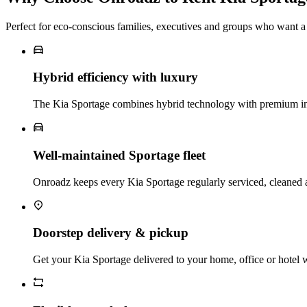
Perfect for eco‑conscious families, executives and groups who want
Hybrid efficiency with luxury
The Kia Sportage combines hybrid technology with premium inte
Well‑maintained Sportage fleet
Onroadz keeps every Kia Sportage regularly serviced, cleaned a
Doorstep delivery & pickup
Get your Kia Sportage delivered to your home, office or hotel wi