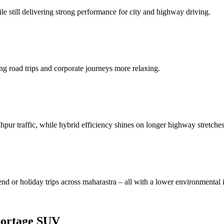
e still delivering strong performance for city and highway driving.
ng road trips and corporate journeys more relaxing.
hpur traffic, while hybrid efficiency shines on longer highway stretches
end or holiday trips across maharastra – all with a lower environmental 
portage SUV