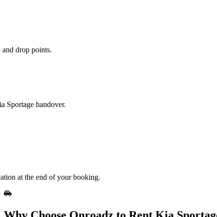
 and drop points.
Kia Sportage handover.
ation at the end of your booking.
Why Choose Onroadz to Rent Kia Sportag