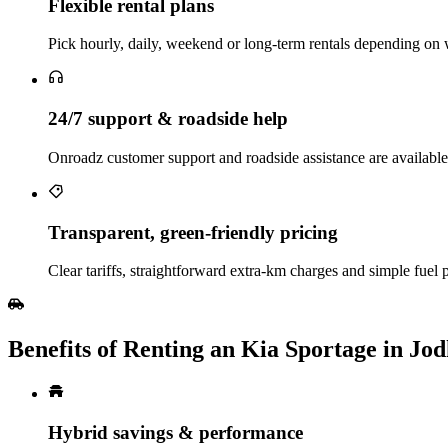
Flexible rental plans
Pick hourly, daily, weekend or long‑term rentals depending on w
24/7 support & roadside help
Onroadz customer support and roadside assistance are available
Transparent, green‑friendly pricing
Clear tariffs, straightforward extra‑km charges and simple fuel 
Benefits of Renting an Kia Sportage in Jo
Hybrid savings & performance