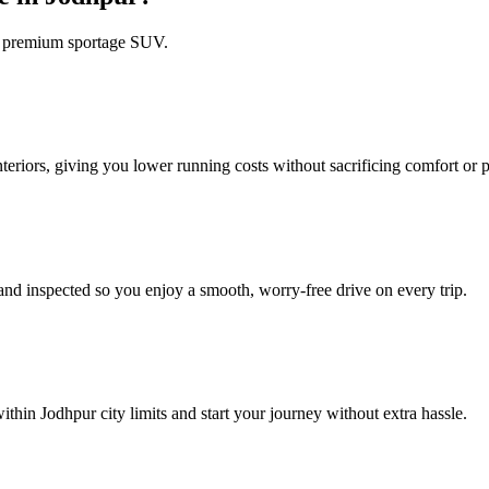
 a premium sportage SUV.
riors, giving you lower running costs without sacrificing comfort or 
nd inspected so you enjoy a smooth, worry‑free drive on every trip.
thin Jodhpur city limits and start your journey without extra hassle.