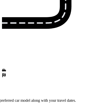
referred car model along with your travel dates.