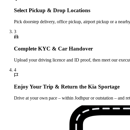
Select Pickup & Drop Locations
Pick doorstep delivery, office pickup, airport pickup or a nea
3
Complete KYC & Car Handover
Upload your driving licence and ID proof, then meet our executi
4
Enjoy Your Trip & Return the Kia Sportage
Drive at your own pace – within Jodhpur or outstation – and ret