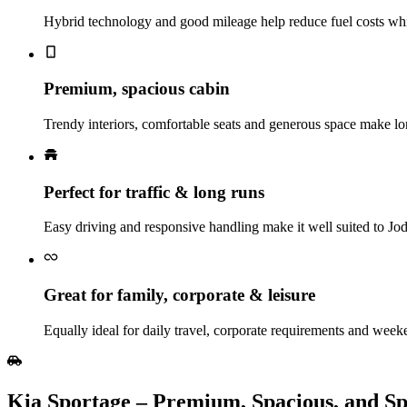
Hybrid technology and good mileage help reduce fuel costs whil
Premium, spacious cabin
Trendy interiors, comfortable seats and generous space make lo
Perfect for traffic & long runs
Easy driving and responsive handling make it well suited to Jod
Great for family, corporate & leisure
Equally ideal for daily travel, corporate requirements and week
Kia Sportage – Premium, Spacious, and S