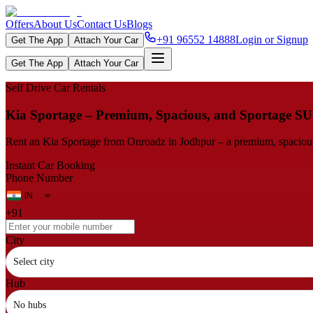
Offers
About Us
Contact Us
Blogs
+91 96552 14888
Login or Signup
Get The App
Attach Your Car
Get The App
Attach Your Car
Self Drive Car Rentals
Kia Sportage – Premium, Spacious, and Sportage S
Rent an Kia Sportage from Onroadz in Jodhpur – a premium, spacious h
Instant Car Booking
Phone Number
+91
City
Select city
Hub
No hubs