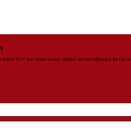
UV
ybrid SUV that blends luxury, comfort and fuel efficiency for city co