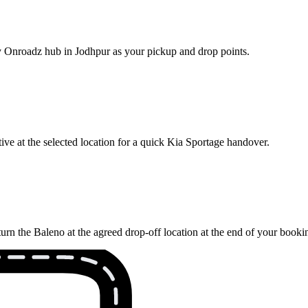
rby Onroadz hub in Jodhpur as your pickup and drop points.
ve at the selected location for a quick Kia Sportage handover.
urn the Baleno at the agreed drop-off location at the end of your booki