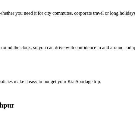
hether you need it for city commutes, corporate travel or long holidays
 round the clock, so you can drive with confidence in and around Jodh
policies make it easy to budget your Kia Sportage trip.
dhpur