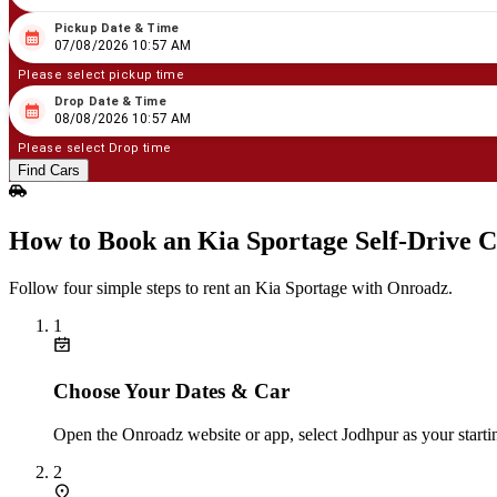
Pickup Date & Time
08
/
07
/
2026
10
:
57
AM
07/08/2026 10:57 AM
Please select pickup time
Drop Date & Time
08
/
08
/
2026
10
:
57
AM
08/08/2026 10:57 AM
Please select Drop time
Find Cars
How to Book an Kia Sportage Self‑Drive C
Follow four simple steps to rent an Kia Sportage with Onroadz.
1
Choose Your Dates & Car
Open the Onroadz website or app, select Jodhpur as your starti
2