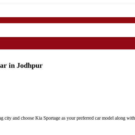
ar in Jodhpur
ng city and choose Kia Sportage as your preferred car model along with 