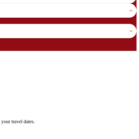
your travel dates.