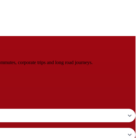
mmutes, corporate trips and long road journeys.