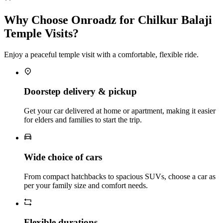
Why Choose Onroadz for Chilkur Balaji
Temple Visits?
Enjoy a peaceful temple visit with a comfortable, flexible ride.
Doorstep delivery & pickup
Get your car delivered at home or apartment, making it easier
for elders and families to start the trip.
Wide choice of cars
From compact hatchbacks to spacious SUVs, choose a car as
per your family size and comfort needs.
Flexible durations