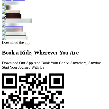
Download the app
Book a Ride, Wherever You Are
Download Our App And Book Your Car At Anywhere, Anytime.
Start Your Journey With Us