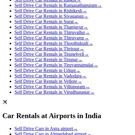
Self Drive Car Rentals in Ramanathapuram
→
Self Drive Car Rentals in Rishikesh
→
Self Drive Car Rentals in Sivaganga
→
Self Drive Car Rentals in Surat
→
Self Drive Car Rentals in Thanjavur
→
Self Drive Car Rentals in Thiruvallur
→
Self Drive Car Rentals in Thiruvarur
→
Self Drive Car Rentals in Thoothukudi
→
Self Drive Car Rentals in Thrissur
→
Self Drive Car Rentals in Tirunelveli
→
Self Drive Car Rentals in Tirupur
→
Self Drive Car Rentals in Tiruvannamalai
→
Self Drive Car Rentals in Udupi
→
Self Drive Car Rentals in Vadodara
→
Self Drive Car Rentals in Vellore
→
Self Drive Car Rentals in Villupuram
→
Self Drive Car Rentals in Virudhunagar
→
Car Rentals at Airports in India
Self Drive Cars in Agra airport
→
Self Drive Cars in Ahmedabad airport
→