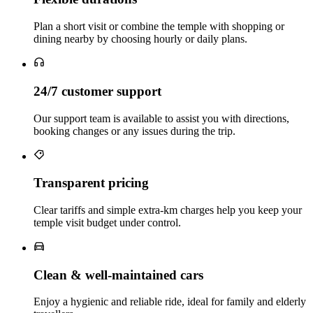
Plan a short visit or combine the temple with shopping or
dining nearby by choosing hourly or daily plans.
24/7 customer support
Our support team is available to assist you with directions,
booking changes or any issues during the trip.
Transparent pricing
Clear tariffs and simple extra‑km charges help you keep your
temple visit budget under control.
Clean & well‑maintained cars
Enjoy a hygienic and reliable ride, ideal for family and elderly