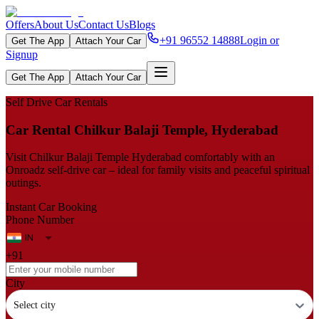
Offers
About Us
Contact Us
Blogs
+91 96552 14888
Login or
Get The App
Attach Your Car
Signup
Get The App
Attach Your Car
Self Drive Car Rentals
Car Rental Chilkur Balaji Temple, Hyderabad
Visit Chilkur Balaji Temple Hyderabad comfortably with an
Onroadz self-drive car – ideal for family visits and peaceful spiritual
outings.
Instant Car Booking
Phone Number
+91
City
Select city