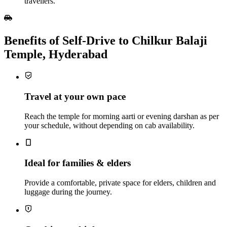
travellers.
Benefits of Self‑Drive to Chilkur Balaji
Temple, Hyderabad
Travel at your own pace
Reach the temple for morning aarti or evening darshan as per
your schedule, without depending on cab availability.
Ideal for families & elders
Provide a comfortable, private space for elders, children and
luggage during the journey.