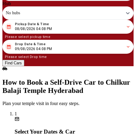
Hub
No hubs
Pickup Date & Time
08
/
08
/
2026
04
:
08
PM
08/08/2026 04:08 PM
Please select pickup time
Drop Date & Time
08
/
09
/
2026
04
:
08
PM
09/08/2026 04:08 PM
Please select Drop time
Find Cars
How to Book a Self‑Drive Car to Chilkur
Balaji Temple Hyderabad
Plan your temple visit in four easy steps.
1
Select Your Dates & Car