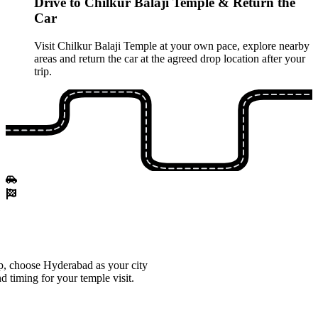
Drive to Chilkur Balaji Temple & Return the
Car
Visit Chilkur Balaji Temple at your own pace, explore nearby
areas and return the car at the agreed drop location after your
trip.
, choose Hyderabad as your city
d timing for your temple visit.