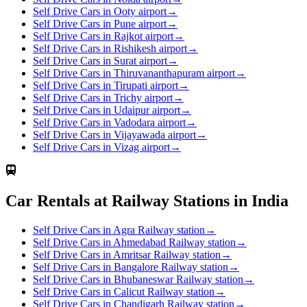
Self Drive Cars in Ooty airport
→
Self Drive Cars in Pune airport
→
Self Drive Cars in Rajkot airport
→
Self Drive Cars in Rishikesh airport
→
Self Drive Cars in Surat airport
→
Self Drive Cars in Thiruvananthapuram airport
→
Self Drive Cars in Tirupati airport
→
Self Drive Cars in Trichy airport
→
Self Drive Cars in Udaipur airport
→
Self Drive Cars in Vadodara airport
→
Self Drive Cars in Vijayawada airport
→
Self Drive Cars in Vizag airport
→
Car Rentals at Railway Stations in India
Self Drive Cars in Agra Railway station
→
Self Drive Cars in Ahmedabad Railway station
→
Self Drive Cars in Amritsar Railway station
→
Self Drive Cars in Bangalore Railway station
→
Self Drive Cars in Bhubaneswar Railway station
→
Self Drive Cars in Calicut Railway station
→
Self Drive Cars in Chandigarh Railway station
→