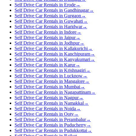
Self Drive Car Rentals in Erode
→
Self Drive Car Rentals in Gandhinagar
→
Self Drive Car Rentals in Gurgaon
→
Self Drive Car Rentals in Guwahati
→
Self Drive Car Rentals in Haridwar
→
Self Drive Car Rentals in Indore
→
Self Drive Car Rentals in Jaipur
→
Self Drive Car Rentals in Jodhpur
→
Self Drive Car Rentals in Kallakurichi
→
Self Drive Car Rentals in Kanchipuram
→
Self Drive Car Rentals in Kanyakumari
→
Self Drive Car Rentals in Karur
→
Self Drive Car Rentals in Krishnagiri
→
Self Drive Car Rentals in Lucknow
→
Self Drive Car Rentals in Mangalore
→
Self Drive Car Rentals in Mumbai
→
Self Drive Car Rentals in Nagapattinam
→
Self Drive Car Rentals in Nagpur
→
Self Drive Car Rentals in Namakkal
→
Self Drive Car Rentals in Noida
→
Self Drive Car Rentals in Ooty
→
Self Drive Car Rentals in Perambalur
→
Self Drive Car Rentals in Puducherry
→
Self Drive Car Rentals in Pudukkottai
→
Self Drive Car Rentals in Rajkot
→