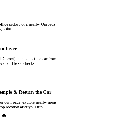
office pickup or a nearby Onroadz
g point.
andover
ID proof, then collect the car from
over and basic checks.
Temple & Return the Car
our own pace, explore nearby areas
rop location after your trip.