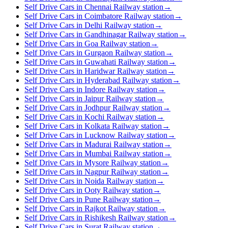
Self Drive Cars in Chennai Railway station
→
Self Drive Cars in Coimbatore Railway station
→
Self Drive Cars in Delhi Railway station
→
Self Drive Cars in Gandhinagar Railway station
→
Self Drive Cars in Goa Railway station
→
Self Drive Cars in Gurgaon Railway station
→
Self Drive Cars in Guwahati Railway station
→
Self Drive Cars in Haridwar Railway station
→
Self Drive Cars in Hyderabad Railway station
→
Self Drive Cars in Indore Railway station
→
Self Drive Cars in Jaipur Railway station
→
Self Drive Cars in Jodhpur Railway station
→
Self Drive Cars in Kochi Railway station
→
Self Drive Cars in Kolkata Railway station
→
Self Drive Cars in Lucknow Railway station
→
Self Drive Cars in Madurai Railway station
→
Self Drive Cars in Mumbai Railway station
→
Self Drive Cars in Mysore Railway station
→
Self Drive Cars in Nagpur Railway station
→
Self Drive Cars in Noida Railway station
→
Self Drive Cars in Ooty Railway station
→
Self Drive Cars in Pune Railway station
→
Self Drive Cars in Rajkot Railway station
→
Self Drive Cars in Rishikesh Railway station
→
Self Drive Cars in Surat Railway station
→