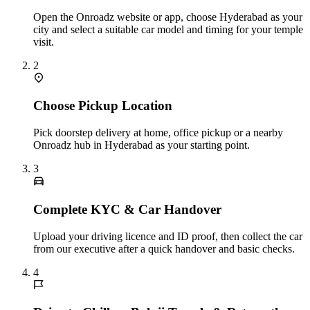
Open the Onroadz website or app, choose Hyderabad as your
city and select a suitable car model and timing for your temple
visit.
2
Choose Pickup Location
Pick doorstep delivery at home, office pickup or a nearby
Onroadz hub in Hyderabad as your starting point.
3
Complete KYC & Car Handover
Upload your driving licence and ID proof, then collect the car
from our executive after a quick handover and basic checks.
4