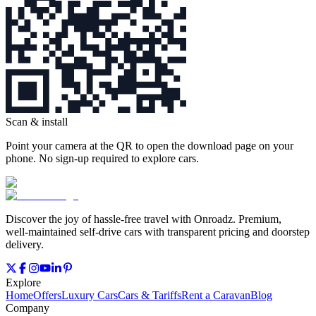
Scan & install
Point your camera at the QR to open the download page on your
phone. No sign‑up required to explore cars.
Discover the joy of hassle‑free travel with Onroadz. Premium,
well‑maintained self‑drive cars with transparent pricing and doorstep
delivery.
Explore
Home
Offers
Luxury Cars
Cars & Tariffs
Rent a Caravan
Blog
Company