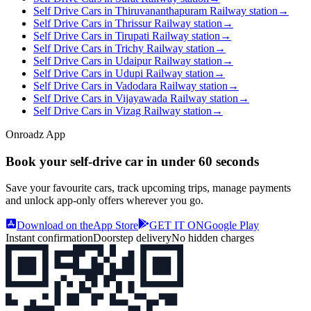
Self Drive Cars in Thiruvananthapuram Railway station
→
Self Drive Cars in Thrissur Railway station
→
Self Drive Cars in Tirupati Railway station
→
Self Drive Cars in Trichy Railway station
→
Self Drive Cars in Udaipur Railway station
→
Self Drive Cars in Udupi Railway station
→
Self Drive Cars in Vadodara Railway station
→
Self Drive Cars in Vijayawada Railway station
→
Self Drive Cars in Vizag Railway station
→
Onroadz App
Book your self‑drive car in
under 60 seconds
Save your favourite cars, track upcoming trips, manage payments
and unlock app‑only offers wherever you go.
Download on the
App Store
GET IT ON
Google Play
Instant confirmation
Doorstep delivery
No hidden charges