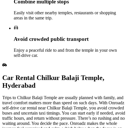
Combine multiple stops
Easily visit other nearby temples, restaurants or shopping
areas in the same trip.
Avoid crowded public transport
Enjoy a peaceful ride to and from the temple in your own
self‑drive car.
Car Rental Chilkur Balaji Temple,
Hyderabad
Trips to Chilkur Balaji Temple are usually planned with family, and
travel comfort matters more than speed on such days. With Onroadz
self-drive car rental near Chilkur Balaji Temple, you avoid crowded
buses and uncertain taxi timings. You can start early if needed, avoid
traffic hours, and return without pressure. There’s no rushing and no
waiting around. You decide the pace. Onroadz makes the whole