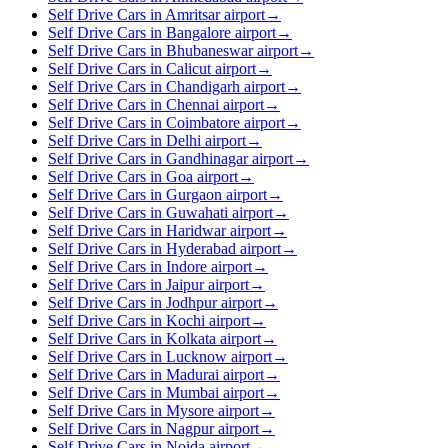
Self Drive Cars in Amritsar airport
→
Self Drive Cars in Bangalore airport
→
Self Drive Cars in Bhubaneswar airport
→
Self Drive Cars in Calicut airport
→
Self Drive Cars in Chandigarh airport
→
Self Drive Cars in Chennai airport
→
Self Drive Cars in Coimbatore airport
→
Self Drive Cars in Delhi airport
→
Self Drive Cars in Gandhinagar airport
→
Self Drive Cars in Goa airport
→
Self Drive Cars in Gurgaon airport
→
Self Drive Cars in Guwahati airport
→
Self Drive Cars in Haridwar airport
→
Self Drive Cars in Hyderabad airport
→
Self Drive Cars in Indore airport
→
Self Drive Cars in Jaipur airport
→
Self Drive Cars in Jodhpur airport
→
Self Drive Cars in Kochi airport
→
Self Drive Cars in Kolkata airport
→
Self Drive Cars in Lucknow airport
→
Self Drive Cars in Madurai airport
→
Self Drive Cars in Mumbai airport
→
Self Drive Cars in Mysore airport
→
Self Drive Cars in Nagpur airport
→
Self Drive Cars in Noida airport
→