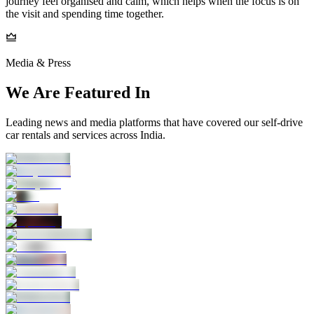
journey feel organised and calm, which helps when the focus is on
the visit and spending time together.
Media & Press
We Are Featured In
Leading news and media platforms that have covered our self‑drive
car rentals and services across India.