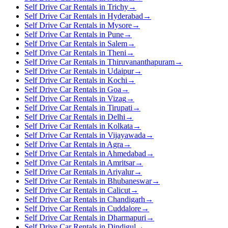
Self Drive Car Rentals in Trichy
→
Self Drive Car Rentals in Hyderabad
→
Self Drive Car Rentals in Mysore
→
Self Drive Car Rentals in Pune
→
Self Drive Car Rentals in Salem
→
Self Drive Car Rentals in Theni
→
Self Drive Car Rentals in Thiruvananthapuram
→
Self Drive Car Rentals in Udaipur
→
Self Drive Car Rentals in Kochi
→
Self Drive Car Rentals in Goa
→
Self Drive Car Rentals in Vizag
→
Self Drive Car Rentals in Tirupati
→
Self Drive Car Rentals in Delhi
→
Self Drive Car Rentals in Kolkata
→
Self Drive Car Rentals in Vijayawada
→
Self Drive Car Rentals in Agra
→
Self Drive Car Rentals in Ahmedabad
→
Self Drive Car Rentals in Amritsar
→
Self Drive Car Rentals in Ariyalur
→
Self Drive Car Rentals in Bhubaneswar
→
Self Drive Car Rentals in Calicut
→
Self Drive Car Rentals in Chandigarh
→
Self Drive Car Rentals in Cuddalore
→
Self Drive Car Rentals in Dharmapuri
→
Self Drive Car Rentals in Dindigul
→