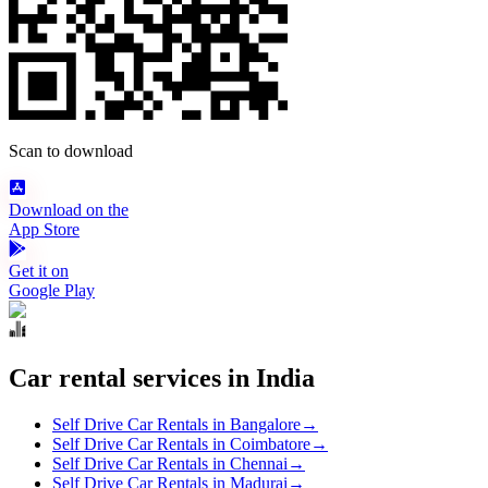
Scan to download
Download on the
App Store
Get it on
Google Play
Car rental services in India
Self Drive Car Rentals in Bangalore
→
Self Drive Car Rentals in Coimbatore
→
Self Drive Car Rentals in Chennai
→
Self Drive Car Rentals in Madurai
→