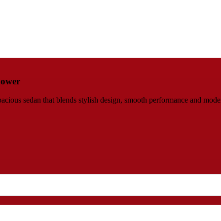
Power
ious sedan that blends stylish design, smooth performance and modern 