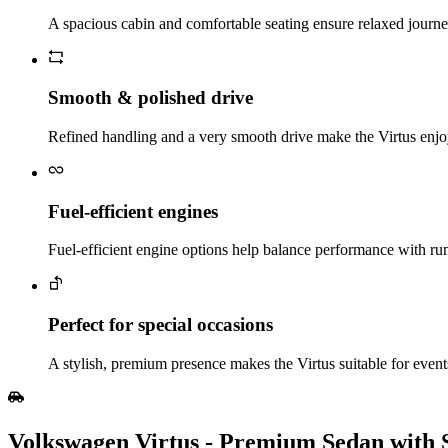
A spacious cabin and comfortable seating ensure relaxed journey
Smooth & polished drive
Refined handling and a very smooth drive make the Virtus enjoy
Fuel‑efficient engines
Fuel‑efficient engine options help balance performance with runn
Perfect for special occasions
A stylish, premium presence makes the Virtus suitable for events
Volkswagen Virtus - Premium Sedan with 