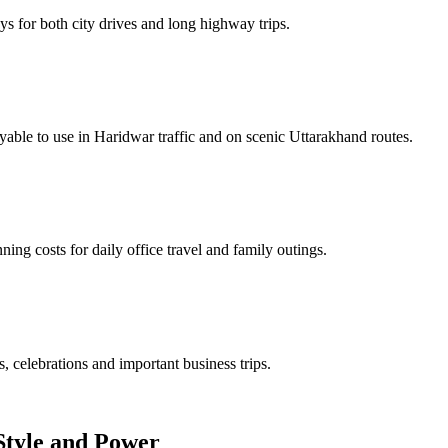
s for both city drives and long highway trips.
able to use in Haridwar traffic and on scenic Uttarakhand routes.
ing costs for daily office travel and family outings.
, celebrations and important business trips.
Style and Power