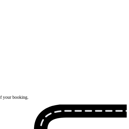
of your booking.