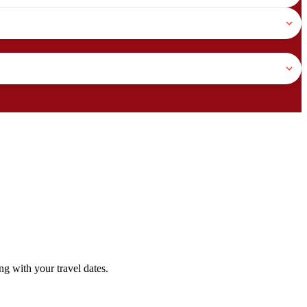
g with your travel dates.