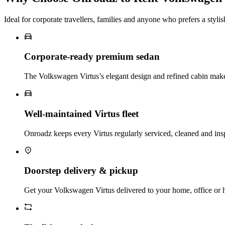
Ideal for corporate travellers, families and anyone who prefers a styli
Corporate‑ready premium sedan
The Volkswagen Virtus’s elegant design and refined cabin make it
Well‑maintained Virtus fleet
Onroadz keeps every Virtus regularly serviced, cleaned and ins
Doorstep delivery & pickup
Get your Volkswagen Virtus delivered to your home, office or ho