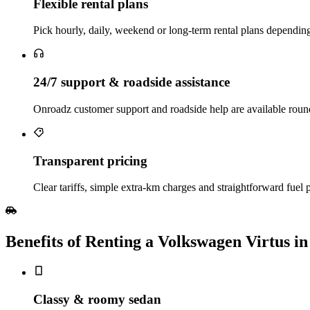
Flexible rental plans
Pick hourly, daily, weekend or long‑term rental plans depending
24/7 support & roadside assistance
Onroadz customer support and roadside help are available roun
Transparent pricing
Clear tariffs, simple extra‑km charges and straightforward fuel p
Benefits of Renting a Volkswagen Virtus i
Classy & roomy sedan