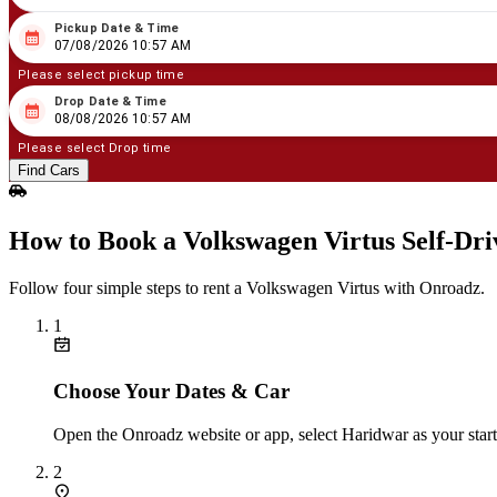
Pickup Date & Time
08
/
07
/
2026
10
:
57
AM
07/08/2026 10:57 AM
Please select pickup time
Drop Date & Time
08
/
08
/
2026
10
:
57
AM
08/08/2026 10:57 AM
Please select Drop time
Find Cars
How to Book a Volkswagen Virtus Self‑Dr
Follow four simple steps to rent a Volkswagen Virtus with Onroadz.
1
Choose Your Dates & Car
Open the Onroadz website or app, select Haridwar as your start
2