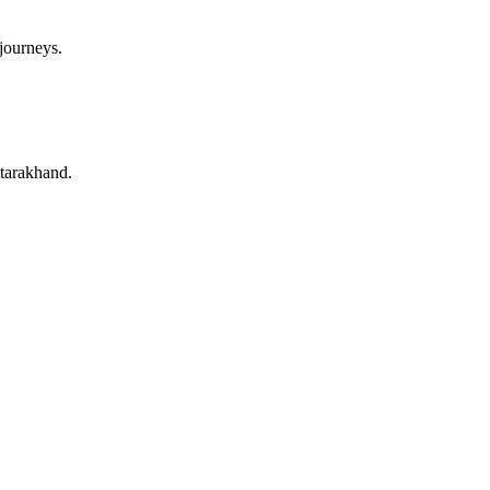
 journeys.
ttarakhand.