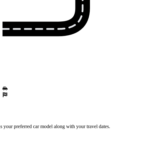
 your preferred car model along with your travel dates.