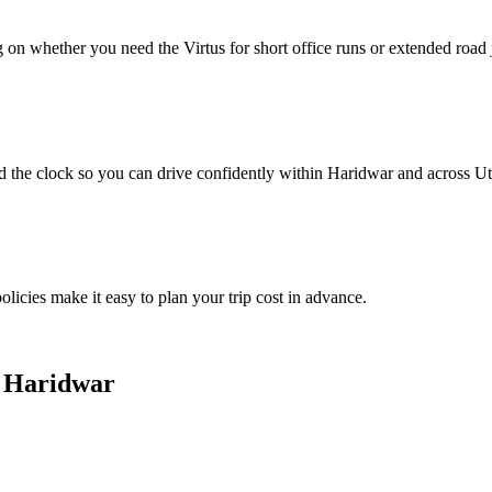
 on whether you need the Virtus for short office runs or extended road
d the clock so you can drive confidently within Haridwar and across U
olicies make it easy to plan your trip cost in advance.
n Haridwar