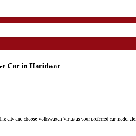
ive Car in Haridwar
ing city and choose Volkswagen Virtus as your preferred car model alon