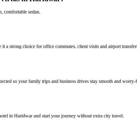
sh, comfortable sedan.
 a strong choice for office commutes, client visits and airport transfer
pected so your family trips and business drives stay smooth and worry‑f
tel in Haridwar and start your journey without extra city travel.