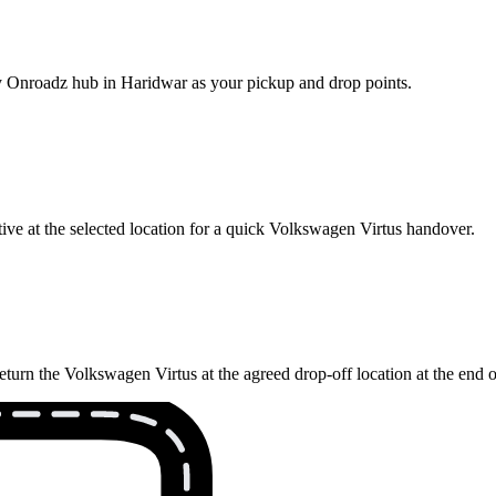
rby Onroadz hub in Haridwar as your pickup and drop points.
ive at the selected location for a quick Volkswagen Virtus handover.
eturn the Volkswagen Virtus at the agreed drop-off location at the end 