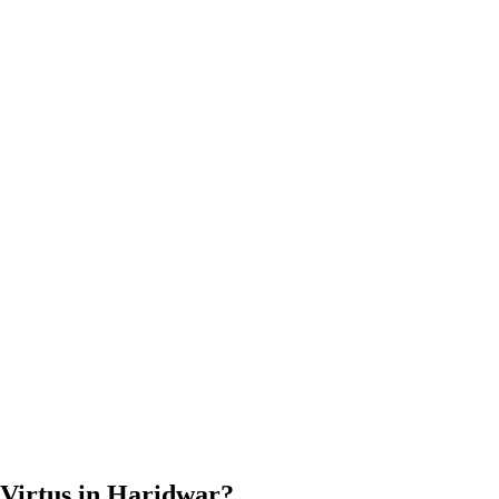
Virtus in Haridwar?