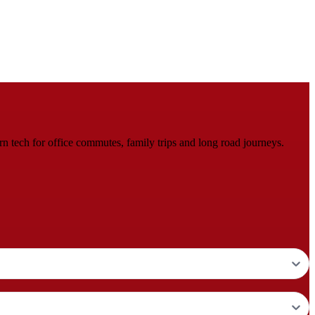
tech for office commutes, family trips and long road journeys.