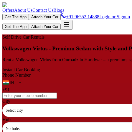
Offers
About Us
Contact Us
Blogs
+91 96552 14888
Login or Signup
Get The App
Attach Your Car
Get The App
Attach Your Car
Self Drive Car Rentals
Volkswagen Virtus - Premium Sedan with Style and 
Rent a Volkswagen Virtus from Onroadz in Haridwar – a premium, spac
Instant Car Booking
Phone Number
+91
City
Select city
Hub
No hubs