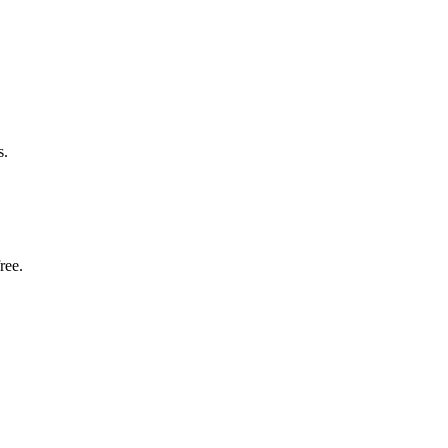
s.
ree.