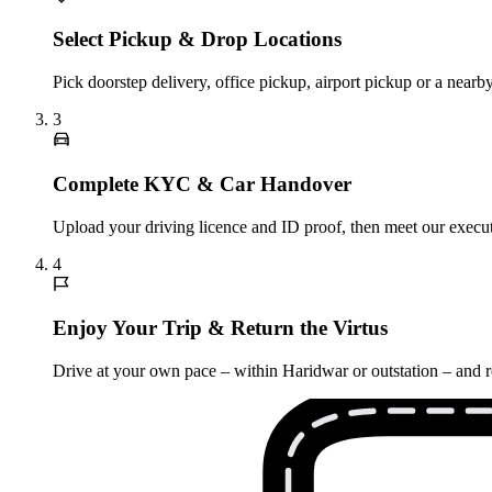
Select Pickup & Drop Locations
Pick doorstep delivery, office pickup, airport pickup or a nea
3
Complete KYC & Car Handover
Upload your driving licence and ID proof, then meet our execut
4
Enjoy Your Trip & Return the Virtus
Drive at your own pace – within Haridwar or outstation – and r