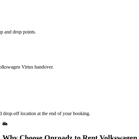
up and drop points.
 Volkswagen Virtus handover.
 drop-off location at the end of your booking.
Why Choose Onroadz to Rent Volkswagen 