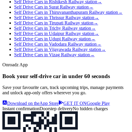
Self Drive Cars in Rishikesh Railway station
→
Self Drive Cars in Surat Railway station
→
Self Drive Cars in Thiruvananthapuram Railway station
→
Self Drive Cars in Thrissur Railway station
→
Self Drive Cars in Tirupati Railway station
→
Self Drive Cars in Trichy Railway station
→
Self Drive Cars in Udaipur Railway station
→
Self Drive Cars in Udupi Railway station
→
Self Drive Cars in Vadodara Railway station
→
Self Drive Cars in Vijayawada Railway station
→
Self Drive Cars in Vizag Railway station
→
Onroadz App
Book your self‑drive car in
under 60 seconds
Save your favourite cars, track upcoming trips, manage payments
and unlock app‑only offers wherever you go.
Download on the
App Store
GET IT ON
Google Play
Instant confirmation
Doorstep delivery
No hidden charges