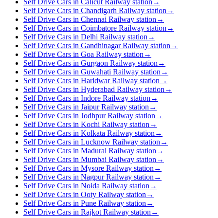
Self Drive Cars in Calicut Railway station
→
Self Drive Cars in Chandigarh Railway station
→
Self Drive Cars in Chennai Railway station
→
Self Drive Cars in Coimbatore Railway station
→
Self Drive Cars in Delhi Railway station
→
Self Drive Cars in Gandhinagar Railway station
→
Self Drive Cars in Goa Railway station
→
Self Drive Cars in Gurgaon Railway station
→
Self Drive Cars in Guwahati Railway station
→
Self Drive Cars in Haridwar Railway station
→
Self Drive Cars in Hyderabad Railway station
→
Self Drive Cars in Indore Railway station
→
Self Drive Cars in Jaipur Railway station
→
Self Drive Cars in Jodhpur Railway station
→
Self Drive Cars in Kochi Railway station
→
Self Drive Cars in Kolkata Railway station
→
Self Drive Cars in Lucknow Railway station
→
Self Drive Cars in Madurai Railway station
→
Self Drive Cars in Mumbai Railway station
→
Self Drive Cars in Mysore Railway station
→
Self Drive Cars in Nagpur Railway station
→
Self Drive Cars in Noida Railway station
→
Self Drive Cars in Ooty Railway station
→
Self Drive Cars in Pune Railway station
→
Self Drive Cars in Rajkot Railway station
→