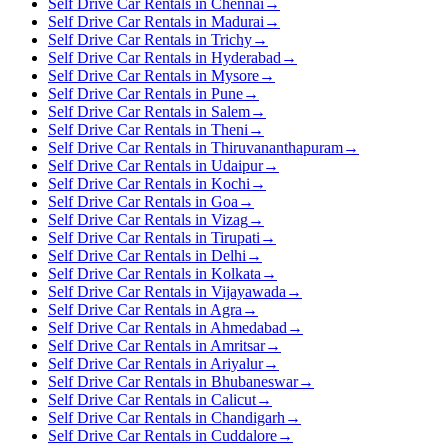
Self Drive Car Rentals in Chennai
→
Self Drive Car Rentals in Madurai
→
Self Drive Car Rentals in Trichy
→
Self Drive Car Rentals in Hyderabad
→
Self Drive Car Rentals in Mysore
→
Self Drive Car Rentals in Pune
→
Self Drive Car Rentals in Salem
→
Self Drive Car Rentals in Theni
→
Self Drive Car Rentals in Thiruvananthapuram
→
Self Drive Car Rentals in Udaipur
→
Self Drive Car Rentals in Kochi
→
Self Drive Car Rentals in Goa
→
Self Drive Car Rentals in Vizag
→
Self Drive Car Rentals in Tirupati
→
Self Drive Car Rentals in Delhi
→
Self Drive Car Rentals in Kolkata
→
Self Drive Car Rentals in Vijayawada
→
Self Drive Car Rentals in Agra
→
Self Drive Car Rentals in Ahmedabad
→
Self Drive Car Rentals in Amritsar
→
Self Drive Car Rentals in Ariyalur
→
Self Drive Car Rentals in Bhubaneswar
→
Self Drive Car Rentals in Calicut
→
Self Drive Car Rentals in Chandigarh
→
Self Drive Car Rentals in Cuddalore
→