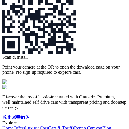
Scan & install
Point your camera at the QR to open the download page on your
phone. No sign‑up required to explore cars.
Discover the joy of hassle‑free travel with Onroadz. Premium,
well‑maintained self‑drive cars with transparent pricing and doorstep
delivery.
Explore
Home
Offers
Luxury Cars
Cars & Tariffs
Rent a Caravan
Blog