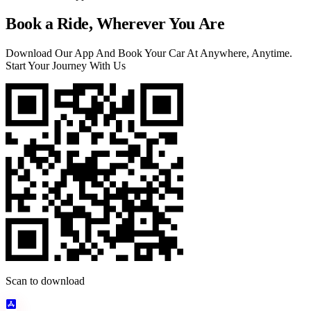
Book a Ride, Wherever You Are
Download Our App And Book Your Car At Anywhere, Anytime.
Start Your Journey With Us
Scan to download