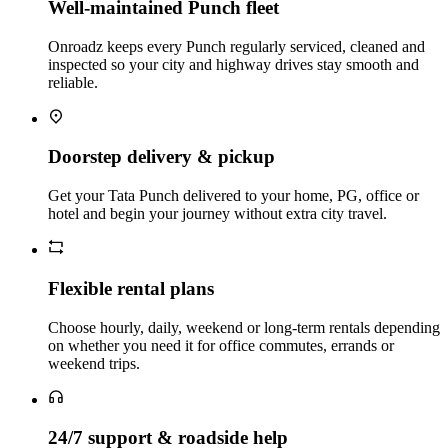
Well‑maintained Punch fleet
Onroadz keeps every Punch regularly serviced, cleaned and
inspected so your city and highway drives stay smooth and
reliable.
Doorstep delivery & pickup
Get your Tata Punch delivered to your home, PG, office or
hotel and begin your journey without extra city travel.
Flexible rental plans
Choose hourly, daily, weekend or long‑term rentals depending
on whether you need it for office commutes, errands or
weekend trips.
24/7 support & roadside help