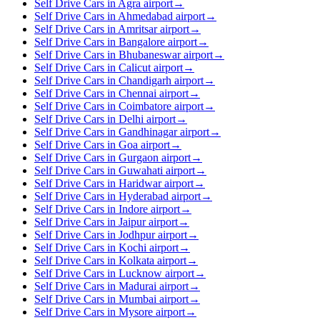
Self Drive Cars in Agra airport
→
Self Drive Cars in Ahmedabad airport
→
Self Drive Cars in Amritsar airport
→
Self Drive Cars in Bangalore airport
→
Self Drive Cars in Bhubaneswar airport
→
Self Drive Cars in Calicut airport
→
Self Drive Cars in Chandigarh airport
→
Self Drive Cars in Chennai airport
→
Self Drive Cars in Coimbatore airport
→
Self Drive Cars in Delhi airport
→
Self Drive Cars in Gandhinagar airport
→
Self Drive Cars in Goa airport
→
Self Drive Cars in Gurgaon airport
→
Self Drive Cars in Guwahati airport
→
Self Drive Cars in Haridwar airport
→
Self Drive Cars in Hyderabad airport
→
Self Drive Cars in Indore airport
→
Self Drive Cars in Jaipur airport
→
Self Drive Cars in Jodhpur airport
→
Self Drive Cars in Kochi airport
→
Self Drive Cars in Kolkata airport
→
Self Drive Cars in Lucknow airport
→
Self Drive Cars in Madurai airport
→
Self Drive Cars in Mumbai airport
→
Self Drive Cars in Mysore airport
→