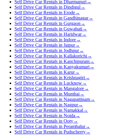
Self Drive Car Rentals in Dharmapuri
→
Self Drive Car Rentals in Dindigul
→
Self Drive Car Rentals in Erode
→
Self Drive Car Rentals in Gandhinagar
→
Self Drive Car Rentals in Gurgaon
→
Self Drive Car Rentals in Guwahati
→
Self Drive Car Rentals in Haridwar
→
Self Drive Car Rentals in Indore
→
Self Drive Car Rentals in Jaipur
→
Self Drive Car Rentals in Jodhpur
→
Self Drive Car Rentals in Kallakurichi
→
Self Drive Car Rentals in Kanchipuram
→
Self Drive Car Rentals in Kanyakumari
→
Self Drive Car Rentals in Karur
→
Self Drive Car Rentals in Krishnagiri
→
Self Drive Car Rentals in Lucknow
→
Self Drive Car Rentals in Mangalore
→
Self Drive Car Rentals in Mumbai
→
Self Drive Car Rentals in Nagapattinam
→
Self Drive Car Rentals in Nagpur
→
Self Drive Car Rentals in Namakkal
→
Self Drive Car Rentals in Noida
→
Self Drive Car Rentals in Ooty
→
Self Drive Car Rentals in Perambalur
→
Self Drive Car Rentals in Puducherry
→