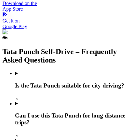
Download on the
App Store
Get it on
Google Play
Tata Punch Self‑Drive – Frequently
Asked Questions
Is the Tata Punch suitable for city driving?
⌄
Can I use this Tata Punch for long distance
trips?
⌄