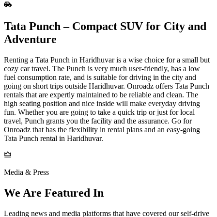
Tata Punch – Compact SUV for City and
Adventure
Renting a Tata Punch in Haridhuvar is a wise choice for a small but
cozy car travel. The Punch is very much user-friendly, has a low
fuel consumption rate, and is suitable for driving in the city and
going on short trips outside Haridhuvar. Onroadz offers Tata Punch
rentals that are expertly maintained to be reliable and clean. The
high seating position and nice inside will make everyday driving
fun. Whether you are going to take a quick trip or just for local
travel, Punch grants you the facility and the assurance. Go for
Onroadz that has the flexibility in rental plans and an easy-going
Tata Punch rental in Haridhuvar.
Media & Press
We Are Featured In
Leading news and media platforms that have covered our self‑drive