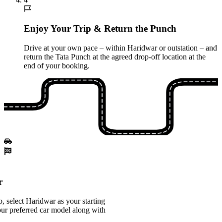
Enjoy Your Trip & Return the Punch
Drive at your own pace – within Haridwar or outstation – and
return the Tata Punch at the agreed drop-off location at the
end of your booking.
r
 select Haridwar as your starting
ur preferred car model along with