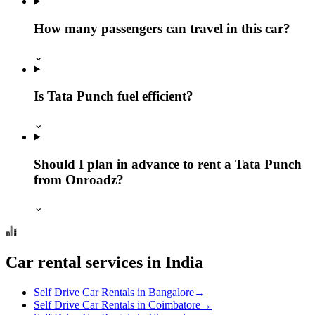
How many passengers can travel in this car?
⌄
Is Tata Punch fuel efficient?
⌄
Should I plan in advance to rent a Tata Punch
from Onroadz?
⌄
Car rental services in India
Self Drive Car Rentals in Bangalore
→
Self Drive Car Rentals in Coimbatore
→