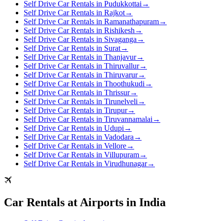
Self Drive Car Rentals in Pudukkottai
→
Self Drive Car Rentals in Rajkot
→
Self Drive Car Rentals in Ramanathapuram
→
Self Drive Car Rentals in Rishikesh
→
Self Drive Car Rentals in Sivaganga
→
Self Drive Car Rentals in Surat
→
Self Drive Car Rentals in Thanjavur
→
Self Drive Car Rentals in Thiruvallur
→
Self Drive Car Rentals in Thiruvarur
→
Self Drive Car Rentals in Thoothukudi
→
Self Drive Car Rentals in Thrissur
→
Self Drive Car Rentals in Tirunelveli
→
Self Drive Car Rentals in Tirupur
→
Self Drive Car Rentals in Tiruvannamalai
→
Self Drive Car Rentals in Udupi
→
Self Drive Car Rentals in Vadodara
→
Self Drive Car Rentals in Vellore
→
Self Drive Car Rentals in Villupuram
→
Self Drive Car Rentals in Virudhunagar
→
Car Rentals at Airports in India