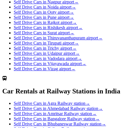
Self Drive Cars in Nagpur airport
→
Self Drive Cars in Noida airport
→
Self Drive Cars in Ooty airport
→
Self Drive Cars in Pune airport
→
Self Drive Cars in Rajkot airport
→
Self Drive Cars in Rishikesh airport
→
Self Drive Cars in Surat airport
→
Self Drive Cars in Thiruvananthapuram airport
→
Self Drive Cars in Tirupati airport
→
Self Drive Cars in Trichy airport
→
Self Drive Cars in Udaipur airport
→
Self Drive Cars in Vadodara airport
→
Self Drive Cars in Vijayawada airport
→
Self Drive Cars in Vizag airport
→
Car Rentals at Railway Stations in India
Self Drive Cars in Agra Railway station
→
Self Drive Cars in Ahmedabad Railway station
→
Self Drive Cars in Amritsar Railway station
→
Self Drive Cars in Bangalore Railway station
→
Self Drive Cars in Bhubaneswar Railway station
→