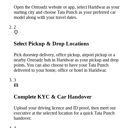
Open the Onroadz website or app, select Haridwar as your
starting city and choose Tata Punch as your preferred car
model along with your travel dates.
2
Select Pickup & Drop Locations
Pick doorstep delivery, office pickup, airport pickup or a
nearby Onroadz hub in Haridwar as your pickup and drop
points. You can also choose to have your Tata Punch
delivered to your home, office or hotel in Haridwar.
3
Complete KYC & Car Handover
Upload your driving licence and ID proof, then meet our
executive at the selected location for a quick Tata Punch
handover.
4