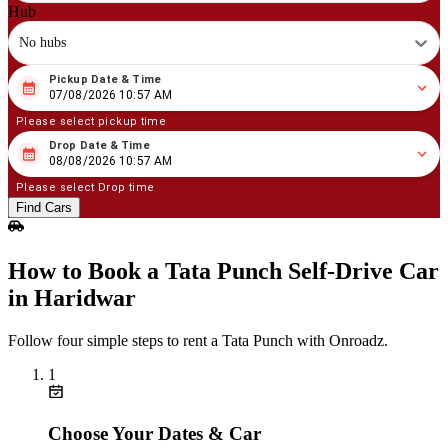
Hub
No hubs
Pickup Date & Time
08
/
07
/
2026
10
:
57
AM
07/08/2026 10:57 AM
Please select pickup time
Drop Date & Time
08
/
08
/
2026
10
:
57
AM
08/08/2026 10:57 AM
Please select Drop time
Find Cars
How to Book a Tata Punch Self‑Drive Car
in Haridwar
Follow four simple steps to rent a Tata Punch with Onroadz.
1
Choose Your Dates & Car