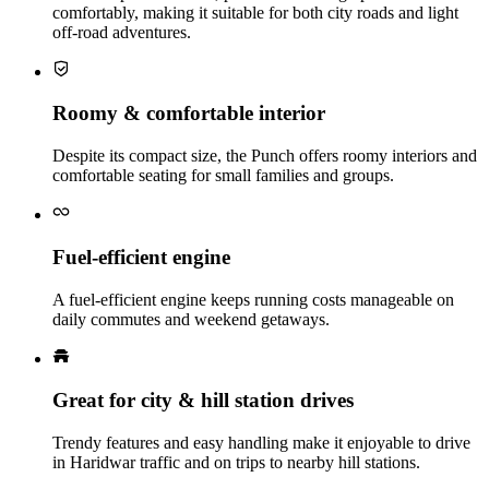
comfortably, making it suitable for both city roads and light
off‑road adventures.
Roomy & comfortable interior
Despite its compact size, the Punch offers roomy interiors and
comfortable seating for small families and groups.
Fuel‑efficient engine
A fuel‑efficient engine keeps running costs manageable on
daily commutes and weekend getaways.
Great for city & hill station drives
Trendy features and easy handling make it enjoyable to drive
in Haridwar traffic and on trips to nearby hill stations.