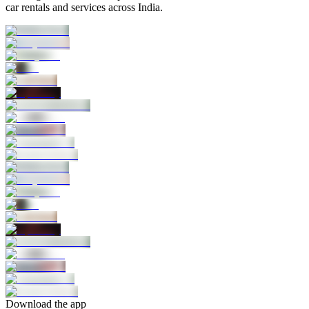
car rentals and services across India.
Download the app