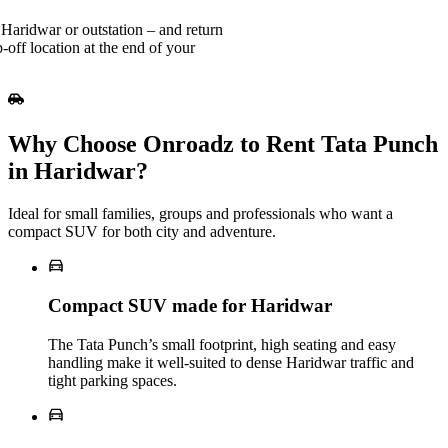
Haridwar or outstation – and return
-off location at the end of your
Why Choose Onroadz to Rent Tata Punch
in Haridwar?
Ideal for small families, groups and professionals who want a
compact SUV for both city and adventure.
Compact SUV made for Haridwar
The Tata Punch’s small footprint, high seating and easy
handling make it well‑suited to dense Haridwar traffic and
tight parking spaces.