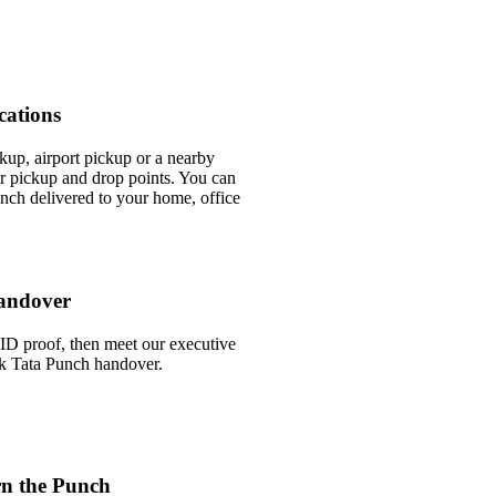
cations
ckup, airport pickup or a nearby
 pickup and drop points. You can
nch delivered to your home, office
andover
ID proof, then meet our executive
ick Tata Punch handover.
rn the Punch