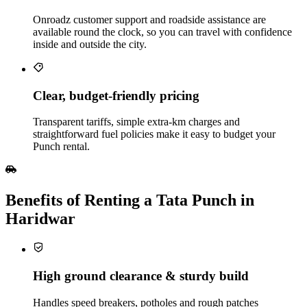
Onroadz customer support and roadside assistance are
available round the clock, so you can travel with confidence
inside and outside the city.
Clear, budget‑friendly pricing
Transparent tariffs, simple extra‑km charges and
straightforward fuel policies make it easy to budget your
Punch rental.
Benefits of Renting a Tata Punch in
Haridwar
High ground clearance & sturdy build
Handles speed breakers, potholes and rough patches