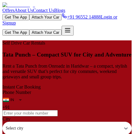
Offers
About Us
Contact Us
Blogs
+91 96552 14888
Login or
Get The App
Attach Your Car
Signup
Get The App
Attach Your Car
Self Drive Car Rentals
Tata Punch – Compact SUV for City and Adventure
Rent a Tata Punch from Onroadz in Haridwar – a compact, stylish
and versatile SUV that’s perfect for city commutes, weekend
getaways and small group trips.
Instant Car Booking
Phone Number
+91
City
Select city