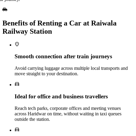
Benefits of Renting a Car at Raiwala
Railway Station
Smooth connection after train journeys
Avoid carrying luggage across multiple local transports and
move straight to your destination.
Ideal for office and business travellers
Reach tech parks, corporate offices and meeting venues
across Haridwar on time, without waiting in taxi queues
outside the station.