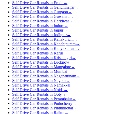
Self Drive Car Rentals in Erode
→
Self Drive Car Rentals in Gandhinagar
→
Self Drive Car Rentals in Gurgaon
→
Self Drive Car Rentals in Guwahati
→
Self Drive Car Rentals in Haridwar
→
Self Drive Car Rentals in Indore
→
Self Drive Car Rentals in Jaipur
→
Self Drive Car Rentals in Jodhpur
→
Self Drive Car Rentals in Kallakurichi
→
Self Drive Car Rentals in Kanchipuram
→
Self Drive Car Rentals in Kanyakumari
→
Self Drive Car Rentals in Karur
→
Self Drive Car Rentals in Krishnagiri
→
Self Drive Car Rentals in Lucknow
→
Self Drive Car Rentals in Mangalore
→
Self Drive Car Rentals in Mumbai
→
Self Drive Car Rentals in Nagapattinam
→
Self Drive Car Rentals in Nagpur
→
Self Drive Car Rentals in Namakkal
→
Self Drive Car Rentals in Noida
→
Self Drive Car Rentals in Ooty
→
Self Drive Car Rentals in Perambalur
→
Self Drive Car Rentals in Puducherry
→
Self Drive Car Rentals in Pudukkottai
→
Self Drive Car Rentals in Rajkot
→