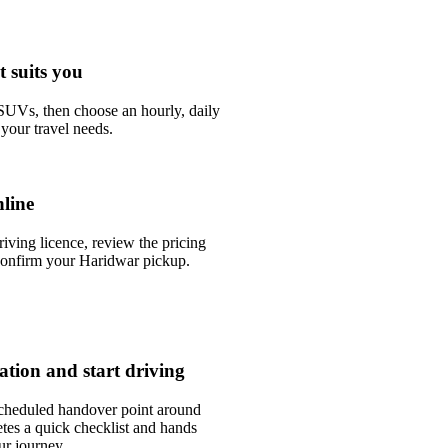
t suits you
UVs, then choose an hourly, daily
your travel needs.
line
riving licence, review the pricing
confirm your Haridwar pickup.
tation and start driving
scheduled handover point around
tes a quick checklist and hands
ur journey.