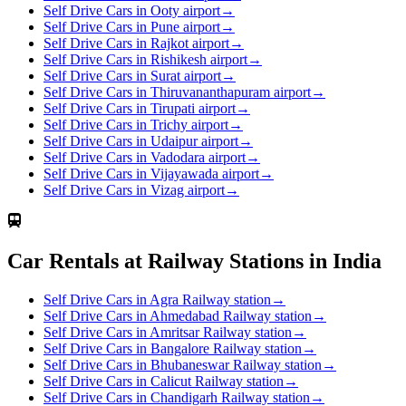
Self Drive Cars in Ooty airport
→
Self Drive Cars in Pune airport
→
Self Drive Cars in Rajkot airport
→
Self Drive Cars in Rishikesh airport
→
Self Drive Cars in Surat airport
→
Self Drive Cars in Thiruvananthapuram airport
→
Self Drive Cars in Tirupati airport
→
Self Drive Cars in Trichy airport
→
Self Drive Cars in Udaipur airport
→
Self Drive Cars in Vadodara airport
→
Self Drive Cars in Vijayawada airport
→
Self Drive Cars in Vizag airport
→
Car Rentals at Railway Stations in India
Self Drive Cars in Agra Railway station
→
Self Drive Cars in Ahmedabad Railway station
→
Self Drive Cars in Amritsar Railway station
→
Self Drive Cars in Bangalore Railway station
→
Self Drive Cars in Bhubaneswar Railway station
→
Self Drive Cars in Calicut Railway station
→
Self Drive Cars in Chandigarh Railway station
→