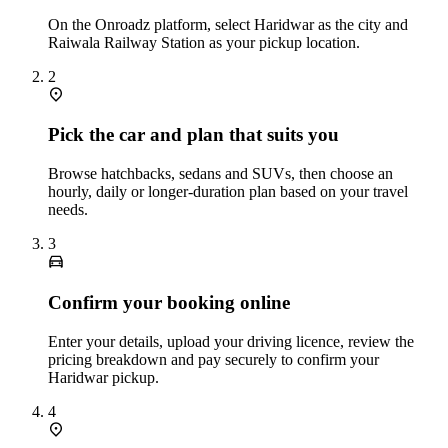
On the Onroadz platform, select Haridwar as the city and
Raiwala Railway Station as your pickup location.
2
Pick the car and plan that suits you
Browse hatchbacks, sedans and SUVs, then choose an
hourly, daily or longer‑duration plan based on your travel
needs.
3
Confirm your booking online
Enter your details, upload your driving licence, review the
pricing breakdown and pay securely to confirm your
Haridwar pickup.
4