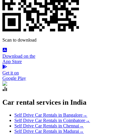
Scan to download
Download on the
App Store
Get it on
Google Play
Car rental services in India
Self Drive Car Rentals in Bangalore
→
Self Drive Car Rentals in Coimbatore
→
Self Drive Car Rentals in Chennai
→
Self Drive Car Rentals in Madurai
→