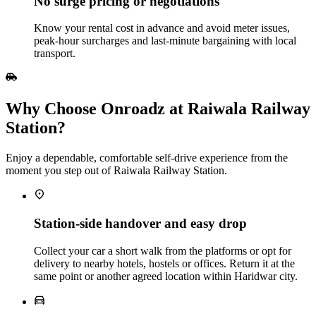
No surge pricing or negotiations
Know your rental cost in advance and avoid meter issues,
peak‑hour surcharges and last‑minute bargaining with local
transport.
Why Choose Onroadz at Raiwala Railway
Station?
Enjoy a dependable, comfortable self‑drive experience from the
moment you step out of Raiwala Railway Station.
Station‑side handover and easy drop
Collect your car a short walk from the platforms or opt for
delivery to nearby hotels, hostels or offices. Return it at the
same point or another agreed location within Haridwar city.