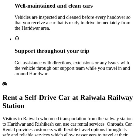
Well‑maintained and clean cars
Vehicles are inspected and cleaned before every handover so
that you receive a car that is ready to drive immediately from
the Haridwar area.
Support throughout your trip
Get assistance with directions, extensions or any issues with
the vehicle through our support team while you travel in and
around Haridwar.
Rent a Self‑Drive Car at Raiwala Railway
Station
Visitors to Raiwala who need transportation from the railway station
to Haridwar and Rishikesh can use car rental services. Onroadz Car
Rental provides customers with flexible travel options through its
safe and reliable services which allow passengers to travel at their