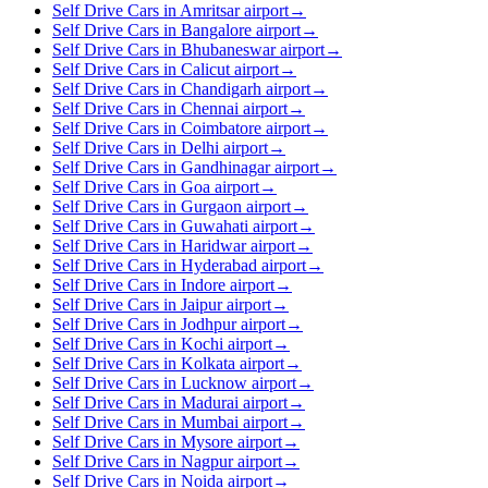
Self Drive Cars in Amritsar airport
→
Self Drive Cars in Bangalore airport
→
Self Drive Cars in Bhubaneswar airport
→
Self Drive Cars in Calicut airport
→
Self Drive Cars in Chandigarh airport
→
Self Drive Cars in Chennai airport
→
Self Drive Cars in Coimbatore airport
→
Self Drive Cars in Delhi airport
→
Self Drive Cars in Gandhinagar airport
→
Self Drive Cars in Goa airport
→
Self Drive Cars in Gurgaon airport
→
Self Drive Cars in Guwahati airport
→
Self Drive Cars in Haridwar airport
→
Self Drive Cars in Hyderabad airport
→
Self Drive Cars in Indore airport
→
Self Drive Cars in Jaipur airport
→
Self Drive Cars in Jodhpur airport
→
Self Drive Cars in Kochi airport
→
Self Drive Cars in Kolkata airport
→
Self Drive Cars in Lucknow airport
→
Self Drive Cars in Madurai airport
→
Self Drive Cars in Mumbai airport
→
Self Drive Cars in Mysore airport
→
Self Drive Cars in Nagpur airport
→
Self Drive Cars in Noida airport
→