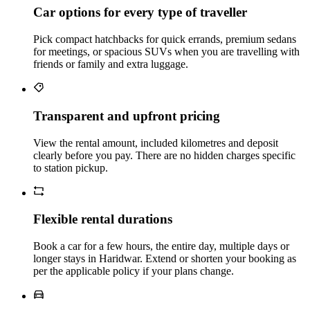
Car options for every type of traveller
Pick compact hatchbacks for quick errands, premium sedans
for meetings, or spacious SUVs when you are travelling with
friends or family and extra luggage.
Transparent and upfront pricing
View the rental amount, included kilometres and deposit
clearly before you pay. There are no hidden charges specific
to station pickup.
Flexible rental durations
Book a car for a few hours, the entire day, multiple days or
longer stays in Haridwar. Extend or shorten your booking as
per the applicable policy if your plans change.