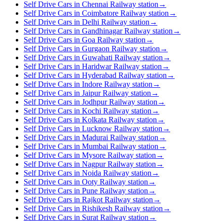
Self Drive Cars in Chennai Railway station
→
Self Drive Cars in Coimbatore Railway station
→
Self Drive Cars in Delhi Railway station
→
Self Drive Cars in Gandhinagar Railway station
→
Self Drive Cars in Goa Railway station
→
Self Drive Cars in Gurgaon Railway station
→
Self Drive Cars in Guwahati Railway station
→
Self Drive Cars in Haridwar Railway station
→
Self Drive Cars in Hyderabad Railway station
→
Self Drive Cars in Indore Railway station
→
Self Drive Cars in Jaipur Railway station
→
Self Drive Cars in Jodhpur Railway station
→
Self Drive Cars in Kochi Railway station
→
Self Drive Cars in Kolkata Railway station
→
Self Drive Cars in Lucknow Railway station
→
Self Drive Cars in Madurai Railway station
→
Self Drive Cars in Mumbai Railway station
→
Self Drive Cars in Mysore Railway station
→
Self Drive Cars in Nagpur Railway station
→
Self Drive Cars in Noida Railway station
→
Self Drive Cars in Ooty Railway station
→
Self Drive Cars in Pune Railway station
→
Self Drive Cars in Rajkot Railway station
→
Self Drive Cars in Rishikesh Railway station
→
Self Drive Cars in Surat Railway station
→