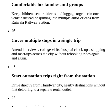
Comfortable for families and groups
Keep children, senior citizens and luggage together in one
vehicle instead of splitting into multiple autos or cabs from
Raiwala Railway Station.
Cover multiple stops in a single trip
Attend interviews, college visits, hospital check‑ups, shopping
and meet‑ups across the city without rebooking rides again
and again.
Start outstation trips right from the station
Drive directly from Haridwar city, nearby destinations without
first detouring to a separate rental outlet.