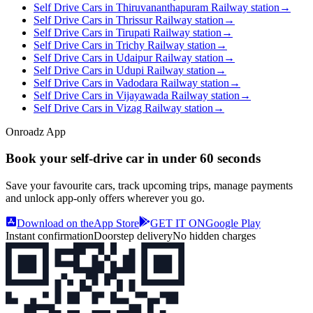
Self Drive Cars in Thiruvananthapuram Railway station
→
Self Drive Cars in Thrissur Railway station
→
Self Drive Cars in Tirupati Railway station
→
Self Drive Cars in Trichy Railway station
→
Self Drive Cars in Udaipur Railway station
→
Self Drive Cars in Udupi Railway station
→
Self Drive Cars in Vadodara Railway station
→
Self Drive Cars in Vijayawada Railway station
→
Self Drive Cars in Vizag Railway station
→
Onroadz App
Book your self‑drive car in
under 60 seconds
Save your favourite cars, track upcoming trips, manage payments
and unlock app‑only offers wherever you go.
Download on the
App Store
GET IT ON
Google Play
Instant confirmation
Doorstep delivery
No hidden charges