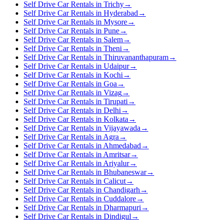
Self Drive Car Rentals in Trichy
→
Self Drive Car Rentals in Hyderabad
→
Self Drive Car Rentals in Mysore
→
Self Drive Car Rentals in Pune
→
Self Drive Car Rentals in Salem
→
Self Drive Car Rentals in Theni
→
Self Drive Car Rentals in Thiruvananthapuram
→
Self Drive Car Rentals in Udaipur
→
Self Drive Car Rentals in Kochi
→
Self Drive Car Rentals in Goa
→
Self Drive Car Rentals in Vizag
→
Self Drive Car Rentals in Tirupati
→
Self Drive Car Rentals in Delhi
→
Self Drive Car Rentals in Kolkata
→
Self Drive Car Rentals in Vijayawada
→
Self Drive Car Rentals in Agra
→
Self Drive Car Rentals in Ahmedabad
→
Self Drive Car Rentals in Amritsar
→
Self Drive Car Rentals in Ariyalur
→
Self Drive Car Rentals in Bhubaneswar
→
Self Drive Car Rentals in Calicut
→
Self Drive Car Rentals in Chandigarh
→
Self Drive Car Rentals in Cuddalore
→
Self Drive Car Rentals in Dharmapuri
→
Self Drive Car Rentals in Dindigul
→