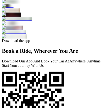
Download the app
Book a Ride, Wherever You Are
Download Our App And Book Your Car At Anywhere, Anytime.
Start Your Journey With Us