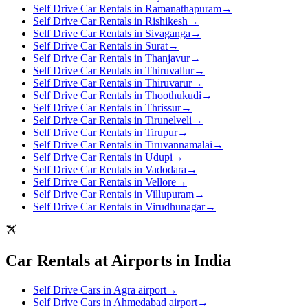
Self Drive Car Rentals in Ramanathapuram
→
Self Drive Car Rentals in Rishikesh
→
Self Drive Car Rentals in Sivaganga
→
Self Drive Car Rentals in Surat
→
Self Drive Car Rentals in Thanjavur
→
Self Drive Car Rentals in Thiruvallur
→
Self Drive Car Rentals in Thiruvarur
→
Self Drive Car Rentals in Thoothukudi
→
Self Drive Car Rentals in Thrissur
→
Self Drive Car Rentals in Tirunelveli
→
Self Drive Car Rentals in Tirupur
→
Self Drive Car Rentals in Tiruvannamalai
→
Self Drive Car Rentals in Udupi
→
Self Drive Car Rentals in Vadodara
→
Self Drive Car Rentals in Vellore
→
Self Drive Car Rentals in Villupuram
→
Self Drive Car Rentals in Virudhunagar
→
Car Rentals at Airports in India
Self Drive Cars in Agra airport
→
Self Drive Cars in Ahmedabad airport
→