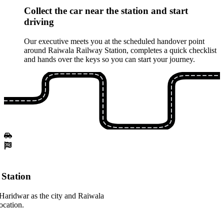
Collect the car near the station and start
driving
Our executive meets you at the scheduled handover point
around Raiwala Railway Station, completes a quick checklist
and hands over the keys so you can start your journey.
Station
Haridwar as the city and Raiwala
ocation.