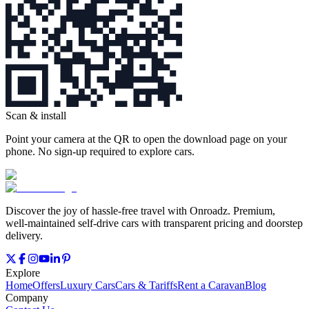
Scan & install
Point your camera at the QR to open the download page on your
phone. No sign‑up required to explore cars.
Discover the joy of hassle‑free travel with Onroadz. Premium,
well‑maintained self‑drive cars with transparent pricing and doorstep
delivery.
Explore
Home
Offers
Luxury Cars
Cars & Tariffs
Rent a Caravan
Blog
Company