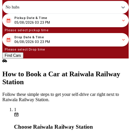
No hubs
Pickup Date & Time
08
/
05
/
2026
03
:
23
PM
05/08/2026 03:23 PM
Please select pickup time
Drop Date & Time
08
/
06
/
2026
03
:
23
PM
06/08/2026 03:23 PM
Please select Drop time
Find Cars
How to Book a Car at Raiwala Railway
Station
Follow these simple steps to get your self‑drive car right next to
Raiwala Railway Station.
1
Choose Raiwala Railway Station