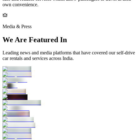
own convenience.
Media & Press
We Are Featured In
Leading news and media platforms that have covered our self‑drive
car rentals and services across India.