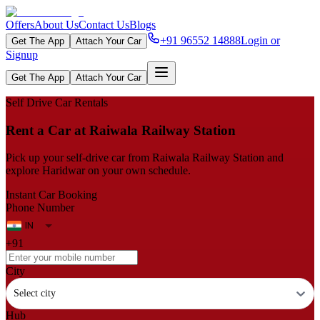
Offers
About Us
Contact Us
Blogs
+91 96552 14888
Login or
Get The App
Attach Your Car
Signup
Get The App
Attach Your Car
Self Drive Car Rentals
Rent a Car at Raiwala Railway Station
Pick up your self‑drive car from Raiwala Railway Station and
explore Haridwar on your own schedule.
Instant Car Booking
Phone Number
+91
City
Select city
Hub