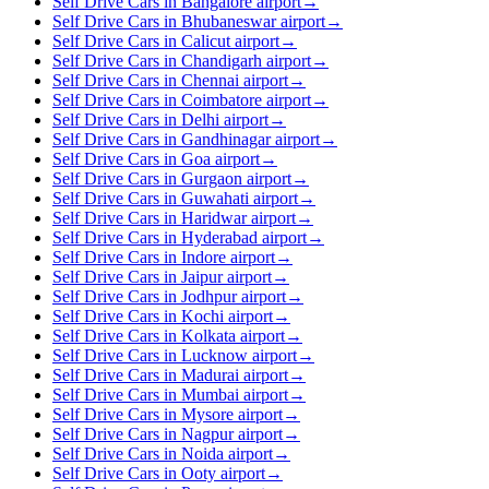
Self Drive Cars in Bangalore airport
→
Self Drive Cars in Bhubaneswar airport
→
Self Drive Cars in Calicut airport
→
Self Drive Cars in Chandigarh airport
→
Self Drive Cars in Chennai airport
→
Self Drive Cars in Coimbatore airport
→
Self Drive Cars in Delhi airport
→
Self Drive Cars in Gandhinagar airport
→
Self Drive Cars in Goa airport
→
Self Drive Cars in Gurgaon airport
→
Self Drive Cars in Guwahati airport
→
Self Drive Cars in Haridwar airport
→
Self Drive Cars in Hyderabad airport
→
Self Drive Cars in Indore airport
→
Self Drive Cars in Jaipur airport
→
Self Drive Cars in Jodhpur airport
→
Self Drive Cars in Kochi airport
→
Self Drive Cars in Kolkata airport
→
Self Drive Cars in Lucknow airport
→
Self Drive Cars in Madurai airport
→
Self Drive Cars in Mumbai airport
→
Self Drive Cars in Mysore airport
→
Self Drive Cars in Nagpur airport
→
Self Drive Cars in Noida airport
→
Self Drive Cars in Ooty airport
→