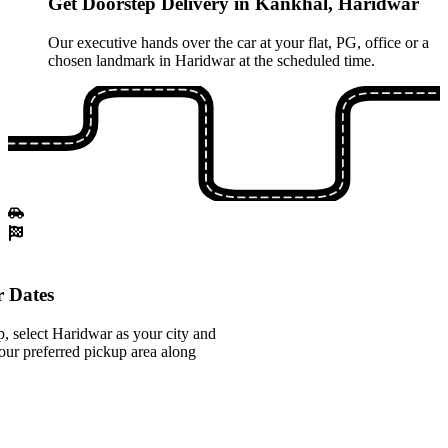
Get Doorstep Delivery in Kankhal, Haridwar
Our executive hands over the car at your flat, PG, office or a
chosen landmark in Haridwar at the scheduled time.
 Dates
, select Haridwar as your city and
ur preferred pickup area along