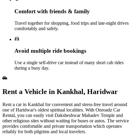
Comfort with friends & family
Travel together for shopping, food trips and late‑night drives
comfortably and safely.
Avoid multiple ride bookings
Use a single self‑drive car instead of many short cab rides
during a busy day.
Rent​‍​‌‍​‍‌​‍​‌‍​‍‌ a Vehicle in Kankhal, Haridwar
Rent a car in Kankhal for convenient and stress-free travel around
one of Haridwar's oldest spiritual localities. With Onroadz Car
Rental, you can easily visit Daksheshwar Mahadev Temple and
other religious sites without waiting for buses or autos. The service
provides comfortable and private transportation which operates
reliably for both pilgrims and local travelers.