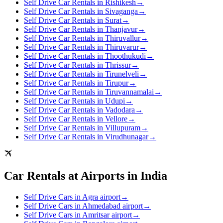
Self Drive Car Rentals in Rishikesh
→
Self Drive Car Rentals in Sivaganga
→
Self Drive Car Rentals in Surat
→
Self Drive Car Rentals in Thanjavur
→
Self Drive Car Rentals in Thiruvallur
→
Self Drive Car Rentals in Thiruvarur
→
Self Drive Car Rentals in Thoothukudi
→
Self Drive Car Rentals in Thrissur
→
Self Drive Car Rentals in Tirunelveli
→
Self Drive Car Rentals in Tirupur
→
Self Drive Car Rentals in Tiruvannamalai
→
Self Drive Car Rentals in Udupi
→
Self Drive Car Rentals in Vadodara
→
Self Drive Car Rentals in Vellore
→
Self Drive Car Rentals in Villupuram
→
Self Drive Car Rentals in Virudhunagar
→
Car Rentals at Airports in India
Self Drive Cars in Agra airport
→
Self Drive Cars in Ahmedabad airport
→
Self Drive Cars in Amritsar airport
→