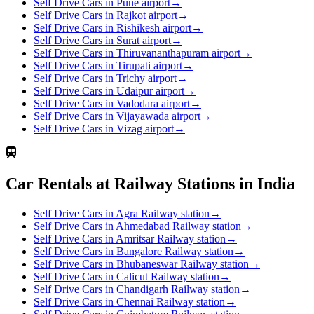
Self Drive Cars in Pune airport
→
Self Drive Cars in Rajkot airport
→
Self Drive Cars in Rishikesh airport
→
Self Drive Cars in Surat airport
→
Self Drive Cars in Thiruvananthapuram airport
→
Self Drive Cars in Tirupati airport
→
Self Drive Cars in Trichy airport
→
Self Drive Cars in Udaipur airport
→
Self Drive Cars in Vadodara airport
→
Self Drive Cars in Vijayawada airport
→
Self Drive Cars in Vizag airport
→
Car Rentals at Railway Stations in India
Self Drive Cars in Agra Railway station
→
Self Drive Cars in Ahmedabad Railway station
→
Self Drive Cars in Amritsar Railway station
→
Self Drive Cars in Bangalore Railway station
→
Self Drive Cars in Bhubaneswar Railway station
→
Self Drive Cars in Calicut Railway station
→
Self Drive Cars in Chandigarh Railway station
→
Self Drive Cars in Chennai Railway station
→