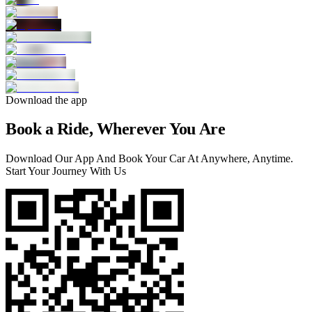
Download the app
Book a Ride, Wherever You Are
Download Our App And Book Your Car At Anywhere, Anytime.
Start Your Journey With Us