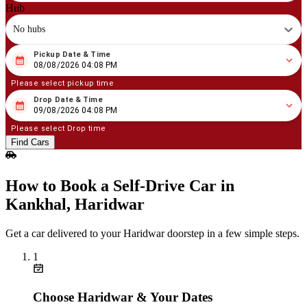
Hub
No hubs
Pickup Date & Time
08
/
08
/
2026
04
:
08
PM
08/08/2026 04:08 PM
Please select pickup time
Drop Date & Time
08
/
09
/
2026
04
:
08
PM
09/08/2026 04:08 PM
Please select Drop time
Find Cars
How to Book a Self‑Drive Car in
Kankhal, Haridwar
Get a car delivered to your Haridwar doorstep in a few simple steps.
1
Choose Haridwar & Your Dates