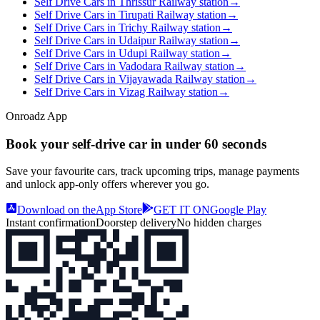
Self Drive Cars in Thrissur Railway station
→
Self Drive Cars in Tirupati Railway station
→
Self Drive Cars in Trichy Railway station
→
Self Drive Cars in Udaipur Railway station
→
Self Drive Cars in Udupi Railway station
→
Self Drive Cars in Vadodara Railway station
→
Self Drive Cars in Vijayawada Railway station
→
Self Drive Cars in Vizag Railway station
→
Onroadz App
Book your self‑drive car in
under 60 seconds
Save your favourite cars, track upcoming trips, manage payments
and unlock app‑only offers wherever you go.
Download on the
App Store
GET IT ON
Google Play
Instant confirmation
Doorstep delivery
No hidden charges