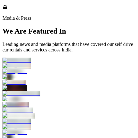
Media & Press
We Are Featured In
Leading news and media platforms that have covered our self‑drive
car rentals and services across India.