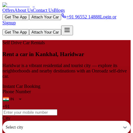
Offers
About Us
Contact Us
Blogs
+91 96552 14888
Login or
Get The App
Attach Your Car
Signup
Get The App
Attach Your Car
Self Drive Car Rentals
Rent a car in Kankhal, Haridwar
Haridwar is a vibrant residential and tourist city — explore its
neighborhoods and nearby destinations with an Onroadz self-drive
car.
Instant Car Booking
Phone Number
+91
City
Select city