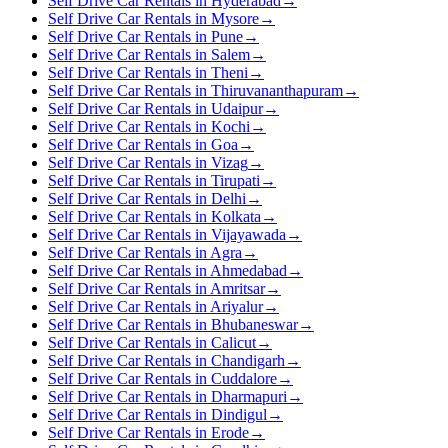
Self Drive Car Rentals in Hyderabad
→
Self Drive Car Rentals in Mysore
→
Self Drive Car Rentals in Pune
→
Self Drive Car Rentals in Salem
→
Self Drive Car Rentals in Theni
→
Self Drive Car Rentals in Thiruvananthapuram
→
Self Drive Car Rentals in Udaipur
→
Self Drive Car Rentals in Kochi
→
Self Drive Car Rentals in Goa
→
Self Drive Car Rentals in Vizag
→
Self Drive Car Rentals in Tirupati
→
Self Drive Car Rentals in Delhi
→
Self Drive Car Rentals in Kolkata
→
Self Drive Car Rentals in Vijayawada
→
Self Drive Car Rentals in Agra
→
Self Drive Car Rentals in Ahmedabad
→
Self Drive Car Rentals in Amritsar
→
Self Drive Car Rentals in Ariyalur
→
Self Drive Car Rentals in Bhubaneswar
→
Self Drive Car Rentals in Calicut
→
Self Drive Car Rentals in Chandigarh
→
Self Drive Car Rentals in Cuddalore
→
Self Drive Car Rentals in Dharmapuri
→
Self Drive Car Rentals in Dindigul
→
Self Drive Car Rentals in Erode
→