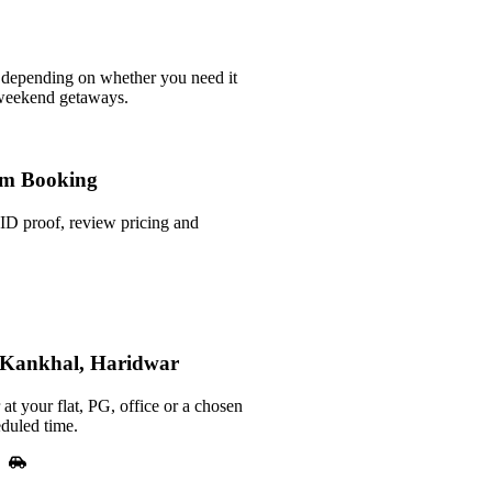
 depending on whether you need it
 weekend getaways.
m Booking
ID proof, review pricing and
n Kankhal, Haridwar
at your flat, PG, office or a chosen
duled time.