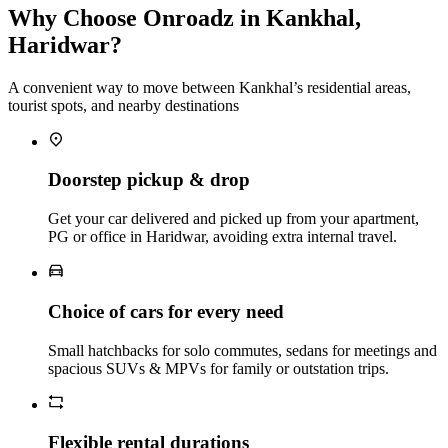
Why Choose Onroadz in Kankhal,
Haridwar?
A convenient way to move between Kankhal’s residential areas,
tourist spots, and nearby destinations
Doorstep pickup & drop
Get your car delivered and picked up from your apartment,
PG or office in Haridwar, avoiding extra internal travel.
Choice of cars for every need
Small hatchbacks for solo commutes, sedans for meetings and
spacious SUVs & MPVs for family or outstation trips.
Flexible rental durations