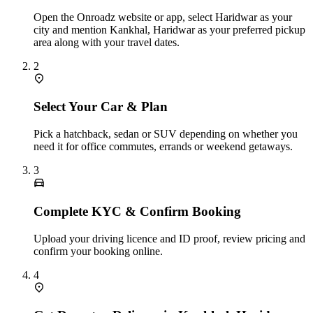
Open the Onroadz website or app, select Haridwar as your
city and mention Kankhal, Haridwar as your preferred pickup
area along with your travel dates.
2
Select Your Car & Plan
Pick a hatchback, sedan or SUV depending on whether you
need it for office commutes, errands or weekend getaways.
3
Complete KYC & Confirm Booking
Upload your driving licence and ID proof, review pricing and
confirm your booking online.
4