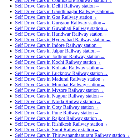
Self Drive Cars in Coimbatore Railway station
→
Self Drive Cars in Delhi Railway station
→
Self Drive Cars in Gandhinagar Railway station
→
Self Drive Cars in Goa Railway station
→
Self Drive Cars in Gurgaon Railway station
→
Self Drive Cars in Guwahati Railway station
→
Self Drive Cars in Haridwar Railway station
→
Self Drive Cars in Hyderabad Railway station
→
Self Drive Cars in Indore Railway station
→
Self Drive Cars in Jaipur Railway station
→
Self Drive Cars in Jodhpur Railway station
→
Self Drive Cars in Kochi Railway station
→
Self Drive Cars in Kolkata Railway station
→
Self Drive Cars in Lucknow Railway station
→
Self Drive Cars in Madurai Railway station
→
Self Drive Cars in Mumbai Railway station
→
Self Drive Cars in Mysore Railway station
→
Self Drive Cars in Nagpur Railway station
→
Self Drive Cars in Noida Railway station
→
Self Drive Cars in Ooty Railway station
→
Self Drive Cars in Pune Railway station
→
Self Drive Cars in Rajkot Railway station
→
Self Drive Cars in Rishikesh Railway station
→
Self Drive Cars in Surat Railway station
→
Self Drive Cars in Thiruvananthapuram Railway station
→