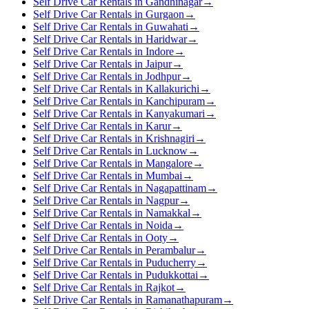
Self Drive Car Rentals in Gandhinagar
→
Self Drive Car Rentals in Gurgaon
→
Self Drive Car Rentals in Guwahati
→
Self Drive Car Rentals in Haridwar
→
Self Drive Car Rentals in Indore
→
Self Drive Car Rentals in Jaipur
→
Self Drive Car Rentals in Jodhpur
→
Self Drive Car Rentals in Kallakurichi
→
Self Drive Car Rentals in Kanchipuram
→
Self Drive Car Rentals in Kanyakumari
→
Self Drive Car Rentals in Karur
→
Self Drive Car Rentals in Krishnagiri
→
Self Drive Car Rentals in Lucknow
→
Self Drive Car Rentals in Mangalore
→
Self Drive Car Rentals in Mumbai
→
Self Drive Car Rentals in Nagapattinam
→
Self Drive Car Rentals in Nagpur
→
Self Drive Car Rentals in Namakkal
→
Self Drive Car Rentals in Noida
→
Self Drive Car Rentals in Ooty
→
Self Drive Car Rentals in Perambalur
→
Self Drive Car Rentals in Puducherry
→
Self Drive Car Rentals in Pudukkottai
→
Self Drive Car Rentals in Rajkot
→
Self Drive Car Rentals in Ramanathapuram
→