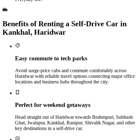
Benefits of Renting a Self‑Drive Car in
Kankhal, Haridwar
Easy commute to tech parks
Avoid surge-price cabs and commute comfortably across
Haridwar with reliable travel options connecting major office
locations and business hubs throughout the city.
Perfect for weekend getaways
Head straight out of Haridwar towards Brahmpuri, Subhash
Ghat, Jwalapur, Kankhal, Ranipur, Shivalik Nagar, and other
key destinations in a self-drive car.