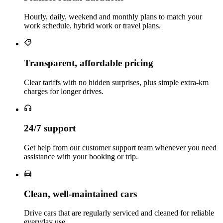
Hourly, daily, weekend and monthly plans to match your
work schedule, hybrid work or travel plans.
Transparent, affordable pricing
Clear tariffs with no hidden surprises, plus simple extra‑km
charges for longer drives.
24/7 support
Get help from our customer support team whenever you need
assistance with your booking or trip.
Clean, well‑maintained cars
Drive cars that are regularly serviced and cleaned for reliable
everyday use.