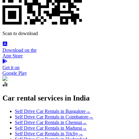
Scan to download
Download on the
App Store
Get it on
Google Play
Car rental services in India
Self Drive Car Rentals in Bangalore
→
Self Drive Car Rentals in Coimbatore
→
Self Drive Car Rentals in Chennai
→
Self Drive Car Rentals in Madurai
→
Self Drive Car Rentals in Trichy
→