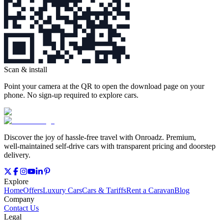
Scan & install
Point your camera at the QR to open the download page on your
phone. No sign‑up required to explore cars.
Discover the joy of hassle‑free travel with Onroadz. Premium,
well‑maintained self‑drive cars with transparent pricing and doorstep
delivery.
Explore
Home
Offers
Luxury Cars
Cars & Tariffs
Rent a Caravan
Blog
Company
Contact Us
Legal