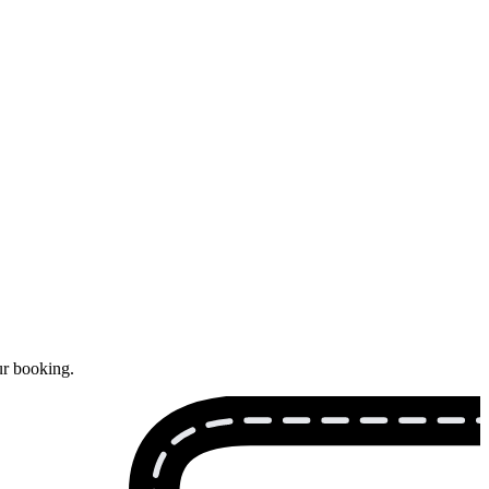
ur booking.