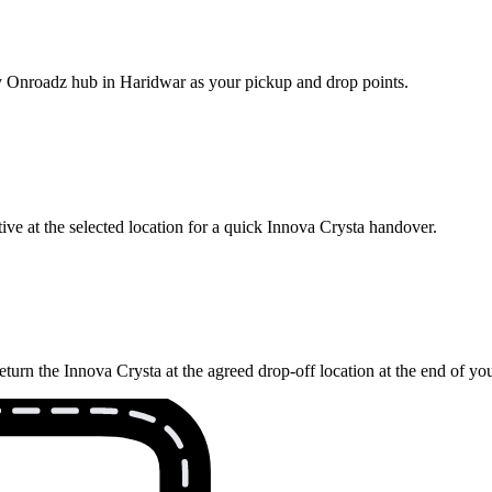
rby Onroadz hub in Haridwar as your pickup and drop points.
ve at the selected location for a quick Innova Crysta handover.
turn the Innova Crysta at the agreed drop-off location at the end of yo