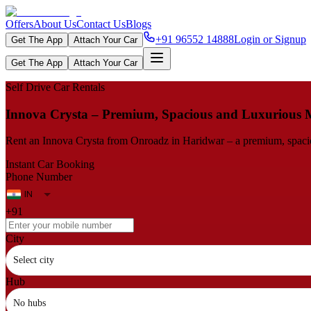
Offers
About Us
Contact Us
Blogs
+91 96552 14888
Login or Signup
Get The App
Attach Your Car
Get The App
Attach Your Car
Self Drive Car Rentals
Innova​‍​‌‍​‍‌​‍​‌‍​‍‌ Crysta – Premium, Spacious and Luxuriou
Rent an Innova Crysta from Onroadz in Haridwar – a premium, spacious
Instant Car Booking
Phone Number
+91
City
Select city
Hub
No hubs