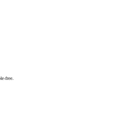
le‑free.