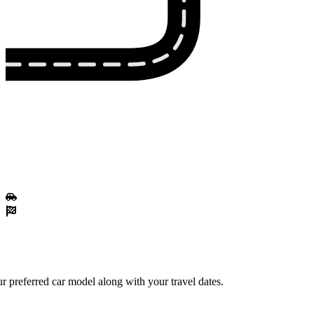
r preferred car model along with your travel dates.