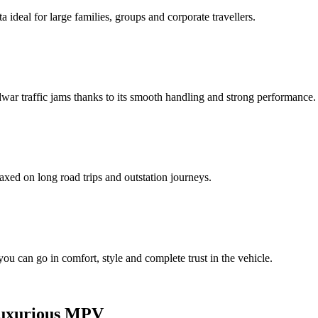
ideal for large families, groups and corporate travellers.
idwar traffic jams thanks to its smooth handling and strong performance.
axed on long road trips and outstation journeys.
 you can go in comfort, style and complete trust in the vehicle.
and Luxurious MPV