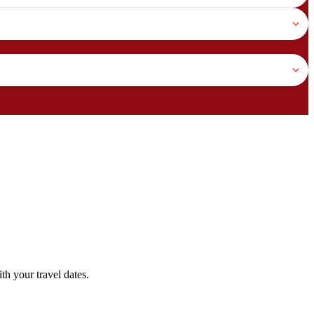
h your travel dates.