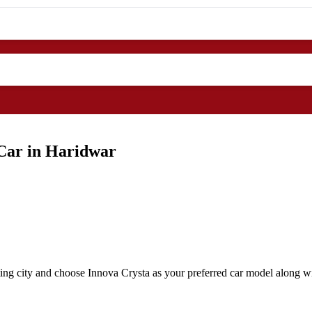
 Car in Haridwar
ing city and choose Innova Crysta as your preferred car model along wit