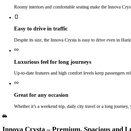
Roomy interiors and comfortable seating make the Innova Crysta 
Easy to drive in traffic
Despite its size, the Innova Crysta is easy to drive even in Har
Luxurious feel for long journeys
Up‑to‑date features and high comfort levels keep passengers rel
Great for any occasion
Whether it’s a weekend trip, daily city travel or a long journey,
Innova​‍​‌‍​‍‌​‍​‌‍​‍‌ Crysta – Premium, Spacious 