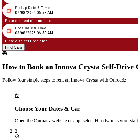
Pickup Date & Time
08
/
07
/
2026
06
:
58
AM
07/08/2026 06:58 AM
Please select pickup time
Drop Date & Time
08
/
08
/
2026
06
:
58
AM
08/08/2026 06:58 AM
Please select Drop time
Find Cars
How to Book an Innova Crysta Self‑Drive
Follow four simple steps to rent an Innova Crysta with Onroadz.
1
Choose Your Dates & Car
Open the Onroadz website or app, select Haridwar as your start
2