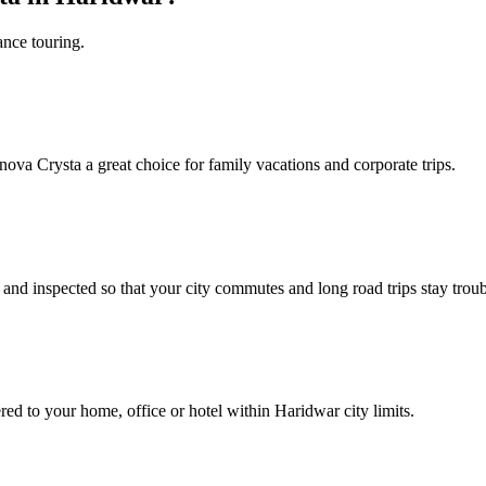
ance touring.
nnova Crysta a great choice for family vacations and corporate trips.
nd inspected so that your city commutes and long road trips stay troub
red to your home, office or hotel within Haridwar city limits.