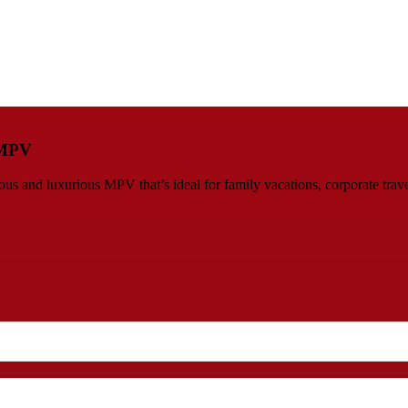
s MPV
 and luxurious MPV that’s ideal for family vacations, corporate travel