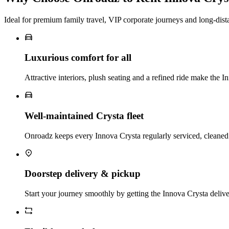
Ideal for premium family travel, VIP corporate journeys and long‑dist
Luxurious comfort for all
Attractive interiors, plush seating and a refined ride make the I
Well‑maintained Crysta fleet
Onroadz keeps every Innova Crysta regularly serviced, cleaned a
Doorstep delivery & pickup
Start your journey smoothly by getting the Innova Crysta delive