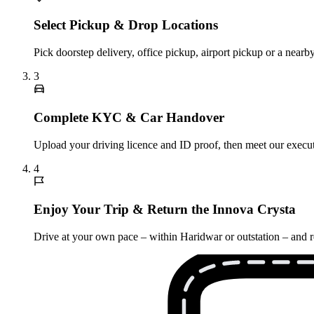
Select Pickup & Drop Locations
Pick doorstep delivery, office pickup, airport pickup or a nea
3
Complete KYC & Car Handover
Upload your driving licence and ID proof, then meet our executi
4
Enjoy Your Trip & Return the Innova Crysta
Drive at your own pace – within Haridwar or outstation – and re