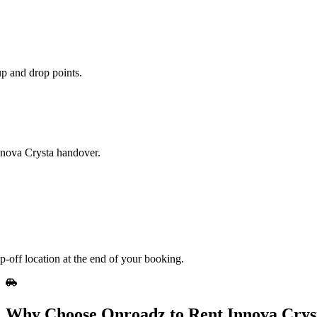
up and drop points.
Innova Crysta handover.
p-off location at the end of your booking.
Why Choose Onroadz to Rent Innova Crys