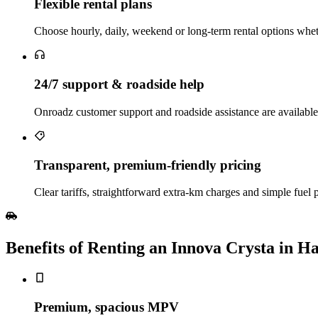
Flexible rental plans
Choose hourly, daily, weekend or long‑term rental options wheth
24/7 support & roadside help
Onroadz customer support and roadside assistance are available
Transparent, premium‑friendly pricing
Clear tariffs, straightforward extra‑km charges and simple fuel
Benefits of Renting an Innova Crysta in H
Premium, spacious MPV