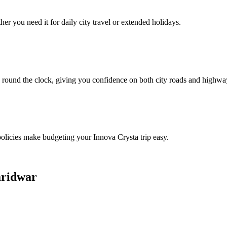
er you need it for daily city travel or extended holidays.
 round the clock, giving you confidence on both city roads and highwa
 policies make budgeting your Innova Crysta trip easy.
aridwar