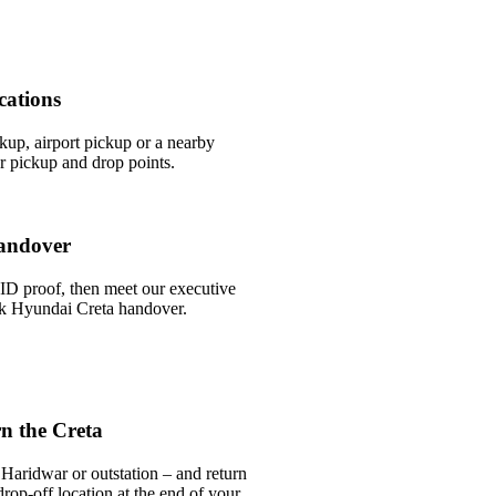
cations
ckup, airport pickup or a nearby
 pickup and drop points.
andover
ID proof, then meet our executive
ick Hyundai Creta handover.
n the Creta
Haridwar or outstation – and return
rop-off location at the end of your