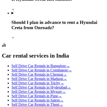
⌄
Should I plan in advance to rent a Hyundai
Creta from Onroadz?
⌄
Car rental services in India
Self Drive Car Rentals in Bangalore
→
Self Drive Car Rentals in Coimbatore
→
Self Drive Car Rentals in Chennai
→
Self Drive Car Rentals in Madurai
→
Self Drive Car Rentals in Trichy
→
Self Drive Car Rentals in Hyderabad
→
Self Drive Car Rentals in Mysore
→
Self Drive Car Rentals in Pune
→
Self Drive Car Rentals in Salem
→
Self Drive Car Rentals in Theni
→