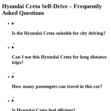
Hyundai Creta Self‑Drive – Frequently
Asked Questions
Is the Hyundai Creta suitable for city driving?
⌄
Can I use this Hyundai Creta for long distance
trips?
⌄
How many passengers can travel in this car?
⌄
Is Hyundai Creta fuel efficient?