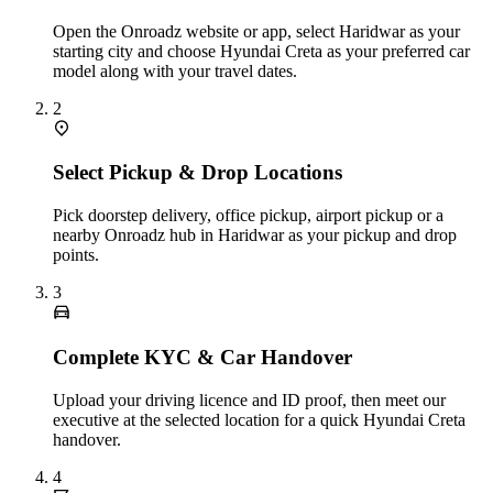
Open the Onroadz website or app, select Haridwar as your
starting city and choose Hyundai Creta as your preferred car
model along with your travel dates.
2
Select Pickup & Drop Locations
Pick doorstep delivery, office pickup, airport pickup or a
nearby Onroadz hub in Haridwar as your pickup and drop
points.
3
Complete KYC & Car Handover
Upload your driving licence and ID proof, then meet our
executive at the selected location for a quick Hyundai Creta
handover.
4