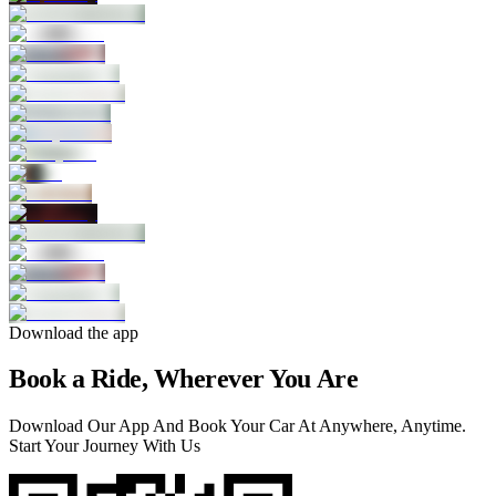
Download the app
Book a Ride, Wherever You Are
Download Our App And Book Your Car At Anywhere, Anytime.
Start Your Journey With Us