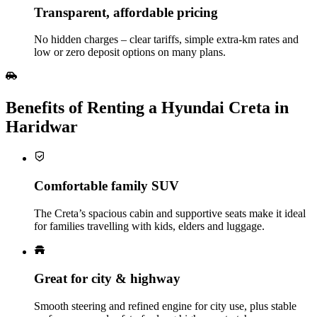
Transparent, affordable pricing
No hidden charges – clear tariffs, simple extra‑km rates and
low or zero deposit options on many plans.
Benefits of Renting a Hyundai Creta in
Haridwar
Comfortable family SUV
The Creta’s spacious cabin and supportive seats make it ideal
for families travelling with kids, elders and luggage.
Great for city & highway
Smooth steering and refined engine for city use, plus stable