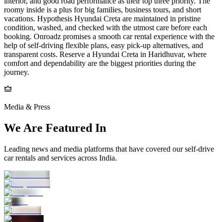
interior, and good road performance as their top three priority. The
roomy inside is a plus for big families, business tours, and short
vacations. Hypothesis Hyundai Creta are maintained in pristine
condition, washed, and checked with the utmost care before each
booking. Onroadz promises a smooth car rental experience with the
help of self-driving flexible plans, easy pick-up alternatives, and
transparent costs. Reserve a Hyundai Creta in Haridhuvar, where
comfort and dependability are the biggest priorities during the
journey.
Media & Press
We Are Featured In
Leading news and media platforms that have covered our self‑drive
car rentals and services across India.