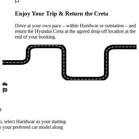
Enjoy Your Trip & Return the Creta
Drive at your own pace – within Haridwar or outstation – and
return the Hyundai Creta at the agreed drop-off location at the
end of your booking.
r
 select Haridwar as your starting
s your preferred car model along