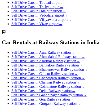
Self Drive Cars in Tirupati airport
→
Self Drive Cars in Trichy airport
→
Self Drive Cars in Udaipur airport
→
Self Drive Cars in Vadodara airport
→
Self Drive Cars in Vijayawada airport
→
Self Drive Cars in Vizag airport
→
Car Rentals at Railway Stations in India
Self Drive Cars in Agra Railway station
→
Self Drive Cars in Ahmedabad Railway station
→
Self Drive Cars in Amritsar Railway station
→
Self Drive Cars in Bangalore Railway station
→
Self Drive Cars in Bhubaneswar Railway station
→
Self Drive Cars in Calicut Railway station
→
Self Drive Cars in Chandigarh Railway station
→
Self Drive Cars in Chennai Railway station
→
Self Drive Cars in Coimbatore Railway station
→
Self Drive Cars in Delhi Railway station
→
Self Drive Cars in Gandhinagar Railway station
→
Self Drive Cars in Goa Railway station
→
Self Drive Cars in Gurgaon Railway station
→