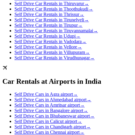
Self Drive Car Rentals in Thiruvarur
→
Self Drive Car Rentals in Thoothukudi
→
Self Drive Car Rentals in Thrissur
→
Self Drive Car Rentals in Tirunelveli
→
Self Drive Car Rentals in Tirupur
→
Self Drive Car Rentals in Tiruvannamalai
→
Self Drive Car Rentals in Udupi
→
Self Drive Car Rentals in Vadodara
→
Self Drive Car Rentals in Vellore
→
Self Drive Car Rentals in Villupuram
→
Self Drive Car Rentals in Virudhunagar
→
Car Rentals at Airports in India
Self Drive Cars in Agra airport
→
Self Drive Cars in Ahmedabad airport
→
Self Drive Cars in Amritsar airport
→
Self Drive Cars in Bangalore airport
→
Self Drive Cars in Bhubaneswar airport
→
Self Drive Cars in Calicut airport
→
Self Drive Cars in Chandigarh airport
→
Self Drive Cars in Chennai airport
→