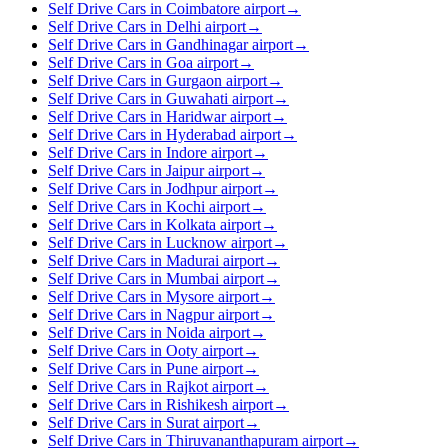
Self Drive Cars in Coimbatore airport
→
Self Drive Cars in Delhi airport
→
Self Drive Cars in Gandhinagar airport
→
Self Drive Cars in Goa airport
→
Self Drive Cars in Gurgaon airport
→
Self Drive Cars in Guwahati airport
→
Self Drive Cars in Haridwar airport
→
Self Drive Cars in Hyderabad airport
→
Self Drive Cars in Indore airport
→
Self Drive Cars in Jaipur airport
→
Self Drive Cars in Jodhpur airport
→
Self Drive Cars in Kochi airport
→
Self Drive Cars in Kolkata airport
→
Self Drive Cars in Lucknow airport
→
Self Drive Cars in Madurai airport
→
Self Drive Cars in Mumbai airport
→
Self Drive Cars in Mysore airport
→
Self Drive Cars in Nagpur airport
→
Self Drive Cars in Noida airport
→
Self Drive Cars in Ooty airport
→
Self Drive Cars in Pune airport
→
Self Drive Cars in Rajkot airport
→
Self Drive Cars in Rishikesh airport
→
Self Drive Cars in Surat airport
→
Self Drive Cars in Thiruvananthapuram airport
→