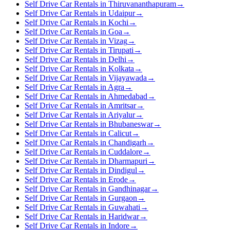
Self Drive Car Rentals in Thiruvananthapuram
→
Self Drive Car Rentals in Udaipur
→
Self Drive Car Rentals in Kochi
→
Self Drive Car Rentals in Goa
→
Self Drive Car Rentals in Vizag
→
Self Drive Car Rentals in Tirupati
→
Self Drive Car Rentals in Delhi
→
Self Drive Car Rentals in Kolkata
→
Self Drive Car Rentals in Vijayawada
→
Self Drive Car Rentals in Agra
→
Self Drive Car Rentals in Ahmedabad
→
Self Drive Car Rentals in Amritsar
→
Self Drive Car Rentals in Ariyalur
→
Self Drive Car Rentals in Bhubaneswar
→
Self Drive Car Rentals in Calicut
→
Self Drive Car Rentals in Chandigarh
→
Self Drive Car Rentals in Cuddalore
→
Self Drive Car Rentals in Dharmapuri
→
Self Drive Car Rentals in Dindigul
→
Self Drive Car Rentals in Erode
→
Self Drive Car Rentals in Gandhinagar
→
Self Drive Car Rentals in Gurgaon
→
Self Drive Car Rentals in Guwahati
→
Self Drive Car Rentals in Haridwar
→
Self Drive Car Rentals in Indore
→