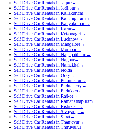
Self Drive Car Rentals in Jaipur
→
Self Drive Car Rentals in Jodhpur
→
Self Drive Car Rentals in Kallakurichi
→
Self Drive Car Rentals in Kanchipuram
→
Self Drive Car Rentals in Kanyakumari
→
Self Drive Car Rentals in Karur
→
Self Drive Car Rentals in Krishnagiri
→
Self Drive Car Rentals in Lucknow
→
Self Drive Car Rentals in Mangalore
→
Self Drive Car Rentals in Mumbai
→
Self Drive Car Rentals in Nagapattinam
→
Self Drive Car Rentals in Nagpur
→
Self Drive Car Rentals in Namakkal
→
Self Drive Car Rentals in Noida
→
Self Drive Car Rentals in Ooty
→
Self Drive Car Rentals in Perambalur
→
Self Drive Car Rentals in Puducherry
→
Self Drive Car Rentals in Pudukkottai
→
Self Drive Car Rentals in Rajkot
→
Self Drive Car Rentals in Ramanathapuram
→
Self Drive Car Rentals in Rishikesh
→
Self Drive Car Rentals in Sivaganga
→
Self Drive Car Rentals in Surat
→
Self Drive Car Rentals in Thanjavur
→
Self Drive Car Rentals in Thiruvallur
→