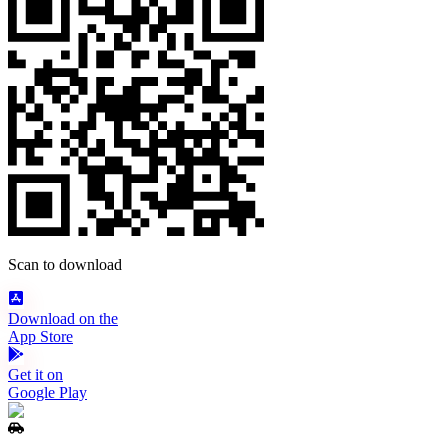
Scan to download
Download on the
App Store
Get it on
Google Play