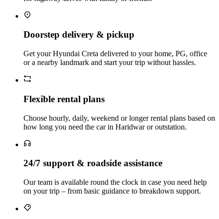
Doorstep delivery & pickup
Get your Hyundai Creta delivered to your home, PG, office
or a nearby landmark and start your trip without hassles.
Flexible rental plans
Choose hourly, daily, weekend or longer rental plans based on
how long you need the car in Haridwar or outstation.
24/7 support & roadside assistance
Our team is available round the clock in case you need help
on your trip – from basic guidance to breakdown support.