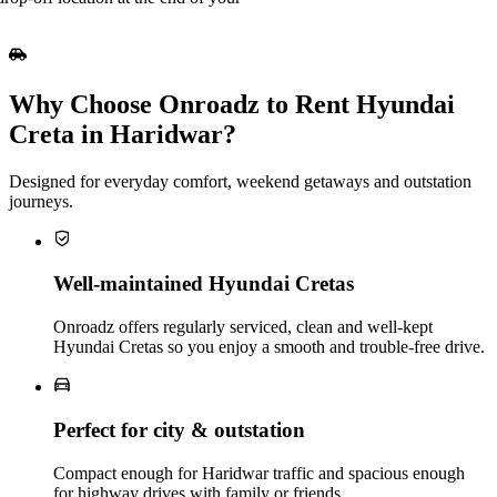
Why Choose Onroadz to Rent Hyundai
Creta in Haridwar?
Designed for everyday comfort, weekend getaways and outstation
journeys.
Well‑maintained Hyundai Cretas
Onroadz offers regularly serviced, clean and well‑kept
Hyundai Cretas so you enjoy a smooth and trouble‑free drive.
Perfect for city & outstation
Compact enough for Haridwar traffic and spacious enough
for highway drives with family or friends.