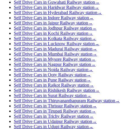
Self Drive Cars in Guwahati Railway station
→
Self Drive Cars in Haridwar Railway station
→
Self Drive Cars in Hyderabad Railway station
→
Self Drive Cars in Indore Railway station
→
Self Drive Cars in Jaipur Railway station
→
Self Drive Cars in Jodhpur Railway station
→
Self Drive Cars in Kochi Railway station
→
Self Drive Cars in Kolkata Railway station
→
Self Drive Cars in Lucknow Railway station
→
Self Drive Cars in Madurai Railway station
→
Self Drive Cars in Mumbai Railway station
→
Self Drive Cars in Mysore Railway station
→
Self Drive Cars in Nagpur Railway station
→
Self Drive Cars in Noida Railway station
→
Self Drive Cars in Ooty Railway station
→
Self Drive Cars in Pune Railway station
→
Self Drive Cars in Rajkot Railway station
→
Self Drive Cars in Rishikesh Railway station
→
Self Drive Cars in Surat Railway station
→
Self Drive Cars in Thiruvananthapuram Railway station
→
Self Drive Cars in Thrissur Railway station
→
Self Drive Cars in Tirupati Railway station
→
Self Drive Cars in Trichy Railway station
→
Self Drive Cars in Udaipur Railway station
→
Self Drive Cars in Udupi Railway station
→