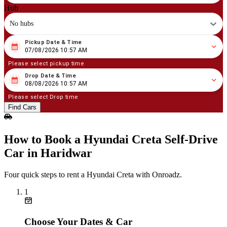
Hub
No hubs
Pickup Date & Time
08
/
07
/
2026
10
:
57
AM
07/08/2026 10:57 AM
Please select pickup time
Drop Date & Time
08
/
08
/
2026
10
:
57
AM
08/08/2026 10:57 AM
Please select Drop time
Find Cars
How to Book a Hyundai Creta Self‑Drive
Car in Haridwar
Four quick steps to rent a Hyundai Creta with Onroadz.
1
Choose Your Dates & Car