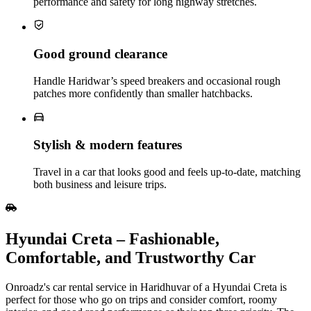
performance and safety for long highway stretches.
Good ground clearance
Handle Haridwar’s speed breakers and occasional rough
patches more confidently than smaller hatchbacks.
Stylish & modern features
Travel in a car that looks good and feels up‑to‑date, matching
both business and leisure trips.
Hyundai Creta – Fashionable,
Comfortable, and Trustworthy Car
Onroadz's car rental service in Haridhuvar of a Hyundai Creta is
perfect for those who go on trips and consider comfort, roomy