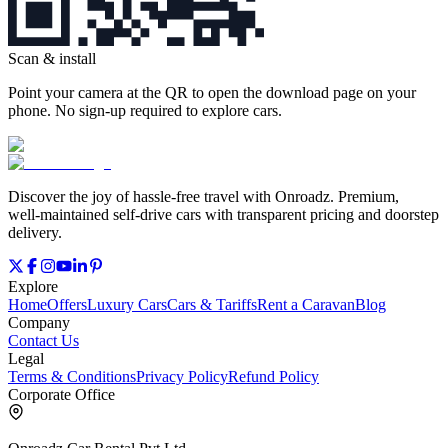
Scan & install
Point your camera at the QR to open the download page on your
phone. No sign‑up required to explore cars.
Discover the joy of hassle‑free travel with Onroadz. Premium,
well‑maintained self‑drive cars with transparent pricing and doorstep
delivery.
Explore
Home
Offers
Luxury Cars
Cars & Tariffs
Rent a Caravan
Blog
Company
Contact Us
Legal
Terms & Conditions
Privacy Policy
Refund Policy
Corporate Office