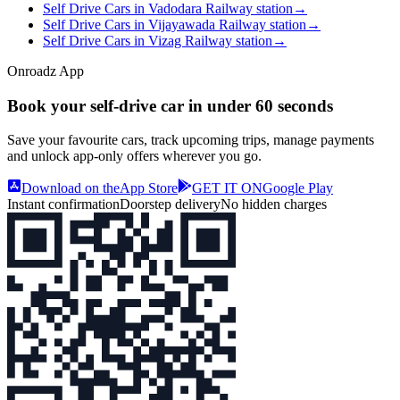
Self Drive Cars in Vadodara Railway station
→
Self Drive Cars in Vijayawada Railway station
→
Self Drive Cars in Vizag Railway station
→
Onroadz App
Book your self‑drive car in
under 60 seconds
Save your favourite cars, track upcoming trips, manage payments
and unlock app‑only offers wherever you go.
Download on the
App Store
GET IT ON
Google Play
Instant confirmation
Doorstep delivery
No hidden charges