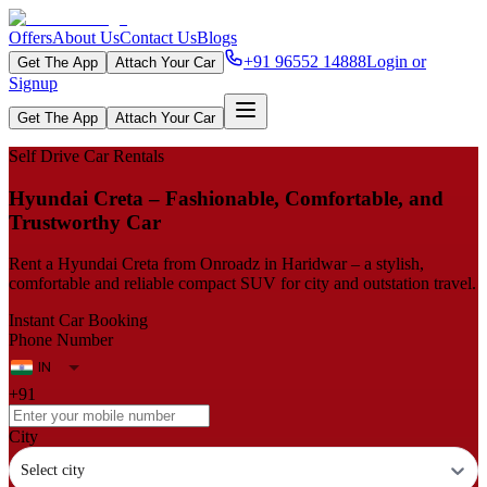
Offers
About Us
Contact Us
Blogs
+91 96552 14888
Login or
Get The App
Attach Your Car
Signup
Get The App
Attach Your Car
Self Drive Car Rentals
Hyundai Creta – Fashionable, Comfortable, and
Trustworthy Car
Rent a Hyundai Creta from Onroadz in Haridwar – a stylish,
comfortable and reliable compact SUV for city and outstation travel.
Instant Car Booking
Phone Number
+91
City
Select city