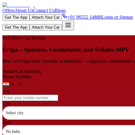
Offers
About Us
Contact Us
Blogs
+91 96552 14888
Login or Signup
Get The App
Attach Your Car
Get The App
Attach Your Car
Self Drive Car Rentals
Ertiga – Spacious, Comfortable, and Reliable MPV
Rent an Ertiga from Onroadz in Haridwar – a spacious, comfortable and
Instant Car Booking
Phone Number
+91
City
Select city
Hub
No hubs