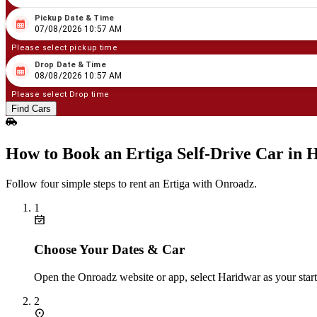
Pickup Date & Time
08
/
07
/
2026
10
:
57
AM
07/08/2026 10:57 AM
Please select pickup time
Drop Date & Time
08
/
08
/
2026
10
:
57
AM
08/08/2026 10:57 AM
Please select Drop time
Find Cars
How to Book an Ertiga Self‑Drive Car in 
Follow four simple steps to rent an Ertiga with Onroadz.
1
Choose Your Dates & Car
Open the Onroadz website or app, select Haridwar as your starti
2