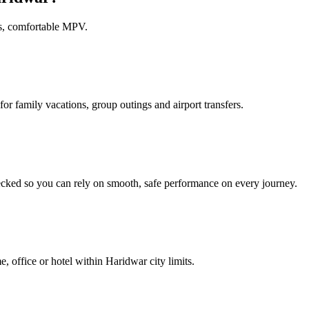
us, comfortable MPV.
or family vacations, group outings and airport transfers.
ecked so you can rely on smooth, safe performance on every journey.
e, office or hotel within Haridwar city limits.