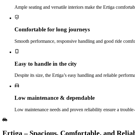
Ample seating and versatile interiors make the Ertiga comfortabl
Comfortable for long journeys
Smooth performance, responsive handling and good ride comfort
Easy to handle in the city
Despite its size, the Ertiga’s easy handling and reliable perfor
Low maintenance & dependable
Low maintenance needs and proven reliability ensure a troubl
Ertiga​‍​‌‍​‍‌​‍​‌‍​‍‌ – Spacious, Comfortable, and R