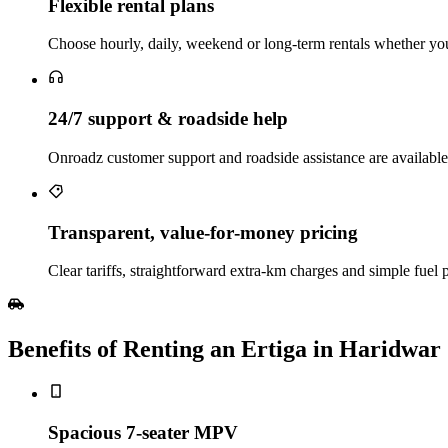
Flexible rental plans
Choose hourly, daily, weekend or long‑term rentals whether you 
24/7 support & roadside help
Onroadz customer support and roadside assistance are availabl
Transparent, value‑for‑money pricing
Clear tariffs, straightforward extra‑km charges and simple fuel 
Benefits of Renting an Ertiga in Haridwar
Spacious 7‑seater MPV