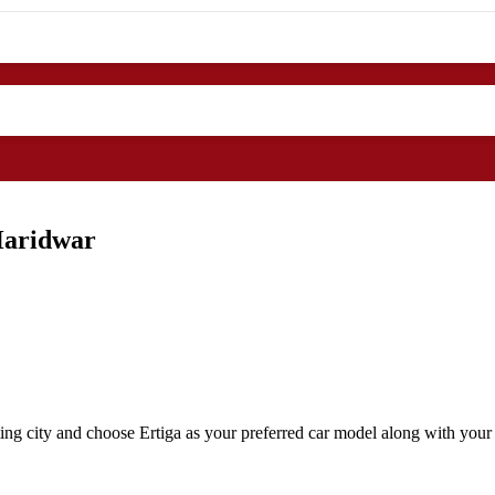
Haridwar
ng city and choose Ertiga as your preferred car model along with your 