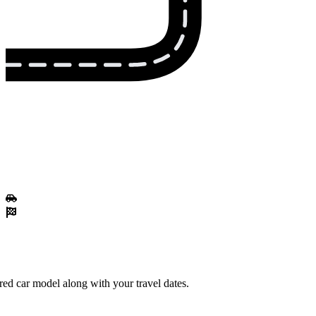
red car model along with your travel dates.