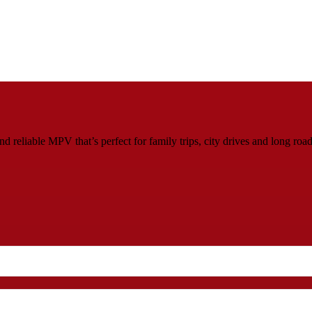
 reliable MPV that’s perfect for family trips, city drives and long roa