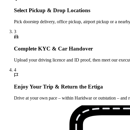
Select Pickup & Drop Locations
Pick doorstep delivery, office pickup, airport pickup or a nea
3
Complete KYC & Car Handover
Upload your driving licence and ID proof, then meet our executi
4
Enjoy Your Trip & Return the Ertiga
Drive at your own pace – within Haridwar or outstation – and re