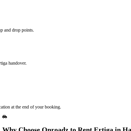
up and drop points.
rtiga handover.
cation at the end of your booking.
Why Choose Onroadz to Rent Ertiga in H