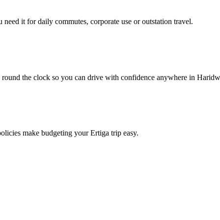
need it for daily commutes, corporate use or outstation travel.
e round the clock so you can drive with confidence anywhere in Haridw
policies make budgeting your Ertiga trip easy.