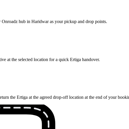
rby Onroadz hub in Haridwar as your pickup and drop points.
ve at the selected location for a quick Ertiga handover.
turn the Ertiga at the agreed drop-off location at the end of your booki