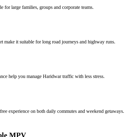
e for large families, groups and corporate teams.
 make it suitable for long road journeys and highway runs.
mance help you manage Haridwar traffic with less stress.
e‑free experience on both daily commutes and weekend getaways.
eliable MPV