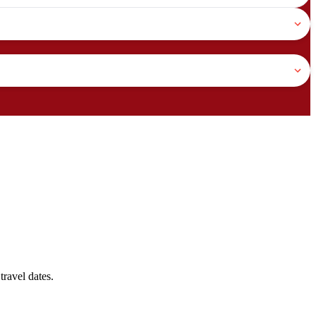
travel dates.