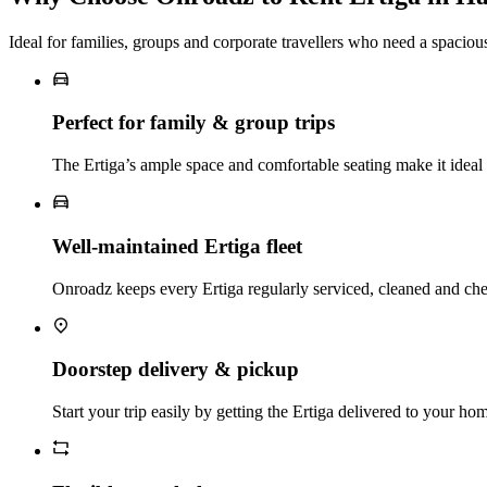
Ideal for families, groups and corporate travellers who need a spacio
Perfect for family & group trips
The Ertiga’s ample space and comfortable seating make it ideal f
Well‑maintained Ertiga fleet
Onroadz keeps every Ertiga regularly serviced, cleaned and ch
Doorstep delivery & pickup
Start your trip easily by getting the Ertiga delivered to your hom