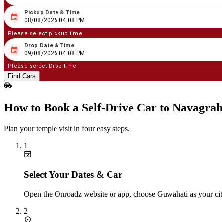
Pickup Date & Time
08
/
08
/
2026
04
:
08
PM
08/08/2026 04:08 PM
Please select pickup time
Drop Date & Time
08
/
09
/
2026
04
:
08
PM
09/08/2026 04:08 PM
Please select Drop time
Find Cars
How to Book a Self‑Drive Car to Navagra
Plan your temple visit in four easy steps.
1
Select Your Dates & Car
Open the Onroadz website or app, choose Guwahati as your city 
2