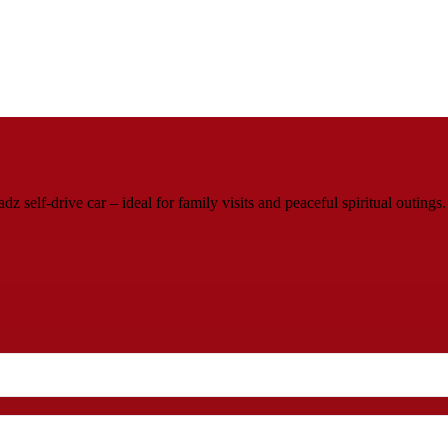
elf-drive car – ideal for family visits and peaceful spiritual outings.