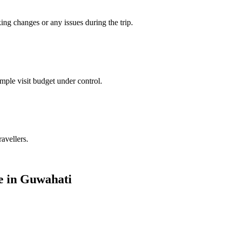
king changes or any issues during the trip.
mple visit budget under control.
ravellers.
le in Guwahati