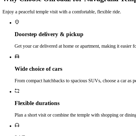
Enjoy a peaceful temple visit with a comfortable, flexible ride.
Doorstep delivery & pickup
Get your car delivered at home or apartment, making it easier for 
Wide choice of cars
From compact hatchbacks to spacious SUVs, choose a car as pe
Flexible durations
Plan a short visit or combine the temple with shopping or dinin