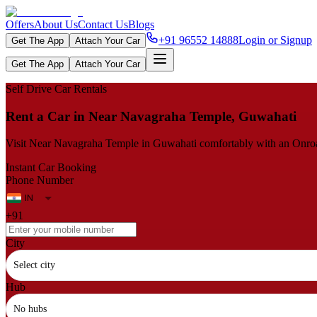
Offers
About Us
Contact Us
Blogs
+91 96552 14888
Login or Signup
Get The App
Attach Your Car
Get The App
Attach Your Car
Self Drive Car Rentals
Rent a Car in Near Navagraha Temple, Guwahati
Visit Near Navagraha Temple in Guwahati comfortably with an Onroadz s
Instant Car Booking
Phone Number
+91
City
Select city
Hub
No hubs