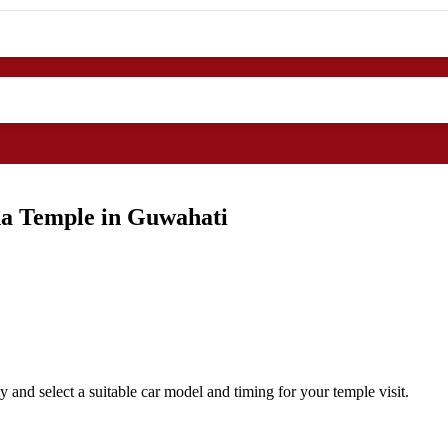
ha Temple in Guwahati
and select a suitable car model and timing for your temple visit.