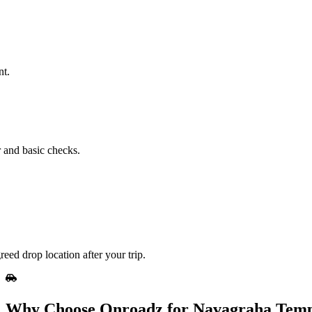
nt.
r and basic checks.
eed drop location after your trip.
Why Choose Onroadz for Navagraha Templ