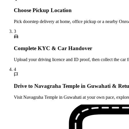
Choose Pickup Location
Pick doorstep delivery at home, office pickup or a nearby Onro
3
Complete KYC & Car Handover
Upload your driving licence and ID proof, then collect the car 
4
Drive to Navagraha Temple in Guwahati & Retu
Visit Navagraha Temple in Guwahati at your own pace, explore ne