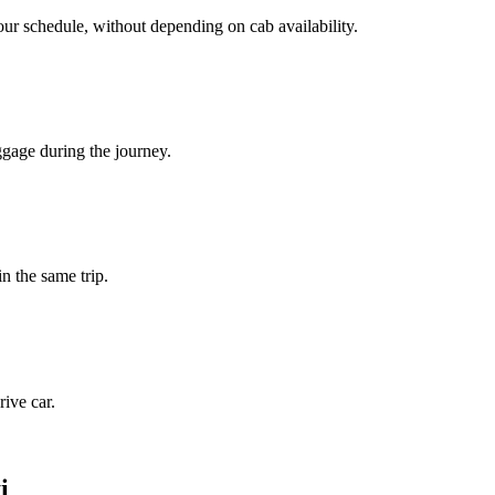
our schedule, without depending on cab availability.
ggage during the journey.
in the same trip.
ive car.
i