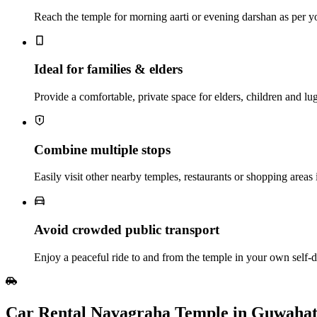
Reach the temple for morning aarti or evening darshan as per y
Ideal for families & elders
Provide a comfortable, private space for elders, children and lu
Combine multiple stops
Easily visit other nearby temples, restaurants or shopping areas 
Avoid crowded public transport
Enjoy a peaceful ride to and from the temple in your own self‑dr
Car Rental Navagraha Temple in Guwahat