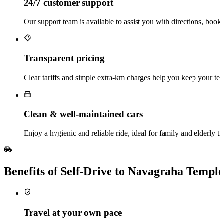
24/7 customer support
Our support team is available to assist you with directions, boo
Transparent pricing
Clear tariffs and simple extra‑km charges help you keep your te
Clean & well‑maintained cars
Enjoy a hygienic and reliable ride, ideal for family and elderly t
Benefits of Self‑Drive to Navagraha Temp
Travel at your own pace