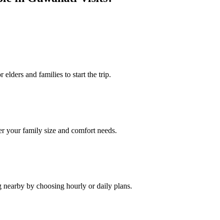
elders and families to start the trip.
r your family size and comfort needs.
g nearby by choosing hourly or daily plans.