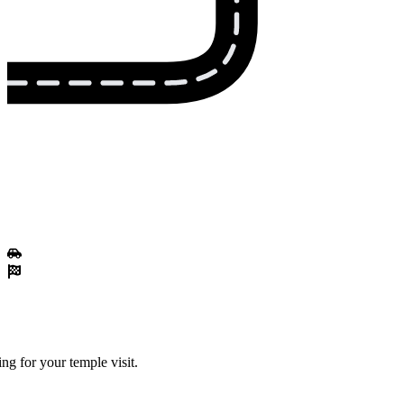
ng for your temple visit.