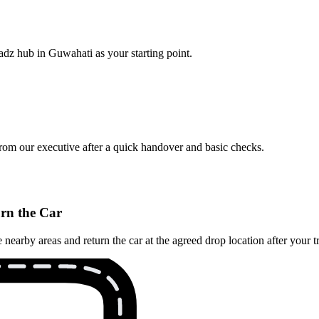
adz hub in Guwahati as your starting point.
from our executive after a quick handover and basic checks.
rn the Car
arby areas and return the car at the agreed drop location after your tr