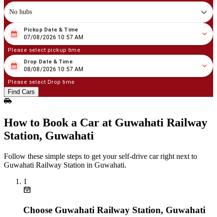
No hubs
Pickup Date & Time
08
/
07
/
2026
10
:
57
AM
07/08/2026 10:57 AM
Please select pickup time
Drop Date & Time
08
/
08
/
2026
10
:
57
AM
08/08/2026 10:57 AM
Please select Drop time
Find Cars
How to Book a Car at Guwahati Railway
Station, Guwahati
Follow these simple steps to get your self‑drive car right next to
Guwahati Railway Station in Guwahati.
1
Choose Guwahati Railway Station, Guwahati