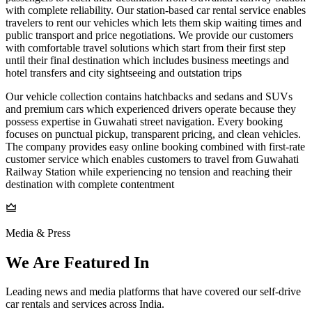
with complete reliability. Our station-based car rental service enables
travelers to rent our vehicles which lets them skip waiting times and
public transport and price negotiations. We provide our customers
with comfortable travel solutions which start from their first step
until their final destination which includes business meetings and
hotel transfers and city sightseeing and outstation trips
Our vehicle collection contains hatchbacks and sedans and SUVs
and premium cars which experienced drivers operate because they
possess expertise in Guwahati street navigation. Every booking
focuses on punctual pickup, transparent pricing, and clean vehicles.
The company provides easy online booking combined with first-rate
customer service which enables customers to travel from Guwahati
Railway Station while experiencing no tension and reaching their
destination with complete contentment
Media & Press
We Are Featured In
Leading news and media platforms that have covered our self‑drive
car rentals and services across India.