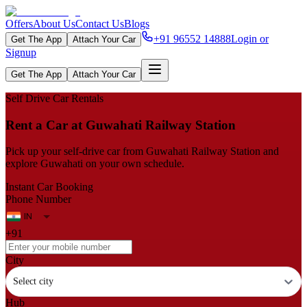
Offers
About Us
Contact Us
Blogs
+91 96552 14888
Login or
Get The App
Attach Your Car
Signup
Get The App
Attach Your Car
Self Drive Car Rentals
Rent a Car at Guwahati Railway Station
Pick up your self‑drive car from Guwahati Railway Station and
explore Guwahati on your own schedule.
Instant Car Booking
Phone Number
+91
City
Select city
Hub