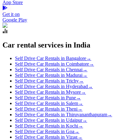
App Store
Get it on
Google Play
Car rental services in India
Self Drive Car Rentals in Bangalore
→
Self Drive Car Rentals in Coimbatore
→
Self Drive Car Rentals in Chennai
→
Self Drive Car Rentals in Madurai
→
Self Drive Car Rentals in Trichy
→
Self Drive Car Rentals in Hyderabad
→
Self Drive Car Rentals in Mysore
→
Self Drive Car Rentals in Pune
→
Self Drive Car Rentals in Salem
→
Self Drive Car Rentals in Theni
→
Self Drive Car Rentals in Thiruvananthapuram
→
Self Drive Car Rentals in Udaipur
→
Self Drive Car Rentals in Kochi
→
Self Drive Car Rentals in Goa
→
Self Drive Car Rentals in Vizag
→