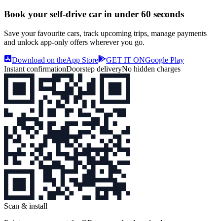
Book your self‑drive car in
under 60 seconds
Save your favourite cars, track upcoming trips, manage payments
and unlock app‑only offers wherever you go.
Download on the
App Store
GET IT ON
Google Play
Instant confirmation
Doorstep delivery
No hidden charges
Scan & install