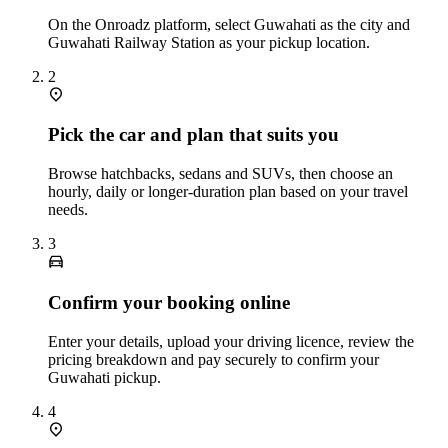
On the Onroadz platform, select Guwahati as the city and
Guwahati Railway Station as your pickup location.
2
Pick the car and plan that suits you
Browse hatchbacks, sedans and SUVs, then choose an
hourly, daily or longer‑duration plan based on your travel
needs.
3
Confirm your booking online
Enter your details, upload your driving licence, review the
pricing breakdown and pay securely to confirm your
Guwahati pickup.
4