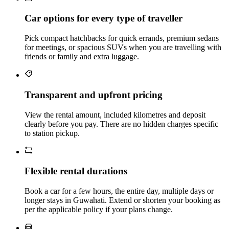
Car options for every type of traveller
Pick compact hatchbacks for quick errands, premium sedans
for meetings, or spacious SUVs when you are travelling with
friends or family and extra luggage.
Transparent and upfront pricing
View the rental amount, included kilometres and deposit
clearly before you pay. There are no hidden charges specific
to station pickup.
Flexible rental durations
Book a car for a few hours, the entire day, multiple days or
longer stays in Guwahati. Extend or shorten your booking as
per the applicable policy if your plans change.