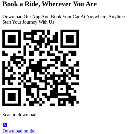
Book a Ride, Wherever You Are
Download Our App And Book Your Car At Anywhere, Anytime.
Start Your Journey With Us
Scan to download
Download on the