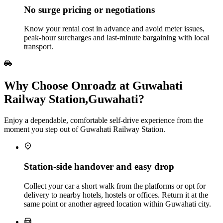
No surge pricing or negotiations
Know your rental cost in advance and avoid meter issues,
peak‑hour surcharges and last‑minute bargaining with local
transport.
Why Choose Onroadz at Guwahati
Railway Station,Guwahati?
Enjoy a dependable, comfortable self‑drive experience from the
moment you step out of Guwahati Railway Station.
Station‑side handover and easy drop
Collect your car a short walk from the platforms or opt for
delivery to nearby hotels, hostels or offices. Return it at the
same point or another agreed location within Guwahati city.