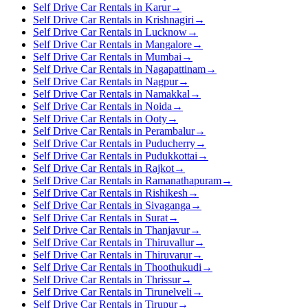
Self Drive Car Rentals in Karur
→
Self Drive Car Rentals in Krishnagiri
→
Self Drive Car Rentals in Lucknow
→
Self Drive Car Rentals in Mangalore
→
Self Drive Car Rentals in Mumbai
→
Self Drive Car Rentals in Nagapattinam
→
Self Drive Car Rentals in Nagpur
→
Self Drive Car Rentals in Namakkal
→
Self Drive Car Rentals in Noida
→
Self Drive Car Rentals in Ooty
→
Self Drive Car Rentals in Perambalur
→
Self Drive Car Rentals in Puducherry
→
Self Drive Car Rentals in Pudukkottai
→
Self Drive Car Rentals in Rajkot
→
Self Drive Car Rentals in Ramanathapuram
→
Self Drive Car Rentals in Rishikesh
→
Self Drive Car Rentals in Sivaganga
→
Self Drive Car Rentals in Surat
→
Self Drive Car Rentals in Thanjavur
→
Self Drive Car Rentals in Thiruvallur
→
Self Drive Car Rentals in Thiruvarur
→
Self Drive Car Rentals in Thoothukudi
→
Self Drive Car Rentals in Thrissur
→
Self Drive Car Rentals in Tirunelveli
→
Self Drive Car Rentals in Tirupur
→