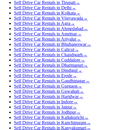
Self Drive Car Rentals in Tirupati
→
Self Drive Car Rentals in Delhi
→
Self Drive Car Rentals in Kolkata
→
Self Drive Car Rentals in Vijayawada
→
Self Drive Car Rentals in Agra
→
Self Drive Car Rentals in Ahmedabad
→
Self Drive Car Rentals in Amritsar
→
Self Drive Car Rentals in Ariyalur
→
Self Drive Car Rentals in Bhubaneswar
→
Self Drive Car Rentals in Calicut
→
Self Drive Car Rentals in Chandigarh
→
Self Drive Car Rentals in Cuddalore
→
Self Drive Car Rentals in Dharmapuri
→
Self Drive Car Rentals in Dindigul
→
Self Drive Car Rentals in Erode
→
Self Drive Car Rentals in Gandhinagar
→
Self Drive Car Rentals in Gurgaon
→
Self Drive Car Rentals in Guwahati
→
Self Drive Car Rentals in Haridwar
→
Self Drive Car Rentals in Indore
→
Self Drive Car Rentals in Jaipur
→
Self Drive Car Rentals in Jodhpur
→
Self Drive Car Rentals in Kallakurichi
→
Self Drive Car Rentals in Kanchipuram
→
Self Drive Car Rentals in Kanyakumari
→