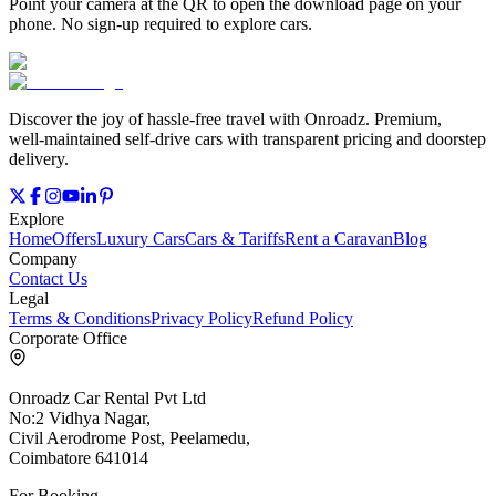
Point your camera at the QR to open the download page on your
phone. No sign‑up required to explore cars.
Discover the joy of hassle‑free travel with Onroadz. Premium,
well‑maintained self‑drive cars with transparent pricing and doorstep
delivery.
Explore
Home
Offers
Luxury Cars
Cars & Tariffs
Rent a Caravan
Blog
Company
Contact Us
Legal
Terms & Conditions
Privacy Policy
Refund Policy
Corporate Office
Onroadz Car Rental Pvt Ltd
No:2 Vidhya Nagar,
Civil Aerodrome Post, Peelamedu,
Coimbatore 641014
For Booking