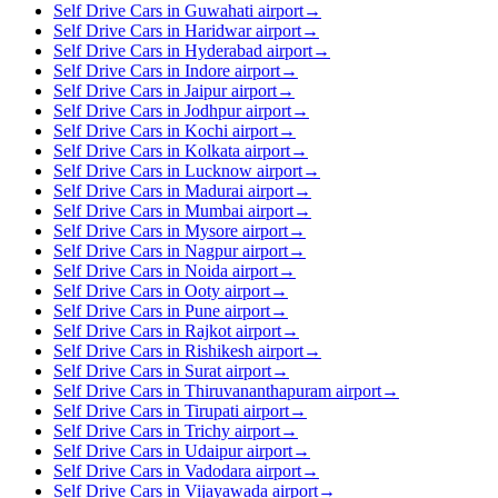
Self Drive Cars in Guwahati airport
→
Self Drive Cars in Haridwar airport
→
Self Drive Cars in Hyderabad airport
→
Self Drive Cars in Indore airport
→
Self Drive Cars in Jaipur airport
→
Self Drive Cars in Jodhpur airport
→
Self Drive Cars in Kochi airport
→
Self Drive Cars in Kolkata airport
→
Self Drive Cars in Lucknow airport
→
Self Drive Cars in Madurai airport
→
Self Drive Cars in Mumbai airport
→
Self Drive Cars in Mysore airport
→
Self Drive Cars in Nagpur airport
→
Self Drive Cars in Noida airport
→
Self Drive Cars in Ooty airport
→
Self Drive Cars in Pune airport
→
Self Drive Cars in Rajkot airport
→
Self Drive Cars in Rishikesh airport
→
Self Drive Cars in Surat airport
→
Self Drive Cars in Thiruvananthapuram airport
→
Self Drive Cars in Tirupati airport
→
Self Drive Cars in Trichy airport
→
Self Drive Cars in Udaipur airport
→
Self Drive Cars in Vadodara airport
→
Self Drive Cars in Vijayawada airport
→