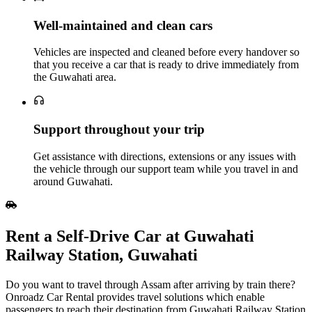
Well‑maintained and clean cars
Vehicles are inspected and cleaned before every handover so
that you receive a car that is ready to drive immediately from
the Guwahati area.
Support throughout your trip
Get assistance with directions, extensions or any issues with
the vehicle through our support team while you travel in and
around Guwahati.
Rent a Self‑Drive Car at Guwahati
Railway Station, Guwahati
Do you want to travel through Assam after arriving by train there?
Onroadz Car Rental provides travel solutions which enable
passengers to reach their destination from Guwahati Railway Station