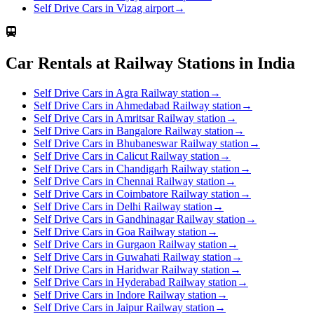
Self Drive Cars in Vizag airport
→
Car Rentals at Railway Stations in India
Self Drive Cars in Agra Railway station
→
Self Drive Cars in Ahmedabad Railway station
→
Self Drive Cars in Amritsar Railway station
→
Self Drive Cars in Bangalore Railway station
→
Self Drive Cars in Bhubaneswar Railway station
→
Self Drive Cars in Calicut Railway station
→
Self Drive Cars in Chandigarh Railway station
→
Self Drive Cars in Chennai Railway station
→
Self Drive Cars in Coimbatore Railway station
→
Self Drive Cars in Delhi Railway station
→
Self Drive Cars in Gandhinagar Railway station
→
Self Drive Cars in Goa Railway station
→
Self Drive Cars in Gurgaon Railway station
→
Self Drive Cars in Guwahati Railway station
→
Self Drive Cars in Haridwar Railway station
→
Self Drive Cars in Hyderabad Railway station
→
Self Drive Cars in Indore Railway station
→
Self Drive Cars in Jaipur Railway station
→