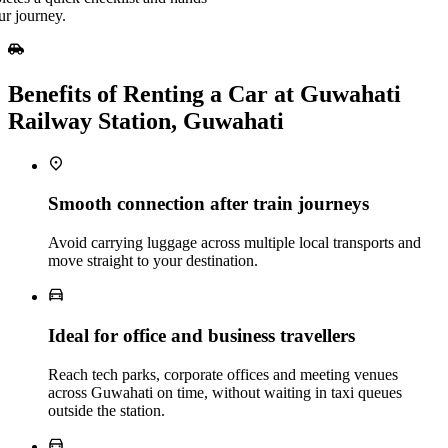
ur journey.
Benefits of Renting a Car at Guwahati
Railway Station, Guwahati
Smooth connection after train journeys
Avoid carrying luggage across multiple local transports and
move straight to your destination.
Ideal for office and business travellers
Reach tech parks, corporate offices and meeting venues
across Guwahati on time, without waiting in taxi queues
outside the station.