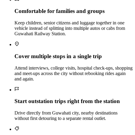
Comfortable for families and groups
Keep children, senior citizens and luggage together in one
vehicle instead of splitting into multiple autos or cabs from
Guwahati Railway Station.
Cover multiple stops in a single trip
Attend interviews, college visits, hospital check‑ups, shopping
and meet‑ups across the city without rebooking rides again
and again.
Start outstation trips right from the station
Drive directly from Guwahati city, nearby destinations
without first detouring to a separate rental outlet.