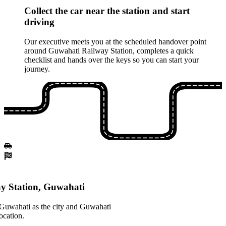
Collect the car near the station and start
driving
Our executive meets you at the scheduled handover point
around Guwahati Railway Station, completes a quick
checklist and hands over the keys so you can start your
journey.
y Station, Guwahati
 Guwahati as the city and Guwahati
ocation.