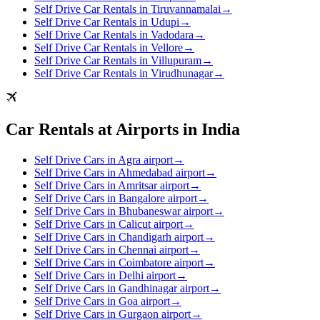
Self Drive Car Rentals in Tiruvannamalai
→
Self Drive Car Rentals in Udupi
→
Self Drive Car Rentals in Vadodara
→
Self Drive Car Rentals in Vellore
→
Self Drive Car Rentals in Villupuram
→
Self Drive Car Rentals in Virudhunagar
→
Car Rentals at Airports in India
Self Drive Cars in Agra airport
→
Self Drive Cars in Ahmedabad airport
→
Self Drive Cars in Amritsar airport
→
Self Drive Cars in Bangalore airport
→
Self Drive Cars in Bhubaneswar airport
→
Self Drive Cars in Calicut airport
→
Self Drive Cars in Chandigarh airport
→
Self Drive Cars in Chennai airport
→
Self Drive Cars in Coimbatore airport
→
Self Drive Cars in Delhi airport
→
Self Drive Cars in Gandhinagar airport
→
Self Drive Cars in Goa airport
→
Self Drive Cars in Gurgaon airport
→