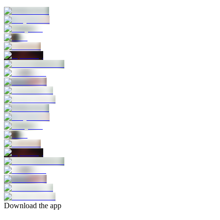
Download the app