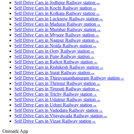
Self Drive Cars in Jodhpur Railway station
→
Self Drive Cars in Kochi Railway station
→
Self Drive Cars in Kolkata Railway station
→
Self Drive Cars in Lucknow Railway station
→
Self Drive Cars in Madurai Railway station
→
Self Drive Cars in Mumbai Railway station
→
Self Drive Cars in Mysore Railway station
→
Self Drive Cars in Nagpur Railway station
→
Self Drive Cars in Noida Railway station
→
Self Drive Cars in Ooty Railway station
→
Self Drive Cars in Pune Railway station
→
Self Drive Cars in Rajkot Railway station
→
Self Drive Cars in Rishikesh Railway station
→
Self Drive Cars in Surat Railway station
→
Self Drive Cars in Thiruvananthapuram Railway station
→
Self Drive Cars in Thrissur Railway station
→
Self Drive Cars in Tirupati Railway station
→
Self Drive Cars in Trichy Railway station
→
Self Drive Cars in Udaipur Railway station
→
Self Drive Cars in Udupi Railway station
→
Self Drive Cars in Vadodara Railway station
→
Self Drive Cars in Vijayawada Railway station
→
Self Drive Cars in Vizag Railway station
→
Onroadz App