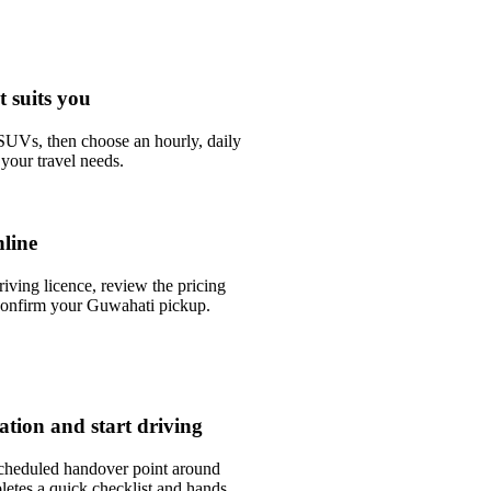
t suits you
UVs, then choose an hourly, daily
your travel needs.
line
riving licence, review the pricing
confirm your Guwahati pickup.
tation and start driving
scheduled handover point around
etes a quick checklist and hands