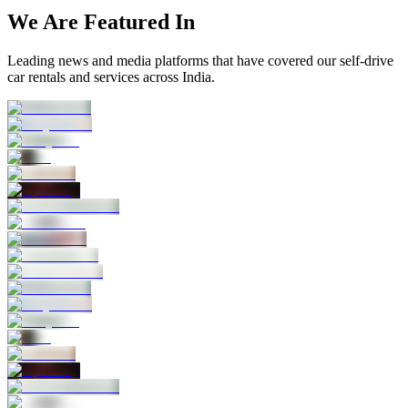
We Are Featured In
Leading news and media platforms that have covered our self‑drive
car rentals and services across India.