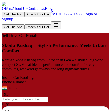
Offers
About Us
Contact Us
Blogs
+91 96552 14888
Login or
Get The App
Attach Your Car
Signup
Get The App
Attach Your Car
Self Drive Car Rentals
Skoda Kushaq – Stylish Performance Meets Urban
Comfort
Rent a Skoda Kushaq from Onroadz in Goa – a stylish, high‑end
compact SUV that blends performance and comfort for city
commutes, weekend getaways and long highway drives.
Instant Car Booking
Phone Number
+91
City