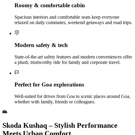
Roomy & comfortable cabin
Spacious interiors and comfortable seats keep everyone
relaxed on daily commutes, weekend getaways and road trips.
Modern safety & tech
State‑of‑the‑art safety features and modern conveniences offer
a plush, trustworthy ride for family and corporate travel.
Perfect for Goa explorations
Well‑suited for drives from Goa to scenic places around Goa,
whether with family, friends or colleagues.
Skoda Kushaq – Stylish Performance
Meets Urban Comfort