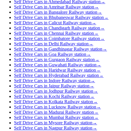
Self Drive Cars in Ahmedabad Railway station
→
Self Drive Cars in Amritsar Railway station
→
Self Drive Cars in Bangalore Railway station
→
Self Drive Cars in Bhubaneswar Railway station
→
Self Drive Cars in Calicut Railway station
→
Self Drive Cars in Chandigarh Railway station
→
Self Drive Cars in Chennai Railway station
→
Self Drive Cars in Coimbatore Railway station
→
Self Drive Cars in Delhi Railway station
→
Self Drive Cars in Gandhinagar Railway station
→
Self Drive Cars in Goa Railway station
→
Self Drive Cars in Gurgaon Railway station
→
Self Drive Cars in Guwahati Railway station
→
Self Drive Cars in Haridwar Railway station
→
Self Drive Cars in Hyderabad Railway station
→
Self Drive Cars in Indore Railway station
→
Self Drive Cars in Jaipur Railway station
→
Self Drive Cars in Jodhpur Railway station
→
Self Drive Cars in Kochi Railway station
→
Self Drive Cars in Kolkata Railway station
→
Self Drive Cars in Lucknow Railway station
→
Self Drive Cars in Madurai Railway station
→
Self Drive Cars in Mumbai Railway station
→
Self Drive Cars in Mysore Railway station
→
Self Drive Cars in Nagpur Railway station
→