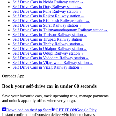
Self Drive Cars in Noida Railway station
→
Self Drive Cars in Ooty Railway station
→
Self Drive Cars in Pune Railway station
→
Self Drive Cars in Rajkot Railway station
→
Self Drive Cars in Rishikesh Railway station
→
Self Drive Cars in Surat Railway station
→
Self Drive Cars in Thiruvananthapuram Railway station
→
Self Drive Cars in Thrissur Railway station
→
Self Drive Cars in Tirupati Railway station
→
Self Drive Cars in Trichy Railway station
→
Self Drive Cars in Udaipur Railway station
→
Self Drive Cars in Udupi Railway station
→
Self Drive Cars in Vadodara Railway station
→
Self Drive Cars in Vijayawada Railway station
→
Self Drive Cars in Vizag Railway station
→
Onroadz App
Book your self‑drive car in
under 60 seconds
Save your favourite cars, track upcoming trips, manage payments
and unlock app‑only offers wherever you go.
Download on the
App Store
GET IT ON
Google Play
Instant confirmation
Doorstep delivery
No hidden charges