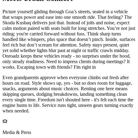
Picture yourself gliding through Goa’s streets, seated in a vehicle
that wraps power and ease into one smooth ride. That feeling? The
Skoda Kushaq delivers just that. Instead of jolts and noise, expect
calm motion paired with seats built for long stretches. You’re not just
riding; you're carried forward without fuss. Think sharp turns
handled like whispers, plus space that doesn’t pinch. Inside, surfaces
feel rich but don’t scream for attention. Safety stays present, quiet
yet solid whether lights blur past at night or traffic crawls midday.
Onroadz keeps these vehicles ready - no surprises under the hood,
only steady readiness. Need to impress clients during meetings? It
works. Escaping town with friends? Fits right in
Even grandparents approve when everyone climbs out fresh after
hours on road. Style shows up, yes - but so does room for luggage,
snacks, arguments about music choices. Renting one here means
skipping queues, dodging breakdowns, landing something clean
every single time. Freedom isn't shouted here - it's felt each time the
engine hums to life. Service runs tight, unseen gears turning exactly
when needed.
Media & Press