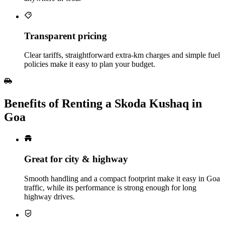
Transparent pricing
Clear tariffs, straightforward extra‑km charges and simple fuel
policies make it easy to plan your budget.
Benefits of Renting a Skoda Kushaq in
Goa
Great for city & highway
Smooth handling and a compact footprint make it easy in Goa
traffic, while its performance is strong enough for long
highway drives.