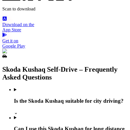
Scan to download
Download on the
App Store
Get it on
Google Play
Skoda Kushaq Self‑Drive – Frequently
Asked Questions
Is the Skoda Kushaq suitable for city driving?
⌄
Can I use this Skoda Kushaq for long distance