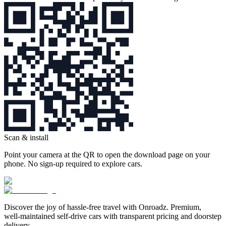
Scan & install
Point your camera at the QR to open the download page on your
phone. No sign‑up required to explore cars.
Discover the joy of hassle‑free travel with Onroadz. Premium,
well‑maintained self‑drive cars with transparent pricing and doorstep
delivery.