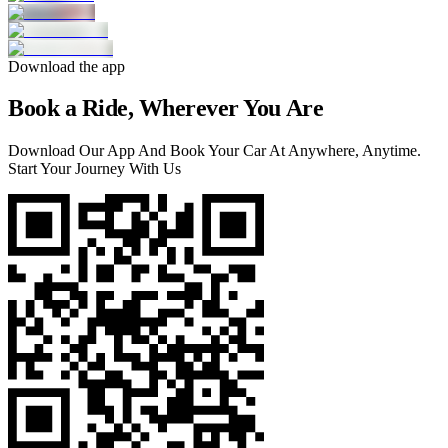
Download the app
Book a Ride, Wherever You Are
Download Our App And Book Your Car At Anywhere, Anytime.
Start Your Journey With Us