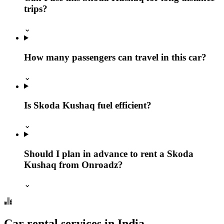
trips?
⌄
How many passengers can travel in this car?
⌄
Is Skoda Kushaq fuel efficient?
⌄
Should I plan in advance to rent a Skoda
Kushaq from Onroadz?
⌄
Car rental services in India