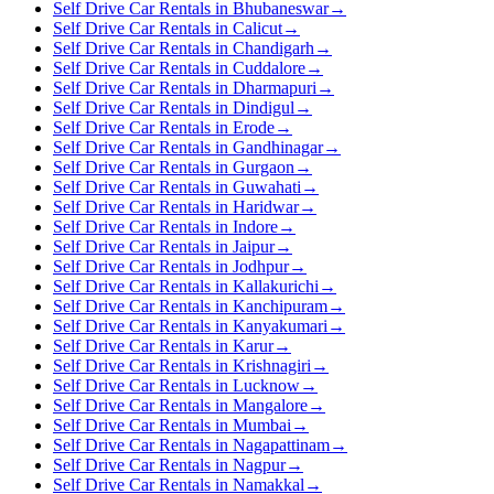
Self Drive Car Rentals in Bhubaneswar
→
Self Drive Car Rentals in Calicut
→
Self Drive Car Rentals in Chandigarh
→
Self Drive Car Rentals in Cuddalore
→
Self Drive Car Rentals in Dharmapuri
→
Self Drive Car Rentals in Dindigul
→
Self Drive Car Rentals in Erode
→
Self Drive Car Rentals in Gandhinagar
→
Self Drive Car Rentals in Gurgaon
→
Self Drive Car Rentals in Guwahati
→
Self Drive Car Rentals in Haridwar
→
Self Drive Car Rentals in Indore
→
Self Drive Car Rentals in Jaipur
→
Self Drive Car Rentals in Jodhpur
→
Self Drive Car Rentals in Kallakurichi
→
Self Drive Car Rentals in Kanchipuram
→
Self Drive Car Rentals in Kanyakumari
→
Self Drive Car Rentals in Karur
→
Self Drive Car Rentals in Krishnagiri
→
Self Drive Car Rentals in Lucknow
→
Self Drive Car Rentals in Mangalore
→
Self Drive Car Rentals in Mumbai
→
Self Drive Car Rentals in Nagapattinam
→
Self Drive Car Rentals in Nagpur
→
Self Drive Car Rentals in Namakkal
→