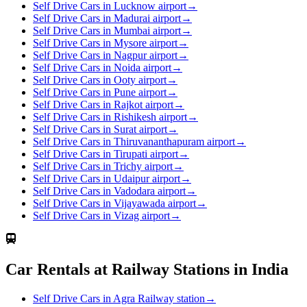
Self Drive Cars in Lucknow airport
→
Self Drive Cars in Madurai airport
→
Self Drive Cars in Mumbai airport
→
Self Drive Cars in Mysore airport
→
Self Drive Cars in Nagpur airport
→
Self Drive Cars in Noida airport
→
Self Drive Cars in Ooty airport
→
Self Drive Cars in Pune airport
→
Self Drive Cars in Rajkot airport
→
Self Drive Cars in Rishikesh airport
→
Self Drive Cars in Surat airport
→
Self Drive Cars in Thiruvananthapuram airport
→
Self Drive Cars in Tirupati airport
→
Self Drive Cars in Trichy airport
→
Self Drive Cars in Udaipur airport
→
Self Drive Cars in Vadodara airport
→
Self Drive Cars in Vijayawada airport
→
Self Drive Cars in Vizag airport
→
Car Rentals at Railway Stations in India
Self Drive Cars in Agra Railway station
→