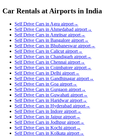
Car Rentals at Airports in India
Self Drive Cars in Agra airport
→
Self Drive Cars in Ahmedabad airport
→
Self Drive Cars in Amritsar airport
→
Self Drive Cars in Bangalore airport
→
Self Drive Cars in Bhubaneswar airport
→
Self Drive Cars in Calicut airport
→
Self Drive Cars in Chandigarh airport
→
Self Drive Cars in Chennai airport
→
Self Drive Cars in Coimbatore airport
→
Self Drive Cars in Delhi airport
→
Self Drive Cars in Gandhinagar airport
→
Self Drive Cars in Goa airport
→
Self Drive Cars in Gurgaon airport
→
Self Drive Cars in Guwahati airport
→
Self Drive Cars in Haridwar airport
→
Self Drive Cars in Hyderabad airport
→
Self Drive Cars in Indore airport
→
Self Drive Cars in Jaipur airport
→
Self Drive Cars in Jodhpur airport
→
Self Drive Cars in Kochi airport
→
Self Drive Cars in Kolkata airport
→