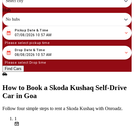
Select city
Hub
No hubs
Pickup Date & Time
08
/
07
/
2026
10
:
57
AM
07/08/2026 10:57 AM
Please select pickup time
Drop Date & Time
08
/
08
/
2026
10
:
57
AM
08/08/2026 10:57 AM
Please select Drop time
Find Cars
How to Book a Skoda Kushaq Self‑Drive
Car in Goa
Follow four simple steps to rent a Skoda Kushaq with Onroadz.
1