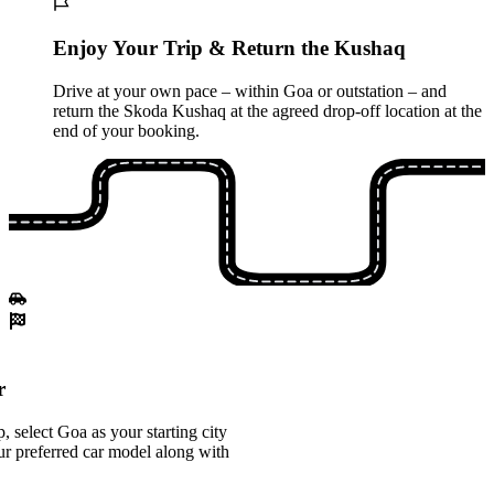
Enjoy Your Trip & Return the Kushaq
Drive at your own pace – within Goa or outstation – and
return the Skoda Kushaq at the agreed drop-off location at the
end of your booking.
r
 select Goa as your starting city
 preferred car model along with