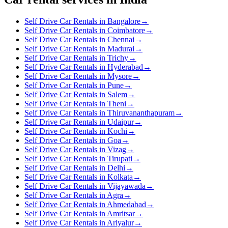
Self Drive Car Rentals in Bangalore
→
Self Drive Car Rentals in Coimbatore
→
Self Drive Car Rentals in Chennai
→
Self Drive Car Rentals in Madurai
→
Self Drive Car Rentals in Trichy
→
Self Drive Car Rentals in Hyderabad
→
Self Drive Car Rentals in Mysore
→
Self Drive Car Rentals in Pune
→
Self Drive Car Rentals in Salem
→
Self Drive Car Rentals in Theni
→
Self Drive Car Rentals in Thiruvananthapuram
→
Self Drive Car Rentals in Udaipur
→
Self Drive Car Rentals in Kochi
→
Self Drive Car Rentals in Goa
→
Self Drive Car Rentals in Vizag
→
Self Drive Car Rentals in Tirupati
→
Self Drive Car Rentals in Delhi
→
Self Drive Car Rentals in Kolkata
→
Self Drive Car Rentals in Vijayawada
→
Self Drive Car Rentals in Agra
→
Self Drive Car Rentals in Ahmedabad
→
Self Drive Car Rentals in Amritsar
→
Self Drive Car Rentals in Ariyalur
→