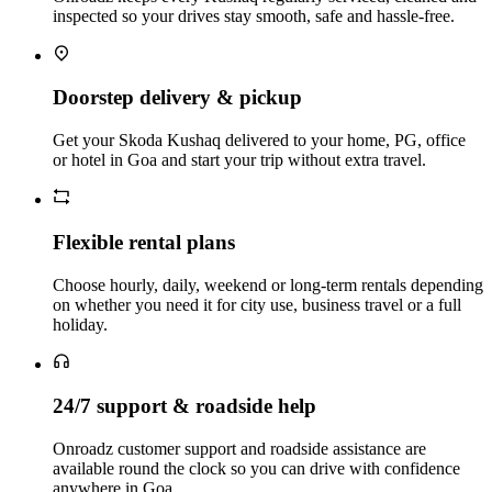
inspected so your drives stay smooth, safe and hassle‑free.
Doorstep delivery & pickup
Get your Skoda Kushaq delivered to your home, PG, office
or hotel in Goa and start your trip without extra travel.
Flexible rental plans
Choose hourly, daily, weekend or long‑term rentals depending
on whether you need it for city use, business travel or a full
holiday.
24/7 support & roadside help
Onroadz customer support and roadside assistance are
available round the clock so you can drive with confidence
anywhere in Goa.