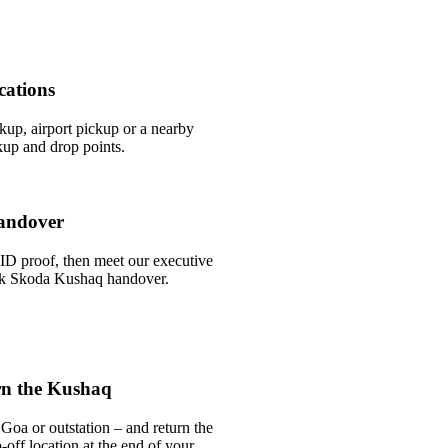
cations
ckup, airport pickup or a nearby
up and drop points.
andover
ID proof, then meet our executive
uick Skoda Kushaq handover.
rn the Kushaq
Goa or outstation – and return the
off location at the end of your