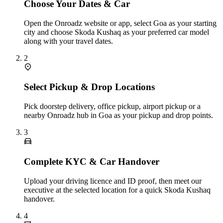
Choose Your Dates & Car
Open the Onroadz website or app, select Goa as your starting
city and choose Skoda Kushaq as your preferred car model
along with your travel dates.
2
Select Pickup & Drop Locations
Pick doorstep delivery, office pickup, airport pickup or a
nearby Onroadz hub in Goa as your pickup and drop points.
3
Complete KYC & Car Handover
Upload your driving licence and ID proof, then meet our
executive at the selected location for a quick Skoda Kushaq
handover.
4