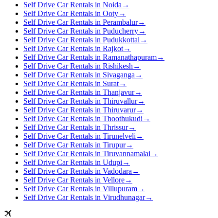
Self Drive Car Rentals in Noida
→
Self Drive Car Rentals in Ooty
→
Self Drive Car Rentals in Perambalur
→
Self Drive Car Rentals in Puducherry
→
Self Drive Car Rentals in Pudukkottai
→
Self Drive Car Rentals in Rajkot
→
Self Drive Car Rentals in Ramanathapuram
→
Self Drive Car Rentals in Rishikesh
→
Self Drive Car Rentals in Sivaganga
→
Self Drive Car Rentals in Surat
→
Self Drive Car Rentals in Thanjavur
→
Self Drive Car Rentals in Thiruvallur
→
Self Drive Car Rentals in Thiruvarur
→
Self Drive Car Rentals in Thoothukudi
→
Self Drive Car Rentals in Thrissur
→
Self Drive Car Rentals in Tirunelveli
→
Self Drive Car Rentals in Tirupur
→
Self Drive Car Rentals in Tiruvannamalai
→
Self Drive Car Rentals in Udupi
→
Self Drive Car Rentals in Vadodara
→
Self Drive Car Rentals in Vellore
→
Self Drive Car Rentals in Villupuram
→
Self Drive Car Rentals in Virudhunagar
→