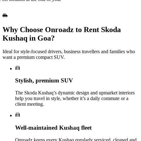
Why Choose Onroadz to Rent Skoda
Kushaq in Goa?
Ideal for style‑focused drivers, business travellers and families who
want a premium compact SUV.
Stylish, premium SUV
The Skoda Kushaq’s dynamic design and upmarket interiors
help you travel in style, whether it’s a daily commute or a
client meeting.
Well‑maintained Kushaq fleet
Onroadz keeps every Kushaq regularly serviced, cleaned and