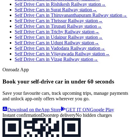
Self Drive Cars in Rishikesh Railway station
→
Self Drive Cars in Surat Railway station
→
Self Drive Cars in Thiruvananthapuram Railway station
→
Self Drive Cars in Thrissur Railway station
→
Self Drive Cars in Tirupati Railway station
→
Self Drive Cars in Trichy Railway station
→
Self Drive Cars in Udaipur Railway station
→
Self Drive Cars in Udupi Railway station
→
Self Drive Cars in Vadodara Railway station
→
Self Drive Cars in Vijayawada Railway station
→
Self Drive Cars in Vizag Railway station
→
Onroadz App
Book your self‑drive car in
under 60 seconds
Save your favourite cars, track upcoming trips, manage payments
and unlock app‑only offers wherever you go.
Download on the
App Store
GET IT ON
Google Play
Instant confirmation
Doorstep delivery
No hidden charges