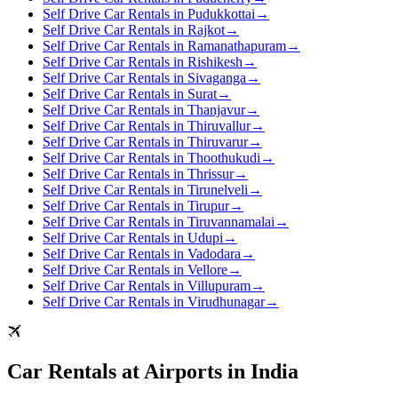
Self Drive Car Rentals in Pudukkottai
→
Self Drive Car Rentals in Rajkot
→
Self Drive Car Rentals in Ramanathapuram
→
Self Drive Car Rentals in Rishikesh
→
Self Drive Car Rentals in Sivaganga
→
Self Drive Car Rentals in Surat
→
Self Drive Car Rentals in Thanjavur
→
Self Drive Car Rentals in Thiruvallur
→
Self Drive Car Rentals in Thiruvarur
→
Self Drive Car Rentals in Thoothukudi
→
Self Drive Car Rentals in Thrissur
→
Self Drive Car Rentals in Tirunelveli
→
Self Drive Car Rentals in Tirupur
→
Self Drive Car Rentals in Tiruvannamalai
→
Self Drive Car Rentals in Udupi
→
Self Drive Car Rentals in Vadodara
→
Self Drive Car Rentals in Vellore
→
Self Drive Car Rentals in Villupuram
→
Self Drive Car Rentals in Virudhunagar
→
Car Rentals at Airports in India