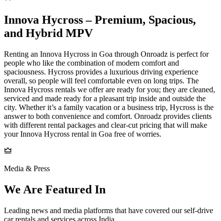
Innova​‍​‌‍​‍‌​‍​‌‍​‍‌ Hycross – Premium, Spacious,
and Hybrid MPV
Renting an Innova Hycross in Goa through Onroadz is perfect for
people who like the combination of modern comfort and
spaciousness. Hycross provides a luxurious driving experience
overall, so people will feel comfortable even on long trips. The
Innova Hycross rentals we offer are ready for you; they are cleaned,
serviced and made ready for a pleasant trip inside and outside the
city. Whether it’s a family vacation or a business trip, Hycross is the
answer to both convenience and comfort. Onroadz provides clients
with different rental packages and clear-cut pricing that will make
your Innova Hycross rental in Goa free of worries.
Media & Press
We Are Featured In
Leading news and media platforms that have covered our self‑drive
car rentals and services across India.