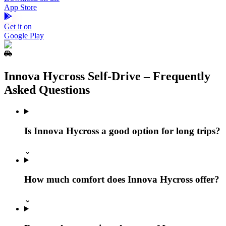
App Store
Get it on
Google Play
Innova Hycross Self‑Drive – Frequently
Asked Questions
Is Innova Hycross a good option for long trips?
⌄
How much comfort does Innova Hycross offer?
⌄