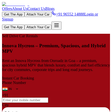
Offers
About Us
Contact Us
Blogs
+91 96552 14888
Login or
Get The App
Attach Your Car
Signup
Get The App
Attach Your Car
Self Drive Car Rentals
Innova​‍​‌‍​‍‌​‍​‌‍​‍‌ Hycross – Premium, Spacious, and Hybrid
MPV
Rent an Innova Hycross from Onroadz in Goa – a premium,
spacious hybrid MPV that blends luxury, comfort and fuel efficiency
for city commutes, corporate trips and long road journeys.
Instant Car Booking
Phone Number
+91
City