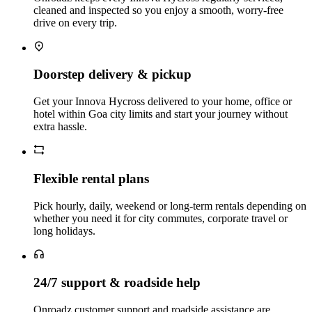
cleaned and inspected so you enjoy a smooth, worry‑free
drive on every trip.
Doorstep delivery & pickup
Get your Innova Hycross delivered to your home, office or
hotel within Goa city limits and start your journey without
extra hassle.
Flexible rental plans
Pick hourly, daily, weekend or long‑term rentals depending on
whether you need it for city commutes, corporate travel or
long holidays.
24/7 support & roadside help
Onroadz customer support and roadside assistance are