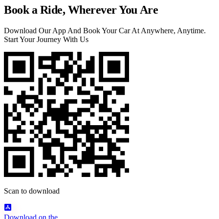
Book a Ride, Wherever You Are
Download Our App And Book Your Car At Anywhere, Anytime.
Start Your Journey With Us
Scan to download
Download on the