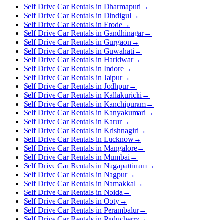
Self Drive Car Rentals in Dharmapuri
→
Self Drive Car Rentals in Dindigul
→
Self Drive Car Rentals in Erode
→
Self Drive Car Rentals in Gandhinagar
→
Self Drive Car Rentals in Gurgaon
→
Self Drive Car Rentals in Guwahati
→
Self Drive Car Rentals in Haridwar
→
Self Drive Car Rentals in Indore
→
Self Drive Car Rentals in Jaipur
→
Self Drive Car Rentals in Jodhpur
→
Self Drive Car Rentals in Kallakurichi
→
Self Drive Car Rentals in Kanchipuram
→
Self Drive Car Rentals in Kanyakumari
→
Self Drive Car Rentals in Karur
→
Self Drive Car Rentals in Krishnagiri
→
Self Drive Car Rentals in Lucknow
→
Self Drive Car Rentals in Mangalore
→
Self Drive Car Rentals in Mumbai
→
Self Drive Car Rentals in Nagapattinam
→
Self Drive Car Rentals in Nagpur
→
Self Drive Car Rentals in Namakkal
→
Self Drive Car Rentals in Noida
→
Self Drive Car Rentals in Ooty
→
Self Drive Car Rentals in Perambalur
→
Self Drive Car Rentals in Puducherry
→