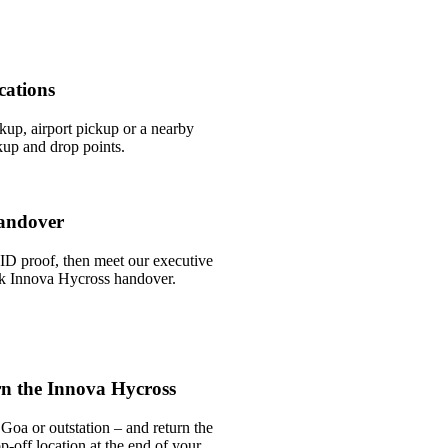
cations
ckup, airport pickup or a nearby
up and drop points.
andover
ID proof, then meet our executive
ick Innova Hycross handover.
n the Innova Hycross
Goa or outstation – and return the
-off location at the end of your