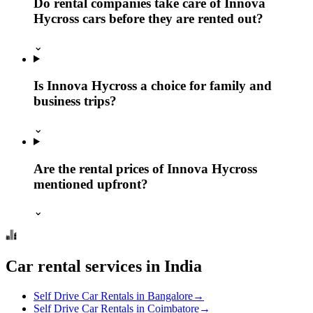
Do rental companies take care of Innova
Hycross cars before they are rented out?
⌄
Is Innova Hycross a choice for family and
business trips?
⌄
Are the rental prices of Innova Hycross
mentioned upfront?
⌄
Car rental services in India
Self Drive Car Rentals in Bangalore
→
Self Drive Car Rentals in Coimbatore
→