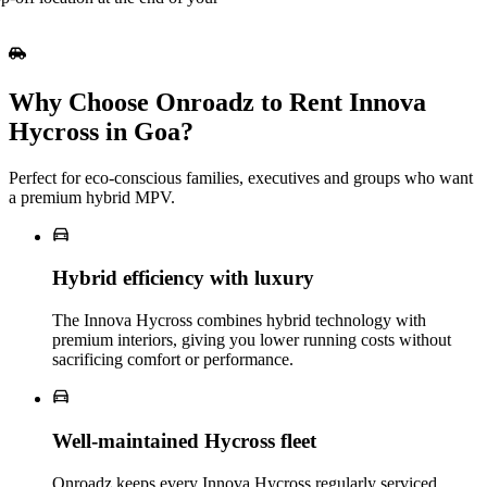
Why Choose Onroadz to Rent Innova
Hycross in Goa?
Perfect for eco‑conscious families, executives and groups who want
a premium hybrid MPV.
Hybrid efficiency with luxury
The Innova Hycross combines hybrid technology with
premium interiors, giving you lower running costs without
sacrificing comfort or performance.
Well‑maintained Hycross fleet
Onroadz keeps every Innova Hycross regularly serviced,