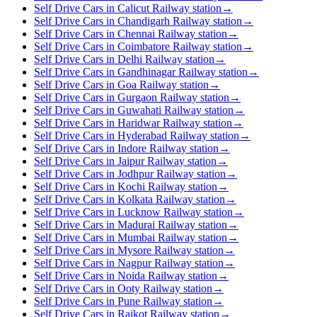
Self Drive Cars in Calicut Railway station
→
Self Drive Cars in Chandigarh Railway station
→
Self Drive Cars in Chennai Railway station
→
Self Drive Cars in Coimbatore Railway station
→
Self Drive Cars in Delhi Railway station
→
Self Drive Cars in Gandhinagar Railway station
→
Self Drive Cars in Goa Railway station
→
Self Drive Cars in Gurgaon Railway station
→
Self Drive Cars in Guwahati Railway station
→
Self Drive Cars in Haridwar Railway station
→
Self Drive Cars in Hyderabad Railway station
→
Self Drive Cars in Indore Railway station
→
Self Drive Cars in Jaipur Railway station
→
Self Drive Cars in Jodhpur Railway station
→
Self Drive Cars in Kochi Railway station
→
Self Drive Cars in Kolkata Railway station
→
Self Drive Cars in Lucknow Railway station
→
Self Drive Cars in Madurai Railway station
→
Self Drive Cars in Mumbai Railway station
→
Self Drive Cars in Mysore Railway station
→
Self Drive Cars in Nagpur Railway station
→
Self Drive Cars in Noida Railway station
→
Self Drive Cars in Ooty Railway station
→
Self Drive Cars in Pune Railway station
→
Self Drive Cars in Rajkot Railway station
→