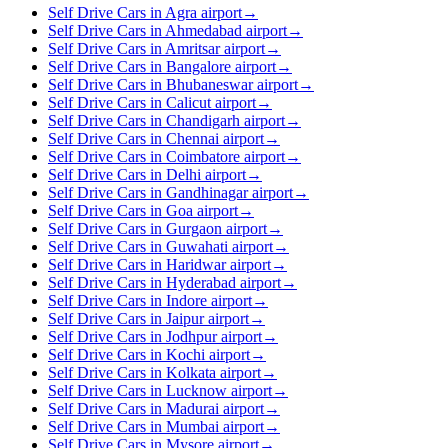
Self Drive Cars in Agra airport
→
Self Drive Cars in Ahmedabad airport
→
Self Drive Cars in Amritsar airport
→
Self Drive Cars in Bangalore airport
→
Self Drive Cars in Bhubaneswar airport
→
Self Drive Cars in Calicut airport
→
Self Drive Cars in Chandigarh airport
→
Self Drive Cars in Chennai airport
→
Self Drive Cars in Coimbatore airport
→
Self Drive Cars in Delhi airport
→
Self Drive Cars in Gandhinagar airport
→
Self Drive Cars in Goa airport
→
Self Drive Cars in Gurgaon airport
→
Self Drive Cars in Guwahati airport
→
Self Drive Cars in Haridwar airport
→
Self Drive Cars in Hyderabad airport
→
Self Drive Cars in Indore airport
→
Self Drive Cars in Jaipur airport
→
Self Drive Cars in Jodhpur airport
→
Self Drive Cars in Kochi airport
→
Self Drive Cars in Kolkata airport
→
Self Drive Cars in Lucknow airport
→
Self Drive Cars in Madurai airport
→
Self Drive Cars in Mumbai airport
→
Self Drive Cars in Mysore airport
→