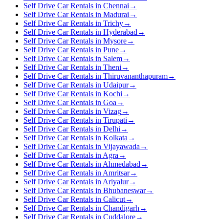
Self Drive Car Rentals in Chennai
→
Self Drive Car Rentals in Madurai
→
Self Drive Car Rentals in Trichy
→
Self Drive Car Rentals in Hyderabad
→
Self Drive Car Rentals in Mysore
→
Self Drive Car Rentals in Pune
→
Self Drive Car Rentals in Salem
→
Self Drive Car Rentals in Theni
→
Self Drive Car Rentals in Thiruvananthapuram
→
Self Drive Car Rentals in Udaipur
→
Self Drive Car Rentals in Kochi
→
Self Drive Car Rentals in Goa
→
Self Drive Car Rentals in Vizag
→
Self Drive Car Rentals in Tirupati
→
Self Drive Car Rentals in Delhi
→
Self Drive Car Rentals in Kolkata
→
Self Drive Car Rentals in Vijayawada
→
Self Drive Car Rentals in Agra
→
Self Drive Car Rentals in Ahmedabad
→
Self Drive Car Rentals in Amritsar
→
Self Drive Car Rentals in Ariyalur
→
Self Drive Car Rentals in Bhubaneswar
→
Self Drive Car Rentals in Calicut
→
Self Drive Car Rentals in Chandigarh
→
Self Drive Car Rentals in Cuddalore
→