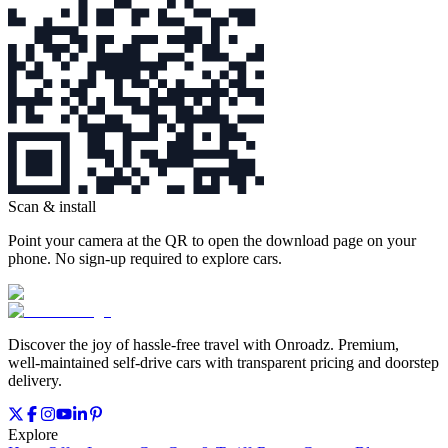
Scan & install
Point your camera at the QR to open the download page on your
phone. No sign‑up required to explore cars.
Discover the joy of hassle‑free travel with Onroadz. Premium,
well‑maintained self‑drive cars with transparent pricing and doorstep
delivery.
Explore