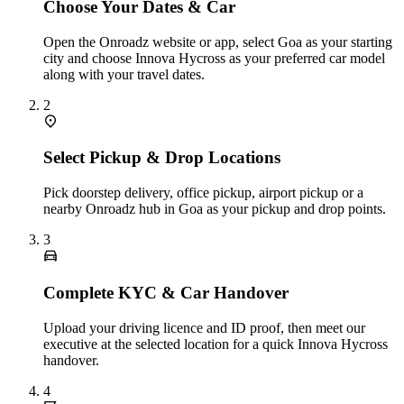
Choose Your Dates & Car
Open the Onroadz website or app, select Goa as your starting
city and choose Innova Hycross as your preferred car model
along with your travel dates.
2
Select Pickup & Drop Locations
Pick doorstep delivery, office pickup, airport pickup or a
nearby Onroadz hub in Goa as your pickup and drop points.
3
Complete KYC & Car Handover
Upload your driving licence and ID proof, then meet our
executive at the selected location for a quick Innova Hycross
handover.
4