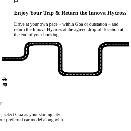
Enjoy Your Trip & Return the Innova Hycross
Drive at your own pace – within Goa or outstation – and
return the Innova Hycross at the agreed drop-off location at
the end of your booking.
r
 select Goa as your starting city
ur preferred car model along with