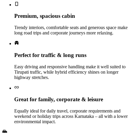
Premium, spacious cabin
Trendy interiors, comfortable seats and generous space make
long road trips and corporate journeys more relaxing.
Perfect for traffic & long runs
Easy driving and responsive handling make it well suited to
Tirupati traffic, while hybrid efficiency shines on longer
highway stretches.
Great for family, corporate & leisure
Equally ideal for daily travel, corporate requirements and
weekend or holiday trips across Karnataka – all with a lower
environmental impact.