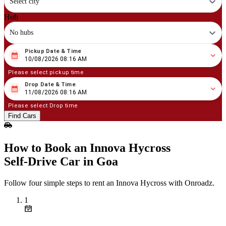
Select city
Hub
No hubs
Pickup Date & Time
08
/
10
/
2026
08
:
16
AM
10/08/2026 08:16 AM
Please select pickup time
Drop Date & Time
08
/
11
/
2026
08
:
16
AM
11/08/2026 08:16 AM
Please select Drop time
Find Cars
How to Book an Innova Hycross
Self‑Drive Car in Goa
Follow four simple steps to rent an Innova Hycross with Onroadz.
1