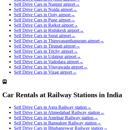
Self Drive Cars in Nagpur airport
→
Self Drive Cars in Noida airport
→
Self Drive Cars in Ooty airport
→
Self Drive Cars in Pune airport
→
Self Drive Cars in Rajkot airport
→
Self Drive Cars in Rishikesh airport
→
Self Drive Cars in Surat airport
→
Self Drive Cars in Thiruvananthapuram airport
→
Self Drive Cars in Tirupati airport
→
Self Drive Cars in Trichy airport
→
Self Drive Cars in Udaipur airport
→
Self Drive Cars in Vadodara airport
→
Self Drive Cars in Vijayawada airport
→
Self Drive Cars in Vizag airport
→
Car Rentals at Railway Stations in India
Self Drive Cars in Agra Railway station
→
Self Drive Cars in Ahmedabad Railway station
→
Self Drive Cars in Amritsar Railway station
→
Self Drive Cars in Bangalore Railway station
→
Self Drive Cars in Bhubaneswar Railway station
→