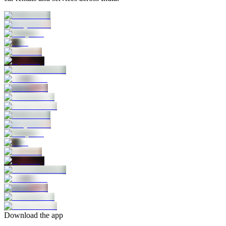
Download the app