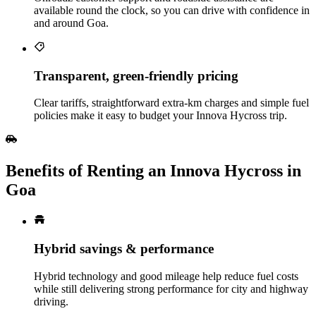
available round the clock, so you can drive with confidence in
and around Goa.
Transparent, green‑friendly pricing
Clear tariffs, straightforward extra‑km charges and simple fuel
policies make it easy to budget your Innova Hycross trip.
Benefits of Renting an Innova Hycross in
Goa
Hybrid savings & performance
Hybrid technology and good mileage help reduce fuel costs
while still delivering strong performance for city and highway
driving.