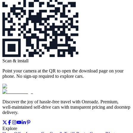
Scan & install
Point your camera at the QR to open the download page on your
phone. No sign‑up required to explore cars.
Discover the joy of hassle‑free travel with Onroadz. Premium,
well‑maintained self‑drive cars with transparent pricing and doorstep
delivery.
Explore