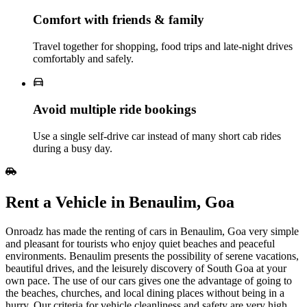
Comfort with friends & family
Travel together for shopping, food trips and late‑night drives
comfortably and safely.
Avoid multiple ride bookings
Use a single self‑drive car instead of many short cab rides
during a busy day.
Rent​‍​‌‍​‍‌​‍​‌‍​‍‌ a Vehicle in Benaulim, Goa
Onroadz has made the renting of cars in Benaulim, Goa very simple
and pleasant for tourists who enjoy quiet beaches and peaceful
environments. Benaulim presents the possibility of serene vacations,
beautiful drives, and the leisurely discovery of South Goa at your
own pace. The use of our cars gives one the advantage of going to
the beaches, churches, and local dining places without being in a
hurry. Our criteria for vehicle cleanliness and safety are very high,