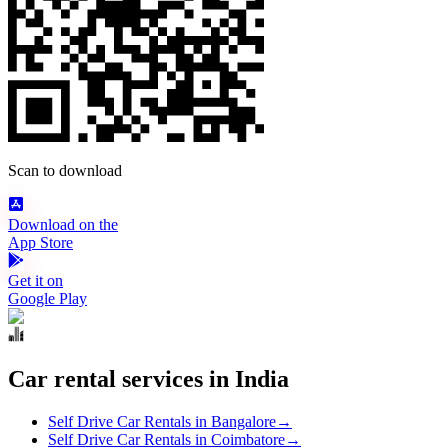
Scan to download
Download on the
App Store
Get it on
Google Play
Car rental services in India
Self Drive Car Rentals in Bangalore
→
Self Drive Car Rentals in Coimbatore
→