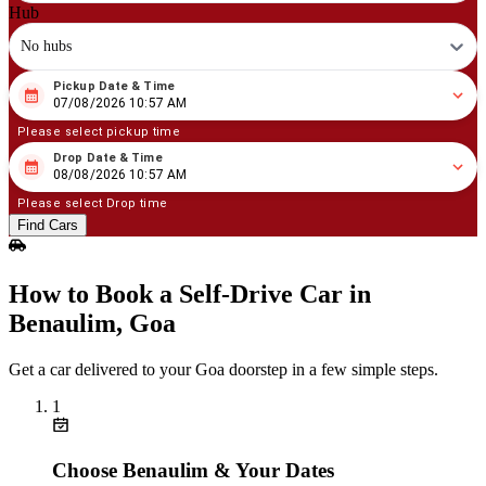
Hub
No hubs
Pickup Date & Time
08
/
07
/
2026
10
:
57
AM
07/08/2026 10:57 AM
Please select pickup time
Drop Date & Time
08
/
08
/
2026
10
:
57
AM
08/08/2026 10:57 AM
Please select Drop time
Find Cars
How to Book a Self‑Drive Car in
Benaulim, Goa
Get a car delivered to your Goa doorstep in a few simple steps.
1
Choose Benaulim & Your Dates