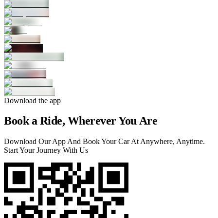
Download the app
Book a Ride, Wherever You Are
Download Our App And Book Your Car At Anywhere, Anytime.
Start Your Journey With Us