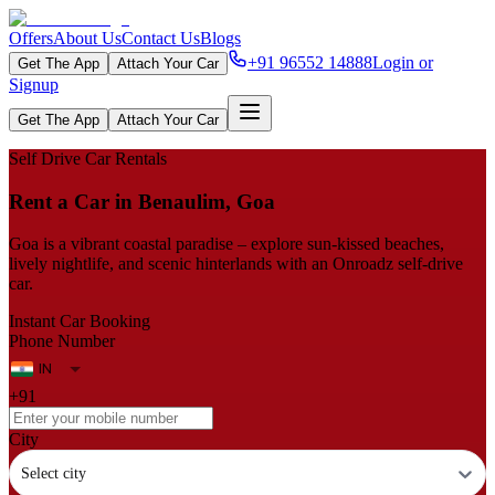
Offers
About Us
Contact Us
Blogs
+91 96552 14888
Login or
Get The App
Attach Your Car
Signup
Get The App
Attach Your Car
Self Drive Car Rentals
Rent a Car in Benaulim, Goa
Goa is a vibrant coastal paradise – explore sun-kissed beaches,
lively nightlife, and scenic hinterlands with an Onroadz self-drive
car.
Instant Car Booking
Phone Number
+91
City
Select city