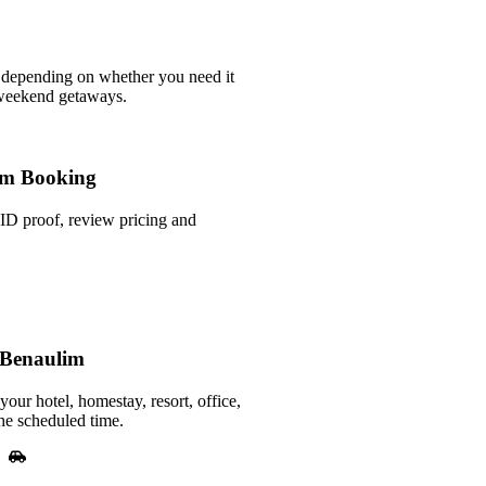
 depending on whether you need it
 weekend getaways.
m Booking
ID proof, review pricing and
 Benaulim
your hotel, homestay, resort, office,
he scheduled time.