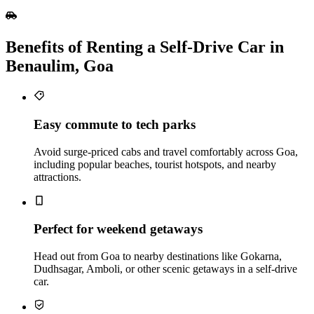
Benefits of Renting a Self‑Drive Car in
Benaulim, Goa
Easy commute to tech parks
Avoid surge-priced cabs and travel comfortably across Goa,
including popular beaches, tourist hotspots, and nearby
attractions.
Perfect for weekend getaways
Head out from Goa to nearby destinations like Gokarna,
Dudhsagar, Amboli, or other scenic getaways in a self-drive
car.