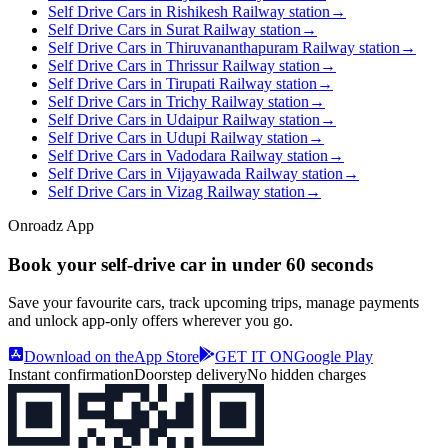
Self Drive Cars in Rishikesh Railway station
→
Self Drive Cars in Surat Railway station
→
Self Drive Cars in Thiruvananthapuram Railway station
→
Self Drive Cars in Thrissur Railway station
→
Self Drive Cars in Tirupati Railway station
→
Self Drive Cars in Trichy Railway station
→
Self Drive Cars in Udaipur Railway station
→
Self Drive Cars in Udupi Railway station
→
Self Drive Cars in Vadodara Railway station
→
Self Drive Cars in Vijayawada Railway station
→
Self Drive Cars in Vizag Railway station
→
Onroadz App
Book your self‑drive car in
under 60 seconds
Save your favourite cars, track upcoming trips, manage payments
and unlock app‑only offers wherever you go.
Download on the
App Store
GET IT ON
Google Play
Instant confirmation
Doorstep delivery
No hidden charges