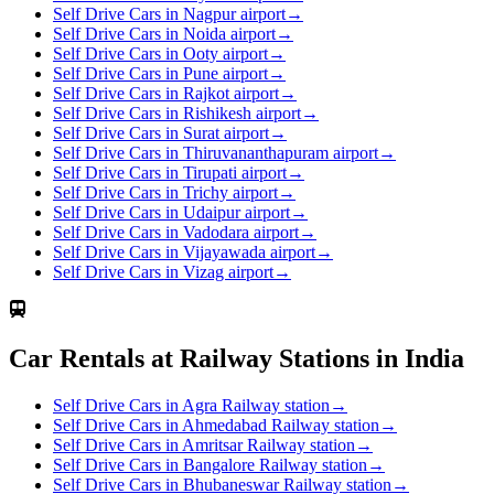
Self Drive Cars in Nagpur airport
→
Self Drive Cars in Noida airport
→
Self Drive Cars in Ooty airport
→
Self Drive Cars in Pune airport
→
Self Drive Cars in Rajkot airport
→
Self Drive Cars in Rishikesh airport
→
Self Drive Cars in Surat airport
→
Self Drive Cars in Thiruvananthapuram airport
→
Self Drive Cars in Tirupati airport
→
Self Drive Cars in Trichy airport
→
Self Drive Cars in Udaipur airport
→
Self Drive Cars in Vadodara airport
→
Self Drive Cars in Vijayawada airport
→
Self Drive Cars in Vizag airport
→
Car Rentals at Railway Stations in India
Self Drive Cars in Agra Railway station
→
Self Drive Cars in Ahmedabad Railway station
→
Self Drive Cars in Amritsar Railway station
→
Self Drive Cars in Bangalore Railway station
→
Self Drive Cars in Bhubaneswar Railway station
→