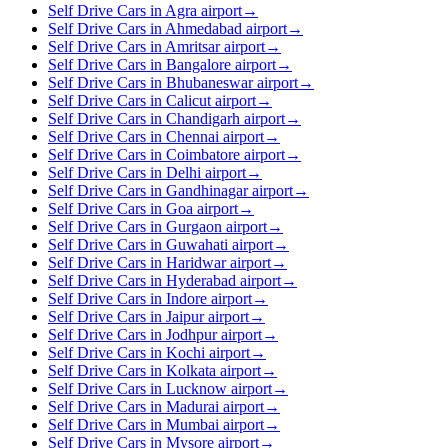
Self Drive Cars in Agra airport
→
Self Drive Cars in Ahmedabad airport
→
Self Drive Cars in Amritsar airport
→
Self Drive Cars in Bangalore airport
→
Self Drive Cars in Bhubaneswar airport
→
Self Drive Cars in Calicut airport
→
Self Drive Cars in Chandigarh airport
→
Self Drive Cars in Chennai airport
→
Self Drive Cars in Coimbatore airport
→
Self Drive Cars in Delhi airport
→
Self Drive Cars in Gandhinagar airport
→
Self Drive Cars in Goa airport
→
Self Drive Cars in Gurgaon airport
→
Self Drive Cars in Guwahati airport
→
Self Drive Cars in Haridwar airport
→
Self Drive Cars in Hyderabad airport
→
Self Drive Cars in Indore airport
→
Self Drive Cars in Jaipur airport
→
Self Drive Cars in Jodhpur airport
→
Self Drive Cars in Kochi airport
→
Self Drive Cars in Kolkata airport
→
Self Drive Cars in Lucknow airport
→
Self Drive Cars in Madurai airport
→
Self Drive Cars in Mumbai airport
→
Self Drive Cars in Mysore airport
→