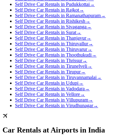
Self Drive Car Rentals in Pudukkottai
→
Self Drive Car Rentals in Rajkot
→
Self Drive Car Rentals in Ramanathapuram
→
Self Drive Car Rentals in Rishikesh
→
Self Drive Car Rentals in Sivaganga
→
Self Drive Car Rentals in Surat
→
Self Drive Car Rentals in Thanjavur
→
Self Drive Car Rentals in Thiruvallur
→
Self Drive Car Rentals in Thiruvarur
→
Self Drive Car Rentals in Thoothukudi
→
Self Drive Car Rentals in Thrissur
→
Self Drive Car Rentals in Tirunelveli
→
Self Drive Car Rentals in Tirupur
→
Self Drive Car Rentals in Tiruvannamalai
→
Self Drive Car Rentals in Udupi
→
Self Drive Car Rentals in Vadodara
→
Self Drive Car Rentals in Vellore
→
Self Drive Car Rentals in Villupuram
→
Self Drive Car Rentals in Virudhunagar
→
Car Rentals at Airports in India