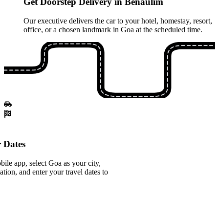
Get Doorstep Delivery in Benaulim
Our executive delivers the car to your hotel, homestay, resort,
office, or a chosen landmark in Goa at the scheduled time.
 Dates
le app, select Goa as your city,
tion, and enter your travel dates to