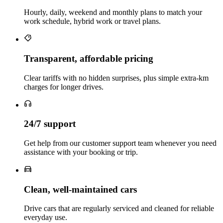
Hourly, daily, weekend and monthly plans to match your
work schedule, hybrid work or travel plans.
Transparent, affordable pricing
Clear tariffs with no hidden surprises, plus simple extra‑km
charges for longer drives.
24/7 support
Get help from our customer support team whenever you need
assistance with your booking or trip.
Clean, well‑maintained cars
Drive cars that are regularly serviced and cleaned for reliable
everyday use.