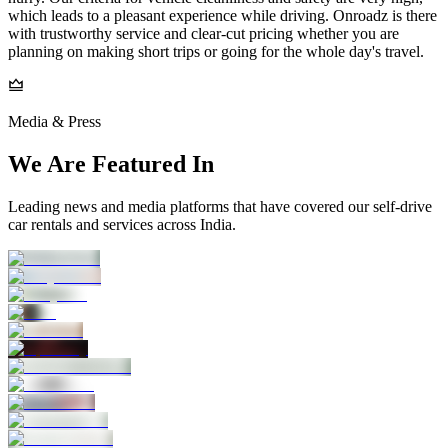
which leads to a pleasant experience while driving. Onroadz is there
with trustworthy service and clear-cut pricing whether you are
planning on making short trips or going for the whole day's travel.
Media & Press
We Are Featured In
Leading news and media platforms that have covered our self‑drive
car rentals and services across India.