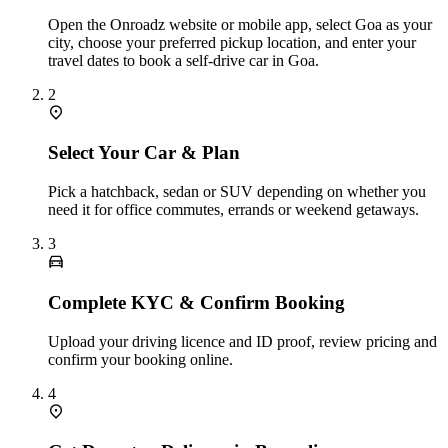
Open the Onroadz website or mobile app, select Goa as your
city, choose your preferred pickup location, and enter your
travel dates to book a self-drive car in Goa.
2
Select Your Car & Plan
Pick a hatchback, sedan or SUV depending on whether you
need it for office commutes, errands or weekend getaways.
3
Complete KYC & Confirm Booking
Upload your driving licence and ID proof, review pricing and
confirm your booking online.
4