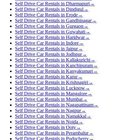
Self Drive Car Rentals in Dharmapuri
→
Self Drive Car Rentals in Dindigul
→
Self Drive Car Rentals in Erode
→
Self Drive Car Rentals in Gandhinagar
→
Self Drive Car Rentals in Gurgaon
→
Self Drive Car Rentals in Guwahati
→
Self Drive Car Rentals in Haridwar
→
Self Drive Car Rentals in Indore
→
Self Drive Car Rentals in Jaipur
→
Self Drive Car Rentals in Jodhpur
→
Self Drive Car Rentals in Kallakurichi
→
Self Drive Car Rentals in Kanchipuram
→
Self Drive Car Rentals in Kanyakumari
→
Self Drive Car Rentals in Karur
→
Self Drive Car Rentals in Krishnagiri
→
Self Drive Car Rentals in Lucknow
→
Self Drive Car Rentals in Mangalore
→
Self Drive Car Rentals in Mumbai
→
Self Drive Car Rentals in Nagapattinam
→
Self Drive Car Rentals in Nagpur
→
Self Drive Car Rentals in Namakkal
→
Self Drive Car Rentals in Noida
→
Self Drive Car Rentals in Ooty
→
Self Drive Car Rentals in Perambalur
→
Self Drive Car Rentals in Puducherry
→