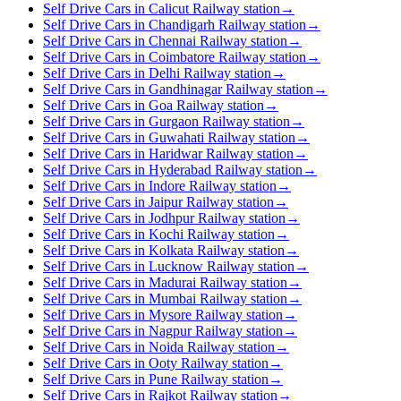
Self Drive Cars in Calicut Railway station
→
Self Drive Cars in Chandigarh Railway station
→
Self Drive Cars in Chennai Railway station
→
Self Drive Cars in Coimbatore Railway station
→
Self Drive Cars in Delhi Railway station
→
Self Drive Cars in Gandhinagar Railway station
→
Self Drive Cars in Goa Railway station
→
Self Drive Cars in Gurgaon Railway station
→
Self Drive Cars in Guwahati Railway station
→
Self Drive Cars in Haridwar Railway station
→
Self Drive Cars in Hyderabad Railway station
→
Self Drive Cars in Indore Railway station
→
Self Drive Cars in Jaipur Railway station
→
Self Drive Cars in Jodhpur Railway station
→
Self Drive Cars in Kochi Railway station
→
Self Drive Cars in Kolkata Railway station
→
Self Drive Cars in Lucknow Railway station
→
Self Drive Cars in Madurai Railway station
→
Self Drive Cars in Mumbai Railway station
→
Self Drive Cars in Mysore Railway station
→
Self Drive Cars in Nagpur Railway station
→
Self Drive Cars in Noida Railway station
→
Self Drive Cars in Ooty Railway station
→
Self Drive Cars in Pune Railway station
→
Self Drive Cars in Rajkot Railway station
→