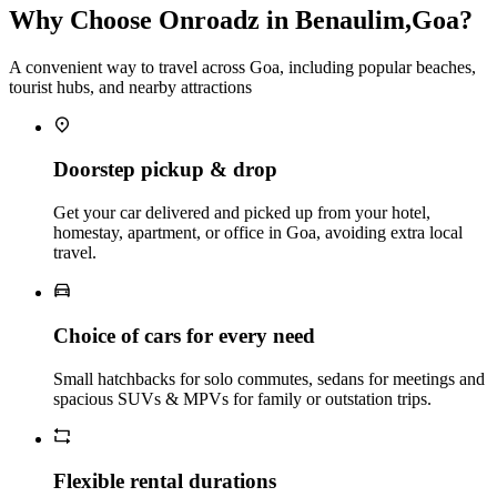
Why Choose Onroadz in Benaulim,Goa?
A convenient way to travel across Goa, including popular beaches,
tourist hubs, and nearby attractions
Doorstep pickup & drop
Get your car delivered and picked up from your hotel,
homestay, apartment, or office in Goa, avoiding extra local
travel.
Choice of cars for every need
Small hatchbacks for solo commutes, sedans for meetings and
spacious SUVs & MPVs for family or outstation trips.
Flexible rental durations