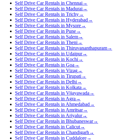
Self Drive Car Rentals in Chennai
→
Self Drive Car Rentals in Madurai
→
Self Drive Car Rentals in Trichy
→
Self Drive Car Rentals in Hyderabad
→
Self Drive Car Rentals in Mysore
→
Self Drive Car Rentals in Pune
→
Self Drive Car Rentals in Salem
→
Self Drive Car Rentals in Theni
→
Self Drive Car Rentals in Thiruvananthapuram
→
Self Drive Car Rentals in Udaipur
→
Self Drive Car Rentals in Kochi
→
Self Drive Car Rentals in Goa
→
Self Drive Car Rentals in Vizag
→
Self Drive Car Rentals in Tirupati
→
Self Drive Car Rentals in Delhi
→
Self Drive Car Rentals in Kolkata
→
Self Drive Car Rentals in Vijayawada
→
Self Drive Car Rentals in Agra
→
Self Drive Car Rentals in Ahmedabad
→
Self Drive Car Rentals in Amritsar
→
Self Drive Car Rentals in Ariyalur
→
Self Drive Car Rentals in Bhubaneswar
→
Self Drive Car Rentals in Calicut
→
Self Drive Car Rentals in Chandigarh
→
Self Drive Car Rentals in Cuddalore
→