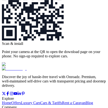
Scan & install
Point your camera at the QR to open the download page on your
phone. No sign‑up required to explore cars.
Discover the joy of hassle‑free travel with Onroadz. Premium,
well‑maintained self‑drive cars with transparent pricing and doorstep
delivery.
Explore
Home
Offers
Luxury Cars
Cars & Tariffs
Rent a Caravan
Blog
Company