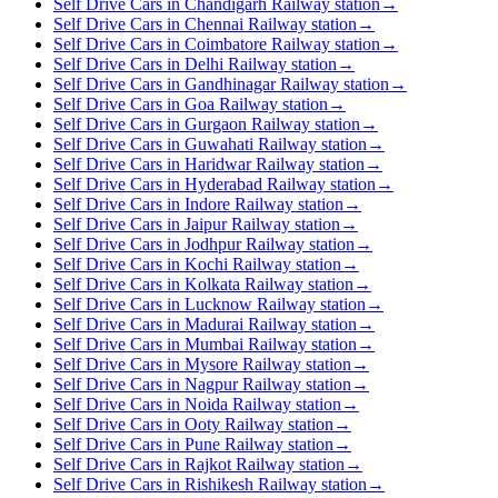
Self Drive Cars in Chandigarh Railway station
→
Self Drive Cars in Chennai Railway station
→
Self Drive Cars in Coimbatore Railway station
→
Self Drive Cars in Delhi Railway station
→
Self Drive Cars in Gandhinagar Railway station
→
Self Drive Cars in Goa Railway station
→
Self Drive Cars in Gurgaon Railway station
→
Self Drive Cars in Guwahati Railway station
→
Self Drive Cars in Haridwar Railway station
→
Self Drive Cars in Hyderabad Railway station
→
Self Drive Cars in Indore Railway station
→
Self Drive Cars in Jaipur Railway station
→
Self Drive Cars in Jodhpur Railway station
→
Self Drive Cars in Kochi Railway station
→
Self Drive Cars in Kolkata Railway station
→
Self Drive Cars in Lucknow Railway station
→
Self Drive Cars in Madurai Railway station
→
Self Drive Cars in Mumbai Railway station
→
Self Drive Cars in Mysore Railway station
→
Self Drive Cars in Nagpur Railway station
→
Self Drive Cars in Noida Railway station
→
Self Drive Cars in Ooty Railway station
→
Self Drive Cars in Pune Railway station
→
Self Drive Cars in Rajkot Railway station
→
Self Drive Cars in Rishikesh Railway station
→