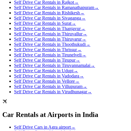
Self Drive Car Rentals in Rajkot
→
Self Drive Car Rentals in Ramanathapuram
→
Self Drive Car Rentals in Rishikesh
→
Self Drive Car Rentals in Sivaganga
→
Self Drive Car Rentals in Surat
→
Self Drive Car Rentals in Thanjavur
→
Self Drive Car Rentals in Thiruvallur
→
Self Drive Car Rentals in Thiruvarur
→
Self Drive Car Rentals in Thoothukudi
→
Self Drive Car Rentals in Thrissur
→
Self Drive Car Rentals in Tirunelveli
→
Self Drive Car Rentals in Tirupur
→
Self Drive Car Rentals in Tiruvannamalai
→
Self Drive Car Rentals in Udupi
→
Self Drive Car Rentals in Vadodara
→
Self Drive Car Rentals in Vellore
→
Self Drive Car Rentals in Villupuram
→
Self Drive Car Rentals in Virudhunagar
→
Car Rentals at Airports in India
Self Drive Cars in Agra airport
→