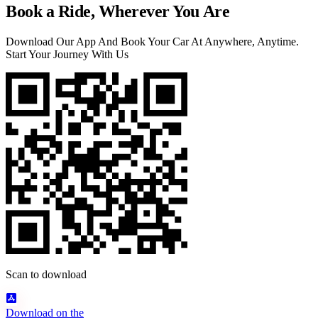
Book a Ride, Wherever You Are
Download Our App And Book Your Car At Anywhere, Anytime.
Start Your Journey With Us
Scan to download
Download on the