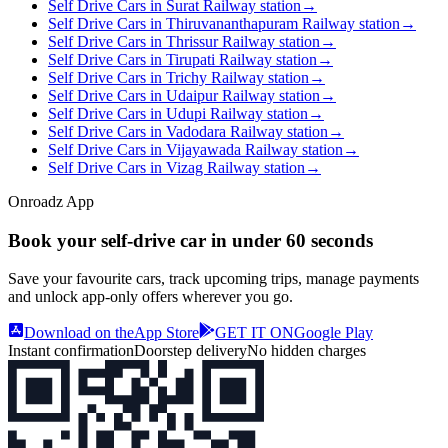
Self Drive Cars in Surat Railway station
→
Self Drive Cars in Thiruvananthapuram Railway station
→
Self Drive Cars in Thrissur Railway station
→
Self Drive Cars in Tirupati Railway station
→
Self Drive Cars in Trichy Railway station
→
Self Drive Cars in Udaipur Railway station
→
Self Drive Cars in Udupi Railway station
→
Self Drive Cars in Vadodara Railway station
→
Self Drive Cars in Vijayawada Railway station
→
Self Drive Cars in Vizag Railway station
→
Onroadz App
Book your self‑drive car in
under 60 seconds
Save your favourite cars, track upcoming trips, manage payments
and unlock app‑only offers wherever you go.
Download on the
App Store
GET IT ON
Google Play
Instant confirmation
Doorstep delivery
No hidden charges