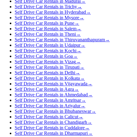
Self Drive Car Rentals in Madurai
→
Self Drive Car Rentals in Trichy
→
Self Drive Car Rentals in Hyderabad
→
Self Drive Car Rentals in Mysore
→
Self Drive Car Rentals in Pune
→
Self Drive Car Rentals in Salem
→
Self Drive Car Rentals in Theni
→
Self Drive Car Rentals in Thiruvananthapuram
→
Self Drive Car Rentals in Udaipur
→
Self Drive Car Rentals in Kochi
→
Self Drive Car Rentals in Goa
→
Self Drive Car Rentals in Vizag
→
Self Drive Car Rentals in Tirupati
→
Self Drive Car Rentals in Delhi
→
Self Drive Car Rentals in Kolkata
→
Self Drive Car Rentals in Vijayawada
→
Self Drive Car Rentals in Agra
→
Self Drive Car Rentals in Ahmedabad
→
Self Drive Car Rentals in Amritsar
→
Self Drive Car Rentals in Ariyalur
→
Self Drive Car Rentals in Bhubaneswar
→
Self Drive Car Rentals in Calicut
→
Self Drive Car Rentals in Chandigarh
→
Self Drive Car Rentals in Cuddalore
→
Self Drive Car Rentals in Dharmapuri
→