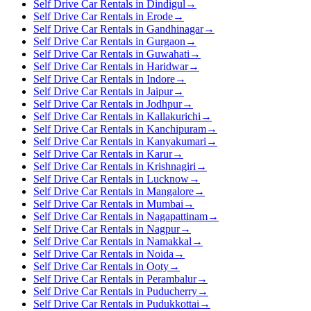
Self Drive Car Rentals in Dindigul
→
Self Drive Car Rentals in Erode
→
Self Drive Car Rentals in Gandhinagar
→
Self Drive Car Rentals in Gurgaon
→
Self Drive Car Rentals in Guwahati
→
Self Drive Car Rentals in Haridwar
→
Self Drive Car Rentals in Indore
→
Self Drive Car Rentals in Jaipur
→
Self Drive Car Rentals in Jodhpur
→
Self Drive Car Rentals in Kallakurichi
→
Self Drive Car Rentals in Kanchipuram
→
Self Drive Car Rentals in Kanyakumari
→
Self Drive Car Rentals in Karur
→
Self Drive Car Rentals in Krishnagiri
→
Self Drive Car Rentals in Lucknow
→
Self Drive Car Rentals in Mangalore
→
Self Drive Car Rentals in Mumbai
→
Self Drive Car Rentals in Nagapattinam
→
Self Drive Car Rentals in Nagpur
→
Self Drive Car Rentals in Namakkal
→
Self Drive Car Rentals in Noida
→
Self Drive Car Rentals in Ooty
→
Self Drive Car Rentals in Perambalur
→
Self Drive Car Rentals in Puducherry
→
Self Drive Car Rentals in Pudukkottai
→