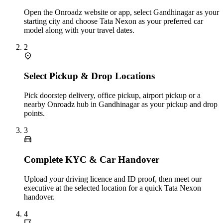
Open the Onroadz website or app, select Gandhinagar as your
starting city and choose Tata Nexon as your preferred car
model along with your travel dates.
2
Select Pickup & Drop Locations
Pick doorstep delivery, office pickup, airport pickup or a
nearby Onroadz hub in Gandhinagar as your pickup and drop
points.
3
Complete KYC & Car Handover
Upload your driving licence and ID proof, then meet our
executive at the selected location for a quick Tata Nexon
handover.
4