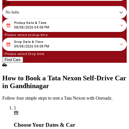
Hub
No hubs
Pickup Date & Time
08
/
08
/
2026
04
:
08
PM
08/08/2026 04:08 PM
Please select pickup time
Drop Date & Time
08
/
09
/
2026
04
:
08
PM
09/08/2026 04:08 PM
Please select Drop time
Find Cars
How to Book a Tata Nexon Self‑Drive Car
in Gandhinagar
Follow four simple steps to rent a Tata Nexon with Onroadz.
1
Choose Your Dates & Car