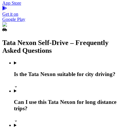
App Store
Get it on
Google Play
Tata Nexon Self‑Drive – Frequently
Asked Questions
Is the Tata Nexon suitable for city driving?
⌄
Can I use this Tata Nexon for long distance
trips?
⌄