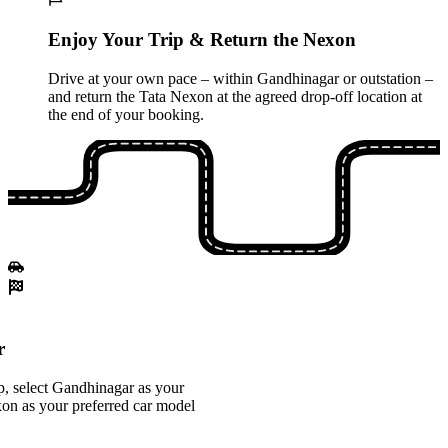
Enjoy Your Trip & Return the Nexon
Drive at your own pace – within Gandhinagar or outstation –
and return the Tata Nexon at the agreed drop-off location at
the end of your booking.
r
, select Gandhinagar as your
xon as your preferred car model