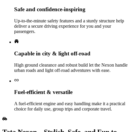
Safe and confidence‑inspiring
Up‑to‑the‑minute safety features and a sturdy structure help
deliver a secure driving experience for you and your
passengers.
Capable in city & light off‑road
High ground clearance and robust build let the Nexon handle
urban roads and light off‑road adventures with ease.
Fuel‑efficient & versatile
A fuel‑efficient engine and easy handling make it a practical
choice for daily use, group trips and corporate travel.
Tata Nexon – Stylish, Safe, and Fun to