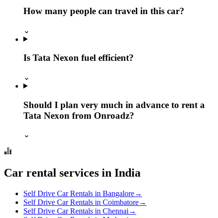
How many people can travel in this car?
⌄
Is Tata Nexon fuel efficient?
⌄
Should I plan very much in advance to rent a
Tata Nexon from Onroadz?
⌄
Car rental services in India
Self Drive Car Rentals in Bangalore
→
Self Drive Car Rentals in Coimbatore
→
Self Drive Car Rentals in Chennai
→