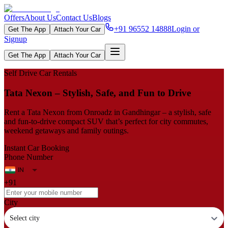
Offers
About Us
Contact Us
Blogs
+91 96552 14888
Login or
Get The App
Attach Your Car
Signup
Get The App
Attach Your Car
Self Drive Car Rentals
Tata Nexon – Stylish, Safe, and Fun to Drive
Rent a Tata Nexon from Onroadz in Gandhingar – a stylish, safe
and fun‑to‑drive compact SUV that’s perfect for city commutes,
weekend getaways and family outings.
Instant Car Booking
Phone Number
+91
City
Select city