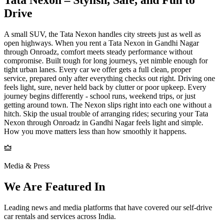
Drive
A small SUV, the Tata Nexon handles city streets just as well as
open highways. When you rent a Tata Nexon in Gandhi Nagar
through Onroadz, comfort meets steady performance without
compromise. Built tough for long journeys, yet nimble enough for
tight urban lanes. Every car we offer gets a full clean, proper
service, prepared only after everything checks out right. Driving one
feels light, sure, never held back by clutter or poor upkeep. Every
journey begins differently - school runs, weekend trips, or just
getting around town. The Nexon slips right into each one without a
hitch. Skip the usual trouble of arranging rides; securing your Tata
Nexon through Onroadz in Gandhi Nagar feels light and simple.
How you move matters less than how smoothly it happens.
Media & Press
We Are Featured In
Leading news and media platforms that have covered our self‑drive
car rentals and services across India.