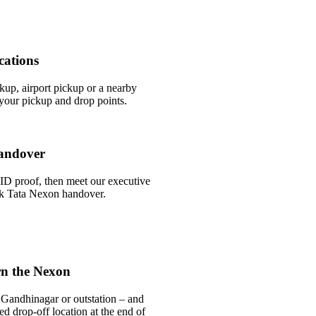
cations
ckup, airport pickup or a nearby
our pickup and drop points.
andover
ID proof, then meet our executive
ick Tata Nexon handover.
rn the Nexon
 Gandhinagar or outstation – and
ed drop-off location at the end of