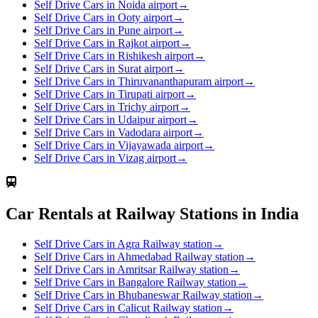
Self Drive Cars in Noida airport
→
Self Drive Cars in Ooty airport
→
Self Drive Cars in Pune airport
→
Self Drive Cars in Rajkot airport
→
Self Drive Cars in Rishikesh airport
→
Self Drive Cars in Surat airport
→
Self Drive Cars in Thiruvananthapuram airport
→
Self Drive Cars in Tirupati airport
→
Self Drive Cars in Trichy airport
→
Self Drive Cars in Udaipur airport
→
Self Drive Cars in Vadodara airport
→
Self Drive Cars in Vijayawada airport
→
Self Drive Cars in Vizag airport
→
Car Rentals at Railway Stations in India
Self Drive Cars in Agra Railway station
→
Self Drive Cars in Ahmedabad Railway station
→
Self Drive Cars in Amritsar Railway station
→
Self Drive Cars in Bangalore Railway station
→
Self Drive Cars in Bhubaneswar Railway station
→
Self Drive Cars in Calicut Railway station
→