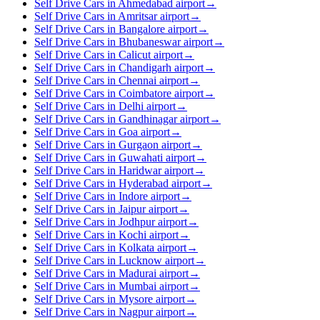
Self Drive Cars in Ahmedabad airport
→
Self Drive Cars in Amritsar airport
→
Self Drive Cars in Bangalore airport
→
Self Drive Cars in Bhubaneswar airport
→
Self Drive Cars in Calicut airport
→
Self Drive Cars in Chandigarh airport
→
Self Drive Cars in Chennai airport
→
Self Drive Cars in Coimbatore airport
→
Self Drive Cars in Delhi airport
→
Self Drive Cars in Gandhinagar airport
→
Self Drive Cars in Goa airport
→
Self Drive Cars in Gurgaon airport
→
Self Drive Cars in Guwahati airport
→
Self Drive Cars in Haridwar airport
→
Self Drive Cars in Hyderabad airport
→
Self Drive Cars in Indore airport
→
Self Drive Cars in Jaipur airport
→
Self Drive Cars in Jodhpur airport
→
Self Drive Cars in Kochi airport
→
Self Drive Cars in Kolkata airport
→
Self Drive Cars in Lucknow airport
→
Self Drive Cars in Madurai airport
→
Self Drive Cars in Mumbai airport
→
Self Drive Cars in Mysore airport
→
Self Drive Cars in Nagpur airport
→