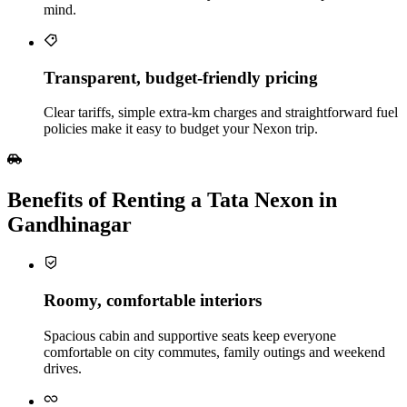
mind.
Transparent, budget‑friendly pricing
Clear tariffs, simple extra‑km charges and straightforward fuel
policies make it easy to budget your Nexon trip.
Benefits of Renting a Tata Nexon in
Gandhinagar
Roomy, comfortable interiors
Spacious cabin and supportive seats keep everyone
comfortable on city commutes, family outings and weekend
drives.