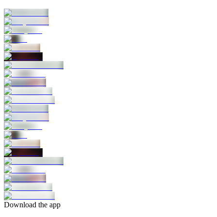
Download the app