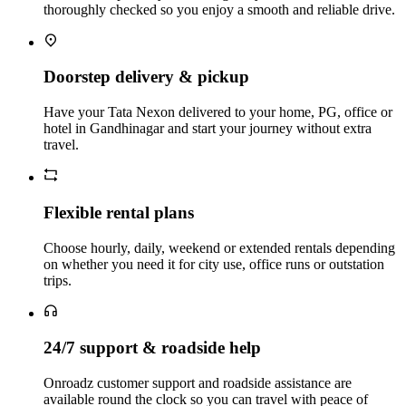
thoroughly checked so you enjoy a smooth and reliable drive.
Doorstep delivery & pickup
Have your Tata Nexon delivered to your home, PG, office or
hotel in Gandhinagar and start your journey without extra
travel.
Flexible rental plans
Choose hourly, daily, weekend or extended rentals depending
on whether you need it for city use, office runs or outstation
trips.
24/7 support & roadside help
Onroadz customer support and roadside assistance are
available round the clock so you can travel with peace of