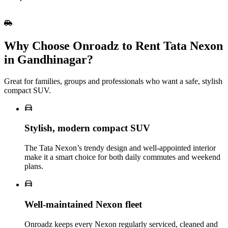
Why Choose Onroadz to Rent Tata Nexon
in Gandhinagar?
Great for families, groups and professionals who want a safe, stylish
compact SUV.
Stylish, modern compact SUV
The Tata Nexon’s trendy design and well‑appointed interior
make it a smart choice for both daily commutes and weekend
plans.
Well‑maintained Nexon fleet
Onroadz keeps every Nexon regularly serviced, cleaned and