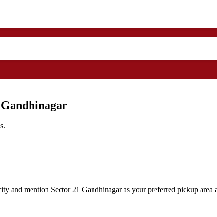
1 Gandhinagar
s.
ity and mention Sector 21 Gandhinagar as your preferred pickup area al