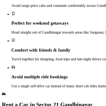
Avoid surge-price cabs and commute comfortably across Gandhina
Perfect for weekend getaways
Head straight out of Gandhinagar towards areas like Sargasan,
Comfort with friends & family
Travel together for shopping, food trips and late‑night drives c
Avoid multiple ride bookings
Use a single self‑drive car instead of many short cab rides duri
Rent a Car in Sector 21 Gandhinagar