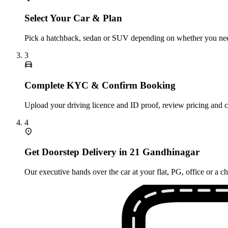
Select Your Car & Plan
Pick a hatchback, sedan or SUV depending on whether you need
3
Complete KYC & Confirm Booking
Upload your driving licence and ID proof, review pricing and 
4
Get Doorstep Delivery in 21 Gandhinagar
Our executive hands over the car at your flat, PG, office or a 