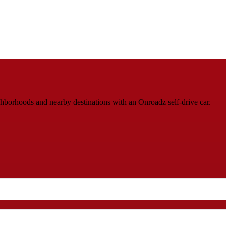
ighborhoods and nearby destinations with an Onroadz self-drive car.