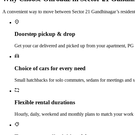
A convenient way to move between Sector 21 Gandhinagar’s residential
Doorstep pickup & drop
Get your car delivered and picked up from your apartment, PG or
Choice of cars for every need
Small hatchbacks for solo commutes, sedans for meetings and s
Flexible rental durations
Hourly, daily, weekend and monthly plans to match your work s