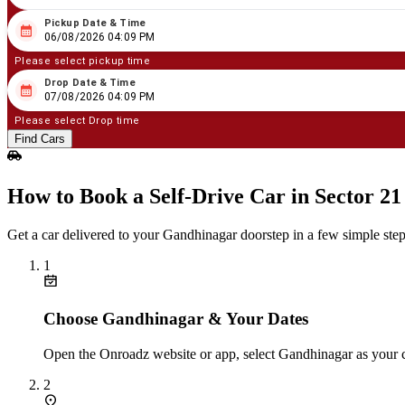
Pickup Date & Time
08
/
06
/
2026
04
:
09
PM
06/08/2026 04:09 PM
Please select pickup time
Drop Date & Time
08
/
07
/
2026
04
:
09
PM
07/08/2026 04:09 PM
Please select Drop time
Find Cars
How to Book a Self‑Drive Car in Sector 2
Get a car delivered to your Gandhinagar doorstep in a few simple step
1
Choose Gandhinagar & Your Dates
Open the Onroadz website or app, select Gandhinagar as your c
2