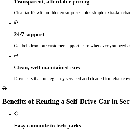
Transparent, affordable pricing
Clear tariffs with no hidden surprises, plus simple extra‑km char
24/7 support
Get help from our customer support team whenever you need ass
Clean, well‑maintained cars
Drive cars that are regularly serviced and cleaned for reliable e
Benefits of Renting a Self‑Drive Car in S
Easy commute to tech parks