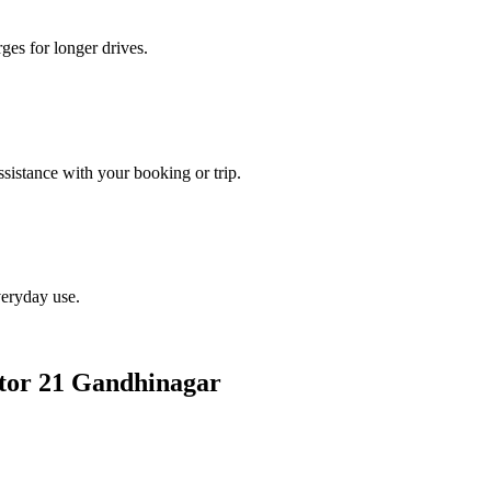
ges for longer drives.
istance with your booking or trip.
veryday use.
ector 21 Gandhinagar