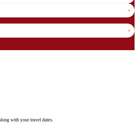
ong with your travel dates.