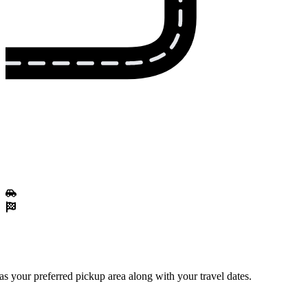
 your preferred pickup area along with your travel dates.