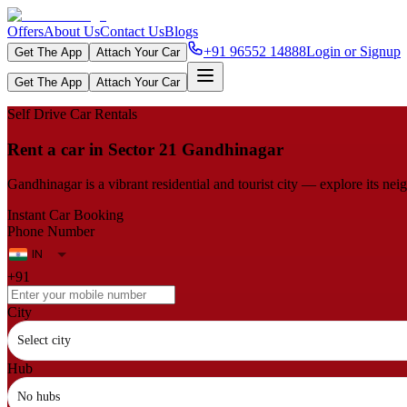
Offers
About Us
Contact Us
Blogs
+91 96552 14888
Login or Signup
Get The App
Attach Your Car
Get The App
Attach Your Car
Self Drive Car Rentals
Rent a car in Sector 21 Gandhinagar
Gandhinagar is a vibrant residential and tourist city — explore its ne
Instant Car Booking
Phone Number
+91
City
Select city
Hub
No hubs