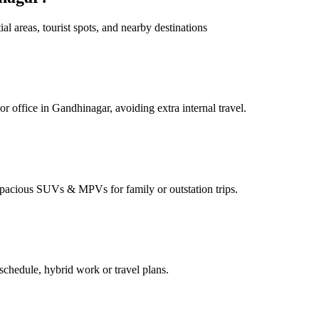
 areas, tourist spots, and nearby destinations
 office in Gandhinagar, avoiding extra internal travel.
pacious SUVs & MPVs for family or outstation trips.
chedule, hybrid work or travel plans.