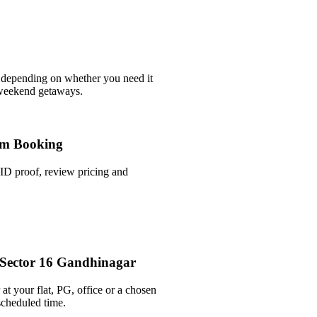
 depending on whether you need it
 weekend getaways.
m Booking
ID proof, review pricing and
n Sector 16 Gandhinagar
at your flat, PG, office or a chosen
scheduled time.