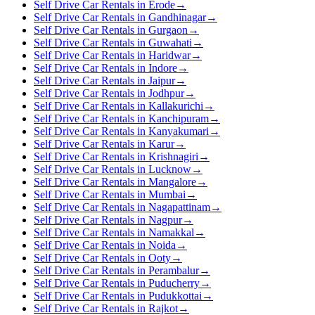
Self Drive Car Rentals in Erode
→
Self Drive Car Rentals in Gandhinagar
→
Self Drive Car Rentals in Gurgaon
→
Self Drive Car Rentals in Guwahati
→
Self Drive Car Rentals in Haridwar
→
Self Drive Car Rentals in Indore
→
Self Drive Car Rentals in Jaipur
→
Self Drive Car Rentals in Jodhpur
→
Self Drive Car Rentals in Kallakurichi
→
Self Drive Car Rentals in Kanchipuram
→
Self Drive Car Rentals in Kanyakumari
→
Self Drive Car Rentals in Karur
→
Self Drive Car Rentals in Krishnagiri
→
Self Drive Car Rentals in Lucknow
→
Self Drive Car Rentals in Mangalore
→
Self Drive Car Rentals in Mumbai
→
Self Drive Car Rentals in Nagapattinam
→
Self Drive Car Rentals in Nagpur
→
Self Drive Car Rentals in Namakkal
→
Self Drive Car Rentals in Noida
→
Self Drive Car Rentals in Ooty
→
Self Drive Car Rentals in Perambalur
→
Self Drive Car Rentals in Puducherry
→
Self Drive Car Rentals in Pudukkottai
→
Self Drive Car Rentals in Rajkot
→