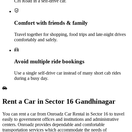
CH Road in a self-drive car.
Comfort with friends & family
Travel together for shopping, food trips and late‑night drives
comfortably and safely.
Avoid multiple ride bookings
Use a single self‑drive car instead of many short cab rides
during a busy day.
Rent a Car in Sector 16 Gandhinagar
You can rent a car from Onroadz Car Rental in Sector 16 to travel
easily to government offices and institutions and administrative
centers. Onroadz provides dependable and comfortable
transportation services which accommodate the needs of