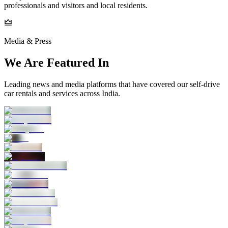
professionals and visitors and local residents.
Media & Press
We Are Featured In
Leading news and media platforms that have covered our self‑drive
car rentals and services across India.