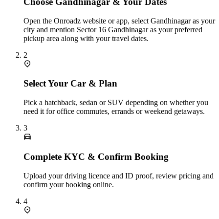
Choose Gandhinagar & Your Dates
Open the Onroadz website or app, select Gandhinagar as your
city and mention Sector 16 Gandhinagar as your preferred
pickup area along with your travel dates.
2
Select Your Car & Plan
Pick a hatchback, sedan or SUV depending on whether you
need it for office commutes, errands or weekend getaways.
3
Complete KYC & Confirm Booking
Upload your driving licence and ID proof, review pricing and
confirm your booking online.
4