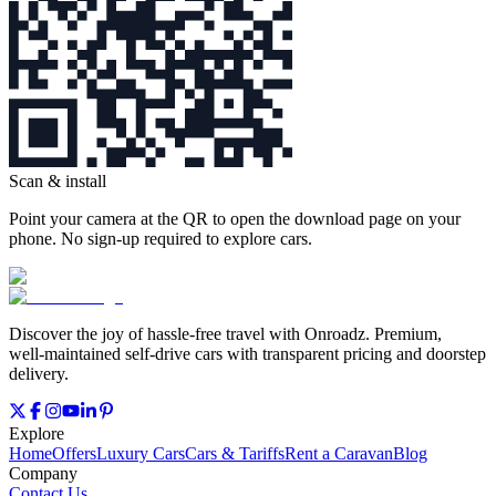
Scan & install
Point your camera at the QR to open the download page on your
phone. No sign‑up required to explore cars.
Discover the joy of hassle‑free travel with Onroadz. Premium,
well‑maintained self‑drive cars with transparent pricing and doorstep
delivery.
Explore
Home
Offers
Luxury Cars
Cars & Tariffs
Rent a Caravan
Blog
Company
Contact Us