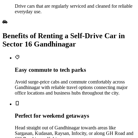
Drive cars that are regularly serviced and cleaned for reliable
everyday use.
Benefits of Renting a Self‑Drive Car in
Sector 16 Gandhinagar
Easy commute to tech parks
Avoid surge-price cabs and commute comfortably across
Gandhinagar with reliable travel options connecting major
office locations and business hubs throughout the city.
Perfect for weekend getaways
Head straight out of Gandhinagar towards areas like
Sargasan, Kudasan, Raysan, Infocity, or along GH Road and