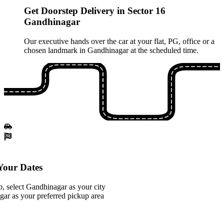
Get Doorstep Delivery in Sector 16
Gandhinagar
Our executive hands over the car at your flat, PG, office or a
chosen landmark in Gandhinagar at the scheduled time.
our Dates
, select Gandhinagar as your city
ar as your preferred pickup area