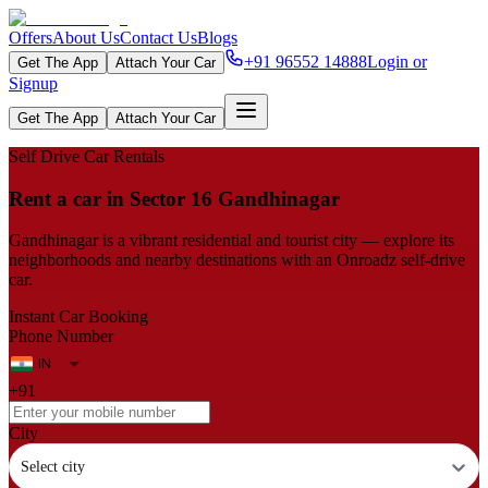
Offers
About Us
Contact Us
Blogs
+91 96552 14888
Login or
Get The App
Attach Your Car
Signup
Get The App
Attach Your Car
Self Drive Car Rentals
Rent a car in Sector 16 Gandhinagar
Gandhinagar is a vibrant residential and tourist city — explore its
neighborhoods and nearby destinations with an Onroadz self-drive
car.
Instant Car Booking
Phone Number
+91
City
Select city