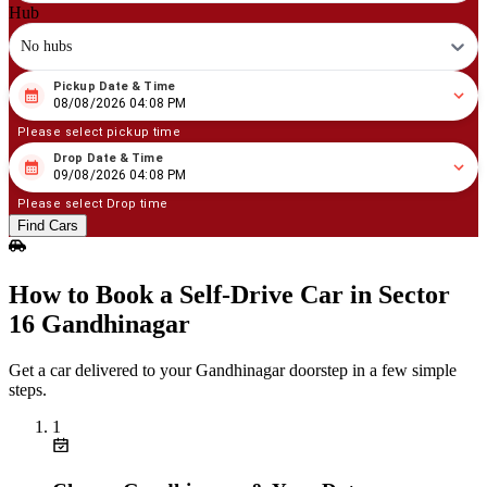
Hub
No hubs
Pickup Date & Time
08
/
08
/
2026
04
:
08
PM
08/08/2026 04:08 PM
Please select pickup time
Drop Date & Time
08
/
09
/
2026
04
:
08
PM
09/08/2026 04:08 PM
Please select Drop time
Find Cars
How to Book a Self‑Drive Car in Sector
16 Gandhinagar
Get a car delivered to your Gandhinagar doorstep in a few simple
steps.
1