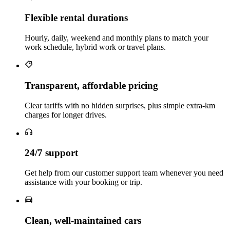
Flexible rental durations
Hourly, daily, weekend and monthly plans to match your
work schedule, hybrid work or travel plans.
Transparent, affordable pricing
Clear tariffs with no hidden surprises, plus simple extra‑km
charges for longer drives.
24/7 support
Get help from our customer support team whenever you need
assistance with your booking or trip.
Clean, well‑maintained cars