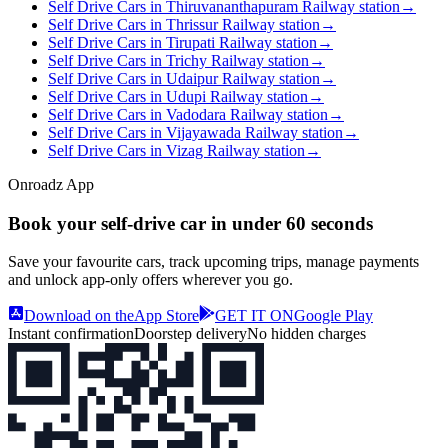
Self Drive Cars in Thiruvananthapuram Railway station
→
Self Drive Cars in Thrissur Railway station
→
Self Drive Cars in Tirupati Railway station
→
Self Drive Cars in Trichy Railway station
→
Self Drive Cars in Udaipur Railway station
→
Self Drive Cars in Udupi Railway station
→
Self Drive Cars in Vadodara Railway station
→
Self Drive Cars in Vijayawada Railway station
→
Self Drive Cars in Vizag Railway station
→
Onroadz App
Book your self‑drive car in
under 60 seconds
Save your favourite cars, track upcoming trips, manage payments
and unlock app‑only offers wherever you go.
Download on the
App Store
GET IT ON
Google Play
Instant confirmation
Doorstep delivery
No hidden charges