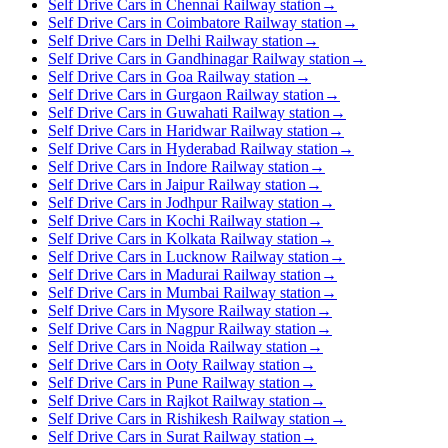
Self Drive Cars in Chennai Railway station
→
Self Drive Cars in Coimbatore Railway station
→
Self Drive Cars in Delhi Railway station
→
Self Drive Cars in Gandhinagar Railway station
→
Self Drive Cars in Goa Railway station
→
Self Drive Cars in Gurgaon Railway station
→
Self Drive Cars in Guwahati Railway station
→
Self Drive Cars in Haridwar Railway station
→
Self Drive Cars in Hyderabad Railway station
→
Self Drive Cars in Indore Railway station
→
Self Drive Cars in Jaipur Railway station
→
Self Drive Cars in Jodhpur Railway station
→
Self Drive Cars in Kochi Railway station
→
Self Drive Cars in Kolkata Railway station
→
Self Drive Cars in Lucknow Railway station
→
Self Drive Cars in Madurai Railway station
→
Self Drive Cars in Mumbai Railway station
→
Self Drive Cars in Mysore Railway station
→
Self Drive Cars in Nagpur Railway station
→
Self Drive Cars in Noida Railway station
→
Self Drive Cars in Ooty Railway station
→
Self Drive Cars in Pune Railway station
→
Self Drive Cars in Rajkot Railway station
→
Self Drive Cars in Rishikesh Railway station
→
Self Drive Cars in Surat Railway station
→