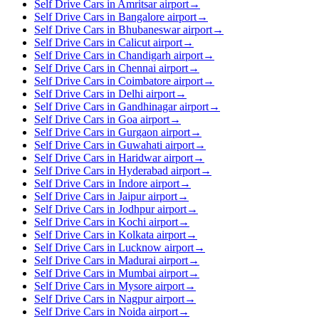
Self Drive Cars in Amritsar airport
→
Self Drive Cars in Bangalore airport
→
Self Drive Cars in Bhubaneswar airport
→
Self Drive Cars in Calicut airport
→
Self Drive Cars in Chandigarh airport
→
Self Drive Cars in Chennai airport
→
Self Drive Cars in Coimbatore airport
→
Self Drive Cars in Delhi airport
→
Self Drive Cars in Gandhinagar airport
→
Self Drive Cars in Goa airport
→
Self Drive Cars in Gurgaon airport
→
Self Drive Cars in Guwahati airport
→
Self Drive Cars in Haridwar airport
→
Self Drive Cars in Hyderabad airport
→
Self Drive Cars in Indore airport
→
Self Drive Cars in Jaipur airport
→
Self Drive Cars in Jodhpur airport
→
Self Drive Cars in Kochi airport
→
Self Drive Cars in Kolkata airport
→
Self Drive Cars in Lucknow airport
→
Self Drive Cars in Madurai airport
→
Self Drive Cars in Mumbai airport
→
Self Drive Cars in Mysore airport
→
Self Drive Cars in Nagpur airport
→
Self Drive Cars in Noida airport
→