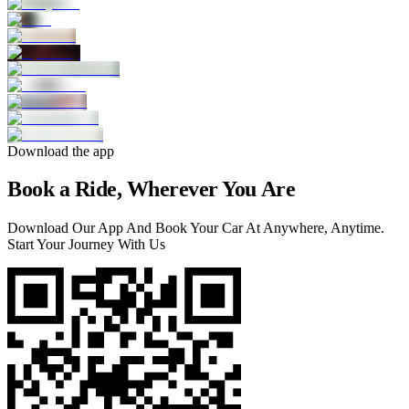
Download the app
Book a Ride, Wherever You Are
Download Our App And Book Your Car At Anywhere, Anytime.
Start Your Journey With Us