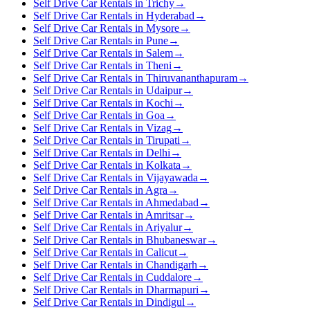
Self Drive Car Rentals in Trichy
→
Self Drive Car Rentals in Hyderabad
→
Self Drive Car Rentals in Mysore
→
Self Drive Car Rentals in Pune
→
Self Drive Car Rentals in Salem
→
Self Drive Car Rentals in Theni
→
Self Drive Car Rentals in Thiruvananthapuram
→
Self Drive Car Rentals in Udaipur
→
Self Drive Car Rentals in Kochi
→
Self Drive Car Rentals in Goa
→
Self Drive Car Rentals in Vizag
→
Self Drive Car Rentals in Tirupati
→
Self Drive Car Rentals in Delhi
→
Self Drive Car Rentals in Kolkata
→
Self Drive Car Rentals in Vijayawada
→
Self Drive Car Rentals in Agra
→
Self Drive Car Rentals in Ahmedabad
→
Self Drive Car Rentals in Amritsar
→
Self Drive Car Rentals in Ariyalur
→
Self Drive Car Rentals in Bhubaneswar
→
Self Drive Car Rentals in Calicut
→
Self Drive Car Rentals in Chandigarh
→
Self Drive Car Rentals in Cuddalore
→
Self Drive Car Rentals in Dharmapuri
→
Self Drive Car Rentals in Dindigul
→