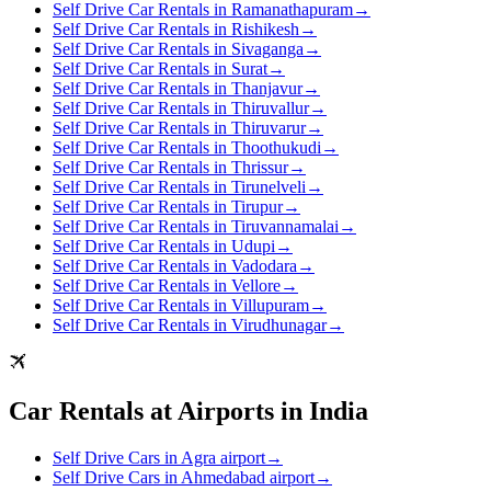
Self Drive Car Rentals in Ramanathapuram
→
Self Drive Car Rentals in Rishikesh
→
Self Drive Car Rentals in Sivaganga
→
Self Drive Car Rentals in Surat
→
Self Drive Car Rentals in Thanjavur
→
Self Drive Car Rentals in Thiruvallur
→
Self Drive Car Rentals in Thiruvarur
→
Self Drive Car Rentals in Thoothukudi
→
Self Drive Car Rentals in Thrissur
→
Self Drive Car Rentals in Tirunelveli
→
Self Drive Car Rentals in Tirupur
→
Self Drive Car Rentals in Tiruvannamalai
→
Self Drive Car Rentals in Udupi
→
Self Drive Car Rentals in Vadodara
→
Self Drive Car Rentals in Vellore
→
Self Drive Car Rentals in Villupuram
→
Self Drive Car Rentals in Virudhunagar
→
Car Rentals at Airports in India
Self Drive Cars in Agra airport
→
Self Drive Cars in Ahmedabad airport
→