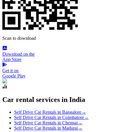
Scan to download
Download on the
App Store
Get it on
Google Play
Car rental services in India
Self Drive Car Rentals in Bangalore
→
Self Drive Car Rentals in Coimbatore
→
Self Drive Car Rentals in Chennai
→
Self Drive Car Rentals in Madurai
→