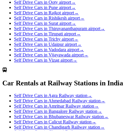
Self Drive Cars in Ooty airport
→
Self Drive Cars in Pune airport
→
Self Drive Cars in Rajkot airport
→
Self Drive Cars in Rishikesh airport
→
Self Drive Cars in Surat airport
→
Self Drive Cars in Thiruvananthapuram airport
→
Self Drive Cars in Tirupati airport
→
Self Drive Cars in Trichy airport
→
Self Drive Cars in Udaipur airport
→
Self Drive Cars in Vadodara airport
→
Self Drive Cars in Vijayawada airport
→
Self Drive Cars in Vizag airport
→
Car Rentals at Railway Stations in India
Self Drive Cars in Agra Railway station
→
Self Drive Cars in Ahmedabad Railway station
→
Self Drive Cars in Amritsar Railway station
→
Self Drive Cars in Bangalore Railway station
→
Self Drive Cars in Bhubaneswar Railway station
→
Self Drive Cars in Calicut Railway station
→
Self Drive Cars in Chandigarh Railway station
→