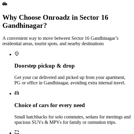
Why Choose Onroadz in Sector 16
Gandhinagar?
A convenient way to move between Sector 16 Gandhinagar’s
residential areas, tourist spots, and nearby destinations
Doorstep pickup & drop
Get your car delivered and picked up from your apartment,
PG or office in Gandhinagar, avoiding extra internal travel.
Choice of cars for every need
Small hatchbacks for solo commutes, sedans for meetings and
spacious SUVs & MPVs for family or outstation trips.