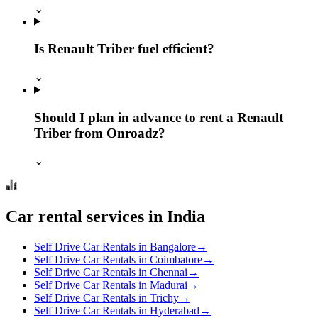
⌄
Is Renault Triber fuel efficient?
⌄
Should I plan in advance to rent a Renault
Triber from Onroadz?
⌄
Car rental services in India
Self Drive Car Rentals in Bangalore
→
Self Drive Car Rentals in Coimbatore
→
Self Drive Car Rentals in Chennai
→
Self Drive Car Rentals in Madurai
→
Self Drive Car Rentals in Trichy
→
Self Drive Car Rentals in Hyderabad
→