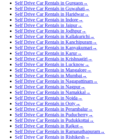
Self Drive Car Rentals in Gurgaon
→
Self Drive Car Rentals in Guwahati
→
Self Drive Car Rentals in Haridwar
→
Self Drive Car Rentals in Indore
→
Self Drive Car Rentals in Jaipur
→
Self Drive Car Rentals in Jodhpur
→
Self Drive Car Rentals in Kallakurichi
→
Self Drive Car Rentals in Kanchipuram
→
Self Drive Car Rentals in Kanyakumari
→
Self Drive Car Rentals in Karur
→
Self Drive Car Rentals in Krishnagiri
→
Self Drive Car Rentals in Lucknow
→
Self Drive Car Rentals in Mangalore
→
Self Drive Car Rentals in Mumbai
→
Self Drive Car Rentals in Nagapattinam
→
Self Drive Car Rentals in Nagpur
→
Self Drive Car Rentals in Namakkal
→
Self Drive Car Rentals in Noida
→
Self Drive Car Rentals in Ooty
→
Self Drive Car Rentals in Perambalur
→
Self Drive Car Rentals in Puducherry
→
Self Drive Car Rentals in Pudukkottai
→
Self Drive Car Rentals in Rajkot
→
Self Drive Car Rentals in Ramanathapuram
→
Self Drive Car Rentals in Rishikesh
→