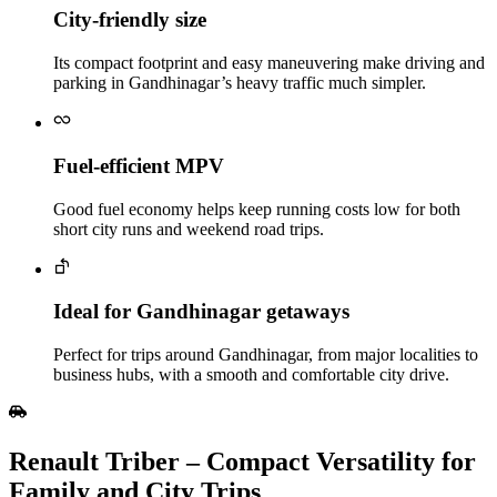
City‑friendly size
Its compact footprint and easy maneuvering make driving and
parking in Gandhinagar’s heavy traffic much simpler.
Fuel‑efficient MPV
Good fuel economy helps keep running costs low for both
short city runs and weekend road trips.
Ideal for Gandhinagar getaways
Perfect for trips around Gandhinagar, from major localities to
business hubs, with a smooth and comfortable city drive.
Renault Triber – Compact Versatility for
Family and City Trips