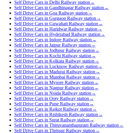
Self Drive Cars in Delhi Railway station
→
Self Drive Cars in Gandhinagar Railway station
→
Self Drive Cars in Goa Railway station
→
Self Drive Cars in Gurgaon Railway station
→
Self Drive Cars in Guwahati Railway station
→
Self Drive Cars in Haridwar Railway station
→
Self Drive Cars in Hyderabad Railway station
→
Self Drive Cars in Indore Railway station
→
Self Drive Cars in Jaipur Railway station
→
Self Drive Cars in Jodhpur Railway station
→
Self Drive Cars in Kochi Railway station
→
Self Drive Cars in Kolkata Railway station
→
Self Drive Cars in Lucknow Railway station
→
Self Drive Cars in Madurai Railway station
→
Self Drive Cars in Mumbai Railway station
→
Self Drive Cars in Mysore Railway station
→
Self Drive Cars in Nagpur Railway station
→
Self Drive Cars in Noida Railway station
→
Self Drive Cars in Ooty Railway station
→
Self Drive Cars in Pune Railway station
→
Self Drive Cars in Rajkot Railway station
→
Self Drive Cars in Rishikesh Railway station
→
Self Drive Cars in Surat Railway station
→
Self Drive Cars in Thiruvananthapuram Railway station
→
Self Drive Cars in Thrissur Railway station
→