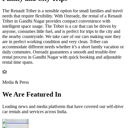
The Renault Triber is a sensible option for small families and travel
needs that require flexibility. With Onroadz, the rental of a Renault
Triber in Gandhi Nagar provides compact convenience with
intelligent space usage. The Triber is a car that can be driven by
anyone, consumes little fuel, and is perfect for trips to the city and
the nearby countryside. We take care of our cars making sure they
are in perfect working condition and very clean. Triber can
accommodate different needs whether it’s a short family vacation or
daily commutes. Onroadz guarantees a smooth and trouble-free
rental process in Gandhi Nagar with quick booking and adjustable
rental time spans.
Media & Press
We Are Featured In
Leading news and media platforms that have covered our self‑drive
car rentals and services across India.