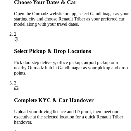
Choose Your Dates & Car
Open the Onroadz website or app, select Gandhinagar as your
starting city and choose Renault Triber as your preferred car
model along with your travel dates.
2
Select Pickup & Drop Locations
Pick doorstep delivery, office pickup, airport pickup or a
nearby Onroadz hub in Gandhinagar as your pickup and drop
points.
3
Complete KYC & Car Handover
Upload your driving licence and ID proof, then meet our
executive at the selected location for a quick Renault Triber
handover.