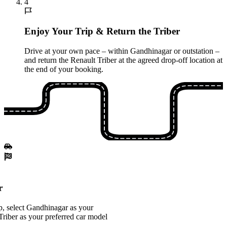
4
Enjoy Your Trip & Return the Triber
Drive at your own pace – within Gandhinagar or outstation –
and return the Renault Triber at the agreed drop-off location at
the end of your booking.
r
, select Gandhinagar as your
Triber as your preferred car model