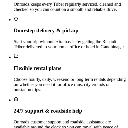
Onroadz keeps every Triber regularly serviced, cleaned and
checked so you can count on a smooth and reliable drive.
Doorstep delivery & pickup
Start your trip without extra hassle by getting the Renault
Triber delivered to your home, office or hotel in Gandhinagar.
Flexible rental plans
Choose hourly, daily, weekend or long‑term rentals depending
on whether you need it for office runs, city errands or
outstation trips.
24/7 support & roadside help
Onroadz customer support and roadside assistance are
available around the clock so you can travel with peace of