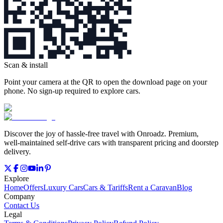
Scan & install
Point your camera at the QR to open the download page on your
phone. No sign‑up required to explore cars.
Discover the joy of hassle‑free travel with Onroadz. Premium,
well‑maintained self‑drive cars with transparent pricing and doorstep
delivery.
Explore
Home
Offers
Luxury Cars
Cars & Tariffs
Rent a Caravan
Blog
Company
Contact Us
Legal