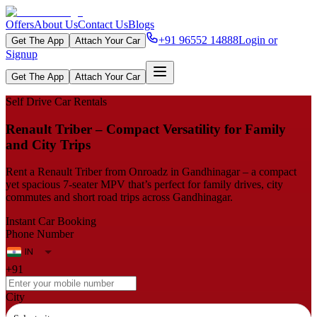
Offers
About Us
Contact Us
Blogs
+91 96552 14888
Login or
Get The App
Attach Your Car
Signup
Get The App
Attach Your Car
Self Drive Car Rentals
Renault Triber – Compact Versatility for Family
and City Trips
Rent a Renault Triber from Onroadz in Gandhinagar – a compact
yet spacious 7‑seater MPV that’s perfect for family drives, city
commutes and short road trips across Gandhinagar.
Instant Car Booking
Phone Number
+91
City