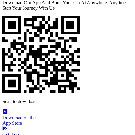
Download Our App And Book Your Car At Anywhere, Anytime.
Start Your Journey With Us
Scan to download
Download on the
App Store
Get it on