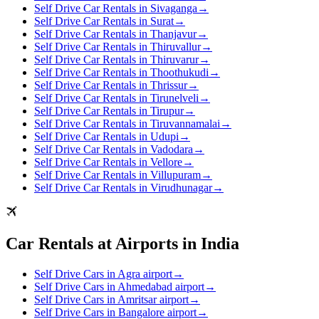
Self Drive Car Rentals in Sivaganga
→
Self Drive Car Rentals in Surat
→
Self Drive Car Rentals in Thanjavur
→
Self Drive Car Rentals in Thiruvallur
→
Self Drive Car Rentals in Thiruvarur
→
Self Drive Car Rentals in Thoothukudi
→
Self Drive Car Rentals in Thrissur
→
Self Drive Car Rentals in Tirunelveli
→
Self Drive Car Rentals in Tirupur
→
Self Drive Car Rentals in Tiruvannamalai
→
Self Drive Car Rentals in Udupi
→
Self Drive Car Rentals in Vadodara
→
Self Drive Car Rentals in Vellore
→
Self Drive Car Rentals in Villupuram
→
Self Drive Car Rentals in Virudhunagar
→
Car Rentals at Airports in India
Self Drive Cars in Agra airport
→
Self Drive Cars in Ahmedabad airport
→
Self Drive Cars in Amritsar airport
→
Self Drive Cars in Bangalore airport
→