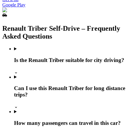
Google Play
Renault Triber Self‑Drive – Frequently
Asked Questions
Is the Renault Triber suitable for city driving?
⌄
Can I use this Renault Triber for long distance
trips?
⌄
How many passengers can travel in this car?