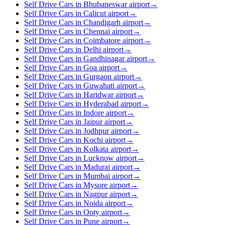
Self Drive Cars in Bhubaneswar airport
→
Self Drive Cars in Calicut airport
→
Self Drive Cars in Chandigarh airport
→
Self Drive Cars in Chennai airport
→
Self Drive Cars in Coimbatore airport
→
Self Drive Cars in Delhi airport
→
Self Drive Cars in Gandhinagar airport
→
Self Drive Cars in Goa airport
→
Self Drive Cars in Gurgaon airport
→
Self Drive Cars in Guwahati airport
→
Self Drive Cars in Haridwar airport
→
Self Drive Cars in Hyderabad airport
→
Self Drive Cars in Indore airport
→
Self Drive Cars in Jaipur airport
→
Self Drive Cars in Jodhpur airport
→
Self Drive Cars in Kochi airport
→
Self Drive Cars in Kolkata airport
→
Self Drive Cars in Lucknow airport
→
Self Drive Cars in Madurai airport
→
Self Drive Cars in Mumbai airport
→
Self Drive Cars in Mysore airport
→
Self Drive Cars in Nagpur airport
→
Self Drive Cars in Noida airport
→
Self Drive Cars in Ooty airport
→
Self Drive Cars in Pune airport
→