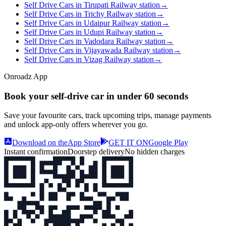
Self Drive Cars in Tirupati Railway station
→
Self Drive Cars in Trichy Railway station
→
Self Drive Cars in Udaipur Railway station
→
Self Drive Cars in Udupi Railway station
→
Self Drive Cars in Vadodara Railway station
→
Self Drive Cars in Vijayawada Railway station
→
Self Drive Cars in Vizag Railway station
→
Onroadz App
Book your self‑drive car in
under 60 seconds
Save your favourite cars, track upcoming trips, manage payments
and unlock app‑only offers wherever you go.
Download on the
App Store
GET IT ON
Google Play
Instant confirmation
Doorstep delivery
No hidden charges