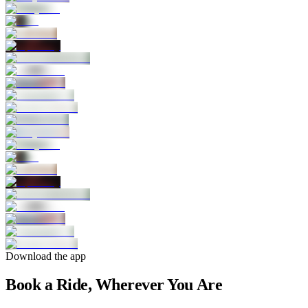
Download the app
Book a Ride, Wherever You Are