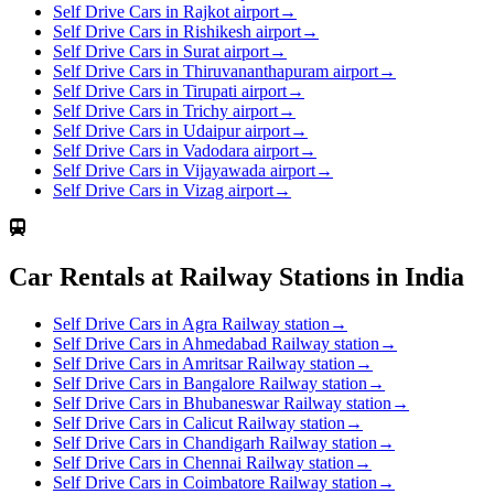
Self Drive Cars in Rajkot airport
→
Self Drive Cars in Rishikesh airport
→
Self Drive Cars in Surat airport
→
Self Drive Cars in Thiruvananthapuram airport
→
Self Drive Cars in Tirupati airport
→
Self Drive Cars in Trichy airport
→
Self Drive Cars in Udaipur airport
→
Self Drive Cars in Vadodara airport
→
Self Drive Cars in Vijayawada airport
→
Self Drive Cars in Vizag airport
→
Car Rentals at Railway Stations in India
Self Drive Cars in Agra Railway station
→
Self Drive Cars in Ahmedabad Railway station
→
Self Drive Cars in Amritsar Railway station
→
Self Drive Cars in Bangalore Railway station
→
Self Drive Cars in Bhubaneswar Railway station
→
Self Drive Cars in Calicut Railway station
→
Self Drive Cars in Chandigarh Railway station
→
Self Drive Cars in Chennai Railway station
→
Self Drive Cars in Coimbatore Railway station
→