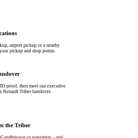
cations
ckup, airport pickup or a nearby
our pickup and drop points.
andover
ID proof, then meet our executive
ick Renault Triber handover.
n the Triber
 Gandhinagar or outstation – and