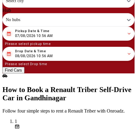
Select city
Hub
No hubs
Pickup Date & Time
08
/
07
/
2026
10
:
56
AM
07/08/2026 10:56 AM
Please select pickup time
Drop Date & Time
08
/
08
/
2026
10
:
56
AM
08/08/2026 10:56 AM
Please select Drop time
Find Cars
How to Book a Renault Triber Self‑Drive
Car in Gandhinagar
Follow four simple steps to rent a Renault Triber with Onroadz.
1