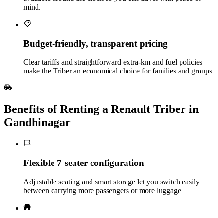
mind.
Budget‑friendly, transparent pricing
Clear tariffs and straightforward extra‑km and fuel policies
make the Triber an economical choice for families and groups.
Benefits of Renting a Renault Triber in
Gandhinagar
Flexible 7‑seater configuration
Adjustable seating and smart storage let you switch easily
between carrying more passengers or more luggage.