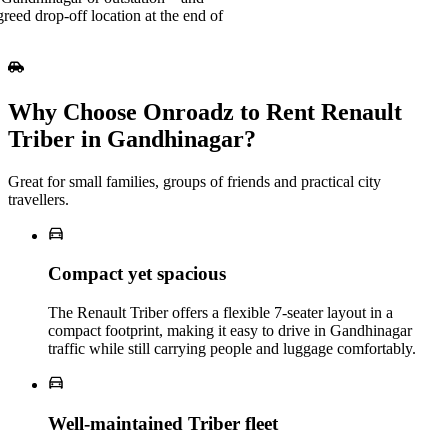
greed drop-off location at the end of
Why Choose Onroadz to Rent Renault
Triber in Gandhinagar?
Great for small families, groups of friends and practical city
travellers.
Compact yet spacious
The Renault Triber offers a flexible 7‑seater layout in a
compact footprint, making it easy to drive in Gandhinagar
traffic while still carrying people and luggage comfortably.
Well‑maintained Triber fleet