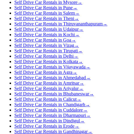
Self Drive Car Rentals in Mysore
→
Self Drive Car Rentals in Pune
→
Self Drive Car Rentals in Salem
→
Self Drive Car Rentals in Theni
→
Self Drive Car Rentals in Thiruvananthapuram
→
Self Drive Car Rentals in Udaipur
→
Self Drive Car Rentals in Kochi
→
Self Drive Car Rentals in Goa
→
Self Drive Car Rentals in Vizag
→
Self Drive Car Rentals in Tirupati
→
Self Drive Car Rentals in Delhi
→
Self Drive Car Rentals in Kolkata
→
Self Drive Car Rentals in Vijayawada
→
Self Drive Car Rentals in Agra
→
Self Drive Car Rentals in Ahmedabad
→
Self Drive Car Rentals in Amritsar
→
Self Drive Car Rentals in Ariyalur
→
Self Drive Car Rentals in Bhubaneswar
→
Self Drive Car Rentals in Calicut
→
Self Drive Car Rentals in Chandigarh
→
Self Drive Car Rentals in Cuddalore
→
Self Drive Car Rentals in Dharmapuri
→
Self Drive Car Rentals in Dindigul
→
Self Drive Car Rentals in Erode
→
Self Drive Car Rentals in Gandhinagar
→