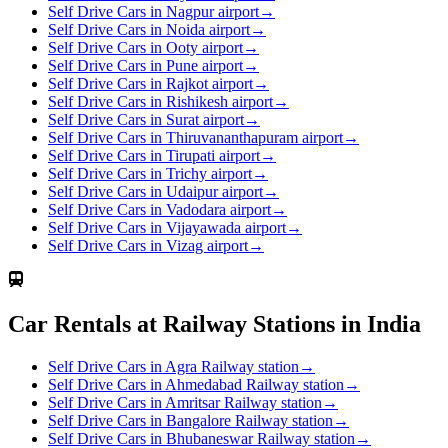
Self Drive Cars in Nagpur airport
→
Self Drive Cars in Noida airport
→
Self Drive Cars in Ooty airport
→
Self Drive Cars in Pune airport
→
Self Drive Cars in Rajkot airport
→
Self Drive Cars in Rishikesh airport
→
Self Drive Cars in Surat airport
→
Self Drive Cars in Thiruvananthapuram airport
→
Self Drive Cars in Tirupati airport
→
Self Drive Cars in Trichy airport
→
Self Drive Cars in Udaipur airport
→
Self Drive Cars in Vadodara airport
→
Self Drive Cars in Vijayawada airport
→
Self Drive Cars in Vizag airport
→
Car Rentals at Railway Stations in India
Self Drive Cars in Agra Railway station
→
Self Drive Cars in Ahmedabad Railway station
→
Self Drive Cars in Amritsar Railway station
→
Self Drive Cars in Bangalore Railway station
→
Self Drive Cars in Bhubaneswar Railway station
→