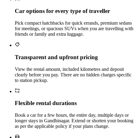
Car options for every type of traveller
Pick compact hatchbacks for quick errands, premium sedans
for meetings, or spacious SUVs when you are travelling with
friends or family and extra luggage.
Transparent and upfront pricing
View the rental amount, included kilometres and deposit
clearly before you pay. There are no hidden charges specific
to station pickup.
Flexible rental durations
Book a car for a few hours, the entire day, multiple days or
longer stays in Gandhinagar. Extend or shorten your booking
as per the applicable policy if your plans change.