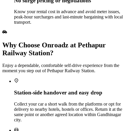
No surge pricing or negotiations
Know your rental cost in advance and avoid meter issues,
peak‑hour surcharges and last‑minute bargaining with local
transport.
Why Choose Onroadz at Pethapur
Railway Station?
Enjoy a dependable, comfortable self‑drive experience from the
moment you step out of Pethapur Railway Station.
Station‑side handover and easy drop
Collect your car a short walk from the platforms or opt for
delivery to nearby hotels, hostels or offices. Return it at the
same point or another agreed location within Gandhinagar
city.