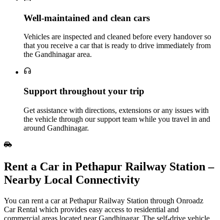
Well‑maintained and clean cars
Vehicles are inspected and cleaned before every handover so
that you receive a car that is ready to drive immediately from
the Gandhinagar area.
Support throughout your trip
Get assistance with directions, extensions or any issues with
the vehicle through our support team while you travel in and
around Gandhinagar.
Rent a Car in Pethapur Railway Station –
Nearby Local Connectivity
You can rent a car at Pethapur Railway Station through Onroadz
Car Rental which provides easy access to residential and
commercial areas located near Gandhinagar. The self-drive vehicle