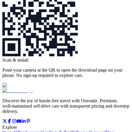
Scan & install
Point your camera at the QR to open the download page on your
phone. No sign‑up required to explore cars.
Discover the joy of hassle‑free travel with Onroadz. Premium,
well‑maintained self‑drive cars with transparent pricing and doorstep
delivery.
Explore