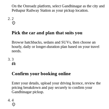
On the Onroadz platform, select Gandhinagar as the city and
Pethapur Railway Station as your pickup location.
2
Pick the car and plan that suits you
Browse hatchbacks, sedans and SUVs, then choose an
hourly, daily or longer‑duration plan based on your travel
needs.
3
Confirm your booking online
Enter your details, upload your driving licence, review the
pricing breakdown and pay securely to confirm your
Gandhinagar pickup.
4