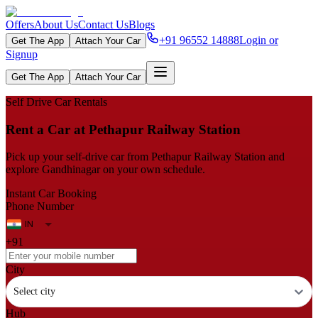
Offers
About Us
Contact Us
Blogs
+91 96552 14888
Login or
Get The App
Attach Your Car
Signup
Get The App
Attach Your Car
Self Drive Car Rentals
Rent a Car at Pethapur Railway Station
Pick up your self‑drive car from Pethapur Railway Station and
explore Gandhinagar on your own schedule.
Instant Car Booking
Phone Number
+91
City
Select city
Hub