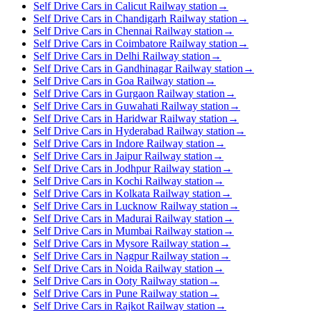
Self Drive Cars in Calicut Railway station
→
Self Drive Cars in Chandigarh Railway station
→
Self Drive Cars in Chennai Railway station
→
Self Drive Cars in Coimbatore Railway station
→
Self Drive Cars in Delhi Railway station
→
Self Drive Cars in Gandhinagar Railway station
→
Self Drive Cars in Goa Railway station
→
Self Drive Cars in Gurgaon Railway station
→
Self Drive Cars in Guwahati Railway station
→
Self Drive Cars in Haridwar Railway station
→
Self Drive Cars in Hyderabad Railway station
→
Self Drive Cars in Indore Railway station
→
Self Drive Cars in Jaipur Railway station
→
Self Drive Cars in Jodhpur Railway station
→
Self Drive Cars in Kochi Railway station
→
Self Drive Cars in Kolkata Railway station
→
Self Drive Cars in Lucknow Railway station
→
Self Drive Cars in Madurai Railway station
→
Self Drive Cars in Mumbai Railway station
→
Self Drive Cars in Mysore Railway station
→
Self Drive Cars in Nagpur Railway station
→
Self Drive Cars in Noida Railway station
→
Self Drive Cars in Ooty Railway station
→
Self Drive Cars in Pune Railway station
→
Self Drive Cars in Rajkot Railway station
→