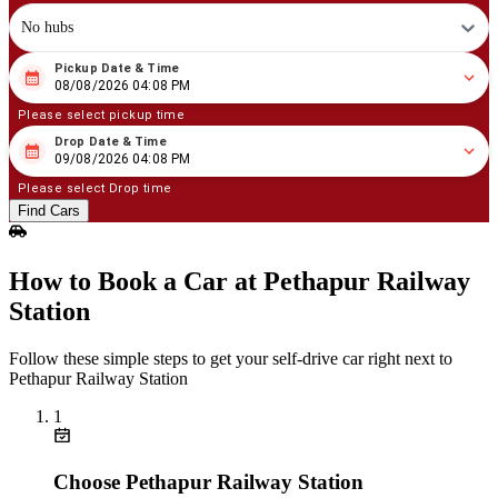
No hubs
Pickup Date & Time
08
/
08
/
2026
04
:
08
PM
08/08/2026 04:08 PM
Please select pickup time
Drop Date & Time
08
/
09
/
2026
04
:
08
PM
09/08/2026 04:08 PM
Please select Drop time
Find Cars
How to Book a Car at Pethapur Railway
Station
Follow these simple steps to get your self‑drive car right next to
Pethapur Railway Station
1
Choose Pethapur Railway Station