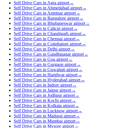
Self Drive Cars in Agra airport
→
Self Drive Cars in Ahmedabad airport
→
Self Drive Cars in Amritsar airport
→
Self Drive Cars in Bangalore airport
→
Self Drive Cars in Bhubaneswar airport
→
Self Drive Cars in Calicut airport
→
Self Drive Cars in Chandigarh airport
→
Self Drive Cars in Chennai airport
→
Self Drive Cars in Coimbatore airport
→
Self Drive Cars in Delhi airport
→
Self Drive Cars in Gandhinagar airport
→
Self Drive Cars in Goa airport
→
Self Drive Cars in Gurgaon airport
→
Self Drive Cars in Guwahati airport
→
Self Drive Cars in Haridwar airport
→
Self Drive Cars in Hyderabad airport
→
Self Drive Cars in Indore airport
→
Self Drive Cars in Jaipur airport
→
Self Drive Cars in Jodhpur airport
→
Self Drive Cars in Kochi airport
→
Self Drive Cars in Kolkata airport
→
Self Drive Cars in Lucknow airport
→
Self Drive Cars in Madurai airport
→
Self Drive Cars in Mumbai airport
→
Self Drive Cars in Mysore airport
→