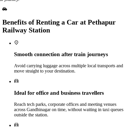
Benefits of Renting a Car at Pethapur
Railway Station
Smooth connection after train journeys
Avoid carrying luggage across multiple local transports and
move straight to your destination.
Ideal for office and business travellers
Reach tech parks, corporate offices and meeting venues
across Gandhinagar on time, without waiting in taxi queues
outside the station.