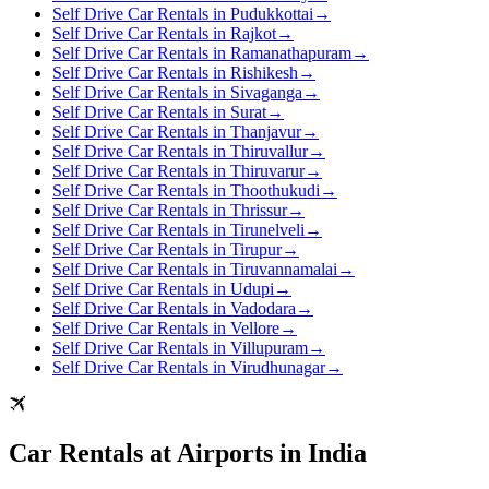
Self Drive Car Rentals in Pudukkottai
→
Self Drive Car Rentals in Rajkot
→
Self Drive Car Rentals in Ramanathapuram
→
Self Drive Car Rentals in Rishikesh
→
Self Drive Car Rentals in Sivaganga
→
Self Drive Car Rentals in Surat
→
Self Drive Car Rentals in Thanjavur
→
Self Drive Car Rentals in Thiruvallur
→
Self Drive Car Rentals in Thiruvarur
→
Self Drive Car Rentals in Thoothukudi
→
Self Drive Car Rentals in Thrissur
→
Self Drive Car Rentals in Tirunelveli
→
Self Drive Car Rentals in Tirupur
→
Self Drive Car Rentals in Tiruvannamalai
→
Self Drive Car Rentals in Udupi
→
Self Drive Car Rentals in Vadodara
→
Self Drive Car Rentals in Vellore
→
Self Drive Car Rentals in Villupuram
→
Self Drive Car Rentals in Virudhunagar
→
Car Rentals at Airports in India