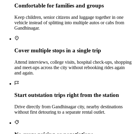
Comfortable for families and groups
Keep children, senior citizens and luggage together in one
vehicle instead of splitting into multiple autos or cabs from
Gandhinagar.
Cover multiple stops in a single trip
Attend interviews, college visits, hospital check‑ups, shopping
and meet‑ups across the city without rebooking rides again
and again.
Start outstation trips right from the station
Drive directly from Gandhinagar city, nearby destinations
without first detouring to a separate rental outlet.