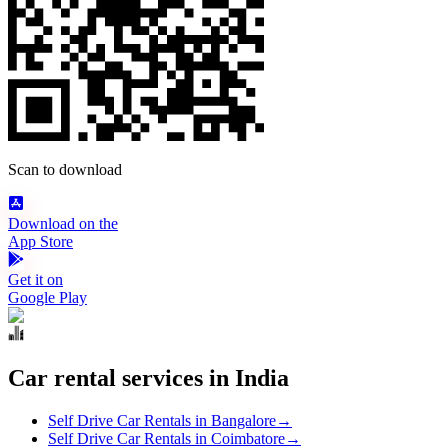
Scan to download
Download on the
App Store
Get it on
Google Play
Car rental services in India
Self Drive Car Rentals in Bangalore
→
Self Drive Car Rentals in Coimbatore
→