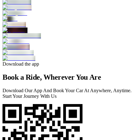
Download the app
Book a Ride, Wherever You Are
Download Our App And Book Your Car At Anywhere, Anytime.
Start Your Journey With Us