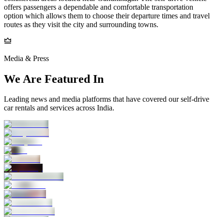
offers passengers a dependable and comfortable transportation
option which allows them to choose their departure times and travel
routes as they visit the city and surrounding towns.
Media & Press
We Are Featured In
Leading news and media platforms that have covered our self‑drive
car rentals and services across India.