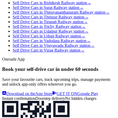
Self Drive Cars in Rishikesh Railway station
→
Self Drive Cars in Surat Railway station
→
Self Drive Cars in Thiruvananthapuram Railway station
→
Self Drive Cars in Thrissur Railway station
→
Self Drive Cars in Tirupati Railway station
→
Self Drive Cars in Trichy Railway station
→
Self Drive Cars in Udaipur Railway station
→
Self Drive Cars in Udupi Railway station
→
Self Drive Cars in Vadodara Railway station
→
Self Drive Cars in Vijayawada Railway station
→
Self Drive Cars in Vizag Railway station
→
Onroadz App
Book your self‑drive car in
under 60 seconds
Save your favourite cars, track upcoming trips, manage payments
and unlock app‑only offers wherever you go.
Download on the
App Store
GET IT ON
Google Play
Instant confirmation
Doorstep delivery
No hidden charges