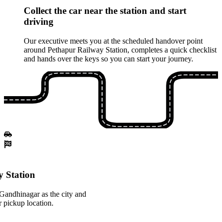
Collect the car near the station and start
driving
Our executive meets you at the scheduled handover point
around Pethapur Railway Station, completes a quick checklist
and hands over the keys so you can start your journey.
 Station
Gandhinagar as the city and
 pickup location.