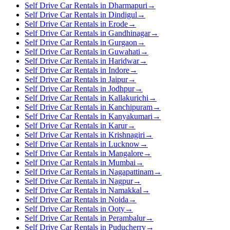
Self Drive Car Rentals in Dharmapuri
→
Self Drive Car Rentals in Dindigul
→
Self Drive Car Rentals in Erode
→
Self Drive Car Rentals in Gandhinagar
→
Self Drive Car Rentals in Gurgaon
→
Self Drive Car Rentals in Guwahati
→
Self Drive Car Rentals in Haridwar
→
Self Drive Car Rentals in Indore
→
Self Drive Car Rentals in Jaipur
→
Self Drive Car Rentals in Jodhpur
→
Self Drive Car Rentals in Kallakurichi
→
Self Drive Car Rentals in Kanchipuram
→
Self Drive Car Rentals in Kanyakumari
→
Self Drive Car Rentals in Karur
→
Self Drive Car Rentals in Krishnagiri
→
Self Drive Car Rentals in Lucknow
→
Self Drive Car Rentals in Mangalore
→
Self Drive Car Rentals in Mumbai
→
Self Drive Car Rentals in Nagapattinam
→
Self Drive Car Rentals in Nagpur
→
Self Drive Car Rentals in Namakkal
→
Self Drive Car Rentals in Noida
→
Self Drive Car Rentals in Ooty
→
Self Drive Car Rentals in Perambalur
→
Self Drive Car Rentals in Puducherry
→