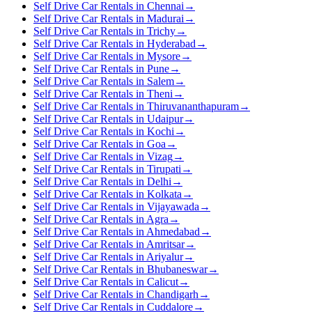
Self Drive Car Rentals in Chennai
→
Self Drive Car Rentals in Madurai
→
Self Drive Car Rentals in Trichy
→
Self Drive Car Rentals in Hyderabad
→
Self Drive Car Rentals in Mysore
→
Self Drive Car Rentals in Pune
→
Self Drive Car Rentals in Salem
→
Self Drive Car Rentals in Theni
→
Self Drive Car Rentals in Thiruvananthapuram
→
Self Drive Car Rentals in Udaipur
→
Self Drive Car Rentals in Kochi
→
Self Drive Car Rentals in Goa
→
Self Drive Car Rentals in Vizag
→
Self Drive Car Rentals in Tirupati
→
Self Drive Car Rentals in Delhi
→
Self Drive Car Rentals in Kolkata
→
Self Drive Car Rentals in Vijayawada
→
Self Drive Car Rentals in Agra
→
Self Drive Car Rentals in Ahmedabad
→
Self Drive Car Rentals in Amritsar
→
Self Drive Car Rentals in Ariyalur
→
Self Drive Car Rentals in Bhubaneswar
→
Self Drive Car Rentals in Calicut
→
Self Drive Car Rentals in Chandigarh
→
Self Drive Car Rentals in Cuddalore
→