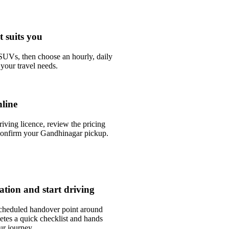
t suits you
UVs, then choose an hourly, daily
your travel needs.
line
riving licence, review the pricing
confirm your Gandhinagar pickup.
tation and start driving
scheduled handover point around
tes a quick checklist and hands
ur journey.