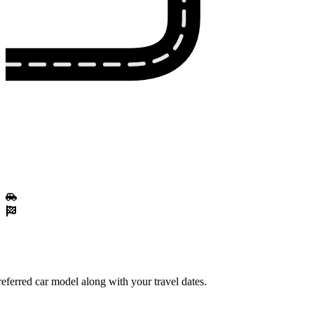
eferred car model along with your travel dates.