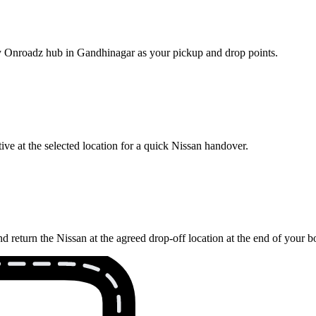
rby Onroadz hub in Gandhinagar as your pickup and drop points.
ve at the selected location for a quick Nissan handover.
 return the Nissan at the agreed drop-off location at the end of your b