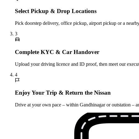
Select Pickup & Drop Locations
Pick doorstep delivery, office pickup, airport pickup or a nea
3
Complete KYC & Car Handover
Upload your driving licence and ID proof, then meet our executi
4
Enjoy Your Trip & Return the Nissan
Drive at your own pace – within Gandhinagar or outstation – and