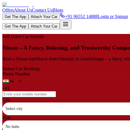
Offers
About Us
Contact Us
Blogs
+91 96552 14888
Login or Signup
Get The App
Attach Your Car
Get The App
Attach Your Car
Self Drive Car Rentals
Nissan – A Fancy, Relaxing, and Trustworthy Compa
Rent a Nissan hatchback from Onroadz in Gandhinagar – a fancy, relax
Instant Car Booking
Phone Number
+91
City
Select city
Hub
No hubs