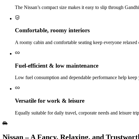
The Nissan’s compact size makes it easy to slip through Gandhina
Comfortable, roomy interiors
A roomy cabin and comfortable seating keep everyone relaxed 
Fuel‑efficient & low maintenance
Low fuel consumption and dependable performance help keep y
Versatile for work & leisure
Equally suitable for daily travel, corporate needs and leisure tri
Nissan​‍​‌‍​‍‌​‍​‌‍​‍‌ – A Fancy, Relaxing, and Tru