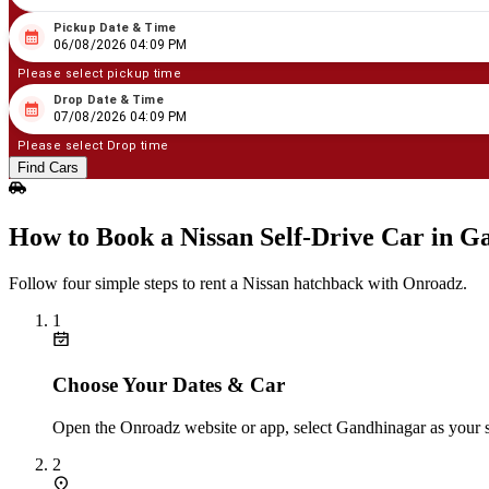
Pickup Date & Time
08
/
06
/
2026
04
:
09
PM
06/08/2026 04:09 PM
Please select pickup time
Drop Date & Time
08
/
07
/
2026
04
:
09
PM
07/08/2026 04:09 PM
Please select Drop time
Find Cars
How to Book a Nissan Self‑Drive Car in G
Follow four simple steps to rent a Nissan hatchback with Onroadz.
1
Choose Your Dates & Car
Open the Onroadz website or app, select Gandhinagar as your st
2