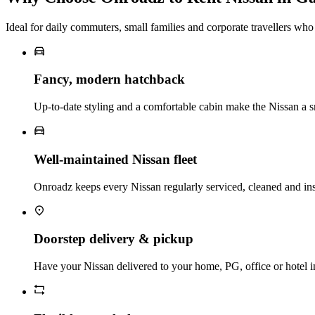
Ideal for daily commuters, small families and corporate travellers who
Fancy, modern hatchback
Up‑to‑date styling and a comfortable cabin make the Nissan a s
Well‑maintained Nissan fleet
Onroadz keeps every Nissan regularly serviced, cleaned and in
Doorstep delivery & pickup
Have your Nissan delivered to your home, PG, office or hotel i