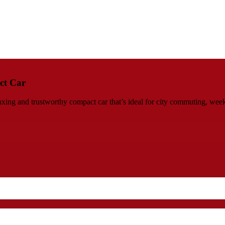
ct Car
ing and trustworthy compact car that’s ideal for city commuting, week