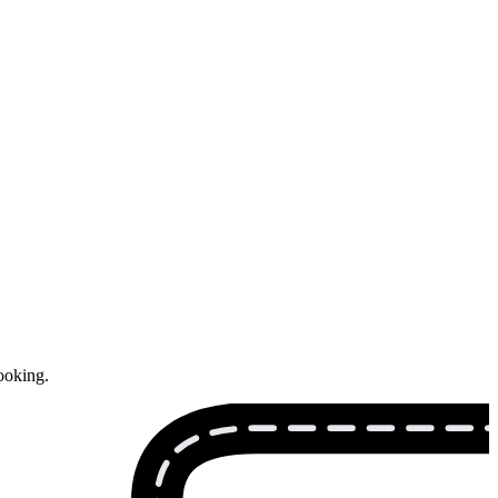
ooking.