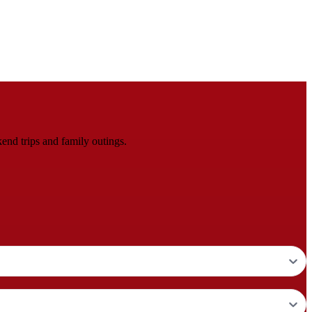
end trips and family outings.