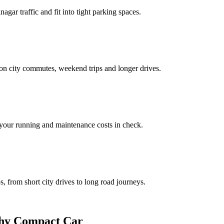
gar traffic and fit into tight parking spaces.
on city commutes, weekend trips and longer drives.
our running and maintenance costs in check.
ps, from short city drives to long road journeys.
stworthy Compact Car