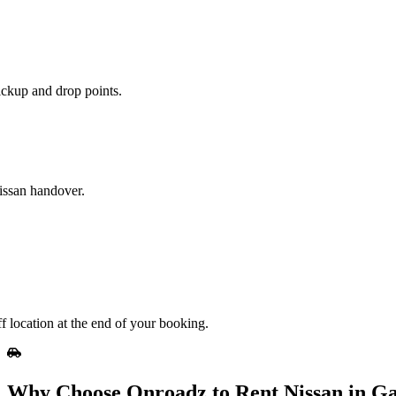
ickup and drop points.
Nissan handover.
f location at the end of your booking.
Why Choose Onroadz to Rent Nissan in G