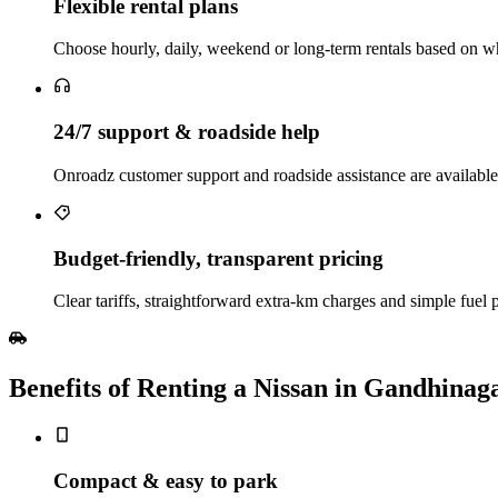
Flexible rental plans
Choose hourly, daily, weekend or long‑term rentals based on whe
24/7 support & roadside help
Onroadz customer support and roadside assistance are available
Budget‑friendly, transparent pricing
Clear tariffs, straightforward extra‑km charges and simple fuel
Benefits of Renting a Nissan in Gandhinag
Compact & easy to park