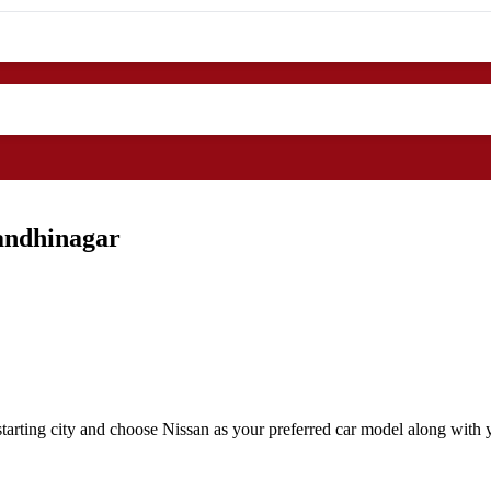
andhinagar
arting city and choose Nissan as your preferred car model along with y