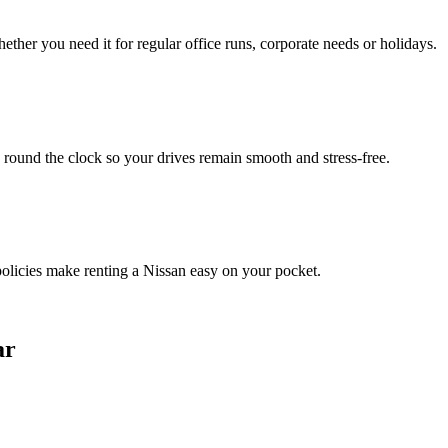
ther you need it for regular office runs, corporate needs or holidays.
 round the clock so your drives remain smooth and stress‑free.
 policies make renting a Nissan easy on your pocket.
ar