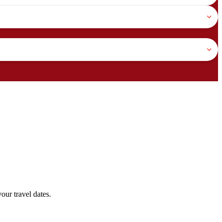
our travel dates.