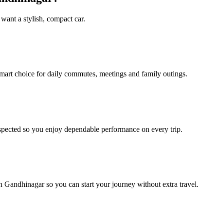
 want a stylish, compact car.
mart choice for daily commutes, meetings and family outings.
spected so you enjoy dependable performance on every trip.
n Gandhinagar so you can start your journey without extra travel.