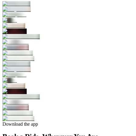
Download the app