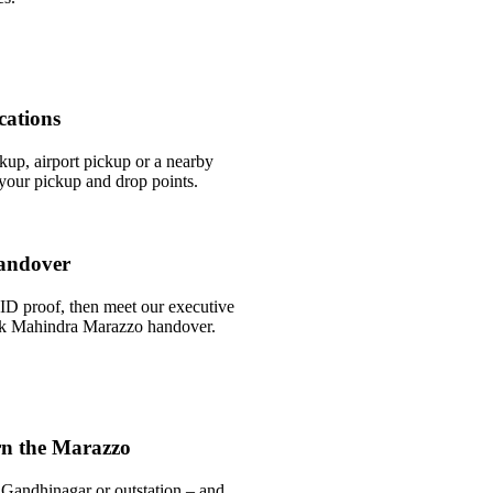
cations
ckup, airport pickup or a nearby
our pickup and drop points.
andover
ID proof, then meet our executive
uick Mahindra Marazzo handover.
rn the Marazzo
 Gandhinagar or outstation – and