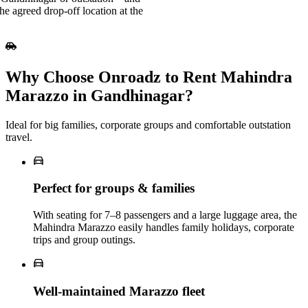
e agreed drop-off location at the
Why Choose Onroadz to Rent Mahindra
Marazzo in Gandhinagar?
Ideal for big families, corporate groups and comfortable outstation
travel.
Perfect for groups & families
With seating for 7–8 passengers and a large luggage area, the
Mahindra Marazzo easily handles family holidays, corporate
trips and group outings.
Well‑maintained Marazzo fleet