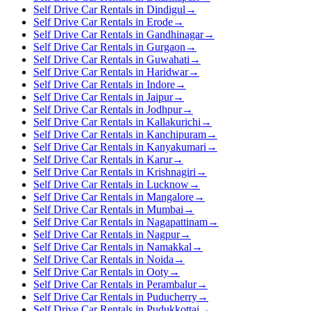
Self Drive Car Rentals in Dindigul
→
Self Drive Car Rentals in Erode
→
Self Drive Car Rentals in Gandhinagar
→
Self Drive Car Rentals in Gurgaon
→
Self Drive Car Rentals in Guwahati
→
Self Drive Car Rentals in Haridwar
→
Self Drive Car Rentals in Indore
→
Self Drive Car Rentals in Jaipur
→
Self Drive Car Rentals in Jodhpur
→
Self Drive Car Rentals in Kallakurichi
→
Self Drive Car Rentals in Kanchipuram
→
Self Drive Car Rentals in Kanyakumari
→
Self Drive Car Rentals in Karur
→
Self Drive Car Rentals in Krishnagiri
→
Self Drive Car Rentals in Lucknow
→
Self Drive Car Rentals in Mangalore
→
Self Drive Car Rentals in Mumbai
→
Self Drive Car Rentals in Nagapattinam
→
Self Drive Car Rentals in Nagpur
→
Self Drive Car Rentals in Namakkal
→
Self Drive Car Rentals in Noida
→
Self Drive Car Rentals in Ooty
→
Self Drive Car Rentals in Perambalur
→
Self Drive Car Rentals in Puducherry
→
Self Drive Car Rentals in Pudukkottai
→