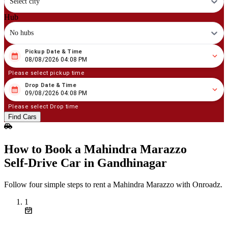
Select city
Hub
No hubs
Pickup Date & Time
08
/
08
/
2026
04
:
08
PM
08/08/2026 04:08 PM
Please select pickup time
Drop Date & Time
08
/
09
/
2026
04
:
08
PM
09/08/2026 04:08 PM
Please select Drop time
Find Cars
How to Book a Mahindra Marazzo
Self‑Drive Car in Gandhinagar
Follow four simple steps to rent a Mahindra Marazzo with Onroadz.
1