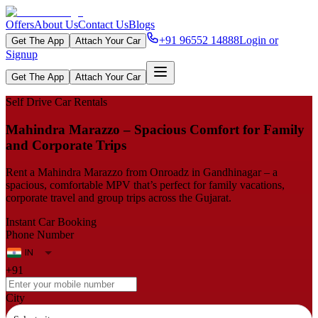
Offers
About Us
Contact Us
Blogs
+91 96552 14888
Login or
Get The App
Attach Your Car
Signup
Get The App
Attach Your Car
Self Drive Car Rentals
Mahindra Marazzo – Spacious Comfort for Family
and Corporate Trips
Rent a Mahindra Marazzo from Onroadz in Gandhinagar – a
spacious, comfortable MPV that’s perfect for family vacations,
corporate travel and group trips across the Gujarat.
Instant Car Booking
Phone Number
+91
City