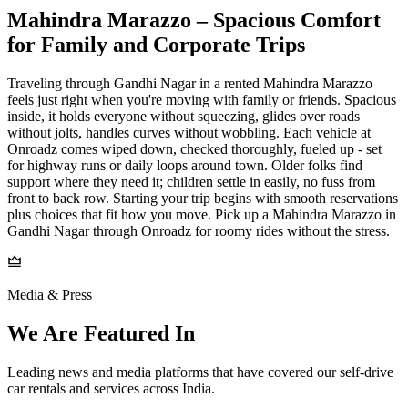
Mahindra Marazzo – Spacious Comfort
for Family and Corporate Trips
Traveling through Gandhi Nagar in a rented Mahindra Marazzo
feels just right when you're moving with family or friends. Spacious
inside, it holds everyone without squeezing, glides over roads
without jolts, handles curves without wobbling. Each vehicle at
Onroadz comes wiped down, checked thoroughly, fueled up - set
for highway runs or daily loops around town. Older folks find
support where they need it; children settle in easily, no fuss from
front to back row. Starting your trip begins with smooth reservations
plus choices that fit how you move. Pick up a Mahindra Marazzo in
Gandhi Nagar through Onroadz for roomy rides without the stress.
Media & Press
We Are Featured In
Leading news and media platforms that have covered our self‑drive
car rentals and services across India.