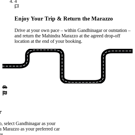
4
Enjoy Your Trip & Return the Marazzo
Drive at your own pace – within Gandhinagar or outstation –
and return the Mahindra Marazzo at the agreed drop-off
location at the end of your booking.
r
, select Gandhinagar as your
a Marazzo as your preferred car
es.