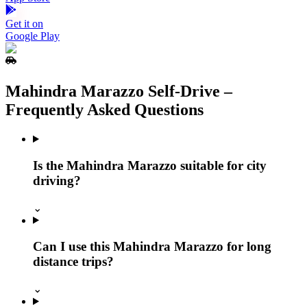
Get it on
Google Play
Mahindra Marazzo Self‑Drive –
Frequently Asked Questions
Is the Mahindra Marazzo suitable for city
driving?
⌄
Can I use this Mahindra Marazzo for long
distance trips?
⌄