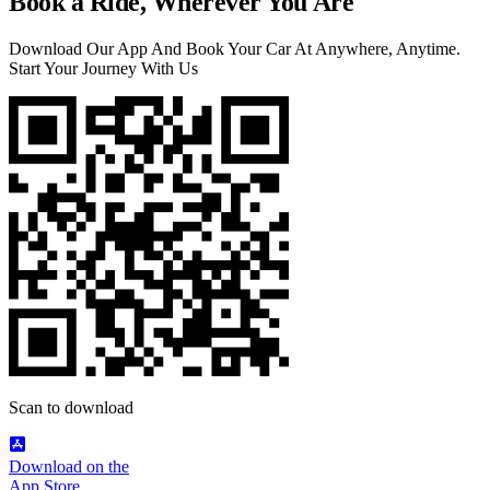
Book a Ride, Wherever You Are
Download Our App And Book Your Car At Anywhere, Anytime.
Start Your Journey With Us
Scan to download
Download on the
App Store