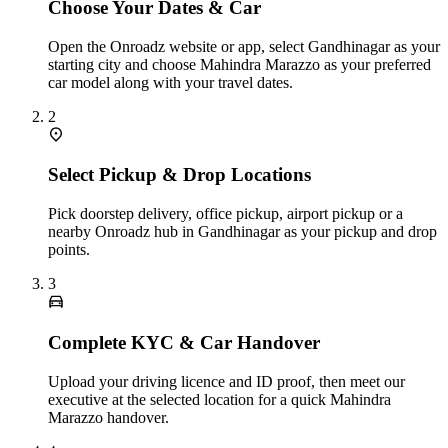
Choose Your Dates & Car
Open the Onroadz website or app, select Gandhinagar as your
starting city and choose Mahindra Marazzo as your preferred
car model along with your travel dates.
2
Select Pickup & Drop Locations
Pick doorstep delivery, office pickup, airport pickup or a
nearby Onroadz hub in Gandhinagar as your pickup and drop
points.
3
Complete KYC & Car Handover
Upload your driving licence and ID proof, then meet our
executive at the selected location for a quick Mahindra
Marazzo handover.