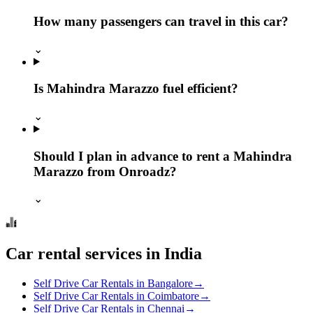
How many passengers can travel in this car?
⌄
Is Mahindra Marazzo fuel efficient?
⌄
Should I plan in advance to rent a Mahindra
Marazzo from Onroadz?
⌄
Car rental services in India
Self Drive Car Rentals in Bangalore
→
Self Drive Car Rentals in Coimbatore
→
Self Drive Car Rentals in Chennai
→