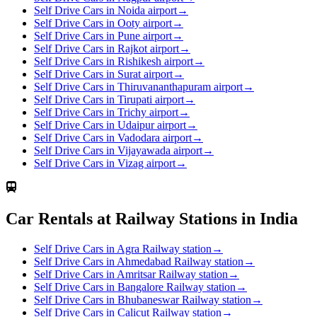
Self Drive Cars in Noida airport
→
Self Drive Cars in Ooty airport
→
Self Drive Cars in Pune airport
→
Self Drive Cars in Rajkot airport
→
Self Drive Cars in Rishikesh airport
→
Self Drive Cars in Surat airport
→
Self Drive Cars in Thiruvananthapuram airport
→
Self Drive Cars in Tirupati airport
→
Self Drive Cars in Trichy airport
→
Self Drive Cars in Udaipur airport
→
Self Drive Cars in Vadodara airport
→
Self Drive Cars in Vijayawada airport
→
Self Drive Cars in Vizag airport
→
Car Rentals at Railway Stations in India
Self Drive Cars in Agra Railway station
→
Self Drive Cars in Ahmedabad Railway station
→
Self Drive Cars in Amritsar Railway station
→
Self Drive Cars in Bangalore Railway station
→
Self Drive Cars in Bhubaneswar Railway station
→
Self Drive Cars in Calicut Railway station
→