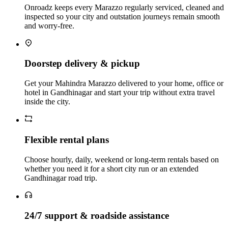
Onroadz keeps every Marazzo regularly serviced, cleaned and
inspected so your city and outstation journeys remain smooth
and worry‑free.
Doorstep delivery & pickup
Get your Mahindra Marazzo delivered to your home, office or
hotel in Gandhinagar and start your trip without extra travel
inside the city.
Flexible rental plans
Choose hourly, daily, weekend or long‑term rentals based on
whether you need it for a short city run or an extended
Gandhinagar road trip.
24/7 support & roadside assistance