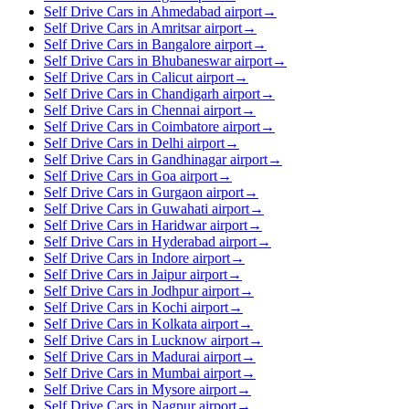
Self Drive Cars in Ahmedabad airport
→
Self Drive Cars in Amritsar airport
→
Self Drive Cars in Bangalore airport
→
Self Drive Cars in Bhubaneswar airport
→
Self Drive Cars in Calicut airport
→
Self Drive Cars in Chandigarh airport
→
Self Drive Cars in Chennai airport
→
Self Drive Cars in Coimbatore airport
→
Self Drive Cars in Delhi airport
→
Self Drive Cars in Gandhinagar airport
→
Self Drive Cars in Goa airport
→
Self Drive Cars in Gurgaon airport
→
Self Drive Cars in Guwahati airport
→
Self Drive Cars in Haridwar airport
→
Self Drive Cars in Hyderabad airport
→
Self Drive Cars in Indore airport
→
Self Drive Cars in Jaipur airport
→
Self Drive Cars in Jodhpur airport
→
Self Drive Cars in Kochi airport
→
Self Drive Cars in Kolkata airport
→
Self Drive Cars in Lucknow airport
→
Self Drive Cars in Madurai airport
→
Self Drive Cars in Mumbai airport
→
Self Drive Cars in Mysore airport
→
Self Drive Cars in Nagpur airport
→