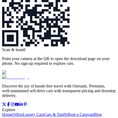
Scan & install
Point your camera at the QR to open the download page on your
phone. No sign‑up required to explore cars.
Discover the joy of hassle‑free travel with Onroadz. Premium,
well‑maintained self‑drive cars with transparent pricing and doorstep
delivery.
Explore
Home
Offers
Luxury Cars
Cars & Tariffs
Rent a Caravan
Blog