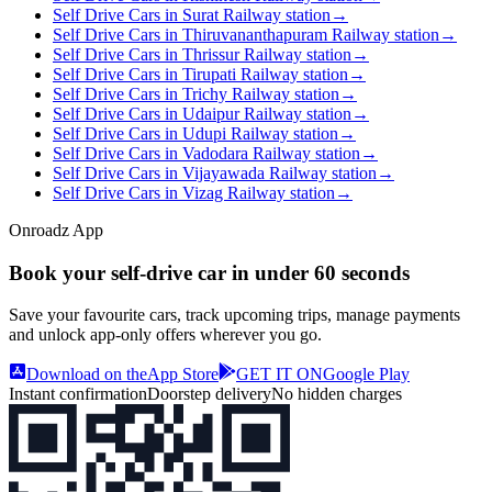
Self Drive Cars in Surat Railway station
→
Self Drive Cars in Thiruvananthapuram Railway station
→
Self Drive Cars in Thrissur Railway station
→
Self Drive Cars in Tirupati Railway station
→
Self Drive Cars in Trichy Railway station
→
Self Drive Cars in Udaipur Railway station
→
Self Drive Cars in Udupi Railway station
→
Self Drive Cars in Vadodara Railway station
→
Self Drive Cars in Vijayawada Railway station
→
Self Drive Cars in Vizag Railway station
→
Onroadz App
Book your self‑drive car in
under 60 seconds
Save your favourite cars, track upcoming trips, manage payments
and unlock app‑only offers wherever you go.
Download on the
App Store
GET IT ON
Google Play
Instant confirmation
Doorstep delivery
No hidden charges