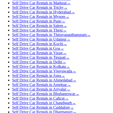
Self Drive Car Rentals in Madurai
→
Self Drive Car Rentals in Trichy
→
Self Drive Car Rentals in Hyderabad
→
Self Drive Car Rentals in Mysore
→
Self Drive Car Rentals in Pune
→
Self Drive Car Rentals in Salem
→
Self Drive Car Rentals in Theni
→
Self Drive Car Rentals in Thiruvananthapuram
→
Self Drive Car Rentals in Udaipur
→
Self Drive Car Rentals in Kochi
→
Self Drive Car Rentals in Goa
→
Self Drive Car Rentals in Vizag
→
Self Drive Car Rentals in Tirupati
→
Self Drive Car Rentals in Delhi
→
Self Drive Car Rentals in Kolkata
→
Self Drive Car Rentals in Vijayawada
→
Self Drive Car Rentals in Agra
→
Self Drive Car Rentals in Ahmedabad
→
Self Drive Car Rentals in Amritsar
→
Self Drive Car Rentals in Ariyalur
→
Self Drive Car Rentals in Bhubaneswar
→
Self Drive Car Rentals in Calicut
→
Self Drive Car Rentals in Chandigarh
→
Self Drive Car Rentals in Cuddalore
→
Self Drive Car Rentals in Dharmapuri
→