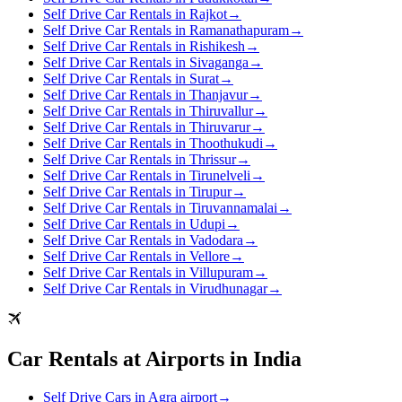
Self Drive Car Rentals in Rajkot
→
Self Drive Car Rentals in Ramanathapuram
→
Self Drive Car Rentals in Rishikesh
→
Self Drive Car Rentals in Sivaganga
→
Self Drive Car Rentals in Surat
→
Self Drive Car Rentals in Thanjavur
→
Self Drive Car Rentals in Thiruvallur
→
Self Drive Car Rentals in Thiruvarur
→
Self Drive Car Rentals in Thoothukudi
→
Self Drive Car Rentals in Thrissur
→
Self Drive Car Rentals in Tirunelveli
→
Self Drive Car Rentals in Tirupur
→
Self Drive Car Rentals in Tiruvannamalai
→
Self Drive Car Rentals in Udupi
→
Self Drive Car Rentals in Vadodara
→
Self Drive Car Rentals in Vellore
→
Self Drive Car Rentals in Villupuram
→
Self Drive Car Rentals in Virudhunagar
→
Car Rentals at Airports in India
Self Drive Cars in Agra airport
→