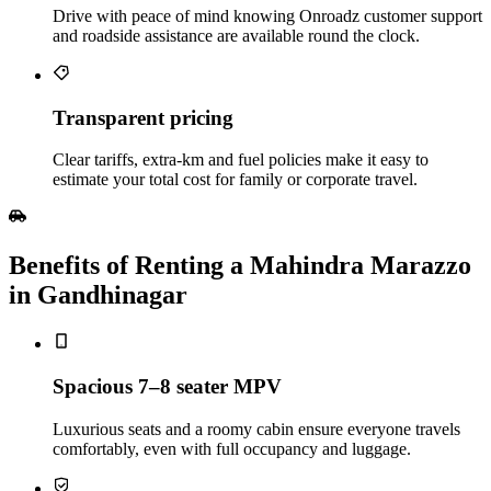
Drive with peace of mind knowing Onroadz customer support
and roadside assistance are available round the clock.
Transparent pricing
Clear tariffs, extra‑km and fuel policies make it easy to
estimate your total cost for family or corporate travel.
Benefits of Renting a Mahindra Marazzo
in Gandhinagar
Spacious 7–8 seater MPV
Luxurious seats and a roomy cabin ensure everyone travels
comfortably, even with full occupancy and luggage.