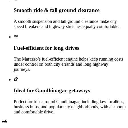
Smooth ride & tall ground clearance
A smooth suspension and tall ground clearance make city
speed breakers and highway stretches equally comfortable.
Fuel‑efficient for long drives
The Marazzo’s fuel‑efficient engine helps keep running costs
under control on both city errands and long highway
journeys.
Ideal for Gandhinagar getaways
Perfect for trips around Gandhinagar, including key localities,
business hubs, and popular city neighborhoods, with a smooth
and comfortable drive.