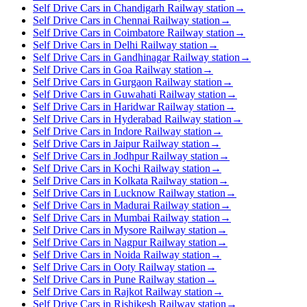
Self Drive Cars in Chandigarh Railway station
→
Self Drive Cars in Chennai Railway station
→
Self Drive Cars in Coimbatore Railway station
→
Self Drive Cars in Delhi Railway station
→
Self Drive Cars in Gandhinagar Railway station
→
Self Drive Cars in Goa Railway station
→
Self Drive Cars in Gurgaon Railway station
→
Self Drive Cars in Guwahati Railway station
→
Self Drive Cars in Haridwar Railway station
→
Self Drive Cars in Hyderabad Railway station
→
Self Drive Cars in Indore Railway station
→
Self Drive Cars in Jaipur Railway station
→
Self Drive Cars in Jodhpur Railway station
→
Self Drive Cars in Kochi Railway station
→
Self Drive Cars in Kolkata Railway station
→
Self Drive Cars in Lucknow Railway station
→
Self Drive Cars in Madurai Railway station
→
Self Drive Cars in Mumbai Railway station
→
Self Drive Cars in Mysore Railway station
→
Self Drive Cars in Nagpur Railway station
→
Self Drive Cars in Noida Railway station
→
Self Drive Cars in Ooty Railway station
→
Self Drive Cars in Pune Railway station
→
Self Drive Cars in Rajkot Railway station
→
Self Drive Cars in Rishikesh Railway station
→