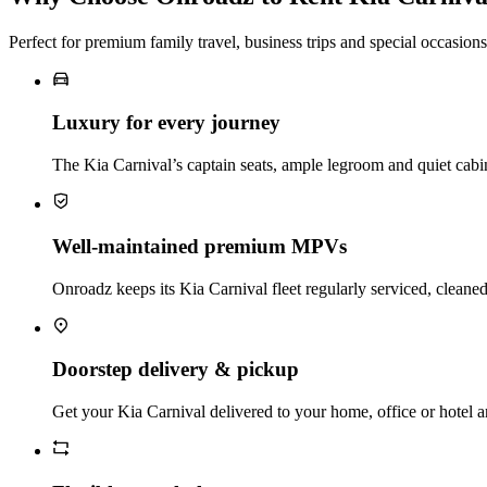
Perfect for premium family travel, business trips and special occasions
Luxury for every journey
The Kia Carnival’s captain seats, ample legroom and quiet cabi
Well‑maintained premium MPVs
Onroadz keeps its Kia Carnival fleet regularly serviced, cleaned
Doorstep delivery & pickup
Get your Kia Carnival delivered to your home, office or hotel an