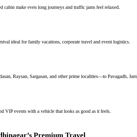
ed cabin make even long journeys and traffic jams feel relaxed.
al ideal for family vacations, corporate travel and event logistics.
san, Raysan, Sargasan, and other prime localities—to Pavagadh, Jamb
nd VIP events with a vehicle that looks as good as it feels.
dhinagar’s Premium Travel