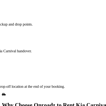
ickup and drop points.
Kia Carnival handover.
rop-off location at the end of your booking.
Why Choose Onroadz to Rent Kia Carniva