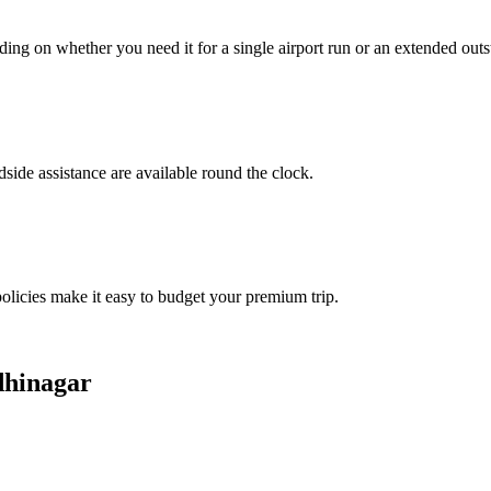
ing on whether you need it for a single airport run or an extended outs
side assistance are available round the clock.
policies make it easy to budget your premium trip.
dhinagar