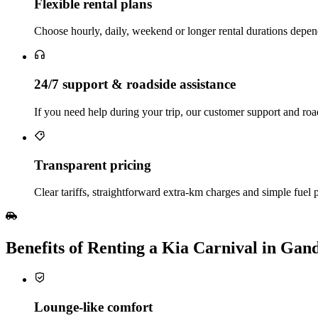
Flexible rental plans
Choose hourly, daily, weekend or longer rental durations depend
24/7 support & roadside assistance
If you need help during your trip, our customer support and road
Transparent pricing
Clear tariffs, straightforward extra‑km charges and simple fuel 
Benefits of Renting a Kia Carnival in Gan
Lounge‑like comfort