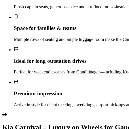
Plush captain seats, generous space and a refined, noise‑insulat
Space for families & teams
Multiple rows of seating and ample luggage room make the Carniv
Ideal for long outstation drives
Perfect for weekend escapes from Gandhinagar—including Kuda
Premium impression
Arrive in style for client meetings, weddings, airport pick‑ups a
Kia Carnival – Luxury on Wheels for Gan