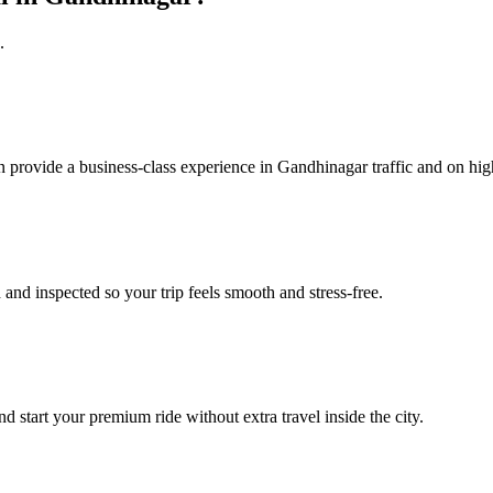
.
n provide a business‑class experience in Gandhinagar traffic and on hi
 and inspected so your trip feels smooth and stress‑free.
d start your premium ride without extra travel inside the city.