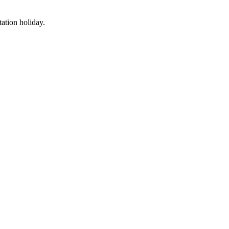
tation holiday.