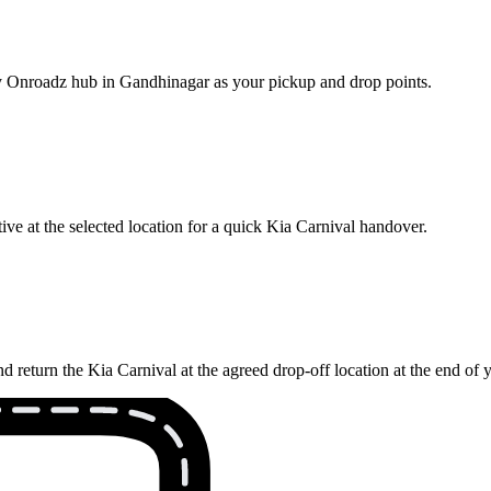
rby Onroadz hub in Gandhinagar as your pickup and drop points.
ve at the selected location for a quick Kia Carnival handover.
 return the Kia Carnival at the agreed drop-off location at the end of 