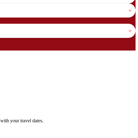
with your travel dates.