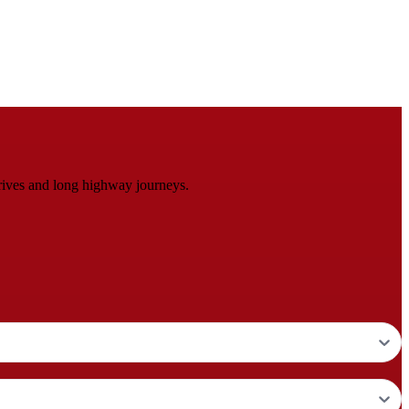
rives and long highway journeys.