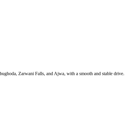
ughoda, Zarwani Falls, and Ajwa, with a smooth and stable drive.