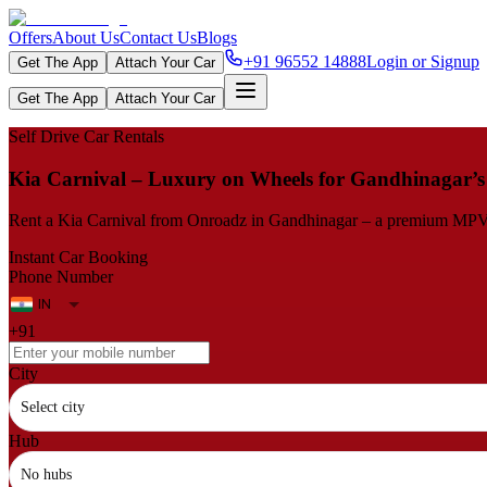
Offers
About Us
Contact Us
Blogs
+91 96552 14888
Login or Signup
Get The App
Attach Your Car
Get The App
Attach Your Car
Self Drive Car Rentals
Kia Carnival – Luxury on Wheels for Gandhinagar’
Rent a Kia Carnival from Onroadz in Gandhinagar – a premium MPV wit
Instant Car Booking
Phone Number
+91
City
Select city
Hub
No hubs