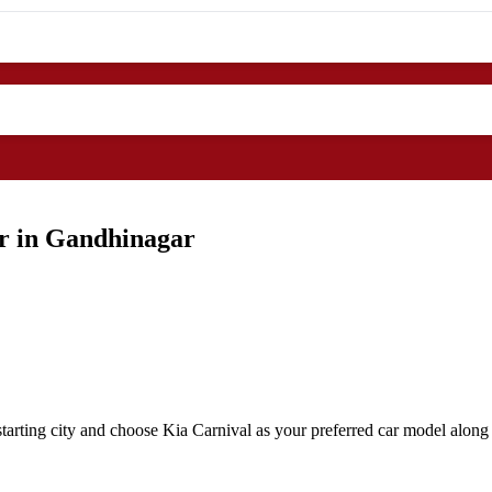
ar in Gandhinagar
arting city and choose Kia Carnival as your preferred car model along 