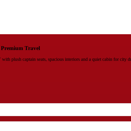
s Premium Travel
h plush captain seats, spacious interiors and a quiet cabin for city d