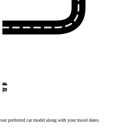
our preferred car model along with your travel dates.