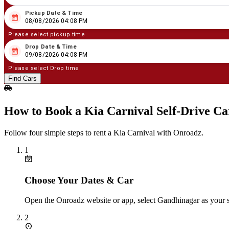
Pickup Date & Time
08
/
08
/
2026
04
:
08
PM
08/08/2026 04:08 PM
Please select pickup time
Drop Date & Time
08
/
09
/
2026
04
:
08
PM
09/08/2026 04:08 PM
Please select Drop time
Find Cars
How to Book a Kia Carnival Self‑Drive C
Follow four simple steps to rent a Kia Carnival with Onroadz.
1
Choose Your Dates & Car
Open the Onroadz website or app, select Gandhinagar as your st
2