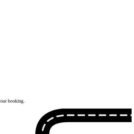
your booking.