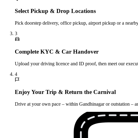
Select Pickup & Drop Locations
Pick doorstep delivery, office pickup, airport pickup or a nea
3
Complete KYC & Car Handover
Upload your driving licence and ID proof, then meet our executi
4
Enjoy Your Trip & Return the Carnival
Drive at your own pace – within Gandhinagar or outstation – and