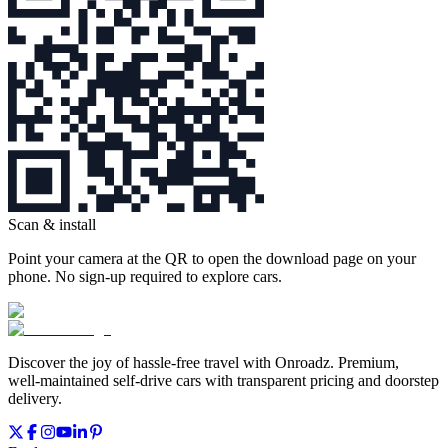
Scan & install
Point your camera at the QR to open the download page on your
phone. No sign‑up required to explore cars.
Discover the joy of hassle‑free travel with Onroadz. Premium,
well‑maintained self‑drive cars with transparent pricing and doorstep
delivery.