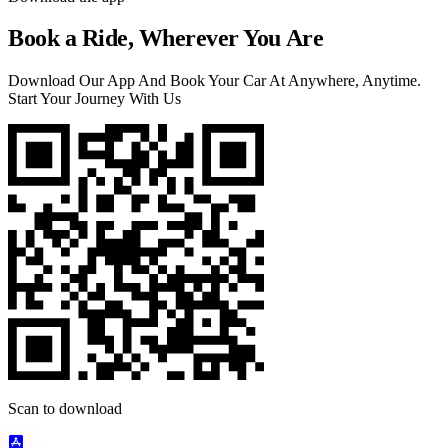
Book a Ride, Wherever You Are
Download Our App And Book Your Car At Anywhere, Anytime.
Start Your Journey With Us
Scan to download