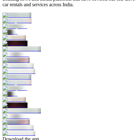
car rentals and services across India.
Download the app