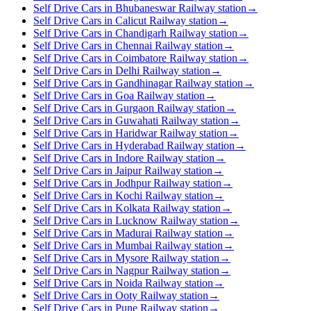
Self Drive Cars in Bhubaneswar Railway station
→
Self Drive Cars in Calicut Railway station
→
Self Drive Cars in Chandigarh Railway station
→
Self Drive Cars in Chennai Railway station
→
Self Drive Cars in Coimbatore Railway station
→
Self Drive Cars in Delhi Railway station
→
Self Drive Cars in Gandhinagar Railway station
→
Self Drive Cars in Goa Railway station
→
Self Drive Cars in Gurgaon Railway station
→
Self Drive Cars in Guwahati Railway station
→
Self Drive Cars in Haridwar Railway station
→
Self Drive Cars in Hyderabad Railway station
→
Self Drive Cars in Indore Railway station
→
Self Drive Cars in Jaipur Railway station
→
Self Drive Cars in Jodhpur Railway station
→
Self Drive Cars in Kochi Railway station
→
Self Drive Cars in Kolkata Railway station
→
Self Drive Cars in Lucknow Railway station
→
Self Drive Cars in Madurai Railway station
→
Self Drive Cars in Mumbai Railway station
→
Self Drive Cars in Mysore Railway station
→
Self Drive Cars in Nagpur Railway station
→
Self Drive Cars in Noida Railway station
→
Self Drive Cars in Ooty Railway station
→
Self Drive Cars in Pune Railway station
→