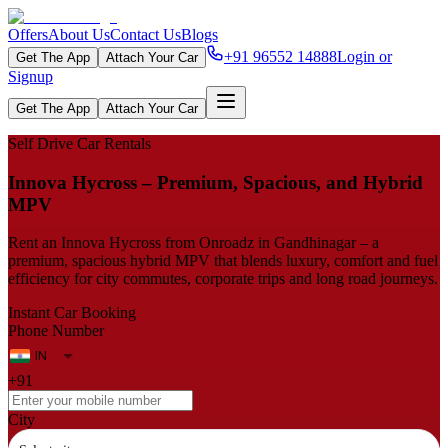
Offers
About Us
Contact Us
Blogs
+91 96552 14888
Login or
Get The App
Attach Your Car
Signup
Get The App
Attach Your Car
Self Drive Car Rentals
Innova​‍​‌‍​‍‌​‍​‌‍​‍‌ Hycross – Premium, Spacious, and Hybrid
MPV
Rent an Innova Hycross from Onroadz in Gandhinagar – a
premium, spacious hybrid MPV that blends luxury, comfort and fuel
efficiency for city commutes, corporate trips and long road journeys.
Instant Car Booking
Phone Number
+91
City