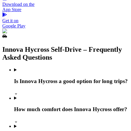
Download on the
App Store
Get it on
Google Play
Innova Hycross Self‑Drive – Frequently
Asked Questions
Is Innova Hycross a good option for long trips?
⌄
How much comfort does Innova Hycross offer?
⌄