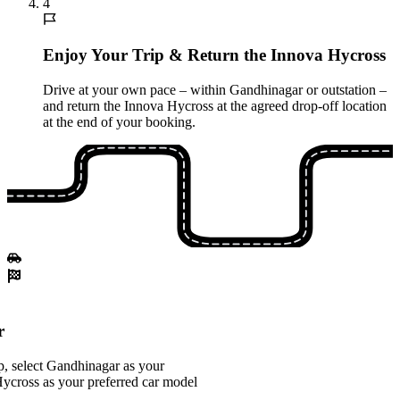
4
Enjoy Your Trip & Return the Innova Hycross
Drive at your own pace – within Gandhinagar or outstation –
and return the Innova Hycross at the agreed drop-off location
at the end of your booking.
r
, select Gandhinagar as your
Hycross as your preferred car model