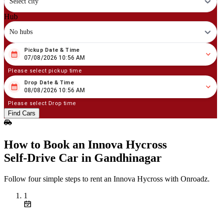
Select city
Hub
No hubs
Pickup Date & Time
08
/
07
/
2026
10
:
56
AM
07/08/2026 10:56 AM
Please select pickup time
Drop Date & Time
08
/
08
/
2026
10
:
56
AM
08/08/2026 10:56 AM
Please select Drop time
Find Cars
How to Book an Innova Hycross
Self‑Drive Car in Gandhinagar
Follow four simple steps to rent an Innova Hycross with Onroadz.
1