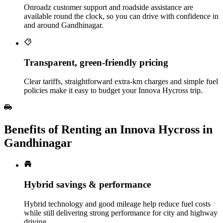
Onroadz customer support and roadside assistance are
available round the clock, so you can drive with confidence in
and around Gandhinagar.
Transparent, green‑friendly pricing
Clear tariffs, straightforward extra‑km charges and simple fuel
policies make it easy to budget your Innova Hycross trip.
Benefits of Renting an Innova Hycross in
Gandhinagar
Hybrid savings & performance
Hybrid technology and good mileage help reduce fuel costs
while still delivering strong performance for city and highway
driving.