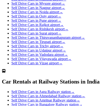
Self Drive Cars in Mysore airport
→
Self Drive Cars in Nagpur airport
→
Self Drive Cars in Noida airport
→
Self Drive Cars in Ooty airport
→
Self Drive Cars in Pune airport
→
Self Drive Cars in Rajkot airport
→
Self Drive Cars in Rishikesh airport
→
Self Drive Cars in Surat airport
→
Self Drive Cars in Thiruvananthapuram airport
→
Self Drive Cars in Tirupati airport
→
Self Drive Cars in Trichy airport
→
Self Drive Cars in Udaipur airport
→
Self Drive Cars in Vadodara airport
→
Self Drive Cars in Vijayawada airport
→
Self Drive Cars in Vizag airport
→
Car Rentals at Railway Stations in India
Self Drive Cars in Agra Railway station
→
Self Drive Cars in Ahmedabad Railway station
→
Self Drive Cars in Amritsar Railway station
→
Self Drive Cars in Bangalore Railway station
→