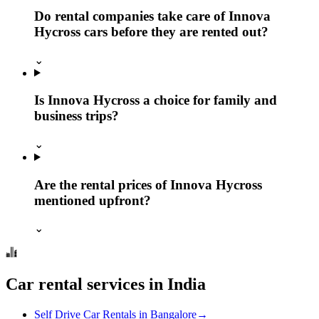
Do rental companies take care of Innova
Hycross cars before they are rented out?
⌄
Is Innova Hycross a choice for family and
business trips?
⌄
Are the rental prices of Innova Hycross
mentioned upfront?
⌄
Car rental services in India
Self Drive Car Rentals in Bangalore
→