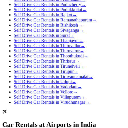
Self Drive Car Rentals in Puducherry
→
Self Drive Car Rentals in Pudukkottai
→
Self Drive Car Rentals in Rajkot
→
Self Drive Car Rentals in Ramanathapuram
→
Self Drive Car Rentals in Rishikesh
→
Self Drive Car Rentals in Sivaganga
→
Self Drive Car Rentals in Surat
→
Self Drive Car Rentals in Thanjavur
→
Self Drive Car Rentals in Thiruvallur
→
Self Drive Car Rentals in Thiruvarur
→
Self Drive Car Rentals in Thoothukudi
→
Self Drive Car Rentals in Thrissur
→
Self Drive Car Rentals in Tirunelveli
→
Self Drive Car Rentals in Tirupur
→
Self Drive Car Rentals in Tiruvannamalai
→
Self Drive Car Rentals in Udupi
→
Self Drive Car Rentals in Vadodara
→
Self Drive Car Rentals in Vellore
→
Self Drive Car Rentals in Villupuram
→
Self Drive Car Rentals in Virudhunagar
→
Car Rentals at Airports in India