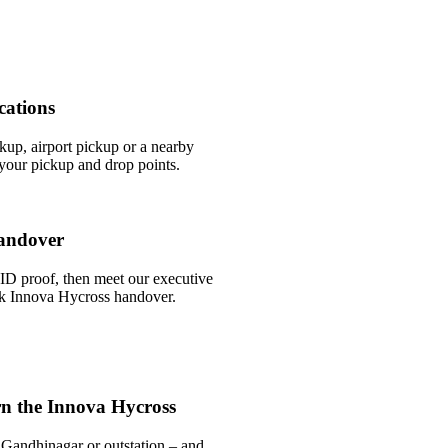
cations
ckup, airport pickup or a nearby
our pickup and drop points.
andover
ID proof, then meet our executive
ick Innova Hycross handover.
n the Innova Hycross
 Gandhinagar or outstation – and