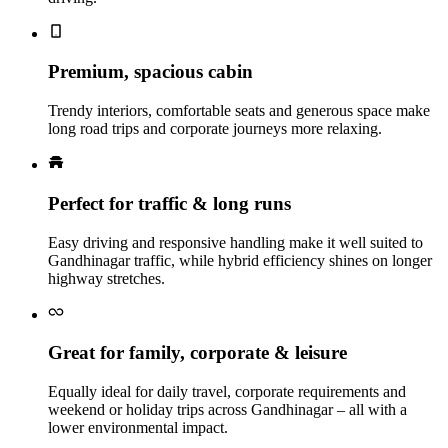
Premium, spacious cabin
Trendy interiors, comfortable seats and generous space make
long road trips and corporate journeys more relaxing.
Perfect for traffic & long runs
Easy driving and responsive handling make it well suited to
Gandhinagar traffic, while hybrid efficiency shines on longer
highway stretches.
Great for family, corporate & leisure
Equally ideal for daily travel, corporate requirements and
weekend or holiday trips across Gandhinagar – all with a
lower environmental impact.