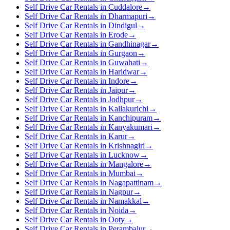
Self Drive Car Rentals in Cuddalore
→
Self Drive Car Rentals in Dharmapuri
→
Self Drive Car Rentals in Dindigul
→
Self Drive Car Rentals in Erode
→
Self Drive Car Rentals in Gandhinagar
→
Self Drive Car Rentals in Gurgaon
→
Self Drive Car Rentals in Guwahati
→
Self Drive Car Rentals in Haridwar
→
Self Drive Car Rentals in Indore
→
Self Drive Car Rentals in Jaipur
→
Self Drive Car Rentals in Jodhpur
→
Self Drive Car Rentals in Kallakurichi
→
Self Drive Car Rentals in Kanchipuram
→
Self Drive Car Rentals in Kanyakumari
→
Self Drive Car Rentals in Karur
→
Self Drive Car Rentals in Krishnagiri
→
Self Drive Car Rentals in Lucknow
→
Self Drive Car Rentals in Mangalore
→
Self Drive Car Rentals in Mumbai
→
Self Drive Car Rentals in Nagapattinam
→
Self Drive Car Rentals in Nagpur
→
Self Drive Car Rentals in Namakkal
→
Self Drive Car Rentals in Noida
→
Self Drive Car Rentals in Ooty
→
Self Drive Car Rentals in Perambalur
→