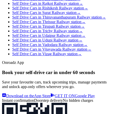
Self Drive Cars in Rajkot Railway station
→
Self Drive Cars in Rishikesh Railway station
→
Self Drive Cars in Surat Railway station
→
Self Drive Cars in Thiruvananthapuram Railway station
→
Self Drive Cars in Thrissur Railway station
→
Self Drive Cars in Tirupati Railway station
→
Self Drive Cars in Trichy Railway station
→
Self Drive Cars in Udaipur Railway station
→
Self Drive Cars in Udupi Railway station
→
Self Drive Cars in Vadodara Railway station
→
Self Drive Cars in Vijayawada Railway station
→
Self Drive Cars in Vizag Railway station
→
Onroadz App
Book your self‑drive car in
under 60 seconds
Save your favourite cars, track upcoming trips, manage payments
and unlock app‑only offers wherever you go.
Download on the
App Store
GET IT ON
Google Play
Instant confirmation
Doorstep delivery
No hidden charges