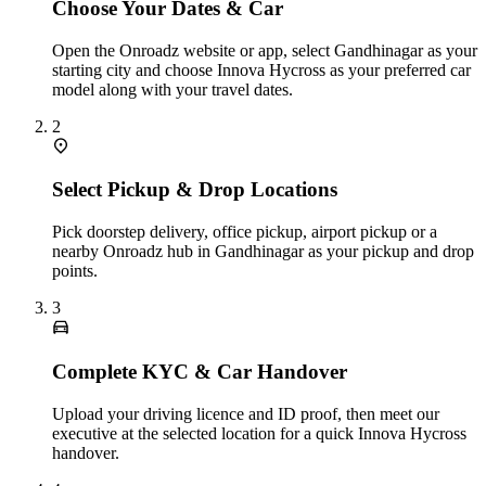
Choose Your Dates & Car
Open the Onroadz website or app, select Gandhinagar as your
starting city and choose Innova Hycross as your preferred car
model along with your travel dates.
2
Select Pickup & Drop Locations
Pick doorstep delivery, office pickup, airport pickup or a
nearby Onroadz hub in Gandhinagar as your pickup and drop
points.
3
Complete KYC & Car Handover
Upload your driving licence and ID proof, then meet our
executive at the selected location for a quick Innova Hycross
handover.