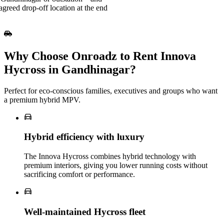
agreed drop-off location at the end
Why Choose Onroadz to Rent Innova
Hycross in Gandhinagar?
Perfect for eco‑conscious families, executives and groups who want
a premium hybrid MPV.
Hybrid efficiency with luxury
The Innova Hycross combines hybrid technology with
premium interiors, giving you lower running costs without
sacrificing comfort or performance.
Well‑maintained Hycross fleet