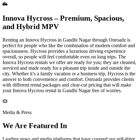
Innova​‍​‌‍​‍‌​‍​‌‍​‍‌ Hycross – Premium, Spacious,
and Hybrid MPV
Renting an Innova Hycross in Gandhi Nagar through Onroadz is
perfect for people who like the combination of modern comfort and
spaciousness. Hycross provides a luxurious driving experience
overall, so people will feel comfortable even on long trips. The
Innova Hycross rentals we offer are ready for you; they are cleaned,
serviced and made ready for a pleasant trip inside and outside the
city. Whether it’s a family vacation or a business trip, Hycross is the
answer to both convenience and comfort. Onroadz provides clients
with different rental packages and clear-cut pricing that will make
your Innova Hycross rental in Gandhi Nagar free of worries.
Media & Press
We Are Featured In
Leading news and media platforms that have covered our self‑drive