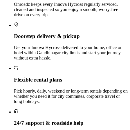
Onroadz keeps every Innova Hycross regularly serviced,
cleaned and inspected so you enjoy a smooth, worry‑free
drive on every trip.
Doorstep delivery & pickup
Get your Innova Hycross delivered to your home, office or
hotel within Gandhinagar city limits and start your journey
without extra hassle.
Flexible rental plans
Pick hourly, daily, weekend or long‑term rentals depending on
whether you need it for city commutes, corporate travel or
long holidays.
24/7 support & roadside help