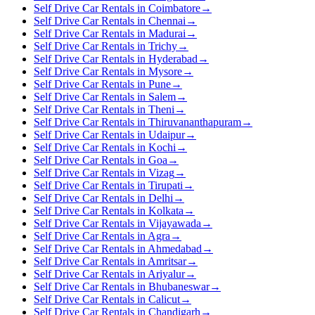
Self Drive Car Rentals in Coimbatore
→
Self Drive Car Rentals in Chennai
→
Self Drive Car Rentals in Madurai
→
Self Drive Car Rentals in Trichy
→
Self Drive Car Rentals in Hyderabad
→
Self Drive Car Rentals in Mysore
→
Self Drive Car Rentals in Pune
→
Self Drive Car Rentals in Salem
→
Self Drive Car Rentals in Theni
→
Self Drive Car Rentals in Thiruvananthapuram
→
Self Drive Car Rentals in Udaipur
→
Self Drive Car Rentals in Kochi
→
Self Drive Car Rentals in Goa
→
Self Drive Car Rentals in Vizag
→
Self Drive Car Rentals in Tirupati
→
Self Drive Car Rentals in Delhi
→
Self Drive Car Rentals in Kolkata
→
Self Drive Car Rentals in Vijayawada
→
Self Drive Car Rentals in Agra
→
Self Drive Car Rentals in Ahmedabad
→
Self Drive Car Rentals in Amritsar
→
Self Drive Car Rentals in Ariyalur
→
Self Drive Car Rentals in Bhubaneswar
→
Self Drive Car Rentals in Calicut
→
Self Drive Car Rentals in Chandigarh
→