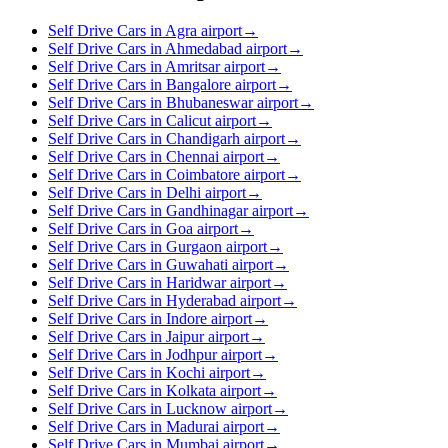
Self Drive Cars in Agra airport
→
Self Drive Cars in Ahmedabad airport
→
Self Drive Cars in Amritsar airport
→
Self Drive Cars in Bangalore airport
→
Self Drive Cars in Bhubaneswar airport
→
Self Drive Cars in Calicut airport
→
Self Drive Cars in Chandigarh airport
→
Self Drive Cars in Chennai airport
→
Self Drive Cars in Coimbatore airport
→
Self Drive Cars in Delhi airport
→
Self Drive Cars in Gandhinagar airport
→
Self Drive Cars in Goa airport
→
Self Drive Cars in Gurgaon airport
→
Self Drive Cars in Guwahati airport
→
Self Drive Cars in Haridwar airport
→
Self Drive Cars in Hyderabad airport
→
Self Drive Cars in Indore airport
→
Self Drive Cars in Jaipur airport
→
Self Drive Cars in Jodhpur airport
→
Self Drive Cars in Kochi airport
→
Self Drive Cars in Kolkata airport
→
Self Drive Cars in Lucknow airport
→
Self Drive Cars in Madurai airport
→
Self Drive Cars in Mumbai airport
→