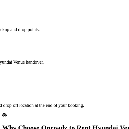
ickup and drop points.
 Hyundai Venue handover.
 drop-off location at the end of your booking.
Why Choose Onroadz to Rent Hyundai Ve