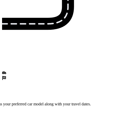
 your preferred car model along with your travel dates.