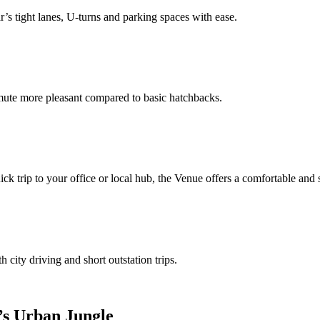
’s tight lanes, U‑turns and parking spaces with ease.
ute more pleasant compared to basic hatchbacks.
ck trip to your office or local hub, the Venue offers a comfortable and 
 city driving and short outstation trips.
’s Urban Jungle