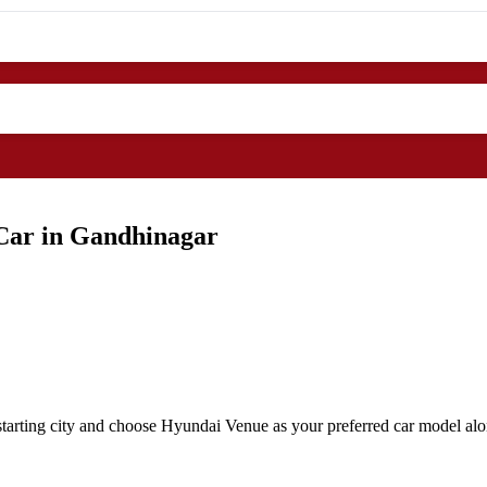
Car in Gandhinagar
tarting city and choose Hyundai Venue as your preferred car model alon