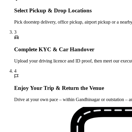
Select Pickup & Drop Locations
Pick doorstep delivery, office pickup, airport pickup or a nea
3
Complete KYC & Car Handover
Upload your driving licence and ID proof, then meet our execut
4
Enjoy Your Trip & Return the Venue
Drive at your own pace – within Gandhinagar or outstation – an