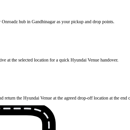
rby Onroadz hub in Gandhinagar as your pickup and drop points.
ive at the selected location for a quick Hyundai Venue handover.
d return the Hyundai Venue at the agreed drop-off location at the end 