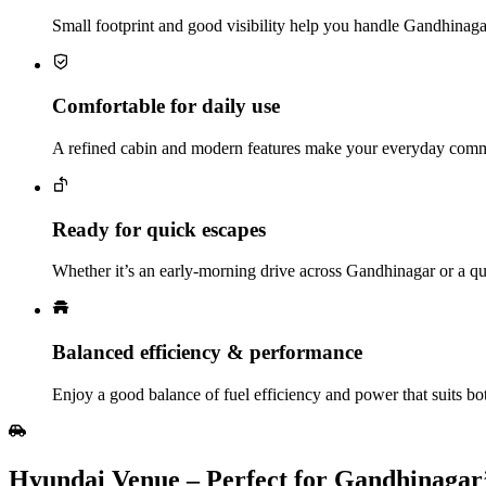
Small footprint and good visibility help you handle Gandhinagar
Comfortable for daily use
A refined cabin and modern features make your everyday comm
Ready for quick escapes
Whether it’s an early-morning drive across Gandhinagar or a qui
Balanced efficiency & performance
Enjoy a good balance of fuel efficiency and power that suits both
Hyundai Venue – Perfect for Gandhinagar