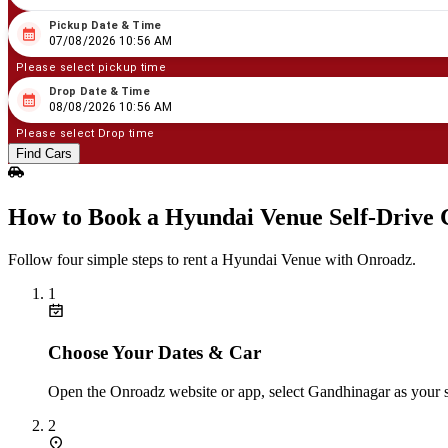
Pickup Date & Time
08
/
07
/
2026
10
:
56
AM
07/08/2026 10:56 AM
Please select pickup time
Drop Date & Time
08
/
08
/
2026
10
:
56
AM
08/08/2026 10:56 AM
Please select Drop time
Find Cars
How to Book a Hyundai Venue Self‑Drive 
Follow four simple steps to rent a Hyundai Venue with Onroadz.
1
Choose Your Dates & Car
Open the Onroadz website or app, select Gandhinagar as your s
2