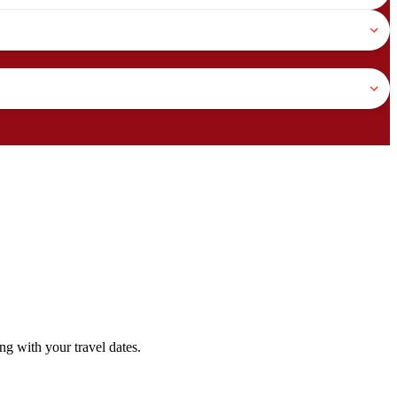
g with your travel dates.