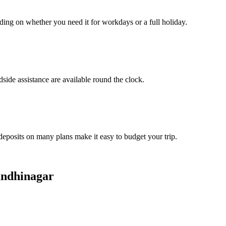
ding on whether you need it for workdays or a full holiday.
side assistance are available round the clock.
 deposits on many plans make it easy to budget your trip.
andhinagar