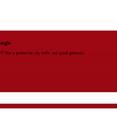
ungle
at is perfect for city traffic and quick getaways.