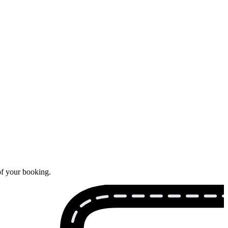
of your booking.