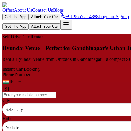
Offers
About Us
Contact Us
Blogs
+91 96552 14888
Login or Signup
Get The App
Attach Your Car
Get The App
Attach Your Car
Self Drive Car Rentals
Hyundai Venue – Perfect for Gandhinagar’s Urban J
Rent a Hyundai Venue from Onroadz in Gandhinagar – a compact SUV th
Instant Car Booking
Phone Number
+91
City
Select city
Hub
No hubs