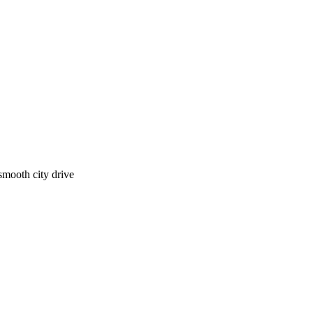
smooth city drive