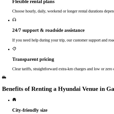
Flexible rental plans
Choose hourly, daily, weekend or longer rental durations depen
24/7 support & roadside assistance
If you need help during your trip, our customer support and road
Transparent pricing
Clear tariffs, straightforward extra‑km charges and low or zero
Benefits of Renting a Hyundai Venue in G
City‑friendly size