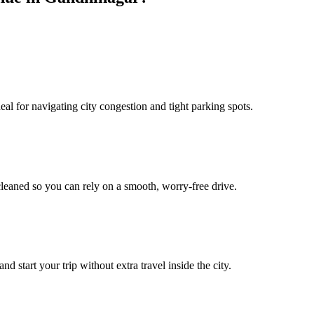
l for navigating city congestion and tight parking spots.
leaned so you can rely on a smooth, worry‑free drive.
start your trip without extra travel inside the city.