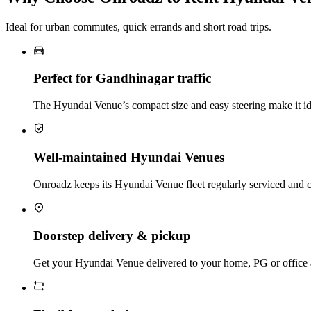
Ideal for urban commutes, quick errands and short road trips.
Perfect for Gandhinagar traffic
The Hyundai Venue’s compact size and easy steering make it idea
Well‑maintained Hyundai Venues
Onroadz keeps its Hyundai Venue fleet regularly serviced and c
Doorstep delivery & pickup
Get your Hyundai Venue delivered to your home, PG or office and 