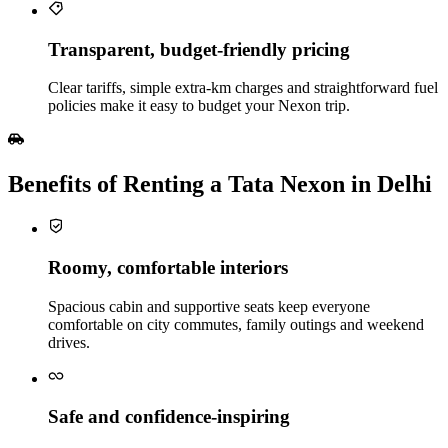
Transparent, budget‑friendly pricing
Clear tariffs, simple extra‑km charges and straightforward fuel
policies make it easy to budget your Nexon trip.
Benefits of Renting a Tata Nexon in Delhi
Roomy, comfortable interiors
Spacious cabin and supportive seats keep everyone
comfortable on city commutes, family outings and weekend
drives.
Safe and confidence‑inspiring