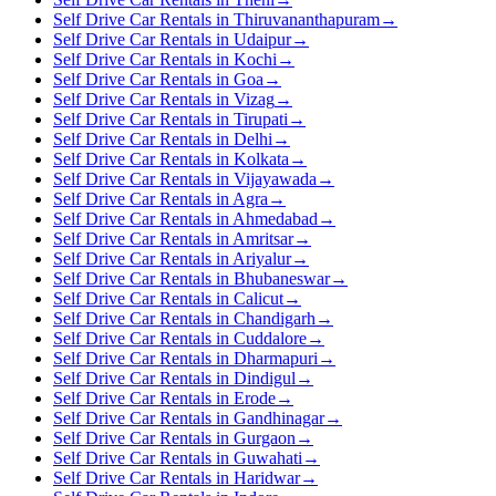
Self Drive Car Rentals in Thiruvananthapuram
→
Self Drive Car Rentals in Udaipur
→
Self Drive Car Rentals in Kochi
→
Self Drive Car Rentals in Goa
→
Self Drive Car Rentals in Vizag
→
Self Drive Car Rentals in Tirupati
→
Self Drive Car Rentals in Delhi
→
Self Drive Car Rentals in Kolkata
→
Self Drive Car Rentals in Vijayawada
→
Self Drive Car Rentals in Agra
→
Self Drive Car Rentals in Ahmedabad
→
Self Drive Car Rentals in Amritsar
→
Self Drive Car Rentals in Ariyalur
→
Self Drive Car Rentals in Bhubaneswar
→
Self Drive Car Rentals in Calicut
→
Self Drive Car Rentals in Chandigarh
→
Self Drive Car Rentals in Cuddalore
→
Self Drive Car Rentals in Dharmapuri
→
Self Drive Car Rentals in Dindigul
→
Self Drive Car Rentals in Erode
→
Self Drive Car Rentals in Gandhinagar
→
Self Drive Car Rentals in Gurgaon
→
Self Drive Car Rentals in Guwahati
→
Self Drive Car Rentals in Haridwar
→