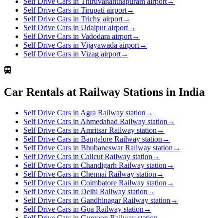
Self Drive Cars in Thiruvananthapuram airport
→
Self Drive Cars in Tirupati airport
→
Self Drive Cars in Trichy airport
→
Self Drive Cars in Udaipur airport
→
Self Drive Cars in Vadodara airport
→
Self Drive Cars in Vijayawada airport
→
Self Drive Cars in Vizag airport
→
Car Rentals at Railway Stations in India
Self Drive Cars in Agra Railway station
→
Self Drive Cars in Ahmedabad Railway station
→
Self Drive Cars in Amritsar Railway station
→
Self Drive Cars in Bangalore Railway station
→
Self Drive Cars in Bhubaneswar Railway station
→
Self Drive Cars in Calicut Railway station
→
Self Drive Cars in Chandigarh Railway station
→
Self Drive Cars in Chennai Railway station
→
Self Drive Cars in Coimbatore Railway station
→
Self Drive Cars in Delhi Railway station
→
Self Drive Cars in Gandhinagar Railway station
→
Self Drive Cars in Goa Railway station
→
Self Drive Cars in Gurgaon Railway station
→