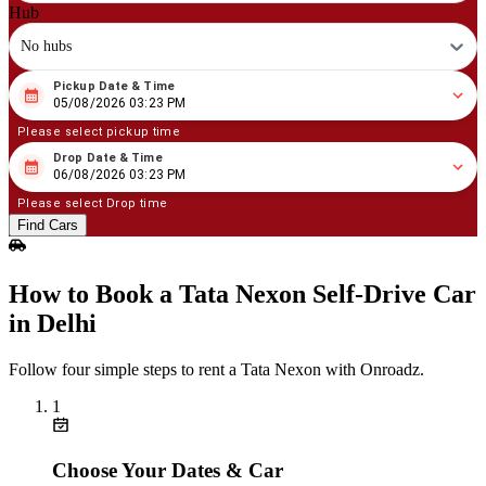
Hub
No hubs
Pickup Date & Time
08
/
05
/
2026
03
:
23
PM
05/08/2026 03:23 PM
Please select pickup time
Drop Date & Time
08
/
06
/
2026
03
:
23
PM
06/08/2026 03:23 PM
Please select Drop time
Find Cars
How to Book a Tata Nexon Self‑Drive Car
in Delhi
Follow four simple steps to rent a Tata Nexon with Onroadz.
1
Choose Your Dates & Car