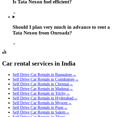
Is Tata Nexon fuel efficient?
⌄
Should I plan very much in advance to rent a
Tata Nexon from Onroadz?
⌄
Car rental services in India
Self Drive Car Rentals in Bangalore
→
Self Drive Car Rentals in Coimbatore
→
Self Drive Car Rentals in Chennai
→
Self Drive Car Rentals in Madurai
→
Self Drive Car Rentals in Trichy
→
Self Drive Car Rentals in Hyderabad
→
Self Drive Car Rentals in Mysore
→
Self Drive Car Rentals in Pune
→
Self Drive Car Rentals in Salem
→
Self Drive Car Rentals in Theni
→