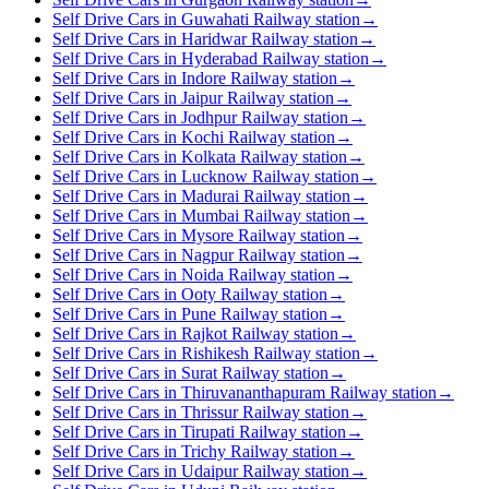
Self Drive Cars in Guwahati Railway station
→
Self Drive Cars in Haridwar Railway station
→
Self Drive Cars in Hyderabad Railway station
→
Self Drive Cars in Indore Railway station
→
Self Drive Cars in Jaipur Railway station
→
Self Drive Cars in Jodhpur Railway station
→
Self Drive Cars in Kochi Railway station
→
Self Drive Cars in Kolkata Railway station
→
Self Drive Cars in Lucknow Railway station
→
Self Drive Cars in Madurai Railway station
→
Self Drive Cars in Mumbai Railway station
→
Self Drive Cars in Mysore Railway station
→
Self Drive Cars in Nagpur Railway station
→
Self Drive Cars in Noida Railway station
→
Self Drive Cars in Ooty Railway station
→
Self Drive Cars in Pune Railway station
→
Self Drive Cars in Rajkot Railway station
→
Self Drive Cars in Rishikesh Railway station
→
Self Drive Cars in Surat Railway station
→
Self Drive Cars in Thiruvananthapuram Railway station
→
Self Drive Cars in Thrissur Railway station
→
Self Drive Cars in Tirupati Railway station
→
Self Drive Cars in Trichy Railway station
→
Self Drive Cars in Udaipur Railway station
→