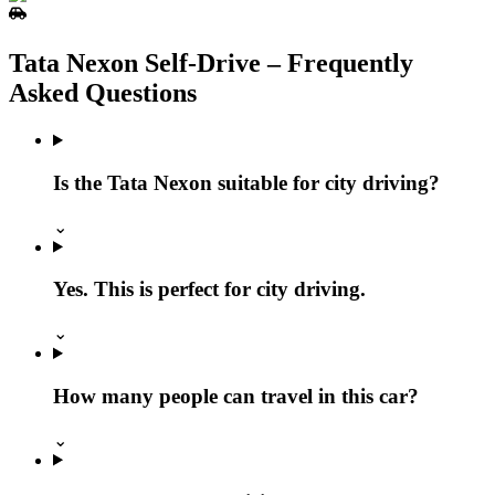
Tata Nexon Self‑Drive – Frequently
Asked Questions
Is the Tata Nexon suitable for city driving?
⌄
Yes. This is perfect for city driving.
⌄
How many people can travel in this car?
⌄