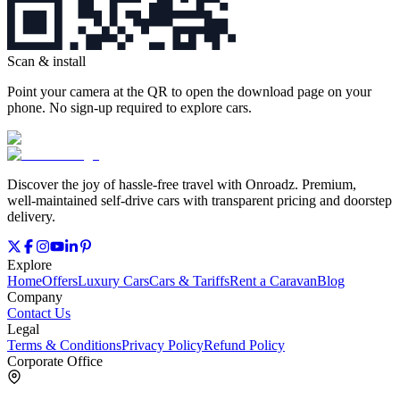
Scan & install
Point your camera at the QR to open the download page on your
phone. No sign‑up required to explore cars.
Discover the joy of hassle‑free travel with Onroadz. Premium,
well‑maintained self‑drive cars with transparent pricing and doorstep
delivery.
Explore
Home
Offers
Luxury Cars
Cars & Tariffs
Rent a Caravan
Blog
Company
Contact Us
Legal
Terms & Conditions
Privacy Policy
Refund Policy
Corporate Office