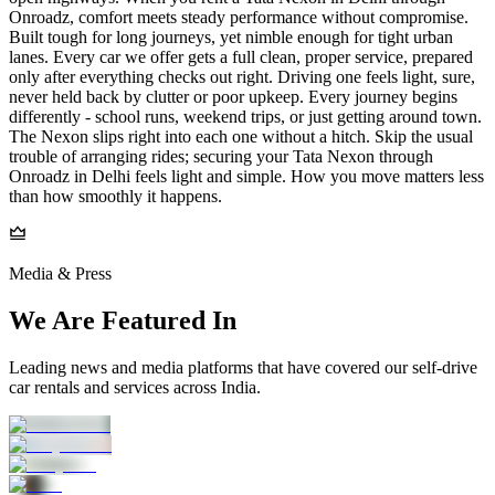
Onroadz, comfort meets steady performance without compromise.
Built tough for long journeys, yet nimble enough for tight urban
lanes. Every car we offer gets a full clean, proper service, prepared
only after everything checks out right. Driving one feels light, sure,
never held back by clutter or poor upkeep. Every journey begins
differently - school runs, weekend trips, or just getting around town.
The Nexon slips right into each one without a hitch. Skip the usual
trouble of arranging rides; securing your Tata Nexon through
Onroadz in Delhi feels light and simple. How you move matters less
than how smoothly it happens.
Media & Press
We Are Featured In
Leading news and media platforms that have covered our self‑drive
car rentals and services across India.