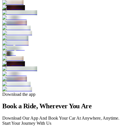
Download the app
Book a Ride, Wherever You Are
Download Our App And Book Your Car At Anywhere, Anytime.
Start Your Journey With Us