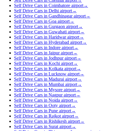
Self Drive Cars in Chennai airport
→
Self Drive Cars in Coimbatore airport
→
Self Drive Cars in Delhi airport
→
Self Drive Cars in Gandhinagar airport
→
Self Drive Cars in Goa airport
→
Self Drive Cars in Gurgaon airport
→
Self Drive Cars in Guwahati airport
→
Self Drive Cars in Haridwar airport
→
Self Drive Cars in Hyderabad airport
→
Self Drive Cars in Indore airport
→
Self Drive Cars in Jaipur airport
→
Self Drive Cars in Jodhpur airport
→
Self Drive Cars in Kochi airport
→
Self Drive Cars in Kolkata airport
→
Self Drive Cars in Lucknow airport
→
Self Drive Cars in Madurai airport
→
Self Drive Cars in Mumbai airport
→
Self Drive Cars in Mysore airport
→
Self Drive Cars in Nagpur airport
→
Self Drive Cars in Noida airport
→
Self Drive Cars in Ooty airport
→
Self Drive Cars in Pune airport
→
Self Drive Cars in Rajkot airport
→
Self Drive Cars in Rishikesh airport
→
Self Drive Cars in Surat airport
→