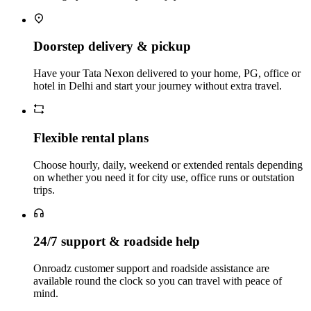
Doorstep delivery & pickup
Have your Tata Nexon delivered to your home, PG, office or
hotel in Delhi and start your journey without extra travel.
Flexible rental plans
Choose hourly, daily, weekend or extended rentals depending
on whether you need it for city use, office runs or outstation
trips.
24/7 support & roadside help
Onroadz customer support and roadside assistance are
available round the clock so you can travel with peace of
mind.