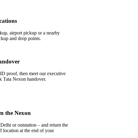
cations
ckup, airport pickup or a nearby
ckup and drop points.
andover
ID proof, then meet our executive
ick Tata Nexon handover.
rn the Nexon
Delhi or outstation – and return the
 location at the end of your