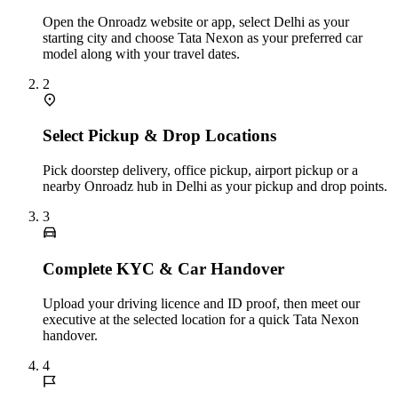
Open the Onroadz website or app, select Delhi as your
starting city and choose Tata Nexon as your preferred car
model along with your travel dates.
2
Select Pickup & Drop Locations
Pick doorstep delivery, office pickup, airport pickup or a
nearby Onroadz hub in Delhi as your pickup and drop points.
3
Complete KYC & Car Handover
Upload your driving licence and ID proof, then meet our
executive at the selected location for a quick Tata Nexon
handover.
4