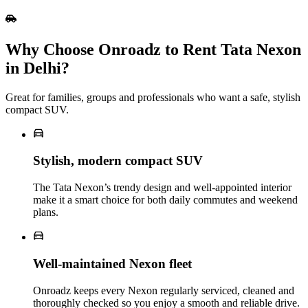
Why Choose Onroadz to Rent Tata Nexon
in Delhi?
Great for families, groups and professionals who want a safe, stylish
compact SUV.
Stylish, modern compact SUV
The Tata Nexon’s trendy design and well‑appointed interior
make it a smart choice for both daily commutes and weekend
plans.
Well‑maintained Nexon fleet
Onroadz keeps every Nexon regularly serviced, cleaned and
thoroughly checked so you enjoy a smooth and reliable drive.