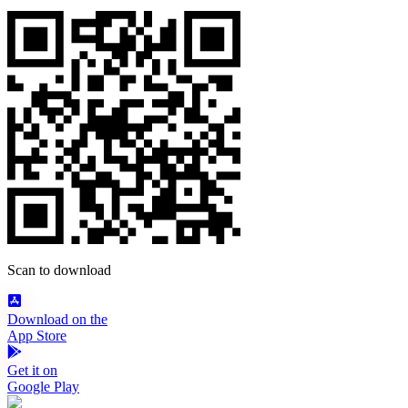
Scan to download
Download on the
App Store
Get it on
Google Play