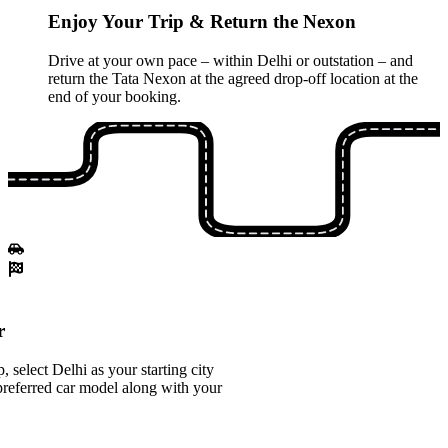
Enjoy Your Trip & Return the Nexon
Drive at your own pace – within Delhi or outstation – and
return the Tata Nexon at the agreed drop-off location at the
end of your booking.
r
select Delhi as your starting city
referred car model along with your