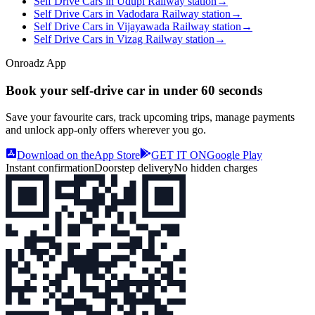
Self Drive Cars in Udupi Railway station
→
Self Drive Cars in Vadodara Railway station
→
Self Drive Cars in Vijayawada Railway station
→
Self Drive Cars in Vizag Railway station
→
Onroadz App
Book your self‑drive car in
under 60 seconds
Save your favourite cars, track upcoming trips, manage payments
and unlock app‑only offers wherever you go.
Download on the
App Store
GET IT ON
Google Play
Instant confirmation
Doorstep delivery
No hidden charges