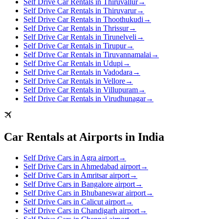
Self Drive Car Rentals in Thiruvallur
→
Self Drive Car Rentals in Thiruvarur
→
Self Drive Car Rentals in Thoothukudi
→
Self Drive Car Rentals in Thrissur
→
Self Drive Car Rentals in Tirunelveli
→
Self Drive Car Rentals in Tirupur
→
Self Drive Car Rentals in Tiruvannamalai
→
Self Drive Car Rentals in Udupi
→
Self Drive Car Rentals in Vadodara
→
Self Drive Car Rentals in Vellore
→
Self Drive Car Rentals in Villupuram
→
Self Drive Car Rentals in Virudhunagar
→
Car Rentals at Airports in India
Self Drive Cars in Agra airport
→
Self Drive Cars in Ahmedabad airport
→
Self Drive Cars in Amritsar airport
→
Self Drive Cars in Bangalore airport
→
Self Drive Cars in Bhubaneswar airport
→
Self Drive Cars in Calicut airport
→
Self Drive Cars in Chandigarh airport
→