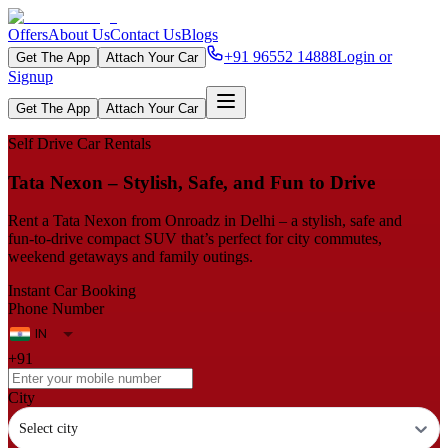
Offers
About Us
Contact Us
Blogs
+91 96552 14888
Login or
Get The App
Attach Your Car
Signup
Get The App
Attach Your Car
Self Drive Car Rentals
Tata Nexon – Stylish, Safe, and Fun to Drive
Rent a Tata Nexon from Onroadz in Delhi – a stylish, safe and
fun‑to‑drive compact SUV that’s perfect for city commutes,
weekend getaways and family outings.
Instant Car Booking
Phone Number
+91
City
Select city