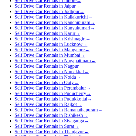
Self Drive Car Rentals in Indore
→
Self Drive Car Rentals in Jaipur
→
Self Drive Car Rentals in Jodhpur
→
Self Drive Car Rentals in Kallakurichi
→
Self Drive Car Rentals in Kanchipuram
→
Self Drive Car Rentals in Kanyakumari
→
Self Drive Car Rentals in Karur
→
Self Drive Car Rentals in Krishnagiri
→
Self Drive Car Rentals in Lucknow
→
Self Drive Car Rentals in Mangalore
→
Self Drive Car Rentals in Mumbai
→
Self Drive Car Rentals in Nagapattinam
→
Self Drive Car Rentals in Nagpur
→
Self Drive Car Rentals in Namakkal
→
Self Drive Car Rentals in Noida
→
Self Drive Car Rentals in Ooty
→
Self Drive Car Rentals in Perambalur
→
Self Drive Car Rentals in Puducherry
→
Self Drive Car Rentals in Pudukkottai
→
Self Drive Car Rentals in Rajkot
→
Self Drive Car Rentals in Ramanathapuram
→
Self Drive Car Rentals in Rishikesh
→
Self Drive Car Rentals in Sivaganga
→
Self Drive Car Rentals in Surat
→
Self Drive Car Rentals in Thanjavur
→