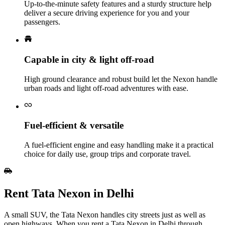
Up‑to‑the‑minute safety features and a sturdy structure help
deliver a secure driving experience for you and your
passengers.
Capable in city & light off‑road
High ground clearance and robust build let the Nexon handle
urban roads and light off‑road adventures with ease.
Fuel‑efficient & versatile
A fuel‑efficient engine and easy handling make it a practical
choice for daily use, group trips and corporate travel.
Rent Tata Nexon in Delhi
A small SUV, the Tata Nexon handles city streets just as well as
open highways. When you rent a Tata Nexon in Delhi through