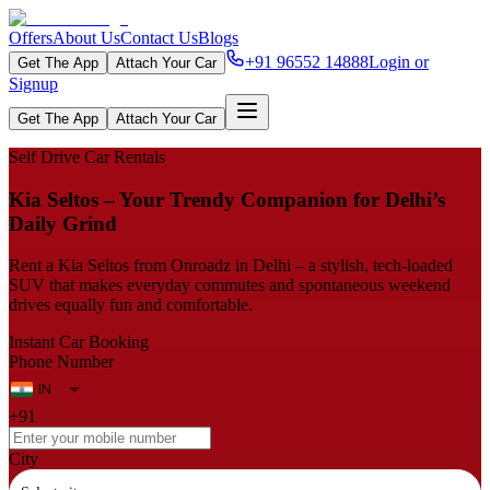
Offers
About Us
Contact Us
Blogs
+91 96552 14888
Login or
Get The App
Attach Your Car
Signup
Get The App
Attach Your Car
Self Drive Car Rentals
Kia Seltos – Your Trendy Companion for Delhi’s
Daily Grind
Rent a Kia Seltos from Onroadz in Delhi – a stylish, tech‑loaded
SUV that makes everyday commutes and spontaneous weekend
drives equally fun and comfortable.
Instant Car Booking
Phone Number
+91
City