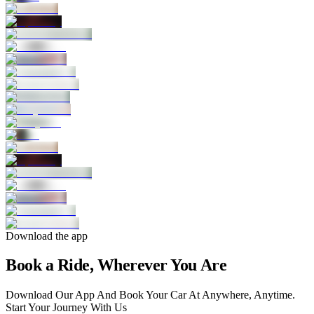
Download the app
Book a Ride, Wherever You Are
Download Our App And Book Your Car At Anywhere, Anytime.
Start Your Journey With Us