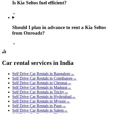
Is Kia Seltos fuel efficient?
⌄
Should I plan in advance to rent a Kia Seltos
from Onroadz?
⌄
Car rental services in India
Self Drive Car Rentals in Bangalore
→
Self Drive Car Rentals in Coimbatore
→
Self Drive Car Rentals in Chennai
→
Self Drive Car Rentals in Madurai
→
Self Drive Car Rentals in Trichy
→
Self Drive Car Rentals in Hyderabad
→
Self Drive Car Rentals in Mysore
→
Self Drive Car Rentals in Pune
→
Self Drive Car Rentals in Salem
→