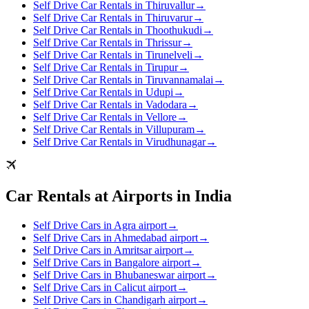
Self Drive Car Rentals in Thiruvallur
→
Self Drive Car Rentals in Thiruvarur
→
Self Drive Car Rentals in Thoothukudi
→
Self Drive Car Rentals in Thrissur
→
Self Drive Car Rentals in Tirunelveli
→
Self Drive Car Rentals in Tirupur
→
Self Drive Car Rentals in Tiruvannamalai
→
Self Drive Car Rentals in Udupi
→
Self Drive Car Rentals in Vadodara
→
Self Drive Car Rentals in Vellore
→
Self Drive Car Rentals in Villupuram
→
Self Drive Car Rentals in Virudhunagar
→
Car Rentals at Airports in India
Self Drive Cars in Agra airport
→
Self Drive Cars in Ahmedabad airport
→
Self Drive Cars in Amritsar airport
→
Self Drive Cars in Bangalore airport
→
Self Drive Cars in Bhubaneswar airport
→
Self Drive Cars in Calicut airport
→
Self Drive Cars in Chandigarh airport
→