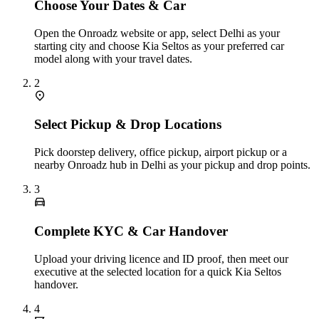
Choose Your Dates & Car
Open the Onroadz website or app, select Delhi as your
starting city and choose Kia Seltos as your preferred car
model along with your travel dates.
2
Select Pickup & Drop Locations
Pick doorstep delivery, office pickup, airport pickup or a
nearby Onroadz hub in Delhi as your pickup and drop points.
3
Complete KYC & Car Handover
Upload your driving licence and ID proof, then meet our
executive at the selected location for a quick Kia Seltos
handover.
4