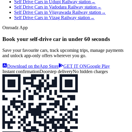
Self Drive Cars in Udupi Railway station
→
Self Drive Cars in Vadodara Railway station
→
Self Drive Cars in Vijayawada Railway station
→
Self Drive Cars in Vizag Railway station
→
Onroadz App
Book your self‑drive car in
under 60 seconds
Save your favourite cars, track upcoming trips, manage payments
and unlock app‑only offers wherever you go.
Download on the
App Store
GET IT ON
Google Play
Instant confirmation
Doorstep delivery
No hidden charges