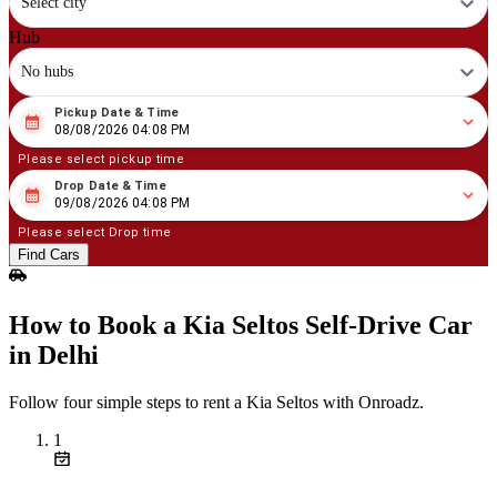
Select city
Hub
No hubs
Pickup Date & Time
08
/
08
/
2026
04
:
08
PM
08/08/2026 04:08 PM
Please select pickup time
Drop Date & Time
08
/
09
/
2026
04
:
08
PM
09/08/2026 04:08 PM
Please select Drop time
Find Cars
How to Book a Kia Seltos Self‑Drive Car
in Delhi
Follow four simple steps to rent a Kia Seltos with Onroadz.
1