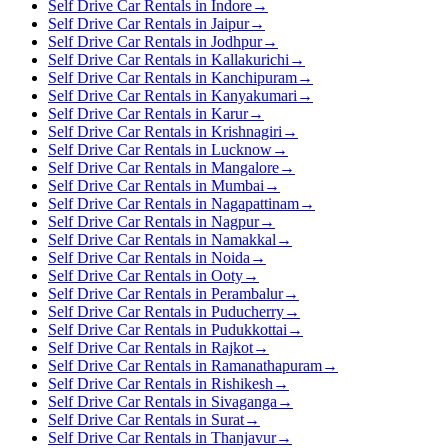
Self Drive Car Rentals in Indore
→
Self Drive Car Rentals in Jaipur
→
Self Drive Car Rentals in Jodhpur
→
Self Drive Car Rentals in Kallakurichi
→
Self Drive Car Rentals in Kanchipuram
→
Self Drive Car Rentals in Kanyakumari
→
Self Drive Car Rentals in Karur
→
Self Drive Car Rentals in Krishnagiri
→
Self Drive Car Rentals in Lucknow
→
Self Drive Car Rentals in Mangalore
→
Self Drive Car Rentals in Mumbai
→
Self Drive Car Rentals in Nagapattinam
→
Self Drive Car Rentals in Nagpur
→
Self Drive Car Rentals in Namakkal
→
Self Drive Car Rentals in Noida
→
Self Drive Car Rentals in Ooty
→
Self Drive Car Rentals in Perambalur
→
Self Drive Car Rentals in Puducherry
→
Self Drive Car Rentals in Pudukkottai
→
Self Drive Car Rentals in Rajkot
→
Self Drive Car Rentals in Ramanathapuram
→
Self Drive Car Rentals in Rishikesh
→
Self Drive Car Rentals in Sivaganga
→
Self Drive Car Rentals in Surat
→
Self Drive Car Rentals in Thanjavur
→