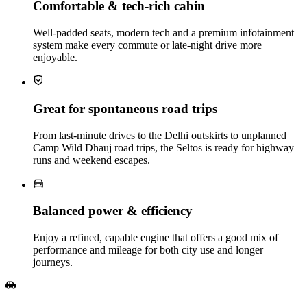
Comfortable & tech‑rich cabin
Well‑padded seats, modern tech and a premium infotainment
system make every commute or late‑night drive more
enjoyable.
Great for spontaneous road trips
From last‑minute drives to the Delhi outskirts to unplanned
Camp Wild Dhauj road trips, the Seltos is ready for highway
runs and weekend escapes.
Balanced power & efficiency
Enjoy a refined, capable engine that offers a good mix of
performance and mileage for both city use and longer
journeys.