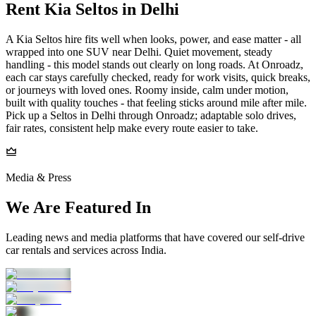
Rent Kia Seltos in Delhi
A Kia Seltos hire fits well when looks, power, and ease matter - all
wrapped into one SUV near Delhi. Quiet movement, steady
handling - this model stands out clearly on long roads. At Onroadz,
each car stays carefully checked, ready for work visits, quick breaks,
or journeys with loved ones. Roomy inside, calm under motion,
built with quality touches - that feeling sticks around mile after mile.
Pick up a Seltos in Delhi through Onroadz; adaptable solo drives,
fair rates, consistent help make every route easier to take.
Media & Press
We Are Featured In
Leading news and media platforms that have covered our self‑drive
car rentals and services across India.