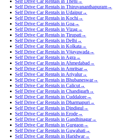
Self Drive Car Rentals in Theni
→
Self Drive Car Rentals in Thiruvananthapuram
→
Self Drive Car Rentals in Udaipur
→
Self Drive Car Rentals in Kochi
→
Self Drive Car Rentals in Goa
→
Self Drive Car Rentals in Vizag
→
Self Drive Car Rentals in Tirupati
→
Self Drive Car Rentals in Delhi
→
Self Drive Car Rentals in Kolkata
→
Self Drive Car Rentals in Vijayawada
→
Self Drive Car Rentals in Agra
→
Self Drive Car Rentals in Ahmedabad
→
Self Drive Car Rentals in Amritsar
→
Self Drive Car Rentals in Ariyalur
→
Self Drive Car Rentals in Bhubaneswar
→
Self Drive Car Rentals in Calicut
→
Self Drive Car Rentals in Chandigarh
→
Self Drive Car Rentals in Cuddalore
→
Self Drive Car Rentals in Dharmapuri
→
Self Drive Car Rentals in Dindigul
→
Self Drive Car Rentals in Erode
→
Self Drive Car Rentals in Gandhinagar
→
Self Drive Car Rentals in Gurgaon
→
Self Drive Car Rentals in Guwahati
→
Self Drive Car Rentals in Haridwar
→