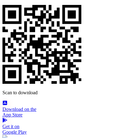
Scan to download
Download on the
App Store
Get it on
Google Play