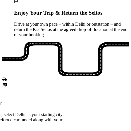
Enjoy Your Trip & Return the Seltos
Drive at your own pace – within Delhi or outstation – and
return the Kia Seltos at the agreed drop-off location at the end
of your booking.
r
select Delhi as your starting city
eferred car model along with your