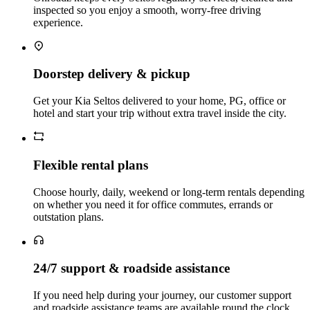
inspected so you enjoy a smooth, worry‑free driving
experience.
Doorstep delivery & pickup
Get your Kia Seltos delivered to your home, PG, office or
hotel and start your trip without extra travel inside the city.
Flexible rental plans
Choose hourly, daily, weekend or long‑term rentals depending
on whether you need it for office commutes, errands or
outstation plans.
24/7 support & roadside assistance
If you need help during your journey, our customer support
and roadside assistance teams are available round the clock.