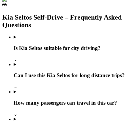
Kia Seltos Self‑Drive – Frequently Asked
Questions
Is Kia Seltos suitable for city driving?
⌄
Can I use this Kia Seltos for long distance trips?
⌄
How many passengers can travel in this car?
⌄