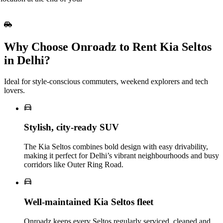
Why Choose Onroadz to Rent Kia Seltos
in Delhi?
Ideal for style‑conscious commuters, weekend explorers and tech
lovers.
Stylish, city‑ready SUV
The Kia Seltos combines bold design with easy drivability,
making it perfect for Delhi’s vibrant neighbourhoods and busy
corridors like Outer Ring Road.
Well‑maintained Kia Seltos fleet
Onroadz keeps every Seltos regularly serviced, cleaned and