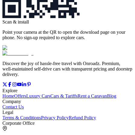
Scan & install
Point your camera at the QR to open the download page on your
phone. No sign‑up required to explore cars.
Discover the joy of hassle‑free travel with Onroadz. Premium,
well‑maintained self‑drive cars with transparent pricing and doorstep
delivery.
Explore
Home
Offers
Luxury Cars
Cars & Tariffs
Rent a Caravan
Blog
Company
Contact Us
Legal
Terms & Conditions
Privacy Policy
Refund Policy
Corporate Office