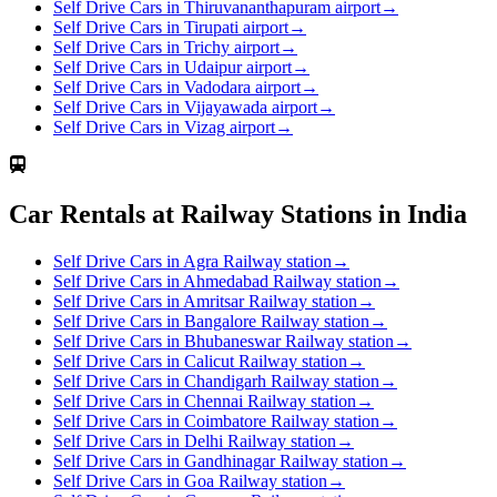
Self Drive Cars in Thiruvananthapuram airport
→
Self Drive Cars in Tirupati airport
→
Self Drive Cars in Trichy airport
→
Self Drive Cars in Udaipur airport
→
Self Drive Cars in Vadodara airport
→
Self Drive Cars in Vijayawada airport
→
Self Drive Cars in Vizag airport
→
Car Rentals at Railway Stations in India
Self Drive Cars in Agra Railway station
→
Self Drive Cars in Ahmedabad Railway station
→
Self Drive Cars in Amritsar Railway station
→
Self Drive Cars in Bangalore Railway station
→
Self Drive Cars in Bhubaneswar Railway station
→
Self Drive Cars in Calicut Railway station
→
Self Drive Cars in Chandigarh Railway station
→
Self Drive Cars in Chennai Railway station
→
Self Drive Cars in Coimbatore Railway station
→
Self Drive Cars in Delhi Railway station
→
Self Drive Cars in Gandhinagar Railway station
→
Self Drive Cars in Goa Railway station
→