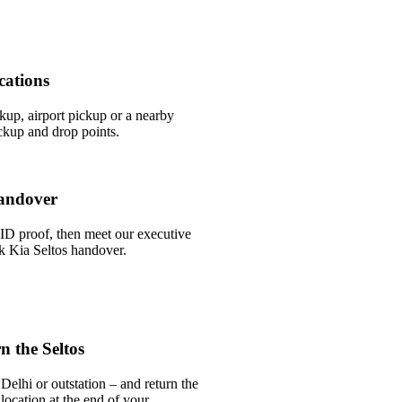
cations
ckup, airport pickup or a nearby
ckup and drop points.
andover
ID proof, then meet our executive
ick Kia Seltos handover.
 the Seltos
Delhi or outstation – and return the
 location at the end of your