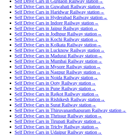
Self Drive Cars in Gurgaon Railway station
→
Self Drive Cars in Guwahati Railway station
→
Self Drive Cars in Haridwar Railway station
→
Self Drive Cars in Hyderabad Railway station
→
Self Drive Cars in Indore Railway station
→
Self Drive Cars in Jaipur Railway station
→
Self Drive Cars in Jodhpur Railway station
→
Self Drive Cars in Kochi Railway station
→
Self Drive Cars in Kolkata Railway station
→
Self Drive Cars in Lucknow Railway station
→
Self Drive Cars in Madurai Railway station
→
Self Drive Cars in Mumbai Railway station
→
Self Drive Cars in Mysore Railway station
→
Self Drive Cars in Nagpur Railway station
→
Self Drive Cars in Noida Railway station
→
Self Drive Cars in Ooty Railway station
→
Self Drive Cars in Pune Railway station
→
Self Drive Cars in Rajkot Railway station
→
Self Drive Cars in Rishikesh Railway station
→
Self Drive Cars in Surat Railway station
→
Self Drive Cars in Thiruvananthapuram Railway station
→
Self Drive Cars in Thrissur Railway station
→
Self Drive Cars in Tirupati Railway station
→
Self Drive Cars in Trichy Railway station
→
Self Drive Cars in Udaipur Railway station
→