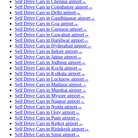
Self Drive Cars in Chennai airport
→
Self Drive Cars in Coimbatore airport
→
Self Drive Cars in Delhi airport
→
Self Drive Cars in Gandhinagar airport
→
Self Drive Cars in Goa airport
→
Self Drive Cars in Gurgaon airport
→
Self Drive Cars in Guwahati airport
→
Self Drive Cars in Haridwar airport
→
Self Drive Cars in Hyderabad airport
→
Self Drive Cars in Indore airport
→
Self Drive Cars in Jaipur airport
→
Self Drive Cars in Jodhpur airport
→
Self Drive Cars in Kochi airport
→
Self Drive Cars in Kolkata airport
→
Self Drive Cars in Lucknow airport
→
Self Drive Cars in Madurai airport
→
Self Drive Cars in Mumbai airport
→
Self Drive Cars in Mysore airport
→
Self Drive Cars in Nagpur airport
→
Self Drive Cars in Noida airport
→
Self Drive Cars in Ooty airport
→
Self Drive Cars in Pune airport
→
Self Drive Cars in Rajkot airport
→
Self Drive Cars in Rishikesh airport
→
Self Drive Cars in Surat airport
→