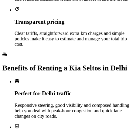
Transparent pricing
Clear tariffs, straightforward extra‑km charges and simple
policies make it easy to estimate and manage your total trip
cost.
Benefits of Renting a Kia Seltos in Delhi
Perfect for Delhi traffic
Responsive steering, good visibility and composed handling
help you deal with peak‑hour congestion and quick lane
changes on city roads.