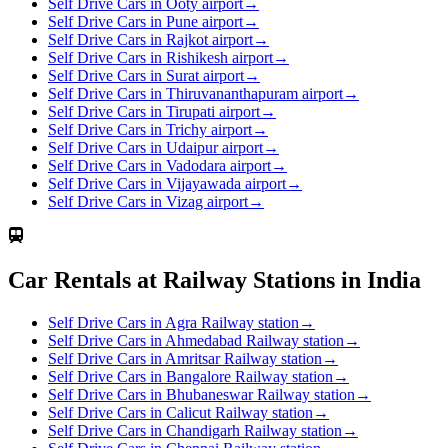
Self Drive Cars in Ooty airport
→
Self Drive Cars in Pune airport
→
Self Drive Cars in Rajkot airport
→
Self Drive Cars in Rishikesh airport
→
Self Drive Cars in Surat airport
→
Self Drive Cars in Thiruvananthapuram airport
→
Self Drive Cars in Tirupati airport
→
Self Drive Cars in Trichy airport
→
Self Drive Cars in Udaipur airport
→
Self Drive Cars in Vadodara airport
→
Self Drive Cars in Vijayawada airport
→
Self Drive Cars in Vizag airport
→
Car Rentals at Railway Stations in India
Self Drive Cars in Agra Railway station
→
Self Drive Cars in Ahmedabad Railway station
→
Self Drive Cars in Amritsar Railway station
→
Self Drive Cars in Bangalore Railway station
→
Self Drive Cars in Bhubaneswar Railway station
→
Self Drive Cars in Calicut Railway station
→
Self Drive Cars in Chandigarh Railway station
→