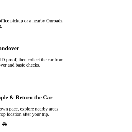
office pickup or a nearby Onroadz
t.
andover
ID proof, then collect the car from
over and basic checks.
ple & Return the Car
 own pace, explore nearby areas
rop location after your trip.