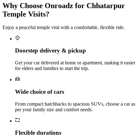
Why Choose Onroadz for Chhatarpur
Temple Visits?
Enjoy a peaceful temple visit with a comfortable, flexible ride.
Doorstep delivery & pickup
Get your car delivered at home or apartment, making it easier
for elders and families to start the trip.
Wide choice of cars
From compact hatchbacks to spacious SUVs, choose a car as
per your family size and comfort needs.
Flexible durations