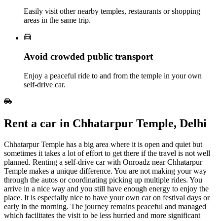
Easily visit other nearby temples, restaurants or shopping
areas in the same trip.
Avoid crowded public transport
Enjoy a peaceful ride to and from the temple in your own
self‑drive car.
Rent a car in Chhatarpur Temple, Delhi
Chhatarpur Temple has a big area where it is open and quiet but
sometimes it takes a lot of effort to get there if the travel is not well
planned. Renting a self-drive car with Onroadz near Chhatarpur
Temple makes a unique difference. You are not making your way
through the autos or coordinating picking up multiple rides. You
arrive in a nice way and you still have enough energy to enjoy the
place. It is especially nice to have your own car on festival days or
early in the morning. The journey remains peaceful and managed
which facilitates the visit to be less hurried and more significant