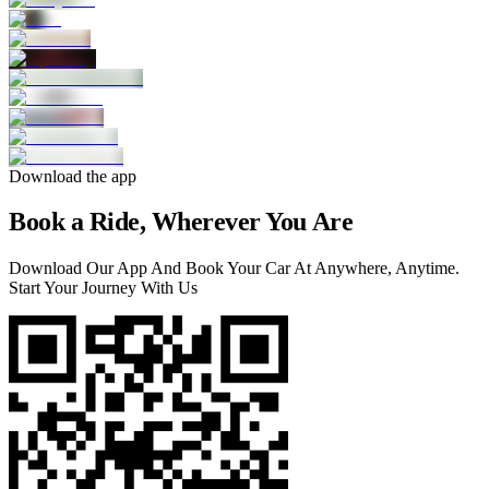
Download the app
Book a Ride, Wherever You Are
Download Our App And Book Your Car At Anywhere, Anytime.
Start Your Journey With Us