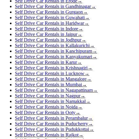
Self Drive Car Rentals in Erode
→
Self Drive Car Rentals in Gandhinagar
→
Self Drive Car Rentals in Gurgaon
→
Self Drive Car Rentals in Guwahati
→
Self Drive Car Rentals in Haridwar
→
Self Drive Car Rentals in Indore
→
Self Drive Car Rentals in Jaipur
→
Self Drive Car Rentals in Jodhpur
→
Self Drive Car Rentals in Kallakurichi
→
Self Drive Car Rentals in Kanchipuram
→
Self Drive Car Rentals in Kanyakumari
→
Self Drive Car Rentals in Karur
→
Self Drive Car Rentals in Krishnagiri
→
Self Drive Car Rentals in Lucknow
→
Self Drive Car Rentals in Mangalore
→
Self Drive Car Rentals in Mumbai
→
Self Drive Car Rentals in Nagapattinam
→
Self Drive Car Rentals in Nagpur
→
Self Drive Car Rentals in Namakkal
→
Self Drive Car Rentals in Noida
→
Self Drive Car Rentals in Ooty
→
Self Drive Car Rentals in Perambalur
→
Self Drive Car Rentals in Puducherry
→
Self Drive Car Rentals in Pudukkottai
→
Self Drive Car Rentals in Rajkot
→