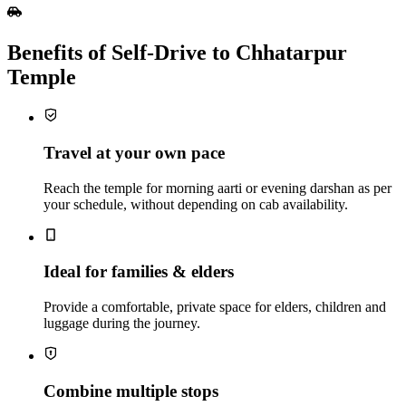
Benefits of Self‑Drive to Chhatarpur
Temple
Travel at your own pace
Reach the temple for morning aarti or evening darshan as per
your schedule, without depending on cab availability.
Ideal for families & elders
Provide a comfortable, private space for elders, children and
luggage during the journey.
Combine multiple stops