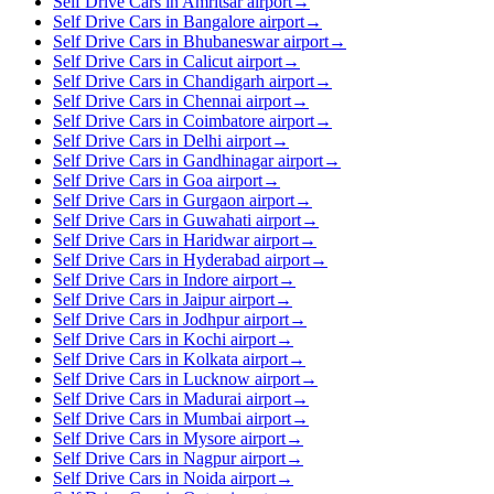
Self Drive Cars in Amritsar airport
→
Self Drive Cars in Bangalore airport
→
Self Drive Cars in Bhubaneswar airport
→
Self Drive Cars in Calicut airport
→
Self Drive Cars in Chandigarh airport
→
Self Drive Cars in Chennai airport
→
Self Drive Cars in Coimbatore airport
→
Self Drive Cars in Delhi airport
→
Self Drive Cars in Gandhinagar airport
→
Self Drive Cars in Goa airport
→
Self Drive Cars in Gurgaon airport
→
Self Drive Cars in Guwahati airport
→
Self Drive Cars in Haridwar airport
→
Self Drive Cars in Hyderabad airport
→
Self Drive Cars in Indore airport
→
Self Drive Cars in Jaipur airport
→
Self Drive Cars in Jodhpur airport
→
Self Drive Cars in Kochi airport
→
Self Drive Cars in Kolkata airport
→
Self Drive Cars in Lucknow airport
→
Self Drive Cars in Madurai airport
→
Self Drive Cars in Mumbai airport
→
Self Drive Cars in Mysore airport
→
Self Drive Cars in Nagpur airport
→
Self Drive Cars in Noida airport
→