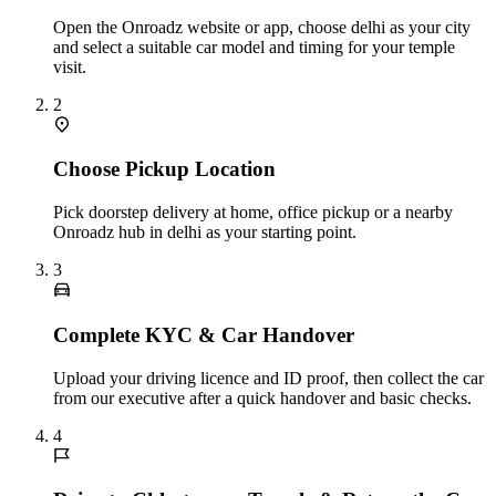
Open the Onroadz website or app, choose delhi as your city
and select a suitable car model and timing for your temple
visit.
2
Choose Pickup Location
Pick doorstep delivery at home, office pickup or a nearby
Onroadz hub in delhi as your starting point.
3
Complete KYC & Car Handover
Upload your driving licence and ID proof, then collect the car
from our executive after a quick handover and basic checks.
4