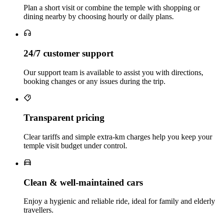
Plan a short visit or combine the temple with shopping or
dining nearby by choosing hourly or daily plans.
24/7 customer support
Our support team is available to assist you with directions,
booking changes or any issues during the trip.
Transparent pricing
Clear tariffs and simple extra‑km charges help you keep your
temple visit budget under control.
Clean & well‑maintained cars
Enjoy a hygienic and reliable ride, ideal for family and elderly
travellers.