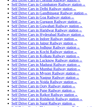
Self Drive Cars in Chennai Railway station
→
Self Drive Cars in Coimbatore Railway station
→
Self Drive Cars in Delhi Railway station
→
Self Drive Cars in Gandhinagar Railway station
→
Self Drive Cars in Goa Railway station
→
Self Drive Cars in Gurgaon Railway station
→
Self Drive Cars in Guwahati Railway station
→
Self Drive Cars in Haridwar Railway station
→
Self Drive Cars in Hyderabad Railway station
→
Self Drive Cars in Indore Railway station
→
Self Drive Cars in Jaipur Railway station
→
Self Drive Cars in Jodhpur Railway station
→
Self Drive Cars in Kochi Railway station
→
Self Drive Cars in Kolkata Railway station
→
Self Drive Cars in Lucknow Railway station
→
Self Drive Cars in Madurai Railway station
→
Self Drive Cars in Mumbai Railway station
→
Self Drive Cars in Mysore Railway station
→
Self Drive Cars in Nagpur Railway station
→
Self Drive Cars in Noida Railway station
→
Self Drive Cars in Ooty Railway station
→
Self Drive Cars in Pune Railway station
→
Self Drive Cars in Rajkot Railway station
→
Self Drive Cars in Rishikesh Railway station
→
Self Drive Cars in Surat Railway station
→