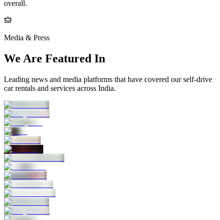
overall.
Media & Press
We Are Featured In
Leading news and media platforms that have covered our self‑drive
car rentals and services across India.