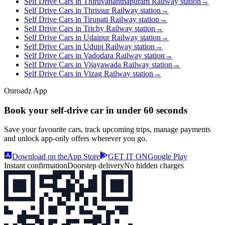
Self Drive Cars in Thiruvananthapuram Railway station
→
Self Drive Cars in Thrissur Railway station
→
Self Drive Cars in Tirupati Railway station
→
Self Drive Cars in Trichy Railway station
→
Self Drive Cars in Udaipur Railway station
→
Self Drive Cars in Udupi Railway station
→
Self Drive Cars in Vadodara Railway station
→
Self Drive Cars in Vijayawada Railway station
→
Self Drive Cars in Vizag Railway station
→
Onroadz App
Book your self‑drive car in
under 60 seconds
Save your favourite cars, track upcoming trips, manage payments
and unlock app‑only offers wherever you go.
Download on the
App Store
GET IT ON
Google Play
Instant confirmation
Doorstep delivery
No hidden charges