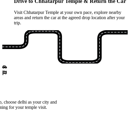
Drive to Chhatarpur Temple & Return the Car
Visit Chhatarpur Temple at your own pace, explore nearby
areas and return the car at the agreed drop location after your
trip.
, choose delhi as your city and
ming for your temple visit.