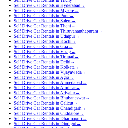
Self Drive Car Rentals in Trichy
→
Self Drive Car Rentals in Hyderabad
→
Self Drive Car Rentals in Mysore
→
Self Drive Car Rentals in Pune
→
Self Drive Car Rentals in Salem
→
Self Drive Car Rentals in Theni
→
Self Drive Car Rentals in Thiruvananthapuram
→
Self Drive Car Rentals in Udaipur
→
Self Drive Car Rentals in Kochi
→
Self Drive Car Rentals in Goa
→
Self Drive Car Rentals in Vizag
→
Self Drive Car Rentals in Tirupati
→
Self Drive Car Rentals in Delhi
→
Self Drive Car Rentals in Kolkata
→
Self Drive Car Rentals in Vijayawada
→
Self Drive Car Rentals in Agra
→
Self Drive Car Rentals in Ahmedabad
→
Self Drive Car Rentals in Amritsar
→
Self Drive Car Rentals in Ariyalur
→
Self Drive Car Rentals in Bhubaneswar
→
Self Drive Car Rentals in Calicut
→
Self Drive Car Rentals in Chandigarh
→
Self Drive Car Rentals in Cuddalore
→
Self Drive Car Rentals in Dharmapuri
→
Self Drive Car Rentals in Dindigul
→