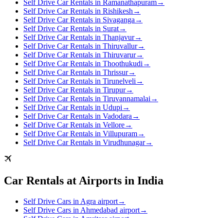
Self Drive Car Rentals in Ramanathapuram
→
Self Drive Car Rentals in Rishikesh
→
Self Drive Car Rentals in Sivaganga
→
Self Drive Car Rentals in Surat
→
Self Drive Car Rentals in Thanjavur
→
Self Drive Car Rentals in Thiruvallur
→
Self Drive Car Rentals in Thiruvarur
→
Self Drive Car Rentals in Thoothukudi
→
Self Drive Car Rentals in Thrissur
→
Self Drive Car Rentals in Tirunelveli
→
Self Drive Car Rentals in Tirupur
→
Self Drive Car Rentals in Tiruvannamalai
→
Self Drive Car Rentals in Udupi
→
Self Drive Car Rentals in Vadodara
→
Self Drive Car Rentals in Vellore
→
Self Drive Car Rentals in Villupuram
→
Self Drive Car Rentals in Virudhunagar
→
Car Rentals at Airports in India
Self Drive Cars in Agra airport
→
Self Drive Cars in Ahmedabad airport
→