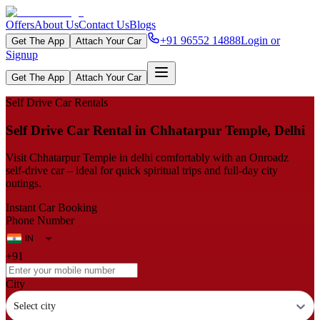
Offers
About Us
Contact Us
Blogs
+91 96552 14888
Login or
Get The App
Attach Your Car
Signup
Get The App
Attach Your Car
Self Drive Car Rentals
Self Drive Car Rental in Chhatarpur Temple, Delhi
Visit Chhatarpur Temple in delhi comfortably with an Onroadz
self‑drive car – ideal for quick spiritual trips and full‑day city
outings.
Instant Car Booking
Phone Number
+91
City
Select city