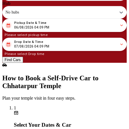
Hub
No hubs
Pickup Date & Time
08
/
06
/
2026
04
:
09
PM
06/08/2026 04:09 PM
Please select pickup time
Drop Date & Time
08
/
07
/
2026
04
:
09
PM
07/08/2026 04:09 PM
Please select Drop time
Find Cars
How to Book a Self‑Drive Car to
Chhatarpur Temple
Plan your temple visit in four easy steps.
1
Select Your Dates & Car