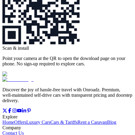
Scan & install
Point your camera at the QR to open the download page on your
phone. No sign‑up required to explore cars.
Discover the joy of hassle‑free travel with Onroadz. Premium,
well‑maintained self‑drive cars with transparent pricing and doorstep
delivery.
Explore
Home
Offers
Luxury Cars
Cars & Tariffs
Rent a Caravan
Blog
Company
Contact Us