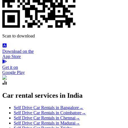
Scan to download
Download on the
App Store
Get it on
Google Play
Car rental services in India
Self Drive Car Rentals in Bangalore
→
Self Drive Car Rentals in Coimbatore
→
Self Drive Car Rentals in Chennai
→
Self Drive Car Rentals in Madurai
→