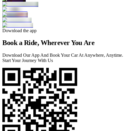
Download the app
Book a Ride, Wherever You Are
Download Our App And Book Your Car At Anywhere, Anytime.
Start Your Journey With Us