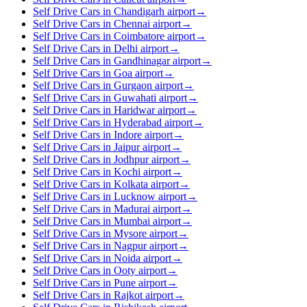
Self Drive Cars in Chandigarh airport
→
Self Drive Cars in Chennai airport
→
Self Drive Cars in Coimbatore airport
→
Self Drive Cars in Delhi airport
→
Self Drive Cars in Gandhinagar airport
→
Self Drive Cars in Goa airport
→
Self Drive Cars in Gurgaon airport
→
Self Drive Cars in Guwahati airport
→
Self Drive Cars in Haridwar airport
→
Self Drive Cars in Hyderabad airport
→
Self Drive Cars in Indore airport
→
Self Drive Cars in Jaipur airport
→
Self Drive Cars in Jodhpur airport
→
Self Drive Cars in Kochi airport
→
Self Drive Cars in Kolkata airport
→
Self Drive Cars in Lucknow airport
→
Self Drive Cars in Madurai airport
→
Self Drive Cars in Mumbai airport
→
Self Drive Cars in Mysore airport
→
Self Drive Cars in Nagpur airport
→
Self Drive Cars in Noida airport
→
Self Drive Cars in Ooty airport
→
Self Drive Cars in Pune airport
→
Self Drive Cars in Rajkot airport
→