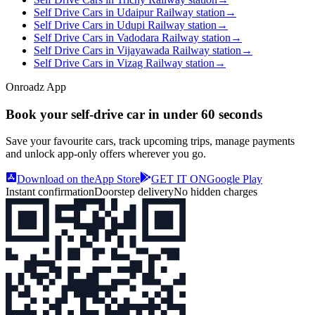
Self Drive Cars in Udaipur Railway station
→
Self Drive Cars in Udupi Railway station
→
Self Drive Cars in Vadodara Railway station
→
Self Drive Cars in Vijayawada Railway station
→
Self Drive Cars in Vizag Railway station
→
Onroadz App
Book your self‑drive car in
under 60 seconds
Save your favourite cars, track upcoming trips, manage payments
and unlock app‑only offers wherever you go.
Download on the
App Store
GET IT ON
Google Play
Instant confirmation
Doorstep delivery
No hidden charges