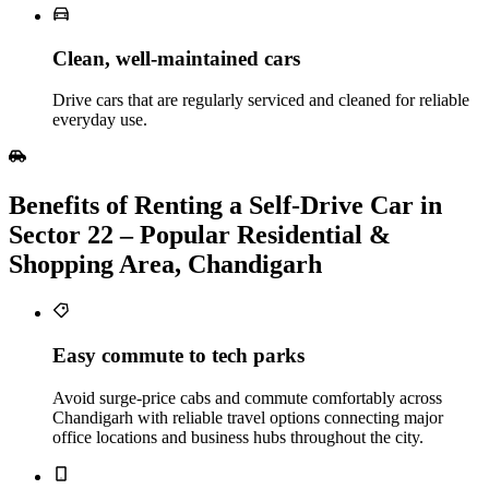
Clean, well‑maintained cars
Drive cars that are regularly serviced and cleaned for reliable
everyday use.
Benefits of Renting a Self‑Drive Car in
Sector 22 – Popular Residential &
Shopping Area, Chandigarh
Easy commute to tech parks
Avoid surge-price cabs and commute comfortably across
Chandigarh with reliable travel options connecting major
office locations and business hubs throughout the city.