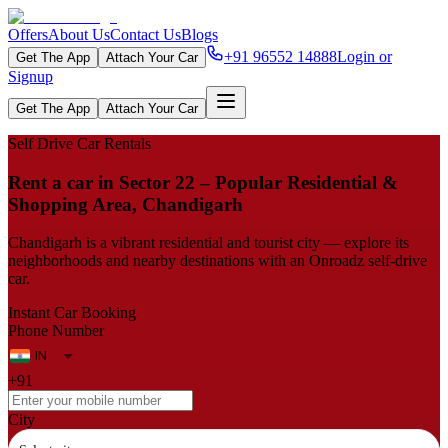
Offers
About Us
Contact Us
Blogs
+91 96552 14888
Login or
Get The App
Attach Your Car
Signup
Get The App
Attach Your Car
Self Drive Car Rentals
Rent a car in Sector 22 – Popular Residential &
Shopping Area, Chandigarh
Chandigarh is a vibrant residential and tourist city — explore its
neighborhoods and nearby destinations with an Onroadz self-drive
car.
Instant Car Booking
Phone Number
+91
City