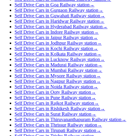
Self Drive Cars in Goa Railway station
→
Self Drive Cars in Gurgaon Railway station
→
Self Drive Cars in Guwahati Railway station
→
Self Drive Cars in Haridwar Railway station
→
Self Drive Cars in Hyderabad Railway station
→
Self Drive Cars in Indore Railway station
→
Self Drive Cars in Jaipur Railway station
→
Self Drive Cars in Jodhpur Railway station
→
Self Drive Cars in Kochi Railway station
→
Self Drive Cars in Kolkata Railway station
→
Self Drive Cars in Lucknow Railway station
→
Self Drive Cars in Madurai Railway station
→
Self Drive Cars in Mumbai Railway station
→
Self Drive Cars in Mysore Railway station
→
Self Drive Cars in Nagpur Railway station
→
Self Drive Cars in Noida Railway station
→
Self Drive Cars in Ooty Railway station
→
Self Drive Cars in Pune Railway station
→
Self Drive Cars in Rajkot Railway station
→
Self Drive Cars in Rishikesh Railway station
→
Self Drive Cars in Surat Railway station
→
Self Drive Cars in Thiruvananthapuram Railway station
→
Self Drive Cars in Thrissur Railway station
→
Self Drive Cars in Tirupati Railway station
→
Self Drive Cars in Trichy Railway station
→