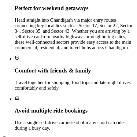
Perfect for weekend getaways
Head straight into Chandigarh via major entry routes
connecting key localities such as Sector 17, Sector 22, Sector
34, Sector 35, and Sector 43. Whether you are arriving by a
self-drive car from nearby highways or neighboring cities,
these well-connected sectors provide easy access to the main
commercial, residential, and travel hubs across Chandigarh.
Comfort with friends & family
Travel together for shopping, food trips and late‑night drives
comfortably and safely.
Avoid multiple ride bookings
Use a single self‑drive car instead of many short cab rides
during a busy day.