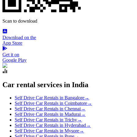
Scan to download
Download on the
App Store
Get it on
Google Play
Car rental services in India
Self Drive Car Rentals in Bangalore
→
Self Drive Car Rentals in Coimbatore
→
Self Drive Car Rentals in Chennai
→
Self Drive Car Rentals in Madurai
→
Self Drive Car Rentals in Trichy
→
Self Drive Car Rentals in Hyderabad
→
Self Drive Car Rentals in Mysore
→
Self Drive Car Rentals in Pune
→