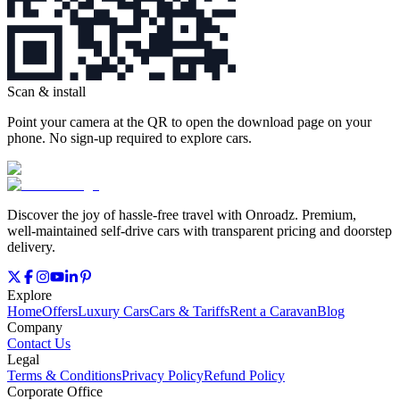
Scan & install
Point your camera at the QR to open the download page on your
phone. No sign‑up required to explore cars.
Discover the joy of hassle‑free travel with Onroadz. Premium,
well‑maintained self‑drive cars with transparent pricing and doorstep
delivery.
Explore
Home
Offers
Luxury Cars
Cars & Tariffs
Rent a Caravan
Blog
Company
Contact Us
Legal
Terms & Conditions
Privacy Policy
Refund Policy
Corporate Office