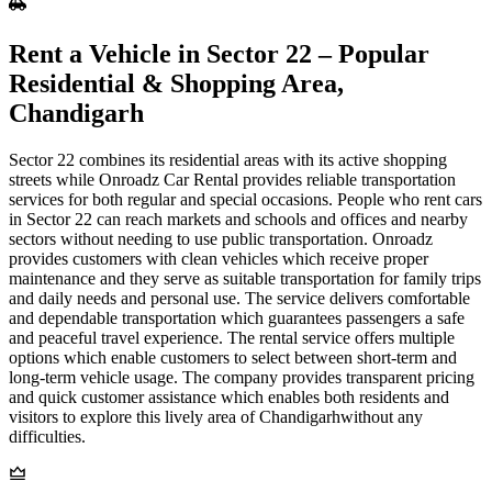
Rent​‍​‌‍​‍‌​‍​‌‍​‍‌ a Vehicle in Sector 22 – Popular
Residential & Shopping Area,
Chandigarh
Sector 22 combines its residential areas with its active shopping
streets while Onroadz Car Rental provides reliable transportation
services for both regular and special occasions. People who rent cars
in Sector 22 can reach markets and schools and offices and nearby
sectors without needing to use public transportation. Onroadz
provides customers with clean vehicles which receive proper
maintenance and they serve as suitable transportation for family trips
and daily needs and personal use. The service delivers comfortable
and dependable transportation which guarantees passengers a safe
and peaceful travel experience. The rental service offers multiple
options which enable customers to select between short-term and
long-term vehicle usage. The company provides transparent pricing
and quick customer assistance which enables both residents and
visitors to explore this lively area of Chandigarhwithout any
difficulties.