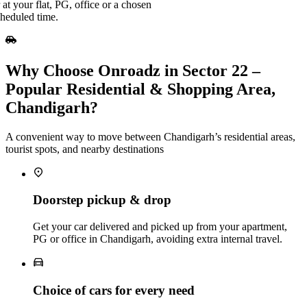
at your flat, PG, office or a chosen
cheduled time.
Why Choose Onroadz in Sector 22 –
Popular Residential & Shopping Area,
Chandigarh?
A convenient way to move between Chandigarh’s residential areas,
tourist spots, and nearby destinations
Doorstep pickup & drop
Get your car delivered and picked up from your apartment,
PG or office in Chandigarh, avoiding extra internal travel.
Choice of cars for every need