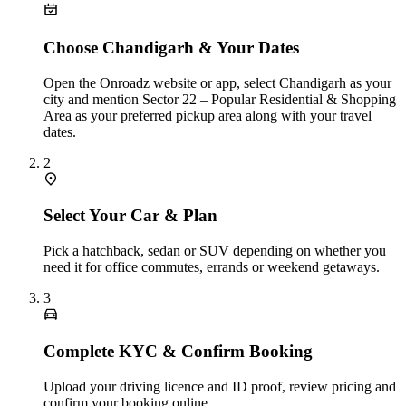
Choose Chandigarh & Your Dates
Open the Onroadz website or app, select Chandigarh as your
city and mention Sector 22 – Popular Residential & Shopping
Area as your preferred pickup area along with your travel
dates.
2
Select Your Car & Plan
Pick a hatchback, sedan or SUV depending on whether you
need it for office commutes, errands or weekend getaways.
3
Complete KYC & Confirm Booking
Upload your driving licence and ID proof, review pricing and
confirm your booking online.