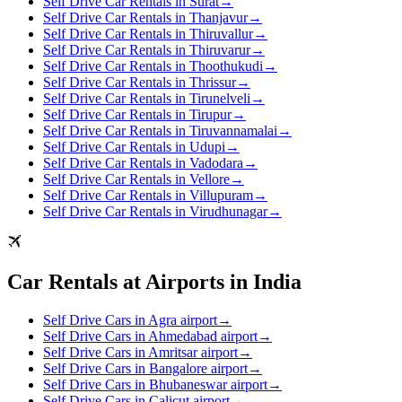
Self Drive Car Rentals in Surat
→
Self Drive Car Rentals in Thanjavur
→
Self Drive Car Rentals in Thiruvallur
→
Self Drive Car Rentals in Thiruvarur
→
Self Drive Car Rentals in Thoothukudi
→
Self Drive Car Rentals in Thrissur
→
Self Drive Car Rentals in Tirunelveli
→
Self Drive Car Rentals in Tirupur
→
Self Drive Car Rentals in Tiruvannamalai
→
Self Drive Car Rentals in Udupi
→
Self Drive Car Rentals in Vadodara
→
Self Drive Car Rentals in Vellore
→
Self Drive Car Rentals in Villupuram
→
Self Drive Car Rentals in Virudhunagar
→
Car Rentals at Airports in India
Self Drive Cars in Agra airport
→
Self Drive Cars in Ahmedabad airport
→
Self Drive Cars in Amritsar airport
→
Self Drive Cars in Bangalore airport
→
Self Drive Cars in Bhubaneswar airport
→
Self Drive Cars in Calicut airport
→