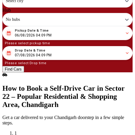
Select city
Hub
No hubs
Pickup Date & Time
08
/
06
/
2026
04
:
09
PM
06/08/2026 04:09 PM
Please select pickup time
Drop Date & Time
08
/
07
/
2026
04
:
09
PM
07/08/2026 04:09 PM
Please select Drop time
Find Cars
How to Book a Self‑Drive Car in Sector
22 – Popular Residential & Shopping
Area, Chandigarh
Get a car delivered to your Chandigarh doorstep in a few simple
steps.
1