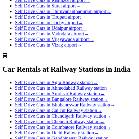
Self Drive Cars in Rishikesh airport
→
Self Drive Cars in Surat airport
→
Self Drive Cars in Thiruvananthapuram airport
→
Self Drive Cars in Tirupati airport
→
Self Drive Cars in Trichy airport
→
Self Drive Cars in Udaipur airport
→
Self Drive Cars in Vadodara airport
→
Self Drive Cars in Vijayawada airport
→
Self Drive Cars in Vizag airport
→
Car Rentals at Railway Stations in India
Self Drive Cars in Agra Railway station
→
Self Drive Cars in Ahmedabad Railway station
→
Self Drive Cars in Amritsar Railway station
→
Self Drive Cars in Bangalore Railway station
→
Self Drive Cars in Bhubaneswar Railway station
→
Self Drive Cars in Calicut Railway station
→
Self Drive Cars in Chandigarh Railway station
→
Self Drive Cars in Chennai Railway station
→
Self Drive Cars in Coimbatore Railway station
→
Self Drive Cars in Delhi Railway station
→
Self Drive Cars in Gandhinagar Railway station
→