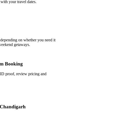
with your travel dates.
 depending on whether you need it
 weekend getaways.
m Booking
ID proof, review pricing and
n Chandigarh