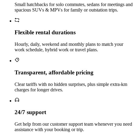
Small hatchbacks for solo commutes, sedans for meetings and
spacious SUVs & MPVs for family or outstation trips.
Flexible rental durations
Hourly, daily, weekend and monthly plans to match your
work schedule, hybrid work or travel plans.
Transparent, affordable pricing
Clear tariffs with no hidden surprises, plus simple extra‑km
charges for longer drives.
24/7 support
Get help from our customer support team whenever you need
assistance with your booking or trip.