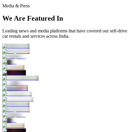
Media & Press
We Are Featured In
Leading news and media platforms that have covered our self‑drive
car rentals and services across India.