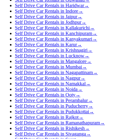
Self Drive Car Rentals in Haridwar
→
Self Drive Car Rentals in Indore
→
Self Drive Car Rentals in Jaipur
→
Self Drive Car Rentals in Jodhpur
→
Self Drive Car Rentals in Kallakurichi
→
Self Drive Car Rentals in Kanchipuram
→
Self Drive Car Rentals in Kanyakumari
→
Self Drive Car Rentals in Karur
→
Self Drive Car Rentals in Krishnagiri
→
Self Drive Car Rentals in Lucknow
→
Self Drive Car Rentals in Mangalore
→
Self Drive Car Rentals in Mumbai
→
Self Drive Car Rentals in Nagapattinam
→
Self Drive Car Rentals in Nagpur
→
Self Drive Car Rentals in Namakkal
→
Self Drive Car Rentals in Noida
→
Self Drive Car Rentals in Ooty
→
Self Drive Car Rentals in Perambalur
→
Self Drive Car Rentals in Puducherry
→
Self Drive Car Rentals in Pudukkottai
→
Self Drive Car Rentals in Rajkot
→
Self Drive Car Rentals in Ramanathapuram
→
Self Drive Car Rentals in Rishikesh
→
Self Drive Car Rentals in Sivaganga
→