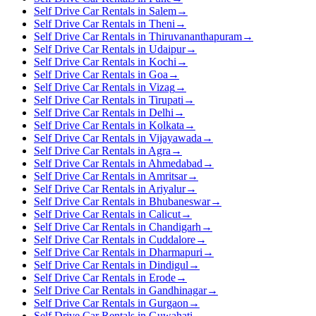
Self Drive Car Rentals in Salem
→
Self Drive Car Rentals in Theni
→
Self Drive Car Rentals in Thiruvananthapuram
→
Self Drive Car Rentals in Udaipur
→
Self Drive Car Rentals in Kochi
→
Self Drive Car Rentals in Goa
→
Self Drive Car Rentals in Vizag
→
Self Drive Car Rentals in Tirupati
→
Self Drive Car Rentals in Delhi
→
Self Drive Car Rentals in Kolkata
→
Self Drive Car Rentals in Vijayawada
→
Self Drive Car Rentals in Agra
→
Self Drive Car Rentals in Ahmedabad
→
Self Drive Car Rentals in Amritsar
→
Self Drive Car Rentals in Ariyalur
→
Self Drive Car Rentals in Bhubaneswar
→
Self Drive Car Rentals in Calicut
→
Self Drive Car Rentals in Chandigarh
→
Self Drive Car Rentals in Cuddalore
→
Self Drive Car Rentals in Dharmapuri
→
Self Drive Car Rentals in Dindigul
→
Self Drive Car Rentals in Erode
→
Self Drive Car Rentals in Gandhinagar
→
Self Drive Car Rentals in Gurgaon
→
Self Drive Car Rentals in Guwahati
→