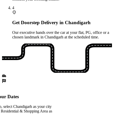
4
Get Doorstep Delivery in Chandigarh
Our executive hands over the car at your flat, PG, office or a
chosen landmark in Chandigarh at the scheduled time.
ur Dates
, select Chandigarh as your city
 Residential & Shopping Area as