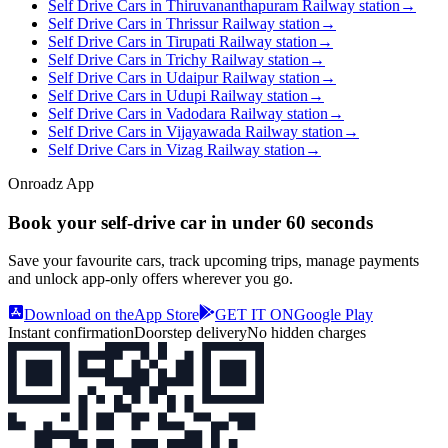
Self Drive Cars in Thiruvananthapuram Railway station
→
Self Drive Cars in Thrissur Railway station
→
Self Drive Cars in Tirupati Railway station
→
Self Drive Cars in Trichy Railway station
→
Self Drive Cars in Udaipur Railway station
→
Self Drive Cars in Udupi Railway station
→
Self Drive Cars in Vadodara Railway station
→
Self Drive Cars in Vijayawada Railway station
→
Self Drive Cars in Vizag Railway station
→
Onroadz App
Book your self‑drive car in
under 60 seconds
Save your favourite cars, track upcoming trips, manage payments
and unlock app‑only offers wherever you go.
Download on the
App Store
GET IT ON
Google Play
Instant confirmation
Doorstep delivery
No hidden charges