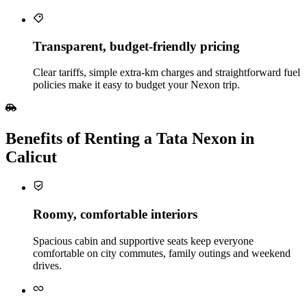
Transparent, budget‑friendly pricing
Clear tariffs, simple extra‑km charges and straightforward fuel
policies make it easy to budget your Nexon trip.
Benefits of Renting a Tata Nexon in
Calicut
Roomy, comfortable interiors
Spacious cabin and supportive seats keep everyone
comfortable on city commutes, family outings and weekend
drives.