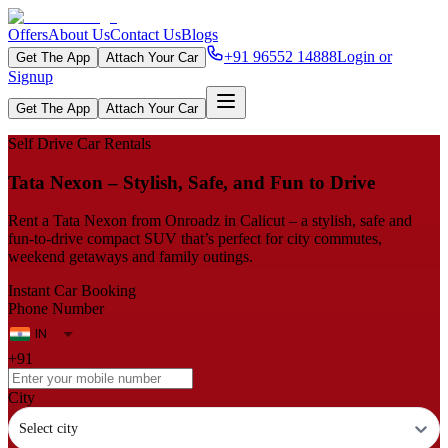
Offers
About Us
Contact Us
Blogs
+91 96552 14888
Login or
Get The App
Attach Your Car
Signup
Get The App
Attach Your Car
Self Drive Car Rentals
Tata Nexon – Stylish, Safe, and Fun to Drive
Rent a Tata Nexon from Onroadz in Calicut – a stylish, safe and
fun‑to‑drive compact SUV that’s perfect for city commutes,
weekend getaways and family outings.
Instant Car Booking
Phone Number
+91
City
Select city