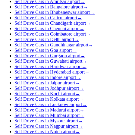
Self Drive Cars in Amritsar airport
→
Self Drive Cars in Bangalore airport
→
Self Drive Cars in Bhubaneswar airport
→
Self Drive Cars in Calicut airport
→
Self Drive Cars in Chandigarh airport
→
Self Drive Cars in Chennai airport
→
Self Drive Cars in Coimbatore airport
→
Self Drive Cars in Delhi airport
→
Self Drive Cars in Gandhinagar airport
→
Self Drive Cars in Goa airport
→
Self Drive Cars in Gurgaon airport
→
Self Drive Cars in Guwahati airport
→
Self Drive Cars in Haridwar airport
→
Self Drive Cars in Hyderabad airport
→
Self Drive Cars in Indore airport
→
Self Drive Cars in Jaipur airport
→
Self Drive Cars in Jodhpur airport
→
Self Drive Cars in Kochi airport
→
Self Drive Cars in Kolkata airport
→
Self Drive Cars in Lucknow airport
→
Self Drive Cars in Madurai airport
→
Self Drive Cars in Mumbai airport
→
Self Drive Cars in Mysore airport
→
Self Drive Cars in Nagpur airport
→
Self Drive Cars in Noida airport
→