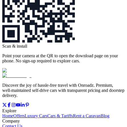
Scan & install
Point your camera at the QR to open the download page on your
phone. No sign‑up required to explore cars.
Discover the joy of hassle‑free travel with Onroadz. Premium,
well‑maintained self‑drive cars with transparent pricing and doorstep
delivery.
Explore
Home
Offers
Luxury Cars
Cars & Tariffs
Rent a Caravan
Blog
Company
Contact Us