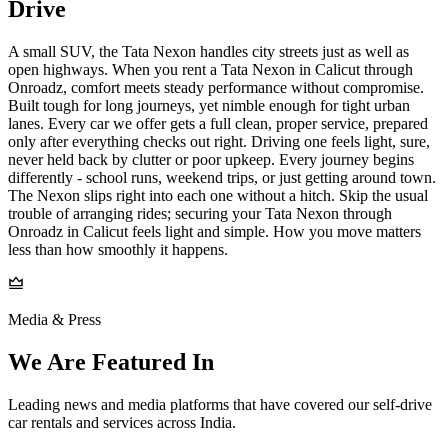
Drive
A small SUV, the Tata Nexon handles city streets just as well as
open highways. When you rent a Tata Nexon in Calicut through
Onroadz, comfort meets steady performance without compromise.
Built tough for long journeys, yet nimble enough for tight urban
lanes. Every car we offer gets a full clean, proper service, prepared
only after everything checks out right. Driving one feels light, sure,
never held back by clutter or poor upkeep. Every journey begins
differently - school runs, weekend trips, or just getting around town.
The Nexon slips right into each one without a hitch. Skip the usual
trouble of arranging rides; securing your Tata Nexon through
Onroadz in Calicut feels light and simple. How you move matters
less than how smoothly it happens.
Media & Press
We Are Featured In
Leading news and media platforms that have covered our self‑drive
car rentals and services across India.