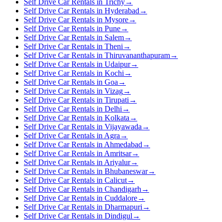
Self Drive Car Rentals in Trichy
→
Self Drive Car Rentals in Hyderabad
→
Self Drive Car Rentals in Mysore
→
Self Drive Car Rentals in Pune
→
Self Drive Car Rentals in Salem
→
Self Drive Car Rentals in Theni
→
Self Drive Car Rentals in Thiruvananthapuram
→
Self Drive Car Rentals in Udaipur
→
Self Drive Car Rentals in Kochi
→
Self Drive Car Rentals in Goa
→
Self Drive Car Rentals in Vizag
→
Self Drive Car Rentals in Tirupati
→
Self Drive Car Rentals in Delhi
→
Self Drive Car Rentals in Kolkata
→
Self Drive Car Rentals in Vijayawada
→
Self Drive Car Rentals in Agra
→
Self Drive Car Rentals in Ahmedabad
→
Self Drive Car Rentals in Amritsar
→
Self Drive Car Rentals in Ariyalur
→
Self Drive Car Rentals in Bhubaneswar
→
Self Drive Car Rentals in Calicut
→
Self Drive Car Rentals in Chandigarh
→
Self Drive Car Rentals in Cuddalore
→
Self Drive Car Rentals in Dharmapuri
→
Self Drive Car Rentals in Dindigul
→