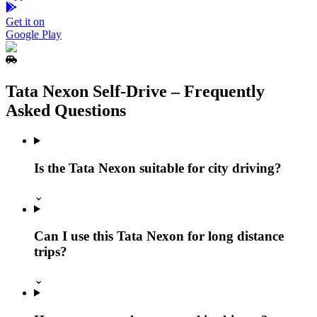
Get it on
Google Play
Tata Nexon Self‑Drive – Frequently
Asked Questions
Is the Tata Nexon suitable for city driving?
⌄
Can I use this Tata Nexon for long distance
trips?
⌄