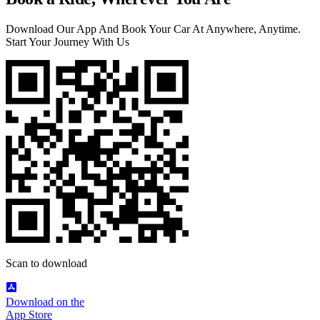
Download Our App And Book Your Car At Anywhere, Anytime.
Start Your Journey With Us
Scan to download
Download on the
App Store