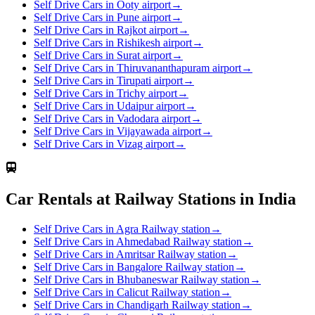
Self Drive Cars in Ooty airport
→
Self Drive Cars in Pune airport
→
Self Drive Cars in Rajkot airport
→
Self Drive Cars in Rishikesh airport
→
Self Drive Cars in Surat airport
→
Self Drive Cars in Thiruvananthapuram airport
→
Self Drive Cars in Tirupati airport
→
Self Drive Cars in Trichy airport
→
Self Drive Cars in Udaipur airport
→
Self Drive Cars in Vadodara airport
→
Self Drive Cars in Vijayawada airport
→
Self Drive Cars in Vizag airport
→
Car Rentals at Railway Stations in India
Self Drive Cars in Agra Railway station
→
Self Drive Cars in Ahmedabad Railway station
→
Self Drive Cars in Amritsar Railway station
→
Self Drive Cars in Bangalore Railway station
→
Self Drive Cars in Bhubaneswar Railway station
→
Self Drive Cars in Calicut Railway station
→
Self Drive Cars in Chandigarh Railway station
→