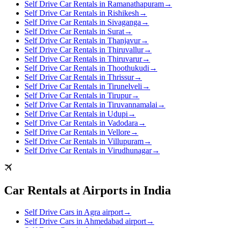
Self Drive Car Rentals in Ramanathapuram
→
Self Drive Car Rentals in Rishikesh
→
Self Drive Car Rentals in Sivaganga
→
Self Drive Car Rentals in Surat
→
Self Drive Car Rentals in Thanjavur
→
Self Drive Car Rentals in Thiruvallur
→
Self Drive Car Rentals in Thiruvarur
→
Self Drive Car Rentals in Thoothukudi
→
Self Drive Car Rentals in Thrissur
→
Self Drive Car Rentals in Tirunelveli
→
Self Drive Car Rentals in Tirupur
→
Self Drive Car Rentals in Tiruvannamalai
→
Self Drive Car Rentals in Udupi
→
Self Drive Car Rentals in Vadodara
→
Self Drive Car Rentals in Vellore
→
Self Drive Car Rentals in Villupuram
→
Self Drive Car Rentals in Virudhunagar
→
Car Rentals at Airports in India
Self Drive Cars in Agra airport
→
Self Drive Cars in Ahmedabad airport
→