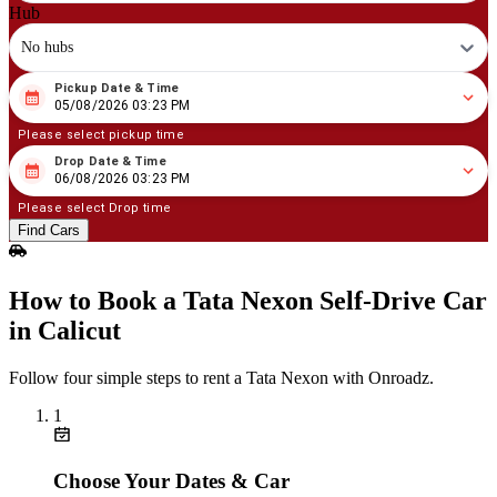
Hub
No hubs
Pickup Date & Time
08
/
05
/
2026
03
:
23
PM
05/08/2026 03:23 PM
Please select pickup time
Drop Date & Time
08
/
06
/
2026
03
:
23
PM
06/08/2026 03:23 PM
Please select Drop time
Find Cars
How to Book a Tata Nexon Self‑Drive Car
in Calicut
Follow four simple steps to rent a Tata Nexon with Onroadz.
1
Choose Your Dates & Car