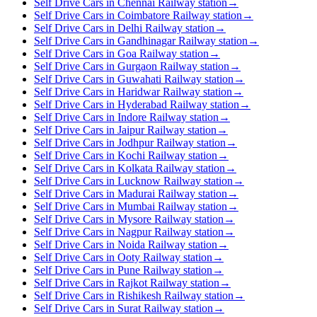
Self Drive Cars in Chennai Railway station
→
Self Drive Cars in Coimbatore Railway station
→
Self Drive Cars in Delhi Railway station
→
Self Drive Cars in Gandhinagar Railway station
→
Self Drive Cars in Goa Railway station
→
Self Drive Cars in Gurgaon Railway station
→
Self Drive Cars in Guwahati Railway station
→
Self Drive Cars in Haridwar Railway station
→
Self Drive Cars in Hyderabad Railway station
→
Self Drive Cars in Indore Railway station
→
Self Drive Cars in Jaipur Railway station
→
Self Drive Cars in Jodhpur Railway station
→
Self Drive Cars in Kochi Railway station
→
Self Drive Cars in Kolkata Railway station
→
Self Drive Cars in Lucknow Railway station
→
Self Drive Cars in Madurai Railway station
→
Self Drive Cars in Mumbai Railway station
→
Self Drive Cars in Mysore Railway station
→
Self Drive Cars in Nagpur Railway station
→
Self Drive Cars in Noida Railway station
→
Self Drive Cars in Ooty Railway station
→
Self Drive Cars in Pune Railway station
→
Self Drive Cars in Rajkot Railway station
→
Self Drive Cars in Rishikesh Railway station
→
Self Drive Cars in Surat Railway station
→