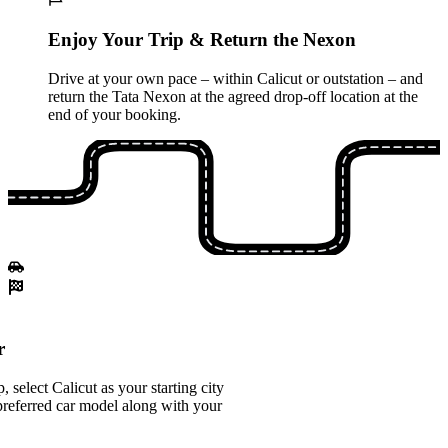
Enjoy Your Trip & Return the Nexon
Drive at your own pace – within Calicut or outstation – and
return the Tata Nexon at the agreed drop-off location at the
end of your booking.
r
select Calicut as your starting city
referred car model along with your