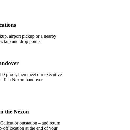
cations
ckup, airport pickup or a nearby
ickup and drop points.
andover
ID proof, then meet our executive
ick Tata Nexon handover.
rn the Nexon
alicut or outstation – and return
-off location at the end of your