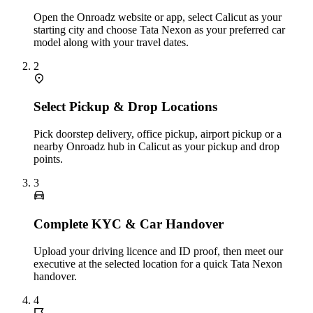
Open the Onroadz website or app, select Calicut as your
starting city and choose Tata Nexon as your preferred car
model along with your travel dates.
2
Select Pickup & Drop Locations
Pick doorstep delivery, office pickup, airport pickup or a
nearby Onroadz hub in Calicut as your pickup and drop
points.
3
Complete KYC & Car Handover
Upload your driving licence and ID proof, then meet our
executive at the selected location for a quick Tata Nexon
handover.
4