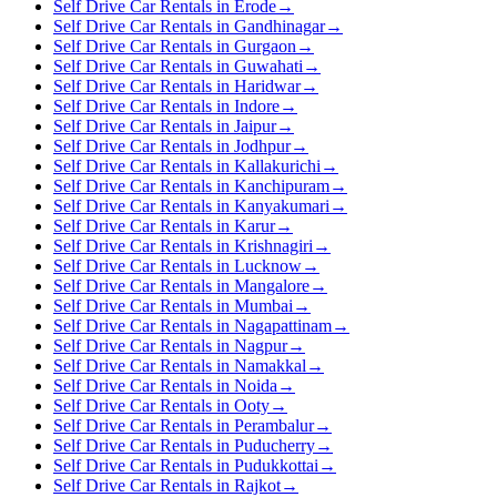
Self Drive Car Rentals in Erode
→
Self Drive Car Rentals in Gandhinagar
→
Self Drive Car Rentals in Gurgaon
→
Self Drive Car Rentals in Guwahati
→
Self Drive Car Rentals in Haridwar
→
Self Drive Car Rentals in Indore
→
Self Drive Car Rentals in Jaipur
→
Self Drive Car Rentals in Jodhpur
→
Self Drive Car Rentals in Kallakurichi
→
Self Drive Car Rentals in Kanchipuram
→
Self Drive Car Rentals in Kanyakumari
→
Self Drive Car Rentals in Karur
→
Self Drive Car Rentals in Krishnagiri
→
Self Drive Car Rentals in Lucknow
→
Self Drive Car Rentals in Mangalore
→
Self Drive Car Rentals in Mumbai
→
Self Drive Car Rentals in Nagapattinam
→
Self Drive Car Rentals in Nagpur
→
Self Drive Car Rentals in Namakkal
→
Self Drive Car Rentals in Noida
→
Self Drive Car Rentals in Ooty
→
Self Drive Car Rentals in Perambalur
→
Self Drive Car Rentals in Puducherry
→
Self Drive Car Rentals in Pudukkottai
→
Self Drive Car Rentals in Rajkot
→