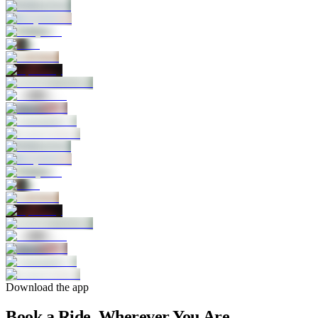
Download the app
Book a Ride, Wherever You Are