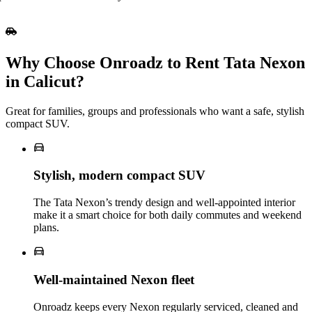
Why Choose Onroadz to Rent Tata Nexon
in Calicut?
Great for families, groups and professionals who want a safe, stylish
compact SUV.
Stylish, modern compact SUV
The Tata Nexon’s trendy design and well‑appointed interior
make it a smart choice for both daily commutes and weekend
plans.
Well‑maintained Nexon fleet
Onroadz keeps every Nexon regularly serviced, cleaned and