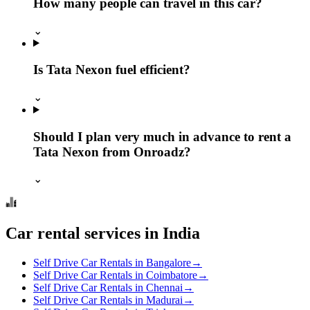
How many people can travel in this car?
⌄
Is Tata Nexon fuel efficient?
⌄
Should I plan very much in advance to rent a
Tata Nexon from Onroadz?
⌄
Car rental services in India
Self Drive Car Rentals in Bangalore
→
Self Drive Car Rentals in Coimbatore
→
Self Drive Car Rentals in Chennai
→
Self Drive Car Rentals in Madurai
→