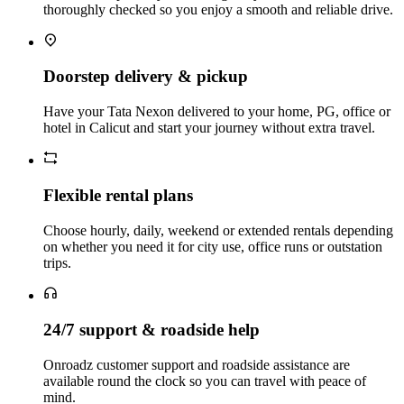
thoroughly checked so you enjoy a smooth and reliable drive.
Doorstep delivery & pickup
Have your Tata Nexon delivered to your home, PG, office or
hotel in Calicut and start your journey without extra travel.
Flexible rental plans
Choose hourly, daily, weekend or extended rentals depending
on whether you need it for city use, office runs or outstation
trips.
24/7 support & roadside help
Onroadz customer support and roadside assistance are
available round the clock so you can travel with peace of
mind.