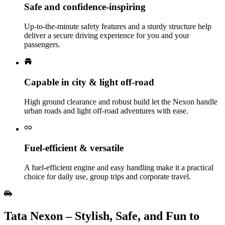
Safe and confidence‑inspiring
Up‑to‑the‑minute safety features and a sturdy structure help
deliver a secure driving experience for you and your
passengers.
Capable in city & light off‑road
High ground clearance and robust build let the Nexon handle
urban roads and light off‑road adventures with ease.
Fuel‑efficient & versatile
A fuel‑efficient engine and easy handling make it a practical
choice for daily use, group trips and corporate travel.
Tata Nexon – Stylish, Safe, and Fun to