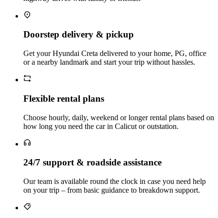
Doorstep delivery & pickup
Get your Hyundai Creta delivered to your home, PG, office
or a nearby landmark and start your trip without hassles.
Flexible rental plans
Choose hourly, daily, weekend or longer rental plans based on
how long you need the car in Calicut or outstation.
24/7 support & roadside assistance
Our team is available round the clock in case you need help
on your trip – from basic guidance to breakdown support.