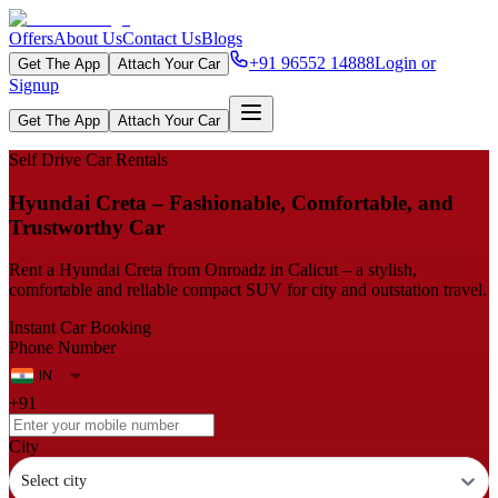
Offers
About Us
Contact Us
Blogs
+91 96552 14888
Login or
Get The App
Attach Your Car
Signup
Get The App
Attach Your Car
Self Drive Car Rentals
Hyundai Creta – Fashionable, Comfortable, and
Trustworthy Car
Rent a Hyundai Creta from Onroadz in Calicut – a stylish,
comfortable and reliable compact SUV for city and outstation travel.
Instant Car Booking
Phone Number
+91
City
Select city