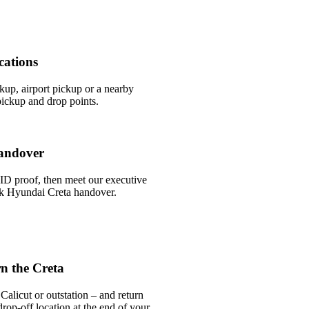
cations
ckup, airport pickup or a nearby
ickup and drop points.
andover
ID proof, then meet our executive
ick Hyundai Creta handover.
n the Creta
alicut or outstation – and return
rop-off location at the end of your