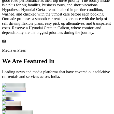
good road performance as their top three priority. The roomy inside
is a plus for big families, business tours, and short vacations.
Hypothesis Hyundai Creta are maintained in pristine condition,
washed, and checked with the utmost care before each booking.
Onroadz promises a smooth car rental experience with the help of
self-driving flexible plans, easy pick-up alternatives, and transparent
costs. Reserve a Hyundai Creta in Calicut, where comfort and
dependability are the biggest priorities during the journey.
Media & Press
We Are Featured In
Leading news and media platforms that have covered our self‑drive
car rentals and services across India.