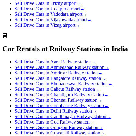
Self Drive Cars in Trichy airport
→
Self Drive Cars in Udaipur airport
→
Self Drive Cars in Vadodara airport
→
Self Drive Cars in Vijayawada airport
→
Self Drive Cars in Vizag airport
→
Car Rentals at Railway Stations in India
Self Drive Cars in Agra Railway station
→
Self Drive Cars in Ahmedabad Railway station
→
Self Drive Cars in Amritsar Railway station
→
Self Drive Cars in Bangalore Railway station
→
Self Drive Cars in Bhubaneswar Railway station
→
Self Drive Cars in Calicut Railway station
→
Self Drive Cars in Chandigarh Railway station
→
Self Drive Cars in Chennai Railway station
→
Self Drive Cars in Coimbatore Railway station
→
Self Drive Cars in Delhi Railway station
→
Self Drive Cars in Gandhinagar Railway station
→
Self Drive Cars in Goa Railway station
→
Self Drive Cars in Gurgaon Railway station
→
Self Drive Cars in Guwahati Railway station
→