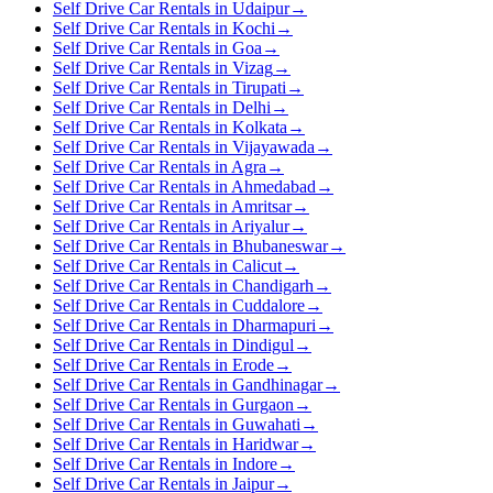
Self Drive Car Rentals in Udaipur
→
Self Drive Car Rentals in Kochi
→
Self Drive Car Rentals in Goa
→
Self Drive Car Rentals in Vizag
→
Self Drive Car Rentals in Tirupati
→
Self Drive Car Rentals in Delhi
→
Self Drive Car Rentals in Kolkata
→
Self Drive Car Rentals in Vijayawada
→
Self Drive Car Rentals in Agra
→
Self Drive Car Rentals in Ahmedabad
→
Self Drive Car Rentals in Amritsar
→
Self Drive Car Rentals in Ariyalur
→
Self Drive Car Rentals in Bhubaneswar
→
Self Drive Car Rentals in Calicut
→
Self Drive Car Rentals in Chandigarh
→
Self Drive Car Rentals in Cuddalore
→
Self Drive Car Rentals in Dharmapuri
→
Self Drive Car Rentals in Dindigul
→
Self Drive Car Rentals in Erode
→
Self Drive Car Rentals in Gandhinagar
→
Self Drive Car Rentals in Gurgaon
→
Self Drive Car Rentals in Guwahati
→
Self Drive Car Rentals in Haridwar
→
Self Drive Car Rentals in Indore
→
Self Drive Car Rentals in Jaipur
→