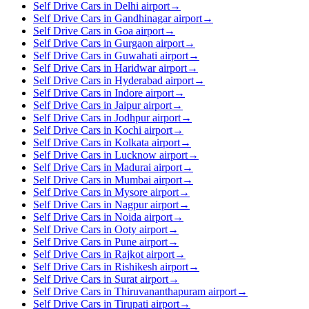
Self Drive Cars in Delhi airport
→
Self Drive Cars in Gandhinagar airport
→
Self Drive Cars in Goa airport
→
Self Drive Cars in Gurgaon airport
→
Self Drive Cars in Guwahati airport
→
Self Drive Cars in Haridwar airport
→
Self Drive Cars in Hyderabad airport
→
Self Drive Cars in Indore airport
→
Self Drive Cars in Jaipur airport
→
Self Drive Cars in Jodhpur airport
→
Self Drive Cars in Kochi airport
→
Self Drive Cars in Kolkata airport
→
Self Drive Cars in Lucknow airport
→
Self Drive Cars in Madurai airport
→
Self Drive Cars in Mumbai airport
→
Self Drive Cars in Mysore airport
→
Self Drive Cars in Nagpur airport
→
Self Drive Cars in Noida airport
→
Self Drive Cars in Ooty airport
→
Self Drive Cars in Pune airport
→
Self Drive Cars in Rajkot airport
→
Self Drive Cars in Rishikesh airport
→
Self Drive Cars in Surat airport
→
Self Drive Cars in Thiruvananthapuram airport
→
Self Drive Cars in Tirupati airport
→