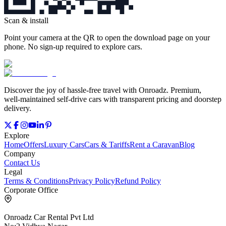
Scan & install
Point your camera at the QR to open the download page on your
phone. No sign‑up required to explore cars.
Discover the joy of hassle‑free travel with Onroadz. Premium,
well‑maintained self‑drive cars with transparent pricing and doorstep
delivery.
Explore
Home
Offers
Luxury Cars
Cars & Tariffs
Rent a Caravan
Blog
Company
Contact Us
Legal
Terms & Conditions
Privacy Policy
Refund Policy
Corporate Office
Onroadz Car Rental Pvt Ltd