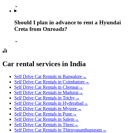
⌄
Should I plan in advance to rent a Hyundai
Creta from Onroadz?
⌄
Car rental services in India
Self Drive Car Rentals in Bangalore
→
Self Drive Car Rentals in Coimbatore
→
Self Drive Car Rentals in Chennai
→
Self Drive Car Rentals in Madurai
→
Self Drive Car Rentals in Trichy
→
Self Drive Car Rentals in Hyderabad
→
Self Drive Car Rentals in Mysore
→
Self Drive Car Rentals in Pune
→
Self Drive Car Rentals in Salem
→
Self Drive Car Rentals in Theni
→
Self Drive Car Rentals in Thiruvananthapuram
→