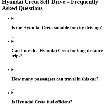
Hyundai Creta Self‑Drive – Frequently
Asked Questions
Is the Hyundai Creta suitable for city driving?
⌄
Can I use this Hyundai Creta for long distance
trips?
⌄
How many passengers can travel in this car?
⌄
Is Hyundai Creta fuel efficient?