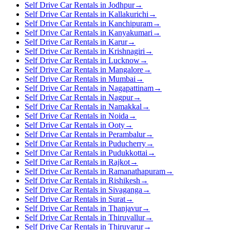
Self Drive Car Rentals in Jodhpur
→
Self Drive Car Rentals in Kallakurichi
→
Self Drive Car Rentals in Kanchipuram
→
Self Drive Car Rentals in Kanyakumari
→
Self Drive Car Rentals in Karur
→
Self Drive Car Rentals in Krishnagiri
→
Self Drive Car Rentals in Lucknow
→
Self Drive Car Rentals in Mangalore
→
Self Drive Car Rentals in Mumbai
→
Self Drive Car Rentals in Nagapattinam
→
Self Drive Car Rentals in Nagpur
→
Self Drive Car Rentals in Namakkal
→
Self Drive Car Rentals in Noida
→
Self Drive Car Rentals in Ooty
→
Self Drive Car Rentals in Perambalur
→
Self Drive Car Rentals in Puducherry
→
Self Drive Car Rentals in Pudukkottai
→
Self Drive Car Rentals in Rajkot
→
Self Drive Car Rentals in Ramanathapuram
→
Self Drive Car Rentals in Rishikesh
→
Self Drive Car Rentals in Sivaganga
→
Self Drive Car Rentals in Surat
→
Self Drive Car Rentals in Thanjavur
→
Self Drive Car Rentals in Thiruvallur
→
Self Drive Car Rentals in Thiruvarur
→