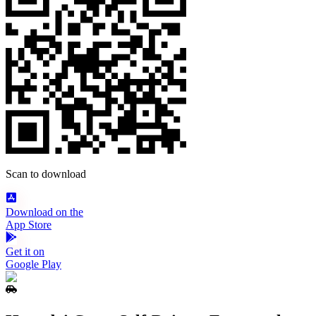
Scan to download
Download on the
App Store
Get it on
Google Play