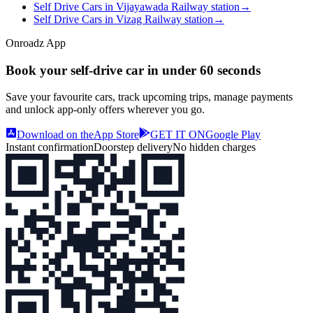
Self Drive Cars in Vijayawada Railway station
→
Self Drive Cars in Vizag Railway station
→
Onroadz App
Book your self‑drive car in
under 60 seconds
Save your favourite cars, track upcoming trips, manage payments
and unlock app‑only offers wherever you go.
Download on the
App Store
GET IT ON
Google Play
Instant confirmation
Doorstep delivery
No hidden charges