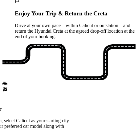
Enjoy Your Trip & Return the Creta
Drive at your own pace – within Calicut or outstation – and
return the Hyundai Creta at the agreed drop-off location at the
end of your booking.
r
select Calicut as your starting city
r preferred car model along with