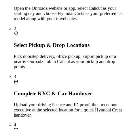
Open the Onroadz website or app, select Calicut as your
starting city and choose Hyundai Creta as your preferred car
model along with your travel dates.
2
Select Pickup & Drop Locations
Pick doorstep delivery, office pickup, airport pickup or a
nearby Onroadz hub in Calicut as your pickup and drop
points.
3
Complete KYC & Car Handover
Upload your driving licence and ID proof, then meet our
executive at the selected location for a quick Hyundai Creta
handover.
4