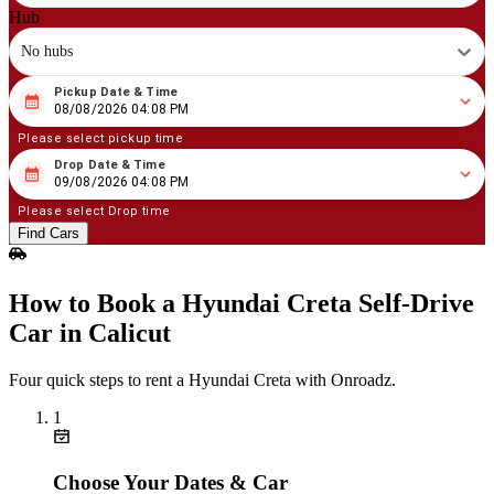
Hub
No hubs
Pickup Date & Time
08
/
08
/
2026
04
:
08
PM
08/08/2026 04:08 PM
Please select pickup time
Drop Date & Time
08
/
09
/
2026
04
:
08
PM
09/08/2026 04:08 PM
Please select Drop time
Find Cars
How to Book a Hyundai Creta Self‑Drive
Car in Calicut
Four quick steps to rent a Hyundai Creta with Onroadz.
1
Choose Your Dates & Car