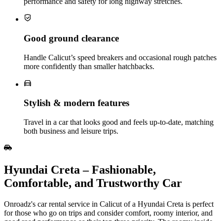
performance and safety for long highway stretches.
Good ground clearance
Handle Calicut’s speed breakers and occasional rough patches
more confidently than smaller hatchbacks.
Stylish & modern features
Travel in a car that looks good and feels up‑to‑date, matching
both business and leisure trips.
Hyundai Creta – Fashionable,
Comfortable, and Trustworthy Car
Onroadz's car rental service in Calicut of a Hyundai Creta is perfect
for those who go on trips and consider comfort, roomy interior, and