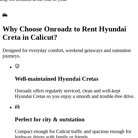
Why Choose Onroadz to Rent Hyundai
Creta in Calicut?
Designed for everyday comfort, weekend getaways and outstation
journeys.
Well‑maintained Hyundai Cretas
Onroadz offers regularly serviced, clean and well‑kept
Hyundai Cretas so you enjoy a smooth and trouble‑free drive.
Perfect for city & outstation
Compact enough for Calicut traffic and spacious enough for
highway drives with family or friends.