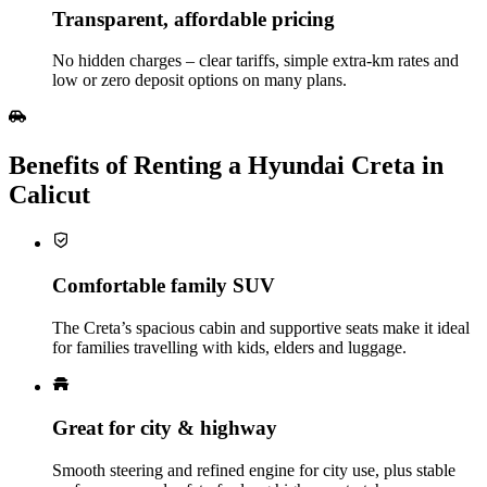
Transparent, affordable pricing
No hidden charges – clear tariffs, simple extra‑km rates and
low or zero deposit options on many plans.
Benefits of Renting a Hyundai Creta in
Calicut
Comfortable family SUV
The Creta’s spacious cabin and supportive seats make it ideal
for families travelling with kids, elders and luggage.
Great for city & highway
Smooth steering and refined engine for city use, plus stable