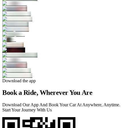
Download the app
Book a Ride, Wherever You Are
Download Our App And Book Your Car At Anywhere, Anytime.
Start Your Journey With Us