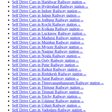
Self Drive Cars in Haridwar Railway station
→
Self Drive Cars in Hyderabad Railway station
→
Self Drive Cars in Indore Railway station
→
Self Drive Cars in Jaipur Railway station
→
Self Drive Cars in Jodhpur Railway station
→
Self Drive Cars in Kochi Railway station
→
Self Drive Cars in Kolkata Railway station
→
Self Drive Cars in Lucknow Railway station
→
Self Drive Cars in Madurai Railway station
→
Self Drive Cars in Mumbai Railway station
→
Self Drive Cars in Mysore Railway station
→
Self Drive Cars in Nagpur Railway station
→
Self Drive Cars in Noida Railway station
→
Self Drive Cars in Ooty Railway station
→
Self Drive Cars in Pune Railway station
→
Self Drive Cars in Rajkot Railway station
→
Self Drive Cars in Rishikesh Railway station
→
Self Drive Cars in Surat Railway station
→
Self Drive Cars in Thiruvananthapuram Railway station
→
Self Drive Cars in Thrissur Railway station
→
Self Drive Cars in Tirupati Railway station
→
Self Drive Cars in Trichy Railway station
→
Self Drive Cars in Udaipur Railway station
→
Self Drive Cars in Udupi Railway station
→
Self Drive Cars in Vadodara Railway station
→