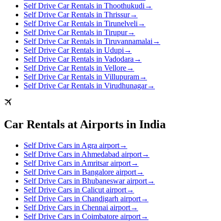
Self Drive Car Rentals in Thoothukudi
→
Self Drive Car Rentals in Thrissur
→
Self Drive Car Rentals in Tirunelveli
→
Self Drive Car Rentals in Tirupur
→
Self Drive Car Rentals in Tiruvannamalai
→
Self Drive Car Rentals in Udupi
→
Self Drive Car Rentals in Vadodara
→
Self Drive Car Rentals in Vellore
→
Self Drive Car Rentals in Villupuram
→
Self Drive Car Rentals in Virudhunagar
→
Car Rentals at Airports in India
Self Drive Cars in Agra airport
→
Self Drive Cars in Ahmedabad airport
→
Self Drive Cars in Amritsar airport
→
Self Drive Cars in Bangalore airport
→
Self Drive Cars in Bhubaneswar airport
→
Self Drive Cars in Calicut airport
→
Self Drive Cars in Chandigarh airport
→
Self Drive Cars in Chennai airport
→
Self Drive Cars in Coimbatore airport
→