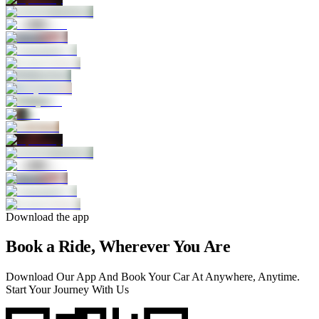
Download the app
Book a Ride, Wherever You Are
Download Our App And Book Your Car At Anywhere, Anytime.
Start Your Journey With Us