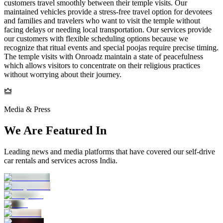
customers travel smoothly between their temple visits. Our
maintained vehicles provide a stress-free travel option for devotees
and families and travelers who want to visit the temple without
facing delays or needing local transportation. Our services provide
our customers with flexible scheduling options because we
recognize that ritual events and special poojas require precise timing.
The temple visits with Onroadz maintain a state of peacefulness
which allows visitors to concentrate on their religious practices
without worrying about their journey.
Media & Press
We Are Featured In
Leading news and media platforms that have covered our self‑drive
car rentals and services across India.