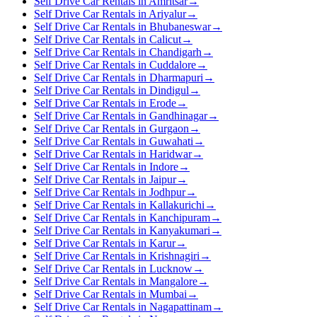
Self Drive Car Rentals in Amritsar
→
Self Drive Car Rentals in Ariyalur
→
Self Drive Car Rentals in Bhubaneswar
→
Self Drive Car Rentals in Calicut
→
Self Drive Car Rentals in Chandigarh
→
Self Drive Car Rentals in Cuddalore
→
Self Drive Car Rentals in Dharmapuri
→
Self Drive Car Rentals in Dindigul
→
Self Drive Car Rentals in Erode
→
Self Drive Car Rentals in Gandhinagar
→
Self Drive Car Rentals in Gurgaon
→
Self Drive Car Rentals in Guwahati
→
Self Drive Car Rentals in Haridwar
→
Self Drive Car Rentals in Indore
→
Self Drive Car Rentals in Jaipur
→
Self Drive Car Rentals in Jodhpur
→
Self Drive Car Rentals in Kallakurichi
→
Self Drive Car Rentals in Kanchipuram
→
Self Drive Car Rentals in Kanyakumari
→
Self Drive Car Rentals in Karur
→
Self Drive Car Rentals in Krishnagiri
→
Self Drive Car Rentals in Lucknow
→
Self Drive Car Rentals in Mangalore
→
Self Drive Car Rentals in Mumbai
→
Self Drive Car Rentals in Nagapattinam
→