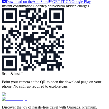
Download on the
App Store
GET IT ON
Google Play
Instant confirmation
Doorstep delivery
No hidden charges
Scan & install
Point your camera at the QR to open the download page on your
phone. No sign‑up required to explore cars.
Discover the joy of hassle‑free travel with Onroadz. Premium,