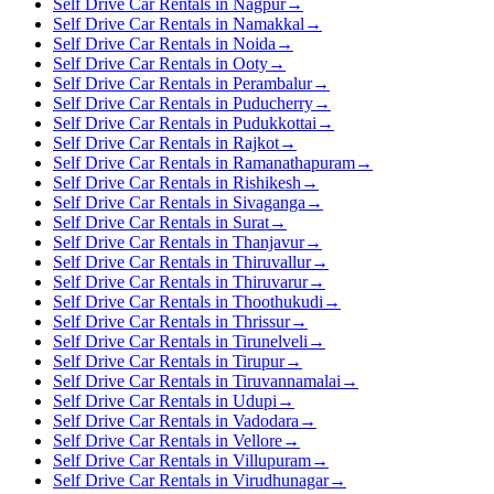
Self Drive Car Rentals in Nagpur
→
Self Drive Car Rentals in Namakkal
→
Self Drive Car Rentals in Noida
→
Self Drive Car Rentals in Ooty
→
Self Drive Car Rentals in Perambalur
→
Self Drive Car Rentals in Puducherry
→
Self Drive Car Rentals in Pudukkottai
→
Self Drive Car Rentals in Rajkot
→
Self Drive Car Rentals in Ramanathapuram
→
Self Drive Car Rentals in Rishikesh
→
Self Drive Car Rentals in Sivaganga
→
Self Drive Car Rentals in Surat
→
Self Drive Car Rentals in Thanjavur
→
Self Drive Car Rentals in Thiruvallur
→
Self Drive Car Rentals in Thiruvarur
→
Self Drive Car Rentals in Thoothukudi
→
Self Drive Car Rentals in Thrissur
→
Self Drive Car Rentals in Tirunelveli
→
Self Drive Car Rentals in Tirupur
→
Self Drive Car Rentals in Tiruvannamalai
→
Self Drive Car Rentals in Udupi
→
Self Drive Car Rentals in Vadodara
→
Self Drive Car Rentals in Vellore
→
Self Drive Car Rentals in Villupuram
→
Self Drive Car Rentals in Virudhunagar
→