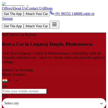
Offers
About Us
Contact Us
Blogs
+91 96552 14888
Login or
Get The App
Attach Your Car
Signup
Get The App
Attach Your Car
Self Drive Car Rentals
Rent a Car in Lingaraj Temple, Bhubaneswar
Visit Near Lingaraj Temple in Bhubaneswar comfortably with an
Onroadz self-drive car – ideal for family visits and peaceful spiritual
outings.
Instant Car Booking
Phone Number
+91
City
Select city