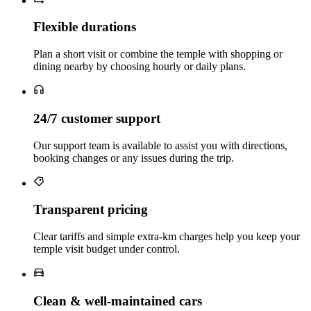
Flexible durations
Plan a short visit or combine the temple with shopping or
dining nearby by choosing hourly or daily plans.
24/7 customer support
Our support team is available to assist you with directions,
booking changes or any issues during the trip.
Transparent pricing
Clear tariffs and simple extra‑km charges help you keep your
temple visit budget under control.
Clean & well‑maintained cars