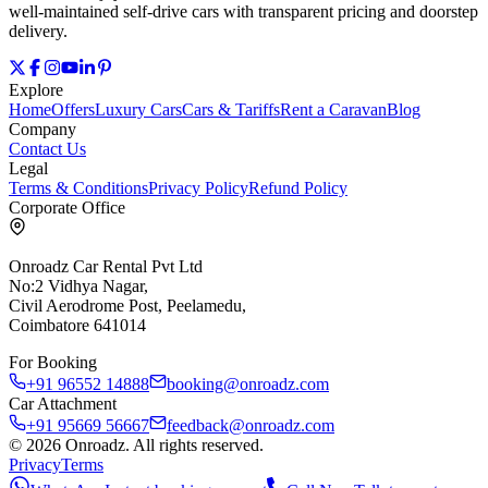
well‑maintained self‑drive cars with transparent pricing and doorstep
delivery.
Explore
Home
Offers
Luxury Cars
Cars & Tariffs
Rent a Caravan
Blog
Company
Contact Us
Legal
Terms & Conditions
Privacy Policy
Refund Policy
Corporate Office
Onroadz Car Rental Pvt Ltd
No:2 Vidhya Nagar,
Civil Aerodrome Post, Peelamedu,
Coimbatore 641014
For Booking
+91 96552 14888
booking@onroadz.com
Car Attachment
+91 95669 56667
feedback@onroadz.com
©
2026
Onroadz
. All rights reserved.
Privacy
Terms