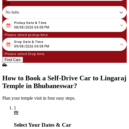
Hub
No hubs
Pickup Date & Time
08
/
08
/
2026
04
:
08
PM
08/08/2026 04:08 PM
Please select pickup time
Drop Date & Time
08
/
09
/
2026
04
:
08
PM
09/08/2026 04:08 PM
Please select Drop time
Find Cars
How to Book a Self‑Drive Car to Lingaraj
Temple in Bhubaneswar?
Plan your temple visit in four easy steps.
1
Select Your Dates & Car