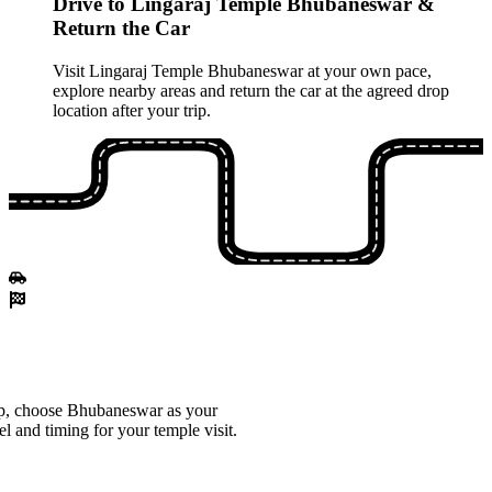
Drive to Lingaraj Temple Bhubaneswar &
Return the Car
Visit Lingaraj Temple Bhubaneswar at your own pace,
explore nearby areas and return the car at the agreed drop
location after your trip.
p, choose Bhubaneswar as your
el and timing for your temple visit.