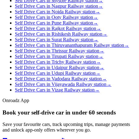
Self Drive Cars in Mysore Railway station
→
Self Drive Cars in Nagpur Railway station
→
Self Drive Cars in Noida Railway station
→
Self Drive Cars in Ooty Railway station
→
Self Drive Cars in Pune Railway station
→
Self Drive Cars in Rajkot Railway station
→
Self Drive Cars in Rishikesh Railway station
→
Self Drive Cars in Surat Railway station
→
Self Drive Cars in Thiruvananthapuram Railway station
→
Self Drive Cars in Thrissur Railway station
→
Self Drive Cars in Tirupati Railway station
→
Self Drive Cars in Trichy Railway station
→
Self Drive Cars in Udaipur Railway station
→
Self Drive Cars in Udupi Railway station
→
Self Drive Cars in Vadodara Railway station
→
Self Drive Cars in Vijayawada Railway station
→
Self Drive Cars in Vizag Railway station
→
Onroadz App
Book your self‑drive car in
under 60 seconds
Save your favourite cars, track upcoming trips, manage payments
and unlock app‑only offers wherever you go.