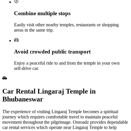
Combine multiple stops
Easily visit other nearby temples, restaurants or shopping
areas in the same trip.
Avoid crowded public transport
Enjoy a peaceful ride to and from the temple in your own
self‑drive car.
Car Rental Lingaraj Temple in
Bhubaneswar
The experience of visiting Lingaraj Temple becomes a spiritual
journey which requires comfortable travel to maintain peaceful
movement throughout the pilgrimage. Onroadz provides dependable
car rental services which operate near Lingaraj Temple to help