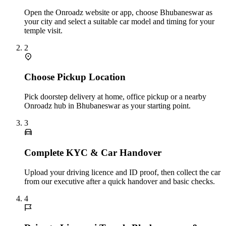
Open the Onroadz website or app, choose Bhubaneswar as
your city and select a suitable car model and timing for your
temple visit.
2
Choose Pickup Location
Pick doorstep delivery at home, office pickup or a nearby
Onroadz hub in Bhubaneswar as your starting point.
3
Complete KYC & Car Handover
Upload your driving licence and ID proof, then collect the car
from our executive after a quick handover and basic checks.
4