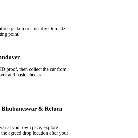
office pickup or a nearby Onroadz
ing point.
andover
ID proof, then collect the car from
over and basic checks.
le Bhubaneswar & Return
war at your own pace, explore
t the agreed drop location after your