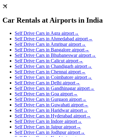
Car Rentals at Airports in India
Self Drive Cars in Agra airport
→
Self Drive Cars in Ahmedabad airport
→
Self Drive Cars in Amritsar airport
→
Self Drive Cars in Bangalore airport
→
Self Drive Cars in Bhubaneswar airport
→
Self Drive Cars in Calicut airport
→
Self Drive Cars in Chandigarh airport
→
Self Drive Cars in Chennai airport
→
Self Drive Cars in Coimbatore airport
→
Self Drive Cars in Delhi airport
→
Self Drive Cars in Gandhinagar airport
→
Self Drive Cars in Goa airport
→
Self Drive Cars in Gurgaon airport
→
Self Drive Cars in Guwahati airport
→
Self Drive Cars in Haridwar airport
→
Self Drive Cars in Hyderabad airport
→
Self Drive Cars in Indore airport
→
Self Drive Cars in Jaipur airport
→
Self Drive Cars in Jodhpur airport
→