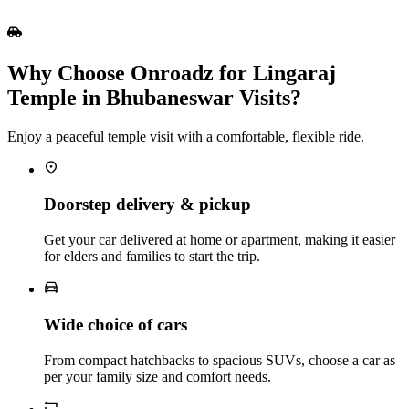
Why Choose Onroadz for Lingaraj
Temple in Bhubaneswar Visits?
Enjoy a peaceful temple visit with a comfortable, flexible ride.
Doorstep delivery & pickup
Get your car delivered at home or apartment, making it easier
for elders and families to start the trip.
Wide choice of cars
From compact hatchbacks to spacious SUVs, choose a car as
per your family size and comfort needs.