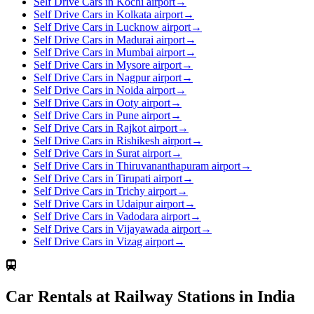
Self Drive Cars in Kochi airport
→
Self Drive Cars in Kolkata airport
→
Self Drive Cars in Lucknow airport
→
Self Drive Cars in Madurai airport
→
Self Drive Cars in Mumbai airport
→
Self Drive Cars in Mysore airport
→
Self Drive Cars in Nagpur airport
→
Self Drive Cars in Noida airport
→
Self Drive Cars in Ooty airport
→
Self Drive Cars in Pune airport
→
Self Drive Cars in Rajkot airport
→
Self Drive Cars in Rishikesh airport
→
Self Drive Cars in Surat airport
→
Self Drive Cars in Thiruvananthapuram airport
→
Self Drive Cars in Tirupati airport
→
Self Drive Cars in Trichy airport
→
Self Drive Cars in Udaipur airport
→
Self Drive Cars in Vadodara airport
→
Self Drive Cars in Vijayawada airport
→
Self Drive Cars in Vizag airport
→
Car Rentals at Railway Stations in India