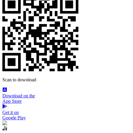
Scan to download
Download on the
App Store
Get it on
Google Play