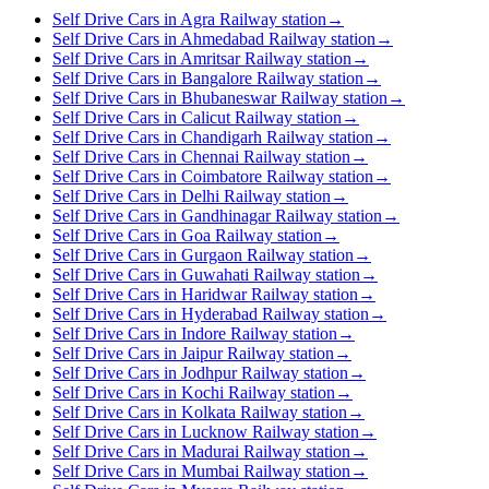
Self Drive Cars in Agra Railway station
→
Self Drive Cars in Ahmedabad Railway station
→
Self Drive Cars in Amritsar Railway station
→
Self Drive Cars in Bangalore Railway station
→
Self Drive Cars in Bhubaneswar Railway station
→
Self Drive Cars in Calicut Railway station
→
Self Drive Cars in Chandigarh Railway station
→
Self Drive Cars in Chennai Railway station
→
Self Drive Cars in Coimbatore Railway station
→
Self Drive Cars in Delhi Railway station
→
Self Drive Cars in Gandhinagar Railway station
→
Self Drive Cars in Goa Railway station
→
Self Drive Cars in Gurgaon Railway station
→
Self Drive Cars in Guwahati Railway station
→
Self Drive Cars in Haridwar Railway station
→
Self Drive Cars in Hyderabad Railway station
→
Self Drive Cars in Indore Railway station
→
Self Drive Cars in Jaipur Railway station
→
Self Drive Cars in Jodhpur Railway station
→
Self Drive Cars in Kochi Railway station
→
Self Drive Cars in Kolkata Railway station
→
Self Drive Cars in Lucknow Railway station
→
Self Drive Cars in Madurai Railway station
→
Self Drive Cars in Mumbai Railway station
→