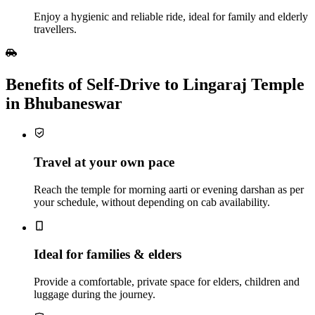
Enjoy a hygienic and reliable ride, ideal for family and elderly
travellers.
Benefits of Self‑Drive to Lingaraj Temple
in Bhubaneswar
Travel at your own pace
Reach the temple for morning aarti or evening darshan as per
your schedule, without depending on cab availability.
Ideal for families & elders
Provide a comfortable, private space for elders, children and
luggage during the journey.