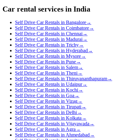
Car rental services in India
Self Drive Car Rentals in Bangalore
→
Self Drive Car Rentals in Coimbatore
→
Self Drive Car Rentals in Chennai
→
Self Drive Car Rentals in Madurai
→
Self Drive Car Rentals in Trichy
→
Self Drive Car Rentals in Hyderabad
→
Self Drive Car Rentals in Mysore
→
Self Drive Car Rentals in Pune
→
Self Drive Car Rentals in Salem
→
Self Drive Car Rentals in Theni
→
Self Drive Car Rentals in Thiruvananthapuram
→
Self Drive Car Rentals in Udaipur
→
Self Drive Car Rentals in Kochi
→
Self Drive Car Rentals in Goa
→
Self Drive Car Rentals in Vizag
→
Self Drive Car Rentals in Tirupati
→
Self Drive Car Rentals in Delhi
→
Self Drive Car Rentals in Kolkata
→
Self Drive Car Rentals in Vijayawada
→
Self Drive Car Rentals in Agra
→
Self Drive Car Rentals in Ahmedabad
→