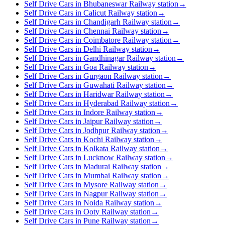
Self Drive Cars in Bhubaneswar Railway station
→
Self Drive Cars in Calicut Railway station
→
Self Drive Cars in Chandigarh Railway station
→
Self Drive Cars in Chennai Railway station
→
Self Drive Cars in Coimbatore Railway station
→
Self Drive Cars in Delhi Railway station
→
Self Drive Cars in Gandhinagar Railway station
→
Self Drive Cars in Goa Railway station
→
Self Drive Cars in Gurgaon Railway station
→
Self Drive Cars in Guwahati Railway station
→
Self Drive Cars in Haridwar Railway station
→
Self Drive Cars in Hyderabad Railway station
→
Self Drive Cars in Indore Railway station
→
Self Drive Cars in Jaipur Railway station
→
Self Drive Cars in Jodhpur Railway station
→
Self Drive Cars in Kochi Railway station
→
Self Drive Cars in Kolkata Railway station
→
Self Drive Cars in Lucknow Railway station
→
Self Drive Cars in Madurai Railway station
→
Self Drive Cars in Mumbai Railway station
→
Self Drive Cars in Mysore Railway station
→
Self Drive Cars in Nagpur Railway station
→
Self Drive Cars in Noida Railway station
→
Self Drive Cars in Ooty Railway station
→
Self Drive Cars in Pune Railway station
→