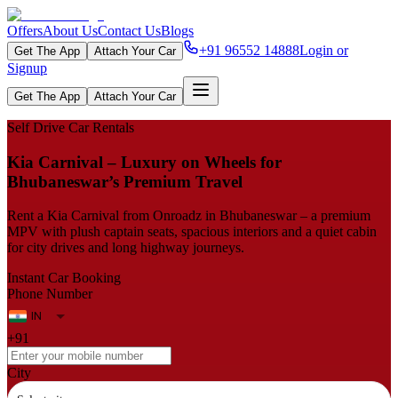
Offers
About Us
Contact Us
Blogs
+91 96552 14888
Login or
Get The App
Attach Your Car
Signup
Get The App
Attach Your Car
Self Drive Car Rentals
Kia Carnival – Luxury on Wheels for
Bhubaneswar’s Premium Travel
Rent a Kia Carnival from Onroadz in Bhubaneswar – a premium
MPV with plush captain seats, spacious interiors and a quiet cabin
for city drives and long highway journeys.
Instant Car Booking
Phone Number
+91
City