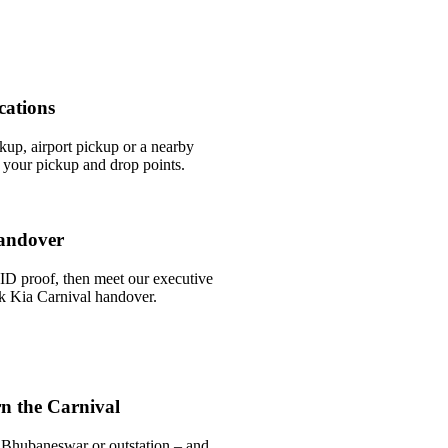
cations
ckup, airport pickup or a nearby
your pickup and drop points.
andover
ID proof, then meet our executive
ick Kia Carnival handover.
n the Carnival
 Bhubaneswar or outstation – and