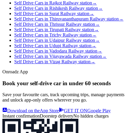
Self Drive Cars in Rajkot Railway station
→
Self Drive Cars in Rishikesh Railway station
→
Self Drive Cars in Surat Railway station
→
Self Drive Cars in Thiruvananthapuram Railway station
→
Self Drive Cars in Thrissur Railway station
→
Self Drive Cars in Tirupati Railway station
→
Self Drive Cars in Trichy Railway station
→
Self Drive Cars in Udaipur Railway station
→
Self Drive Cars in Udupi Railway station
→
Self Drive Cars in Vadodara Railway station
→
Self Drive Cars in Vijayawada Railway station
→
Self Drive Cars in Vizag Railway station
→
Onroadz App
Book your self‑drive car in
under 60 seconds
Save your favourite cars, track upcoming trips, manage payments
and unlock app‑only offers wherever you go.
Download on the
App Store
GET IT ON
Google Play
Instant confirmation
Doorstep delivery
No hidden charges