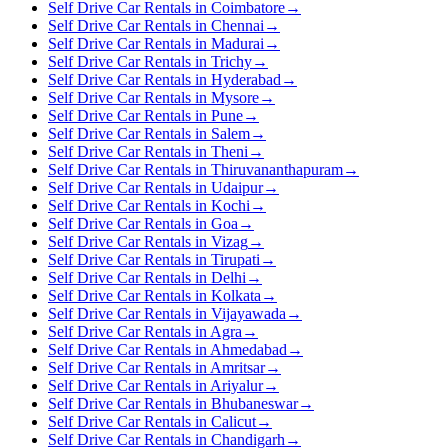
Self Drive Car Rentals in Coimbatore
→
Self Drive Car Rentals in Chennai
→
Self Drive Car Rentals in Madurai
→
Self Drive Car Rentals in Trichy
→
Self Drive Car Rentals in Hyderabad
→
Self Drive Car Rentals in Mysore
→
Self Drive Car Rentals in Pune
→
Self Drive Car Rentals in Salem
→
Self Drive Car Rentals in Theni
→
Self Drive Car Rentals in Thiruvananthapuram
→
Self Drive Car Rentals in Udaipur
→
Self Drive Car Rentals in Kochi
→
Self Drive Car Rentals in Goa
→
Self Drive Car Rentals in Vizag
→
Self Drive Car Rentals in Tirupati
→
Self Drive Car Rentals in Delhi
→
Self Drive Car Rentals in Kolkata
→
Self Drive Car Rentals in Vijayawada
→
Self Drive Car Rentals in Agra
→
Self Drive Car Rentals in Ahmedabad
→
Self Drive Car Rentals in Amritsar
→
Self Drive Car Rentals in Ariyalur
→
Self Drive Car Rentals in Bhubaneswar
→
Self Drive Car Rentals in Calicut
→
Self Drive Car Rentals in Chandigarh
→