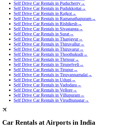
Self Drive Car Rentals in Puducherry
→
Self Drive Car Rentals in Pudukkottai
→
Self Drive Car Rentals in Rajkot
→
Self Drive Car Rentals in Ramanathapuram
→
Self Drive Car Rentals in Rishikesh
→
Self Drive Car Rentals in Sivaganga
→
Self Drive Car Rentals in Surat
→
Self Drive Car Rentals in Thanjavur
→
Self Drive Car Rentals in Thiruvallur
→
Self Drive Car Rentals in Thiruvarur
→
Self Drive Car Rentals in Thoothukudi
→
Self Drive Car Rentals in Thrissur
→
Self Drive Car Rentals in Tirunelveli
→
Self Drive Car Rentals in Tirupur
→
Self Drive Car Rentals in Tiruvannamalai
→
Self Drive Car Rentals in Udupi
→
Self Drive Car Rentals in Vadodara
→
Self Drive Car Rentals in Vellore
→
Self Drive Car Rentals in Villupuram
→
Self Drive Car Rentals in Virudhunagar
→
Car Rentals at Airports in India