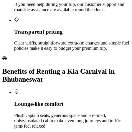
If you need help during your trip, our customer support and
roadside assistance are available round the clock.
Transparent pricing
Clear tariffs, straightforward extra‑km charges and simple fuel
policies make it easy to budget your premium trip.
Benefits of Renting a Kia Carnival in
Bhubaneswar
Lounge‑like comfort
Plush captain seats, generous space and a refined,
noise‑insulated cabin make even long journeys and traffic
jams feel relaxed.