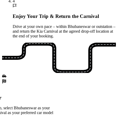
4
Enjoy Your Trip & Return the Carnival
Drive at your own pace – within Bhubaneswar or outstation –
and return the Kia Carnival at the agreed drop-off location at
the end of your booking.
r
p, select Bhubaneswar as your
nival as your preferred car model