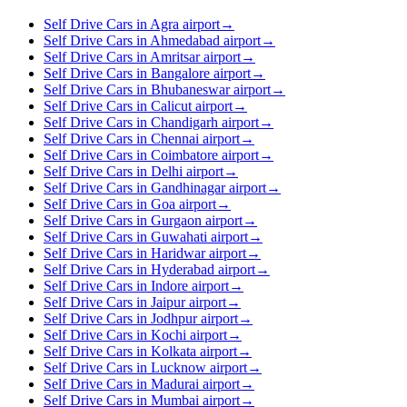
Self Drive Cars in Agra airport
→
Self Drive Cars in Ahmedabad airport
→
Self Drive Cars in Amritsar airport
→
Self Drive Cars in Bangalore airport
→
Self Drive Cars in Bhubaneswar airport
→
Self Drive Cars in Calicut airport
→
Self Drive Cars in Chandigarh airport
→
Self Drive Cars in Chennai airport
→
Self Drive Cars in Coimbatore airport
→
Self Drive Cars in Delhi airport
→
Self Drive Cars in Gandhinagar airport
→
Self Drive Cars in Goa airport
→
Self Drive Cars in Gurgaon airport
→
Self Drive Cars in Guwahati airport
→
Self Drive Cars in Haridwar airport
→
Self Drive Cars in Hyderabad airport
→
Self Drive Cars in Indore airport
→
Self Drive Cars in Jaipur airport
→
Self Drive Cars in Jodhpur airport
→
Self Drive Cars in Kochi airport
→
Self Drive Cars in Kolkata airport
→
Self Drive Cars in Lucknow airport
→
Self Drive Cars in Madurai airport
→
Self Drive Cars in Mumbai airport
→