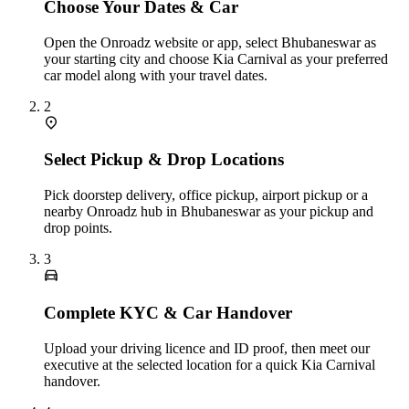
Choose Your Dates & Car
Open the Onroadz website or app, select Bhubaneswar as
your starting city and choose Kia Carnival as your preferred
car model along with your travel dates.
2
Select Pickup & Drop Locations
Pick doorstep delivery, office pickup, airport pickup or a
nearby Onroadz hub in Bhubaneswar as your pickup and
drop points.
3
Complete KYC & Car Handover
Upload your driving licence and ID proof, then meet our
executive at the selected location for a quick Kia Carnival
handover.