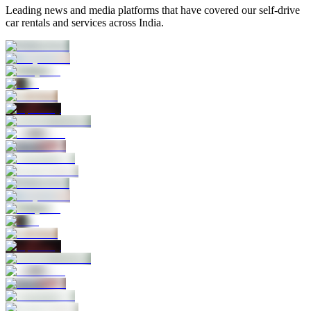
Leading news and media platforms that have covered our self‑drive
car rentals and services across India.