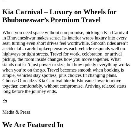
Kia Carnival – Luxury on Wheels for
Bhubaneswar’s Premium Travel
When you need space without compromise, picking a Kia Carnival
in Bhuvaneshwar makes sense. Its interior wraps luxury into every
seat, turning even short drives feel worthwhile. Smooth rides aren’t
accidental - careful upkeep ensures each vehicle responds well on
highways or tight streets. Travel for work, celebration, or arrival
pickup, the room inside changes how you move together. What
stands out isn’t just power or size, but how quietly everything works
when you’re on the go. Travel becomes smooth when booking is
simple, vehicles stay spotless, plus choices fit changing plans.
Choose Onroadz’s Kia Carnival hire in Bhuvaneshwar to move
together, comfortably, without compromise. Arriving relaxed starts
long before the journey ends.
Media & Press
We Are Featured In