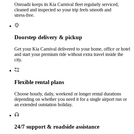
Onroadz keeps its Kia Carnival fleet regularly serviced,
cleaned and inspected so your trip feels smooth and
stress‑free.
Doorstep delivery & pickup
Get your Kia Carnival delivered to your home, office or hotel
and start your premium ride without extra travel inside the
city.
Flexible rental plans
Choose hourly, daily, weekend or longer rental durations
depending on whether you need it for a single airport run or
an extended outstation holiday.
24/7 support & roadside assistance