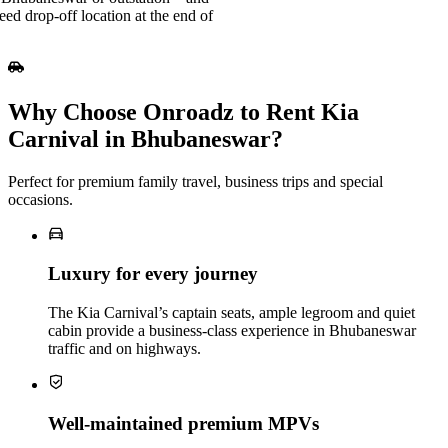
eed drop-off location at the end of
Why Choose Onroadz to Rent Kia
Carnival in Bhubaneswar?
Perfect for premium family travel, business trips and special
occasions.
Luxury for every journey
The Kia Carnival’s captain seats, ample legroom and quiet
cabin provide a business‑class experience in Bhubaneswar
traffic and on highways.
Well‑maintained premium MPVs