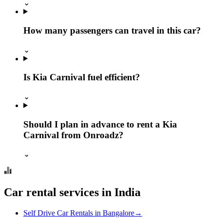
⌄
How many passengers can travel in this car?
⌄
Is Kia Carnival fuel efficient?
⌄
Should I plan in advance to rent a Kia
Carnival from Onroadz?
⌄
Car rental services in India
Self Drive Car Rentals in Bangalore
→