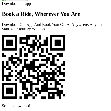
Download the app
Book a Ride, Wherever You Are
Download Our App And Book Your Car At Anywhere, Anytime.
Start Your Journey With Us
Scan to download