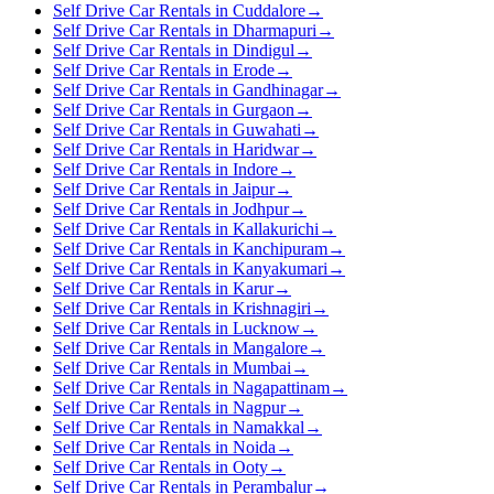
Self Drive Car Rentals in Cuddalore
→
Self Drive Car Rentals in Dharmapuri
→
Self Drive Car Rentals in Dindigul
→
Self Drive Car Rentals in Erode
→
Self Drive Car Rentals in Gandhinagar
→
Self Drive Car Rentals in Gurgaon
→
Self Drive Car Rentals in Guwahati
→
Self Drive Car Rentals in Haridwar
→
Self Drive Car Rentals in Indore
→
Self Drive Car Rentals in Jaipur
→
Self Drive Car Rentals in Jodhpur
→
Self Drive Car Rentals in Kallakurichi
→
Self Drive Car Rentals in Kanchipuram
→
Self Drive Car Rentals in Kanyakumari
→
Self Drive Car Rentals in Karur
→
Self Drive Car Rentals in Krishnagiri
→
Self Drive Car Rentals in Lucknow
→
Self Drive Car Rentals in Mangalore
→
Self Drive Car Rentals in Mumbai
→
Self Drive Car Rentals in Nagapattinam
→
Self Drive Car Rentals in Nagpur
→
Self Drive Car Rentals in Namakkal
→
Self Drive Car Rentals in Noida
→
Self Drive Car Rentals in Ooty
→
Self Drive Car Rentals in Perambalur
→