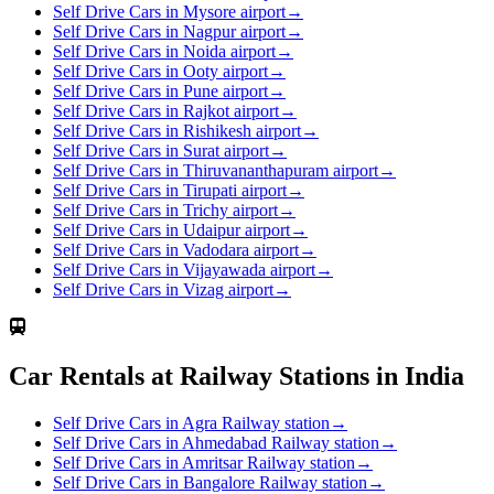
Self Drive Cars in Mysore airport
→
Self Drive Cars in Nagpur airport
→
Self Drive Cars in Noida airport
→
Self Drive Cars in Ooty airport
→
Self Drive Cars in Pune airport
→
Self Drive Cars in Rajkot airport
→
Self Drive Cars in Rishikesh airport
→
Self Drive Cars in Surat airport
→
Self Drive Cars in Thiruvananthapuram airport
→
Self Drive Cars in Tirupati airport
→
Self Drive Cars in Trichy airport
→
Self Drive Cars in Udaipur airport
→
Self Drive Cars in Vadodara airport
→
Self Drive Cars in Vijayawada airport
→
Self Drive Cars in Vizag airport
→
Car Rentals at Railway Stations in India
Self Drive Cars in Agra Railway station
→
Self Drive Cars in Ahmedabad Railway station
→
Self Drive Cars in Amritsar Railway station
→
Self Drive Cars in Bangalore Railway station
→