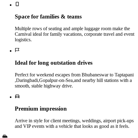
Space for families & teams
Multiple rows of seating and ample luggage room make the
Carnival ideal for family vacations, corporate travel and event
logistics.
Ideal for long outstation drives
Perfect for weekend escapes from Bhubaneswar to Taptapani
,Daringbadi,Gopalpur-on-Sea,and nearby hill stations with a
smooth, stable highway drive.
Premium impression
Arrive in style for client meetings, weddings, airport pick‑ups
and VIP events with a vehicle that looks as good as it feels.