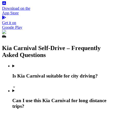
Download on the
App Store
Get it on
Google Play
Kia Carnival Self‑Drive – Frequently
Asked Questions
Is Kia Carnival suitable for city driving?
⌄
Can I use this Kia Carnival for long distance
trips?