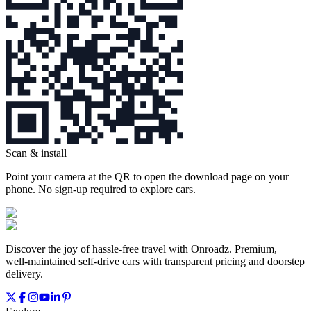
Scan & install
Point your camera at the QR to open the download page on your
phone. No sign‑up required to explore cars.
Discover the joy of hassle‑free travel with Onroadz. Premium,
well‑maintained self‑drive cars with transparent pricing and doorstep
delivery.