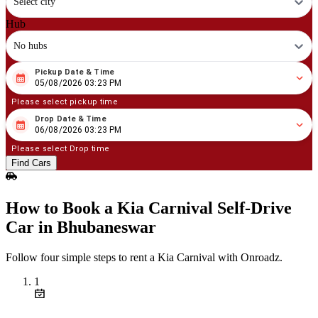
Select city
Hub
No hubs
Pickup Date & Time
08
/
05
/
2026
03
:
23
PM
05/08/2026 03:23 PM
Please select pickup time
Drop Date & Time
08
/
06
/
2026
03
:
23
PM
06/08/2026 03:23 PM
Please select Drop time
Find Cars
How to Book a Kia Carnival Self‑Drive
Car in Bhubaneswar
Follow four simple steps to rent a Kia Carnival with Onroadz.
1