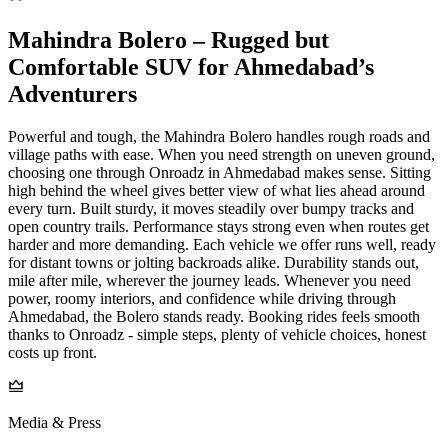
Mahindra Bolero – Rugged but
Comfortable SUV for Ahmedabad’s
Adventurers
Powerful and tough, the Mahindra Bolero handles rough roads and
village paths with ease. When you need strength on uneven ground,
choosing one through Onroadz in Ahmedabad makes sense. Sitting
high behind the wheel gives better view of what lies ahead around
every turn. Built sturdy, it moves steadily over bumpy tracks and
open country trails. Performance stays strong even when routes get
harder and more demanding. Each vehicle we offer runs well, ready
for distant towns or jolting backroads alike. Durability stands out,
mile after mile, wherever the journey leads. Whenever you need
power, roomy interiors, and confidence while driving through
Ahmedabad, the Bolero stands ready. Booking rides feels smooth
thanks to Onroadz - simple steps, plenty of vehicle choices, honest
costs up front.
Media & Press