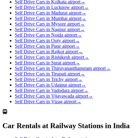
Self Drive Cars in Kolkata airport
→
Self Drive Cars in Lucknow airport
→
Self Drive Cars in Madurai airport
→
Self Drive Cars in Mumbai airport
→
Self Drive Cars in Mysore airport
→
Self Drive Cars in Nagpur airport
→
Self Drive Cars in Noida airport
→
Self Drive Cars in Ooty airport
→
Self Drive Cars in Pune airport
→
Self Drive Cars in Rajkot airport
→
Self Drive Cars in Rishikesh airport
→
Self Drive Cars in Surat airport
→
Self Drive Cars in Thiruvananthapuram airport
→
Self Drive Cars in Tirupati airport
→
Self Drive Cars in Trichy airport
→
Self Drive Cars in Udaipur airport
→
Self Drive Cars in Vadodara airport
→
Self Drive Cars in Vijayawada airport
→
Self Drive Cars in Vizag airport
→
Car Rentals at Railway Stations in India