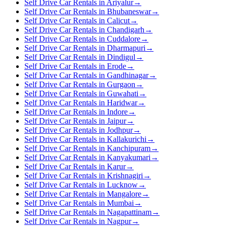
Self Drive Car Rentals in Ariyalur
→
Self Drive Car Rentals in Bhubaneswar
→
Self Drive Car Rentals in Calicut
→
Self Drive Car Rentals in Chandigarh
→
Self Drive Car Rentals in Cuddalore
→
Self Drive Car Rentals in Dharmapuri
→
Self Drive Car Rentals in Dindigul
→
Self Drive Car Rentals in Erode
→
Self Drive Car Rentals in Gandhinagar
→
Self Drive Car Rentals in Gurgaon
→
Self Drive Car Rentals in Guwahati
→
Self Drive Car Rentals in Haridwar
→
Self Drive Car Rentals in Indore
→
Self Drive Car Rentals in Jaipur
→
Self Drive Car Rentals in Jodhpur
→
Self Drive Car Rentals in Kallakurichi
→
Self Drive Car Rentals in Kanchipuram
→
Self Drive Car Rentals in Kanyakumari
→
Self Drive Car Rentals in Karur
→
Self Drive Car Rentals in Krishnagiri
→
Self Drive Car Rentals in Lucknow
→
Self Drive Car Rentals in Mangalore
→
Self Drive Car Rentals in Mumbai
→
Self Drive Car Rentals in Nagapattinam
→
Self Drive Car Rentals in Nagpur
→