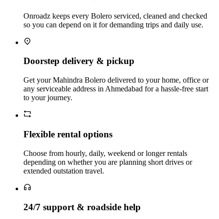
Onroadz keeps every Bolero serviced, cleaned and checked
so you can depend on it for demanding trips and daily use.
Doorstep delivery & pickup
Get your Mahindra Bolero delivered to your home, office or
any serviceable address in Ahmedabad for a hassle‑free start
to your journey.
Flexible rental options
Choose from hourly, daily, weekend or longer rentals
depending on whether you are planning short drives or
extended outstation travel.
24/7 support & roadside help