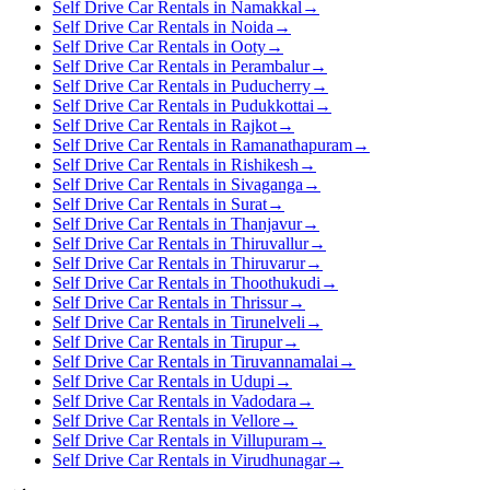
Self Drive Car Rentals in Namakkal
→
Self Drive Car Rentals in Noida
→
Self Drive Car Rentals in Ooty
→
Self Drive Car Rentals in Perambalur
→
Self Drive Car Rentals in Puducherry
→
Self Drive Car Rentals in Pudukkottai
→
Self Drive Car Rentals in Rajkot
→
Self Drive Car Rentals in Ramanathapuram
→
Self Drive Car Rentals in Rishikesh
→
Self Drive Car Rentals in Sivaganga
→
Self Drive Car Rentals in Surat
→
Self Drive Car Rentals in Thanjavur
→
Self Drive Car Rentals in Thiruvallur
→
Self Drive Car Rentals in Thiruvarur
→
Self Drive Car Rentals in Thoothukudi
→
Self Drive Car Rentals in Thrissur
→
Self Drive Car Rentals in Tirunelveli
→
Self Drive Car Rentals in Tirupur
→
Self Drive Car Rentals in Tiruvannamalai
→
Self Drive Car Rentals in Udupi
→
Self Drive Car Rentals in Vadodara
→
Self Drive Car Rentals in Vellore
→
Self Drive Car Rentals in Villupuram
→
Self Drive Car Rentals in Virudhunagar
→