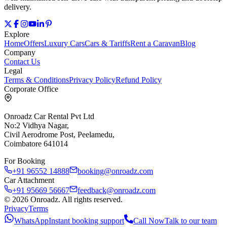
delivery.
Explore
Home
Offers
Luxury Cars
Cars & Tariffs
Rent a Caravan
Blog
Company
Contact Us
Legal
Terms & Conditions
Privacy Policy
Refund Policy
Corporate Office
Onroadz Car Rental Pvt Ltd
No:2 Vidhya Nagar,
Civil Aerodrome Post, Peelamedu,
Coimbatore 641014
For Booking
+91 96552 14888
booking@onroadz.com
Car Attachment
+91 95669 56667
feedback@onroadz.com
©
2026
Onroadz
. All rights reserved.
Privacy
Terms
WhatsApp
Instant booking support
Call Now
Talk to our team