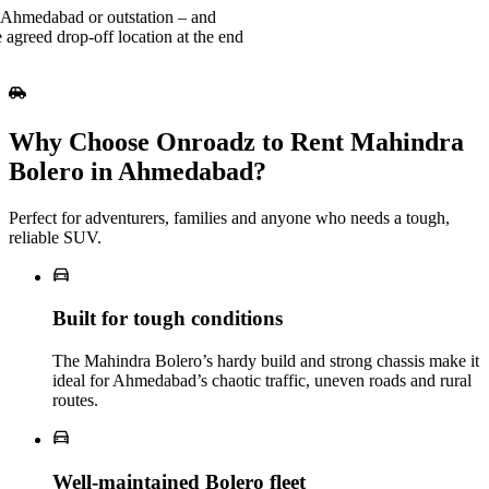
 Ahmedabad or outstation – and
 agreed drop-off location at the end
Why Choose Onroadz to Rent Mahindra
Bolero in Ahmedabad?
Perfect for adventurers, families and anyone who needs a tough,
reliable SUV.
Built for tough conditions
The Mahindra Bolero’s hardy build and strong chassis make it
ideal for Ahmedabad’s chaotic traffic, uneven roads and rural
routes.
Well‑maintained Bolero fleet