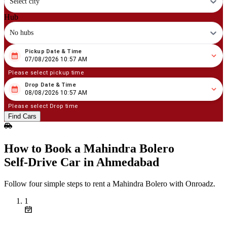
Select city
Hub
No hubs
Pickup Date & Time
08
/
07
/
2026
10
:
57
AM
07/08/2026 10:57 AM
Please select pickup time
Drop Date & Time
08
/
08
/
2026
10
:
57
AM
08/08/2026 10:57 AM
Please select Drop time
Find Cars
How to Book a Mahindra Bolero
Self‑Drive Car in Ahmedabad
Follow four simple steps to rent a Mahindra Bolero with Onroadz.
1