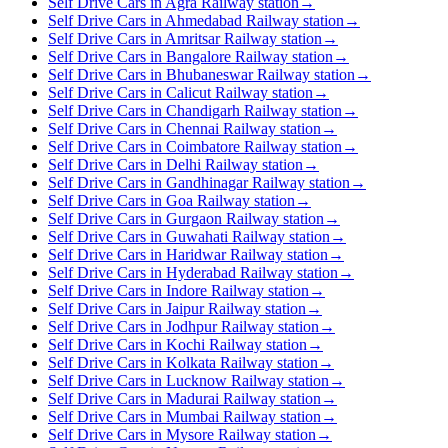
Self Drive Cars in Agra Railway station
→
Self Drive Cars in Ahmedabad Railway station
→
Self Drive Cars in Amritsar Railway station
→
Self Drive Cars in Bangalore Railway station
→
Self Drive Cars in Bhubaneswar Railway station
→
Self Drive Cars in Calicut Railway station
→
Self Drive Cars in Chandigarh Railway station
→
Self Drive Cars in Chennai Railway station
→
Self Drive Cars in Coimbatore Railway station
→
Self Drive Cars in Delhi Railway station
→
Self Drive Cars in Gandhinagar Railway station
→
Self Drive Cars in Goa Railway station
→
Self Drive Cars in Gurgaon Railway station
→
Self Drive Cars in Guwahati Railway station
→
Self Drive Cars in Haridwar Railway station
→
Self Drive Cars in Hyderabad Railway station
→
Self Drive Cars in Indore Railway station
→
Self Drive Cars in Jaipur Railway station
→
Self Drive Cars in Jodhpur Railway station
→
Self Drive Cars in Kochi Railway station
→
Self Drive Cars in Kolkata Railway station
→
Self Drive Cars in Lucknow Railway station
→
Self Drive Cars in Madurai Railway station
→
Self Drive Cars in Mumbai Railway station
→
Self Drive Cars in Mysore Railway station
→