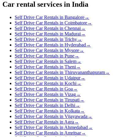
Car rental services in India
Self Drive Car Rentals in Bangalore
→
Self Drive Car Rentals in Coimbatore
→
Self Drive Car Rentals in Chennai
→
Self Drive Car Rentals in Madurai
→
Self Drive Car Rentals in Trichy
→
Self Drive Car Rentals in Hyderabad
→
Self Drive Car Rentals in Mysore
→
Self Drive Car Rentals in Pune
→
Self Drive Car Rentals in Salem
→
Self Drive Car Rentals in Theni
→
Self Drive Car Rentals in Thiruvananthapuram
→
Self Drive Car Rentals in Udaipur
→
Self Drive Car Rentals in Kochi
→
Self Drive Car Rentals in Goa
→
Self Drive Car Rentals in Vizag
→
Self Drive Car Rentals in Tirupati
→
Self Drive Car Rentals in Delhi
→
Self Drive Car Rentals in Kolkata
→
Self Drive Car Rentals in Vijayawada
→
Self Drive Car Rentals in Agra
→
Self Drive Car Rentals in Ahmedabad
→
Self Drive Car Rentals in Amritsar
→