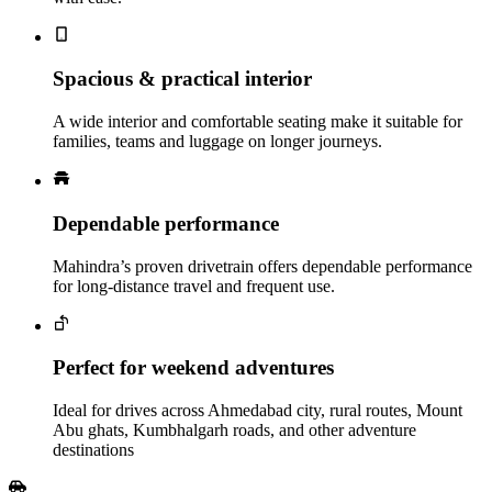
Spacious & practical interior
A wide interior and comfortable seating make it suitable for
families, teams and luggage on longer journeys.
Dependable performance
Mahindra’s proven drivetrain offers dependable performance
for long-distance travel and frequent use.
Perfect for weekend adventures
Ideal for drives across Ahmedabad city, rural routes, Mount
Abu ghats, Kumbhalgarh roads, and other adventure
destinations