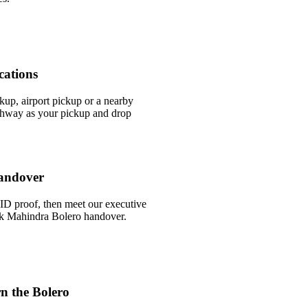
cations
ckup, airport pickup or a nearby
way as your pickup and drop
andover
ID proof, then meet our executive
uick Mahindra Bolero handover.
n the Bolero