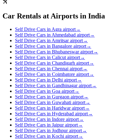
Car Rentals at Airports in India
Self Drive Cars in Agra airport
→
Self Drive Cars in Ahmedabad airport
→
Self Drive Cars in Amritsar airport
→
Self Drive Cars in Bangalore airport
→
Self Drive Cars in Bhubaneswar airport
→
Self Drive Cars in Calicut airport
→
Self Drive Cars in Chandigarh airport
→
Self Drive Cars in Chennai airport
→
Self Drive Cars in Coimbatore airport
→
Self Drive Cars in Delhi airport
→
Self Drive Cars in Gandhinagar airport
→
Self Drive Cars in Goa airport
→
Self Drive Cars in Gurgaon airport
→
Self Drive Cars in Guwahati airport
→
Self Drive Cars in Haridwar airport
→
Self Drive Cars in Hyderabad airport
→
Self Drive Cars in Indore airport
→
Self Drive Cars in Jaipur airport
→
Self Drive Cars in Jodhpur airport
→
Self Drive Cars in Kochi airport
→