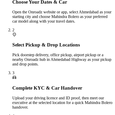
Choose Your Dates & Car
Open the Onroadz website or app, select Ahmedabad as your
starting city and choose Mahindra Bolero as your preferred
car model along with your travel dates.
2
Select Pickup & Drop Locations
Pick doorstep delivery, office pickup, airport pickup or a
nearby Onroadz hub in Ahmedabad Highway as your pickup
and drop points.
3
Complete KYC & Car Handover
Upload your driving licence and ID proof, then meet our
executive at the selected location for a quick Mahindra Bolero
handover.