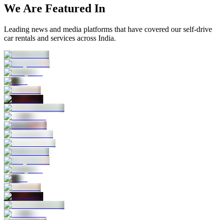
We Are Featured In
Leading news and media platforms that have covered our self‑drive
car rentals and services across India.