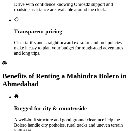
Drive with confidence knowing Onroadz support and
roadside assistance are available around the clock.
Transparent pricing
Clear tariffs and straightforward extra‑km and fuel policies
make it easy to plan your budget for rough‑road adventures
and long trips.
Benefits of Renting a Mahindra Bolero in
Ahmedabad
Rugged for city & countryside
A well-built structure and good ground clearance help the
Bolero handle city potholes, rural tracks and uneven terrain
with ease.