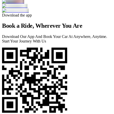
Download the app
Book a Ride, Wherever You Are
Download Our App And Book Your Car At Anywhere, Anytime.
Start Your Journey With Us