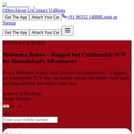
Offers
About Us
Contact Us
Blogs
+91 96552 14888
Login or
Get The App
Attach Your Car
Signup
Get The App
Attach Your Car
Self Drive Car Rentals
Mahindra Bolero – Rugged but Comfortable SUV
for Ahmedabad’s Adventurers
Rent a Mahindra Bolero from Onroadz in Ahmedabad – a rugged
yet comfortable SUV that can handle chaotic city traffic, rural roads
and long-distance adventures with ease.
Instant Car Booking
Phone Number
+91
City