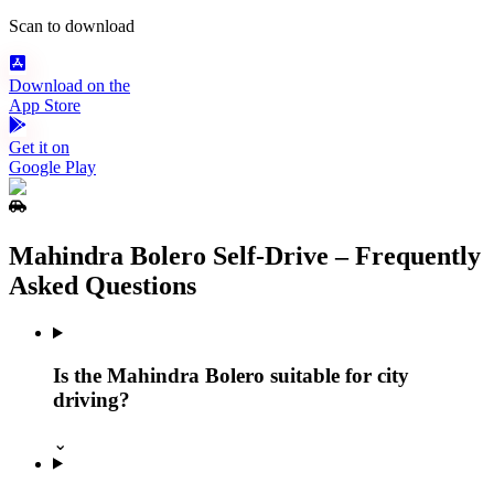
Scan to download
Download on the
App Store
Get it on
Google Play
Mahindra Bolero Self‑Drive – Frequently
Asked Questions
Is the Mahindra Bolero suitable for city
driving?
⌄