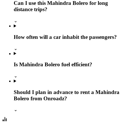
Can I use this Mahindra Bolero for long
distance trips?
⌄
How often will a car inhabit the passengers?
⌄
Is Mahindra Bolero fuel efficient?
⌄
Should I plan in advance to rent a Mahindra
Bolero from Onroadz?
⌄