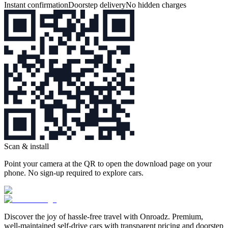
Instant confirmation
Doorstep delivery
No hidden charges
Scan & install
Point your camera at the QR to open the download page on your
phone. No sign‑up required to explore cars.
Discover the joy of hassle‑free travel with Onroadz. Premium,
well‑maintained self‑drive cars with transparent pricing and doorstep