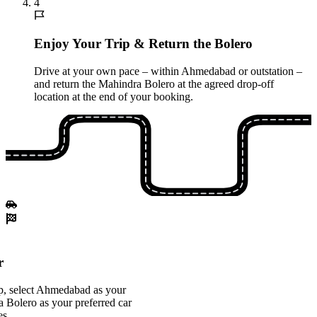
4
Enjoy Your Trip & Return the Bolero
Drive at your own pace – within Ahmedabad or outstation –
and return the Mahindra Bolero at the agreed drop-off
location at the end of your booking.
r
p, select Ahmedabad as your
a Bolero as your preferred car
es.