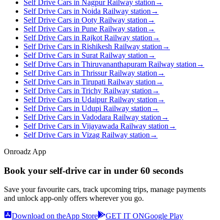
Self Drive Cars in Nagpur Railway station
→
Self Drive Cars in Noida Railway station
→
Self Drive Cars in Ooty Railway station
→
Self Drive Cars in Pune Railway station
→
Self Drive Cars in Rajkot Railway station
→
Self Drive Cars in Rishikesh Railway station
→
Self Drive Cars in Surat Railway station
→
Self Drive Cars in Thiruvananthapuram Railway station
→
Self Drive Cars in Thrissur Railway station
→
Self Drive Cars in Tirupati Railway station
→
Self Drive Cars in Trichy Railway station
→
Self Drive Cars in Udaipur Railway station
→
Self Drive Cars in Udupi Railway station
→
Self Drive Cars in Vadodara Railway station
→
Self Drive Cars in Vijayawada Railway station
→
Self Drive Cars in Vizag Railway station
→
Onroadz App
Book your self‑drive car in
under 60 seconds
Save your favourite cars, track upcoming trips, manage payments
and unlock app‑only offers wherever you go.
Download on the
App Store
GET IT ON
Google Play