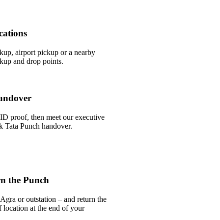
cations
ckup, airport pickup or a nearby
kup and drop points.
andover
ID proof, then meet our executive
ick Tata Punch handover.
rn the Punch
Agra or outstation – and return the
 location at the end of your