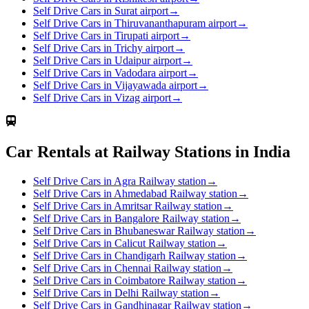
Self Drive Cars in Surat airport
→
Self Drive Cars in Thiruvananthapuram airport
→
Self Drive Cars in Tirupati airport
→
Self Drive Cars in Trichy airport
→
Self Drive Cars in Udaipur airport
→
Self Drive Cars in Vadodara airport
→
Self Drive Cars in Vijayawada airport
→
Self Drive Cars in Vizag airport
→
Car Rentals at Railway Stations in India
Self Drive Cars in Agra Railway station
→
Self Drive Cars in Ahmedabad Railway station
→
Self Drive Cars in Amritsar Railway station
→
Self Drive Cars in Bangalore Railway station
→
Self Drive Cars in Bhubaneswar Railway station
→
Self Drive Cars in Calicut Railway station
→
Self Drive Cars in Chandigarh Railway station
→
Self Drive Cars in Chennai Railway station
→
Self Drive Cars in Coimbatore Railway station
→
Self Drive Cars in Delhi Railway station
→
Self Drive Cars in Gandhinagar Railway station
→