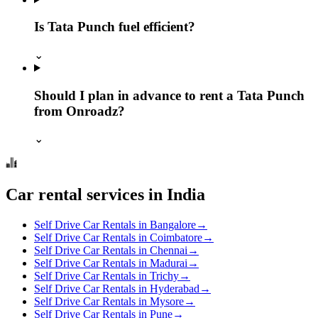
Is Tata Punch fuel efficient?
⌄
Should I plan in advance to rent a Tata Punch
from Onroadz?
⌄
Car rental services in India
Self Drive Car Rentals in Bangalore
→
Self Drive Car Rentals in Coimbatore
→
Self Drive Car Rentals in Chennai
→
Self Drive Car Rentals in Madurai
→
Self Drive Car Rentals in Trichy
→
Self Drive Car Rentals in Hyderabad
→
Self Drive Car Rentals in Mysore
→
Self Drive Car Rentals in Pune
→