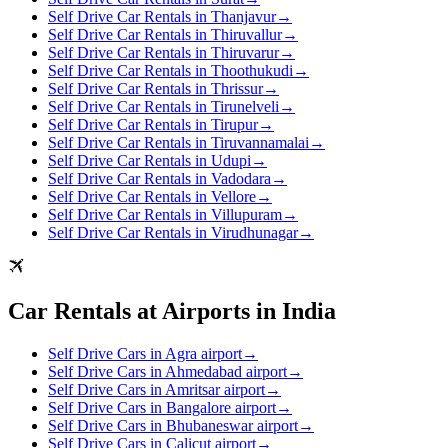
Self Drive Car Rentals in Thanjavur
→
Self Drive Car Rentals in Thiruvallur
→
Self Drive Car Rentals in Thiruvarur
→
Self Drive Car Rentals in Thoothukudi
→
Self Drive Car Rentals in Thrissur
→
Self Drive Car Rentals in Tirunelveli
→
Self Drive Car Rentals in Tirupur
→
Self Drive Car Rentals in Tiruvannamalai
→
Self Drive Car Rentals in Udupi
→
Self Drive Car Rentals in Vadodara
→
Self Drive Car Rentals in Vellore
→
Self Drive Car Rentals in Villupuram
→
Self Drive Car Rentals in Virudhunagar
→
Car Rentals at Airports in India
Self Drive Cars in Agra airport
→
Self Drive Cars in Ahmedabad airport
→
Self Drive Cars in Amritsar airport
→
Self Drive Cars in Bangalore airport
→
Self Drive Cars in Bhubaneswar airport
→
Self Drive Cars in Calicut airport
→