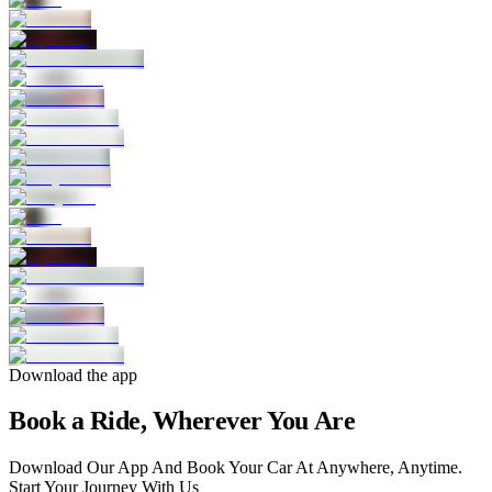
Download the app
Book a Ride, Wherever You Are
Download Our App And Book Your Car At Anywhere, Anytime.
Start Your Journey With Us