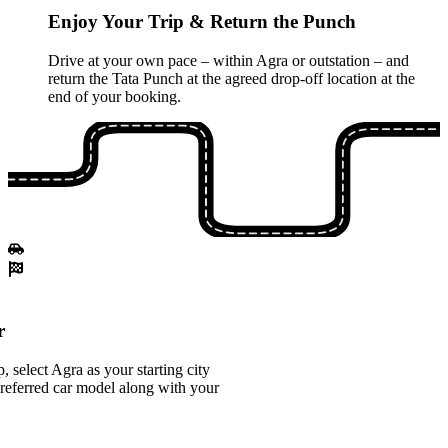
Enjoy Your Trip & Return the Punch
Drive at your own pace – within Agra or outstation – and
return the Tata Punch at the agreed drop-off location at the
end of your booking.
r
 select Agra as your starting city
referred car model along with your