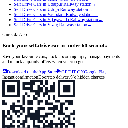
Self Drive Cars in Udaipur Railway station
→
Self Drive Cars in Udupi Railway station
→
Self Drive Cars in Vadodara Railway station
→
Self Drive Cars in Vijayawada Railway station
→
Self Drive Cars in Vizag Railway station
→
Onroadz App
Book your self‑drive car in
under 60 seconds
Save your favourite cars, track upcoming trips, manage payments
and unlock app‑only offers wherever you go.
Download on the
App Store
GET IT ON
Google Play
Instant confirmation
Doorstep delivery
No hidden charges