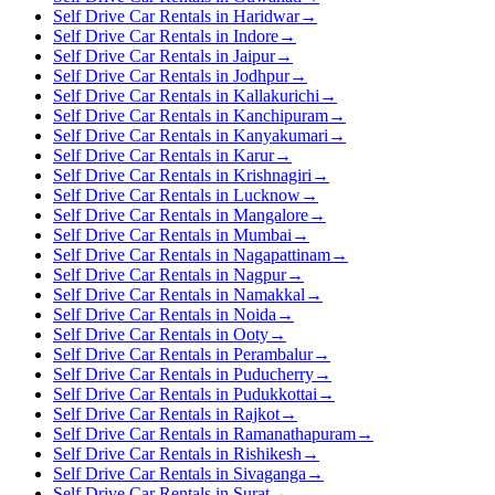
Self Drive Car Rentals in Haridwar
→
Self Drive Car Rentals in Indore
→
Self Drive Car Rentals in Jaipur
→
Self Drive Car Rentals in Jodhpur
→
Self Drive Car Rentals in Kallakurichi
→
Self Drive Car Rentals in Kanchipuram
→
Self Drive Car Rentals in Kanyakumari
→
Self Drive Car Rentals in Karur
→
Self Drive Car Rentals in Krishnagiri
→
Self Drive Car Rentals in Lucknow
→
Self Drive Car Rentals in Mangalore
→
Self Drive Car Rentals in Mumbai
→
Self Drive Car Rentals in Nagapattinam
→
Self Drive Car Rentals in Nagpur
→
Self Drive Car Rentals in Namakkal
→
Self Drive Car Rentals in Noida
→
Self Drive Car Rentals in Ooty
→
Self Drive Car Rentals in Perambalur
→
Self Drive Car Rentals in Puducherry
→
Self Drive Car Rentals in Pudukkottai
→
Self Drive Car Rentals in Rajkot
→
Self Drive Car Rentals in Ramanathapuram
→
Self Drive Car Rentals in Rishikesh
→
Self Drive Car Rentals in Sivaganga
→
Self Drive Car Rentals in Surat
→