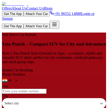
Offers
About Us
Contact Us
Blogs
+91 96552 14888
Login or
Get The App
Attach Your Car
Signup
Get The App
Attach Your Car
Self Drive Car Rentals
Tata Punch – Compact SUV for City and Adventure
Rent a Tata Punch from Onroadz in Agra – a compact, stylish and
versatile SUV that’s perfect for city commutes, weekend getaways
and small group trips.
Instant Car Booking
Phone Number
+91
City
Select city