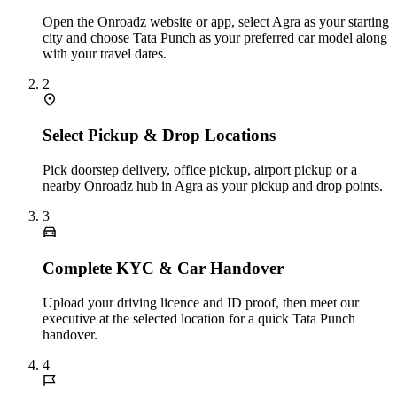
Open the Onroadz website or app, select Agra as your starting
city and choose Tata Punch as your preferred car model along
with your travel dates.
2
Select Pickup & Drop Locations
Pick doorstep delivery, office pickup, airport pickup or a
nearby Onroadz hub in Agra as your pickup and drop points.
3
Complete KYC & Car Handover
Upload your driving licence and ID proof, then meet our
executive at the selected location for a quick Tata Punch
handover.
4