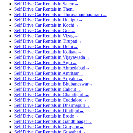
Self Drive Car Rentals in Salem
→
Self Drive Car Rentals in Theni
→
Self Drive Car Rentals in Thiruvananthapuram
→
Self Drive Car Rentals in Udaipur
→
Self Drive Car Rentals in Kochi
→
Self Drive Car Rentals in Goa
→
Self Drive Car Rentals in Vizag
→
Self Drive Car Rentals in Tirupati
→
Self Drive Car Rentals in Delhi
→
Self Drive Car Rentals in Kolkata
→
Self Drive Car Rentals in Vijayawada
→
Self Drive Car Rentals in Agra
→
Self Drive Car Rentals in Ahmedabad
→
Self Drive Car Rentals in Amritsar
→
Self Drive Car Rentals in Ariyalur
→
Self Drive Car Rentals in Bhubaneswar
→
Self Drive Car Rentals in Calicut
→
Self Drive Car Rentals in Chandigarh
→
Self Drive Car Rentals in Cuddalore
→
Self Drive Car Rentals in Dharmapuri
→
Self Drive Car Rentals in Dindigul
→
Self Drive Car Rentals in Erode
→
Self Drive Car Rentals in Gandhinagar
→
Self Drive Car Rentals in Gurgaon
→
Self Drive Car Rentals in Guwahati
→