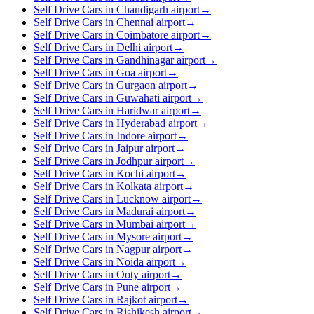
Self Drive Cars in Chandigarh airport
→
Self Drive Cars in Chennai airport
→
Self Drive Cars in Coimbatore airport
→
Self Drive Cars in Delhi airport
→
Self Drive Cars in Gandhinagar airport
→
Self Drive Cars in Goa airport
→
Self Drive Cars in Gurgaon airport
→
Self Drive Cars in Guwahati airport
→
Self Drive Cars in Haridwar airport
→
Self Drive Cars in Hyderabad airport
→
Self Drive Cars in Indore airport
→
Self Drive Cars in Jaipur airport
→
Self Drive Cars in Jodhpur airport
→
Self Drive Cars in Kochi airport
→
Self Drive Cars in Kolkata airport
→
Self Drive Cars in Lucknow airport
→
Self Drive Cars in Madurai airport
→
Self Drive Cars in Mumbai airport
→
Self Drive Cars in Mysore airport
→
Self Drive Cars in Nagpur airport
→
Self Drive Cars in Noida airport
→
Self Drive Cars in Ooty airport
→
Self Drive Cars in Pune airport
→
Self Drive Cars in Rajkot airport
→
Self Drive Cars in Rishikesh airport
→