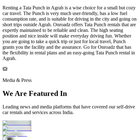
Renting a Tata Punch in Agrah is a wise choice for a small but cozy
car travel. The Punch is very much user-friendly, has a low fuel
consumption rate, and is suitable for driving in the city and going on
short trips outside Agrah. Onroadz offers Tata Punch rentals that are
expertly maintained to be reliable and clean. The high seating
position and nice inside will make everyday driving fun. Whether
you are going to take a quick trip or just for local travel, Punch
grants you the facility and the assurance. Go for Onroadz that has
the flexibility in rental plans and an easy-going Tata Punch rental in
Agrah.
Media & Press
We Are Featured In
Leading news and media platforms that have covered our self‑drive
car rentals and services across India.