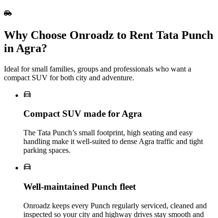
Why Choose Onroadz to Rent Tata Punch
in Agra?
Ideal for small families, groups and professionals who want a
compact SUV for both city and adventure.
Compact SUV made for Agra
The Tata Punch’s small footprint, high seating and easy
handling make it well‑suited to dense Agra traffic and tight
parking spaces.
Well‑maintained Punch fleet
Onroadz keeps every Punch regularly serviced, cleaned and
inspected so your city and highway drives stay smooth and