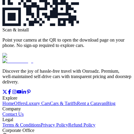
Scan & install
Point your camera at the QR to open the download page on your
phone. No sign‑up required to explore cars.
Discover the joy of hassle‑free travel with Onroadz. Premium,
well‑maintained self‑drive cars with transparent pricing and doorstep
delivery.
Explore
Home
Offers
Luxury Cars
Cars & Tariffs
Rent a Caravan
Blog
Company
Contact Us
Legal
Terms & Conditions
Privacy Policy
Refund Policy
Corporate Office