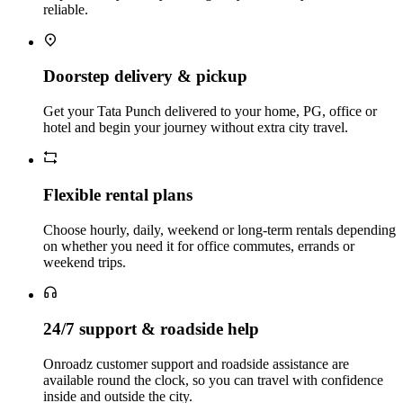
reliable.
Doorstep delivery & pickup
Get your Tata Punch delivered to your home, PG, office or
hotel and begin your journey without extra city travel.
Flexible rental plans
Choose hourly, daily, weekend or long‑term rentals depending
on whether you need it for office commutes, errands or
weekend trips.
24/7 support & roadside help
Onroadz customer support and roadside assistance are
available round the clock, so you can travel with confidence
inside and outside the city.