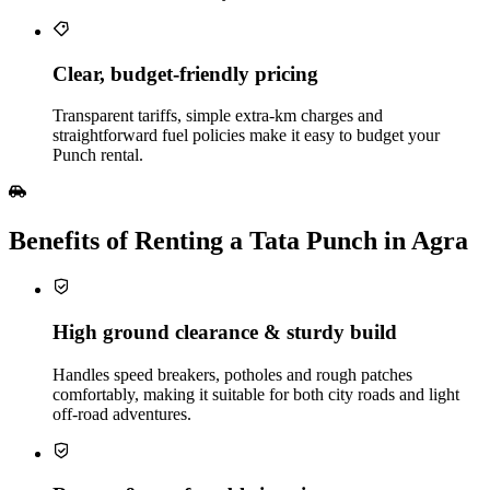
Clear, budget‑friendly pricing
Transparent tariffs, simple extra‑km charges and
straightforward fuel policies make it easy to budget your
Punch rental.
Benefits of Renting a Tata Punch in Agra
High ground clearance & sturdy build
Handles speed breakers, potholes and rough patches
comfortably, making it suitable for both city roads and light
off‑road adventures.