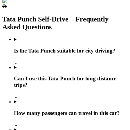
Tata Punch Self‑Drive – Frequently
Asked Questions
Is the Tata Punch suitable for city driving?
⌄
Can I use this Tata Punch for long distance
trips?
⌄
How many passengers can travel in this car?
⌄