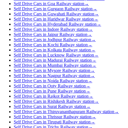
Self Drive Cars in Goa Railway station
→
Self Drive Cars in Gurgaon Railway station
→
Self Drive Cars in Guwahati Railway station
→
Self Drive Cars in Haridwar Railway station
→
Self Drive Cars in Hyderabad Railway station
→
Self Drive Cars in Indore Railway station
→
Self Drive Cars in Jaipur Railway station
→
Self Drive Cars in Jodhpur Railway station
→
Self Drive Cars in Kochi Railway station
→
Self Drive Cars in Kolkata Railway station
→
Self Drive Cars in Lucknow Railway station
→
Self Drive Cars in Madurai Railway station
→
Self Drive Cars in Mumbai Railway station
→
Self Drive Cars in Mysore Railway station
→
Self Drive Cars in Nagpur Railway station
→
Self Drive Cars in Noida Railway station
→
Self Drive Cars in Ooty Railway station
→
Self Drive Cars in Pune Railway station
→
Self Drive Cars in Rajkot Railway station
→
Self Drive Cars in Rishikesh Railway station
→
Self Drive Cars in Surat Railway station
→
Self Drive Cars in Thiruvananthapuram Railway station
→
Self Drive Cars in Thrissur Railway station
→
Self Drive Cars in Tirupati Railway station
→
Self Drive Cars in Trichy Railway station
→