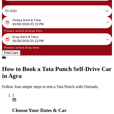
Hub
No hubs
Pickup Date & Time
08
/
05
/
2026
03
:
23
PM
05/08/2026 03:23 PM
Please select pickup time
Drop Date & Time
08
/
06
/
2026
03
:
23
PM
06/08/2026 03:23 PM
Please select Drop time
Find Cars
How to Book a Tata Punch Self‑Drive Car
in Agra
Follow four simple steps to rent a Tata Punch with Onroadz.
1
Choose Your Dates & Car