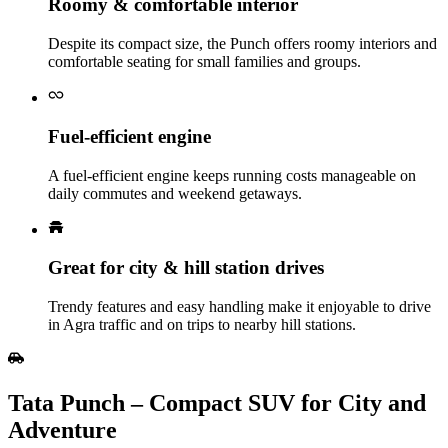
Roomy & comfortable interior
Despite its compact size, the Punch offers roomy interiors and
comfortable seating for small families and groups.
Fuel‑efficient engine
A fuel‑efficient engine keeps running costs manageable on
daily commutes and weekend getaways.
Great for city & hill station drives
Trendy features and easy handling make it enjoyable to drive
in Agra traffic and on trips to nearby hill stations.
Tata Punch – Compact SUV for City and
Adventure