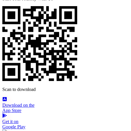
Scan to download
Download on the
App Store
Get it on
Google Play