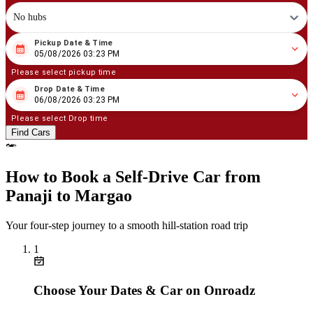
No hubs
Pickup Date & Time
08
/
05
/
2026
03
:
23
PM
05/08/2026 03:23 PM
Please select pickup time
Drop Date & Time
08
/
06
/
2026
03
:
23
PM
06/08/2026 03:23 PM
Please select Drop time
Find Cars
How to Book a Self‑Drive Car from
Panaji to Margao
Your four‑step journey to a smooth hill‑station road trip
1
Choose Your Dates & Car on Onroadz