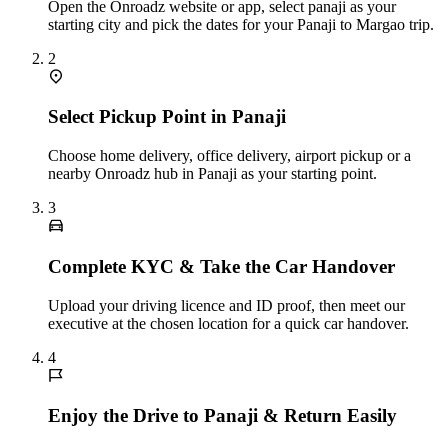
Open the Onroadz website or app, select panaji as your
starting city and pick the dates for your Panaji to Margao trip.
2
Select Pickup Point in Panaji
Choose home delivery, office delivery, airport pickup or a
nearby Onroadz hub in Panaji as your starting point.
3
Complete KYC & Take the Car Handover
Upload your driving licence and ID proof, then meet our
executive at the chosen location for a quick car handover.
4
Enjoy the Drive to Panaji & Return Easily