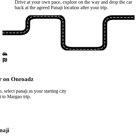
Drive at your own pace, explore on the way and drop the car
back at the agreed Panaji location after your trip.
r on Onroadz
select panaji as your starting city
i to Margao trip.
naji