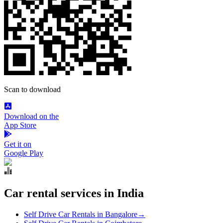
Scan to download
Download on the
App Store
Get it on
Google Play
Car rental services in India
Self Drive Car Rentals in Bangalore
→