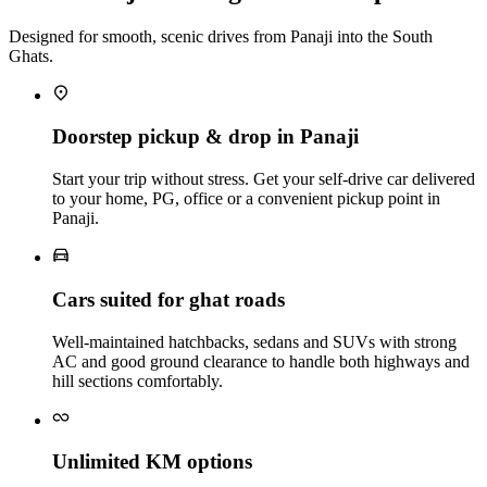
Designed for smooth, scenic drives from Panaji into the South
Ghats.
Doorstep pickup & drop in Panaji
Start your trip without stress. Get your self‑drive car delivered
to your home, PG, office or a convenient pickup point in
Panaji.
Cars suited for ghat roads
Well‑maintained hatchbacks, sedans and SUVs with strong
AC and good ground clearance to handle both highways and
hill sections comfortably.
Unlimited KM options