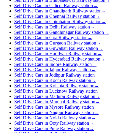
Self Drive Cars in Bhubaneswar Railway station
→
Self Drive Cars in Calicut Railway station
→
Self Drive Cars in Chandigarh Railway station
→
Self Drive Cars in Chennai Railway station
→
Self Drive Cars in Coimbatore Railway station
→
Self Drive Cars in Delhi Railway station
→
Self Drive Cars in Gandhinagar Railway station
→
Self Drive Cars in Goa Railway station
→
Self Drive Cars in Gurgaon Railway station
→
Self Drive Cars in Guwahati Railway station
→
Self Drive Cars in Haridwar Railway station
→
Self Drive Cars in Hyderabad Railway station
→
Self Drive Cars in Indore Railway station
→
Self Drive Cars in Jaipur Railway station
→
Self Drive Cars in Jodhpur Railway station
→
Self Drive Cars in Kochi Railway station
→
Self Drive Cars in Kolkata Railway station
→
Self Drive Cars in Lucknow Railway station
→
Self Drive Cars in Madurai Railway station
→
Self Drive Cars in Mumbai Railway station
→
Self Drive Cars in Mysore Railway station
→
Self Drive Cars in Nagpur Railway station
→
Self Drive Cars in Noida Railway station
→
Self Drive Cars in Ooty Railway station
→
Self Drive Cars in Pune Railway station
→