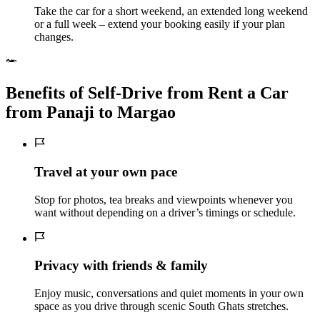
Take the car for a short weekend, an extended long weekend
or a full week – extend your booking easily if your plan
changes.
Benefits of Self‑Drive from Rent a Car
from Panaji to Margao
Travel at your own pace
Stop for photos, tea breaks and viewpoints whenever you
want without depending on a driver’s timings or schedule.
Privacy with friends & family
Enjoy music, conversations and quiet moments in your own
space as you drive through scenic South Ghats stretches.