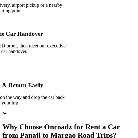
ivery, airport pickup or a nearby
rting point.
he Car Handover
ID proof, then meet our executive
k car handover.
i & Return Easily
 on the way and drop the car back
 your trip.
Why Choose Onroadz for Rent a Car
from Panaji to Margao Road Trips?