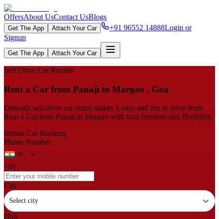
Offers
About Us
Contact Us
Blogs
+91 96552 14888
Login or
Get The App
Attach Your Car
Signup
Get The App
Attach Your Car
Self Drive Car Rentals
Rent a Car from Panaji to Margao , Goa
Onroadz self-drive car rental makes it easy and fun to drive from
Rent a Car from Panaji to Margao with total freedom and flexibility.
Instant Car Booking
Phone Number
+91
City
Select city
Hub