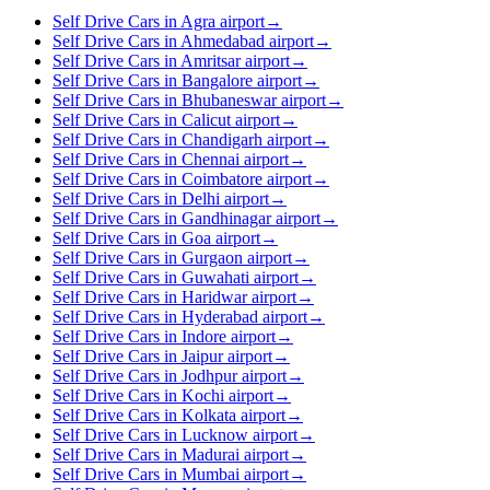
Self Drive Cars in Agra airport
→
Self Drive Cars in Ahmedabad airport
→
Self Drive Cars in Amritsar airport
→
Self Drive Cars in Bangalore airport
→
Self Drive Cars in Bhubaneswar airport
→
Self Drive Cars in Calicut airport
→
Self Drive Cars in Chandigarh airport
→
Self Drive Cars in Chennai airport
→
Self Drive Cars in Coimbatore airport
→
Self Drive Cars in Delhi airport
→
Self Drive Cars in Gandhinagar airport
→
Self Drive Cars in Goa airport
→
Self Drive Cars in Gurgaon airport
→
Self Drive Cars in Guwahati airport
→
Self Drive Cars in Haridwar airport
→
Self Drive Cars in Hyderabad airport
→
Self Drive Cars in Indore airport
→
Self Drive Cars in Jaipur airport
→
Self Drive Cars in Jodhpur airport
→
Self Drive Cars in Kochi airport
→
Self Drive Cars in Kolkata airport
→
Self Drive Cars in Lucknow airport
→
Self Drive Cars in Madurai airport
→
Self Drive Cars in Mumbai airport
→