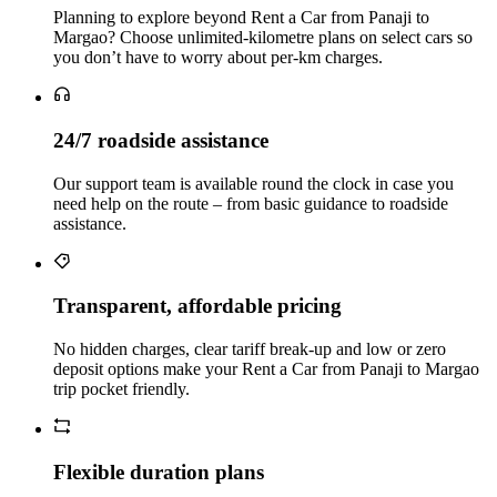
Planning to explore beyond Rent a Car from Panaji to
Margao? Choose unlimited‑kilometre plans on select cars so
you don’t have to worry about per‑km charges.
24/7 roadside assistance
Our support team is available round the clock in case you
need help on the route – from basic guidance to roadside
assistance.
Transparent, affordable pricing
No hidden charges, clear tariff break-up and low or zero
deposit options make your Rent a Car from Panaji to Margao
trip pocket friendly.
Flexible duration plans