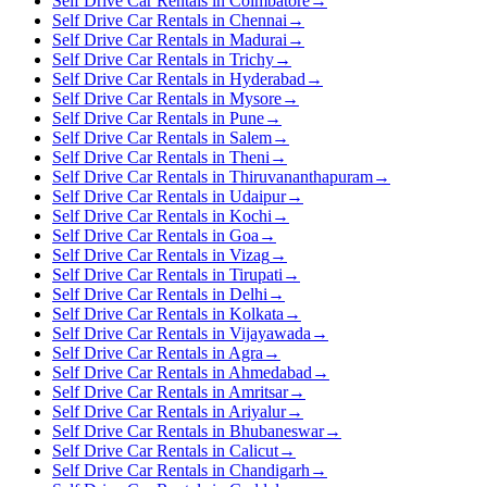
Self Drive Car Rentals in Coimbatore
→
Self Drive Car Rentals in Chennai
→
Self Drive Car Rentals in Madurai
→
Self Drive Car Rentals in Trichy
→
Self Drive Car Rentals in Hyderabad
→
Self Drive Car Rentals in Mysore
→
Self Drive Car Rentals in Pune
→
Self Drive Car Rentals in Salem
→
Self Drive Car Rentals in Theni
→
Self Drive Car Rentals in Thiruvananthapuram
→
Self Drive Car Rentals in Udaipur
→
Self Drive Car Rentals in Kochi
→
Self Drive Car Rentals in Goa
→
Self Drive Car Rentals in Vizag
→
Self Drive Car Rentals in Tirupati
→
Self Drive Car Rentals in Delhi
→
Self Drive Car Rentals in Kolkata
→
Self Drive Car Rentals in Vijayawada
→
Self Drive Car Rentals in Agra
→
Self Drive Car Rentals in Ahmedabad
→
Self Drive Car Rentals in Amritsar
→
Self Drive Car Rentals in Ariyalur
→
Self Drive Car Rentals in Bhubaneswar
→
Self Drive Car Rentals in Calicut
→
Self Drive Car Rentals in Chandigarh
→