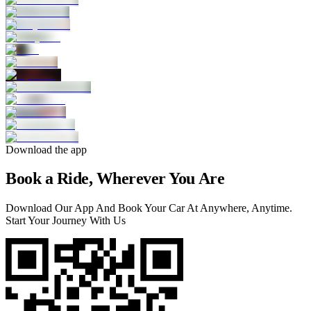
Download the app
Book a Ride, Wherever You Are
Download Our App And Book Your Car At Anywhere, Anytime.
Start Your Journey With Us