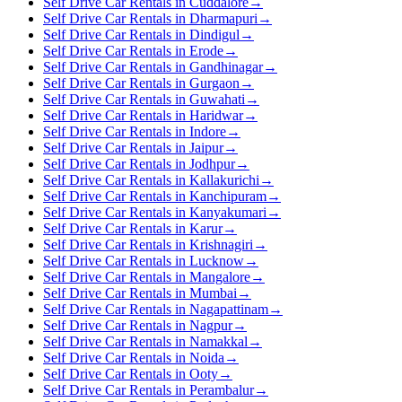
Self Drive Car Rentals in Cuddalore
→
Self Drive Car Rentals in Dharmapuri
→
Self Drive Car Rentals in Dindigul
→
Self Drive Car Rentals in Erode
→
Self Drive Car Rentals in Gandhinagar
→
Self Drive Car Rentals in Gurgaon
→
Self Drive Car Rentals in Guwahati
→
Self Drive Car Rentals in Haridwar
→
Self Drive Car Rentals in Indore
→
Self Drive Car Rentals in Jaipur
→
Self Drive Car Rentals in Jodhpur
→
Self Drive Car Rentals in Kallakurichi
→
Self Drive Car Rentals in Kanchipuram
→
Self Drive Car Rentals in Kanyakumari
→
Self Drive Car Rentals in Karur
→
Self Drive Car Rentals in Krishnagiri
→
Self Drive Car Rentals in Lucknow
→
Self Drive Car Rentals in Mangalore
→
Self Drive Car Rentals in Mumbai
→
Self Drive Car Rentals in Nagapattinam
→
Self Drive Car Rentals in Nagpur
→
Self Drive Car Rentals in Namakkal
→
Self Drive Car Rentals in Noida
→
Self Drive Car Rentals in Ooty
→
Self Drive Car Rentals in Perambalur
→