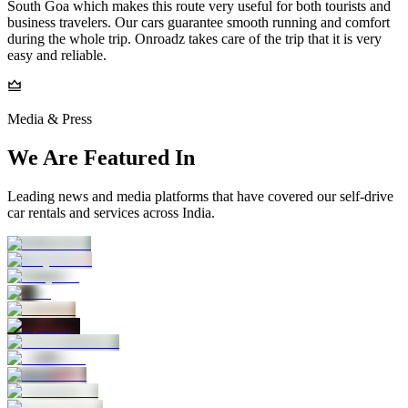
South Goa which makes this route very useful for both tourists and
business travelers. Our cars guarantee smooth running and comfort
during the whole trip. Onroadz takes care of the trip that it is very
easy and reliable.
Media & Press
We Are Featured In
Leading news and media platforms that have covered our self‑drive
car rentals and services across India.