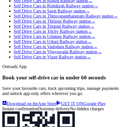
Self Drive Cars in Rajkot Railway station
→
Self Drive Cars in Rishikesh Railway station
→
Self Drive Cars in Surat Railway station
→
Self Drive Cars in Thiruvananthapuram Railway station
→
Self Drive Cars in Thrissur Railway station
→
Self Drive Cars in Tirupati Railway station
→
Self Drive Cars in Trichy Railway station
→
Self Drive Cars in Udaipur Railway station
→
Self Drive Cars in Udupi Railway station
→
Self Drive Cars in Vadodara Railway station
→
Self Drive Cars in Vijayawada Railway station
→
Self Drive Cars in Vizag Railway station
→
Onroadz App
Book your self‑drive car in
under 60 seconds
Save your favourite cars, track upcoming trips, manage payments
and unlock app‑only offers wherever you go.
Download on the
App Store
GET IT ON
Google Play
Instant confirmation
Doorstep delivery
No hidden charges