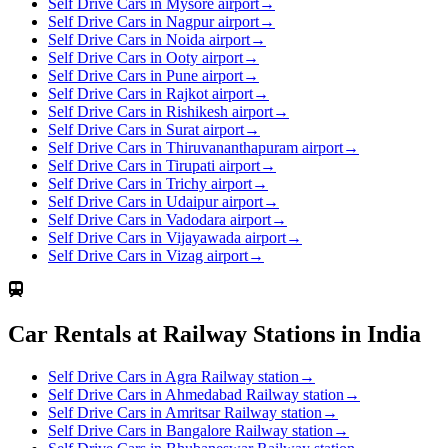
Self Drive Cars in Mysore airport
→
Self Drive Cars in Nagpur airport
→
Self Drive Cars in Noida airport
→
Self Drive Cars in Ooty airport
→
Self Drive Cars in Pune airport
→
Self Drive Cars in Rajkot airport
→
Self Drive Cars in Rishikesh airport
→
Self Drive Cars in Surat airport
→
Self Drive Cars in Thiruvananthapuram airport
→
Self Drive Cars in Tirupati airport
→
Self Drive Cars in Trichy airport
→
Self Drive Cars in Udaipur airport
→
Self Drive Cars in Vadodara airport
→
Self Drive Cars in Vijayawada airport
→
Self Drive Cars in Vizag airport
→
Car Rentals at Railway Stations in India
Self Drive Cars in Agra Railway station
→
Self Drive Cars in Ahmedabad Railway station
→
Self Drive Cars in Amritsar Railway station
→
Self Drive Cars in Bangalore Railway station
→