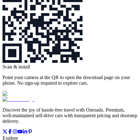
Scan & install
Point your camera at the QR to open the download page on your
phone. No sign‑up required to explore cars.
Discover the joy of hassle‑free travel with Onroadz. Premium,
well‑maintained self‑drive cars with transparent pricing and doorstep
delivery.
Explore