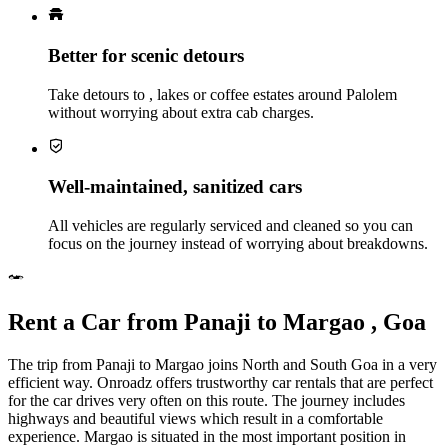
Better for scenic detours
Take detours to , lakes or coffee estates around Palolem
without worrying about extra cab charges.
Well‑maintained, sanitized cars
All vehicles are regularly serviced and cleaned so you can
focus on the journey instead of worrying about breakdowns.
Rent a Car from Panaji to Margao , Goa
The trip from Panaji to Margao joins North and South Goa in a very
efficient way. Onroadz offers trustworthy car rentals that are perfect
for the car drives very often on this route. The journey includes
highways and beautiful views which result in a comfortable
experience. Margao is situated in the most important position in