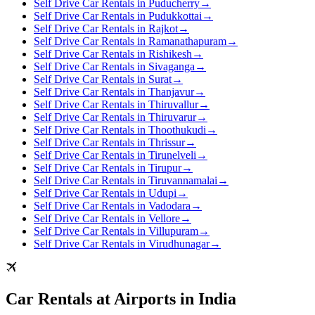
Self Drive Car Rentals in Puducherry
→
Self Drive Car Rentals in Pudukkottai
→
Self Drive Car Rentals in Rajkot
→
Self Drive Car Rentals in Ramanathapuram
→
Self Drive Car Rentals in Rishikesh
→
Self Drive Car Rentals in Sivaganga
→
Self Drive Car Rentals in Surat
→
Self Drive Car Rentals in Thanjavur
→
Self Drive Car Rentals in Thiruvallur
→
Self Drive Car Rentals in Thiruvarur
→
Self Drive Car Rentals in Thoothukudi
→
Self Drive Car Rentals in Thrissur
→
Self Drive Car Rentals in Tirunelveli
→
Self Drive Car Rentals in Tirupur
→
Self Drive Car Rentals in Tiruvannamalai
→
Self Drive Car Rentals in Udupi
→
Self Drive Car Rentals in Vadodara
→
Self Drive Car Rentals in Vellore
→
Self Drive Car Rentals in Villupuram
→
Self Drive Car Rentals in Virudhunagar
→
Car Rentals at Airports in India