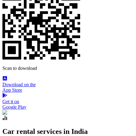
Scan to download
Download on the
App Store
Get it on
Google Play
Car rental services in India