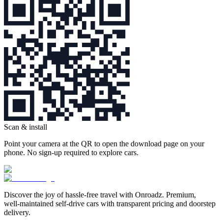
Scan & install
Point your camera at the QR to open the download page on your
phone. No sign‑up required to explore cars.
Discover the joy of hassle‑free travel with Onroadz. Premium,
well‑maintained self‑drive cars with transparent pricing and doorstep
delivery.