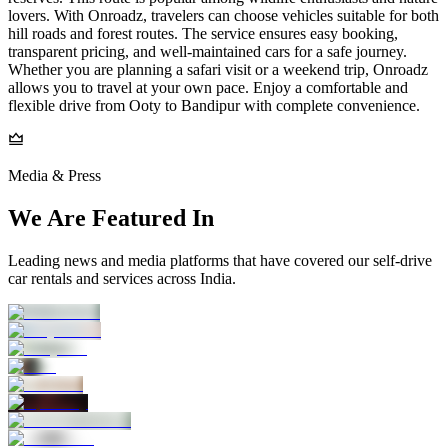
lovers. With Onroadz, travelers can choose vehicles suitable for both
hill roads and forest routes. The service ensures easy booking,
transparent pricing, and well-maintained cars for a safe journey.
Whether you are planning a safari visit or a weekend trip, Onroadz
allows you to travel at your own pace. Enjoy a comfortable and
flexible drive from Ooty to Bandipur with complete convenience.
Media & Press
We Are Featured In
Leading news and media platforms that have covered our self‑drive
car rentals and services across India.