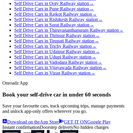
Self Drive Cars in Ooty Railway station
→
Self Drive Cars in Pune Railway station
→
Self Drive Cars in Rajkot Railway station
→
Self Drive Cars in Rishikesh Railway station
→
Self Drive Cars in Surat Railway station
→
Self Drive Cars in Thiruvananthapuram Railway station
→
Self Drive Cars in Thrissur Railway station
→
Self Drive Cars in Tirupati Railway station
→
Self Drive Cars in Trichy Railway station
→
Self Drive Cars in Udaipur Railway station
→
Self Drive Cars in Udupi Railway station
→
Self Drive Cars in Vadodara Railway station
→
Self Drive Cars in Vijayawada Railway station
→
Self Drive Cars in Vizag Railway station
→
Onroadz App
Book your self‑drive car in
under 60 seconds
Save your favourite cars, track upcoming trips, manage payments
and unlock app‑only offers wherever you go.
Download on the
App Store
GET IT ON
Google Play
Instant confirmation
Doorstep delivery
No hidden charges