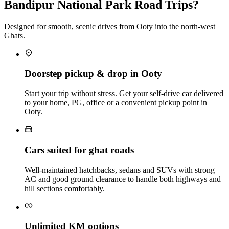
Bandipur National Park Road Trips?
Designed for smooth, scenic drives from Ooty into the north-west
Ghats.
Doorstep pickup & drop in Ooty
Start your trip without stress. Get your self‑drive car delivered
to your home, PG, office or a convenient pickup point in
Ooty.
Cars suited for ghat roads
Well‑maintained hatchbacks, sedans and SUVs with strong
AC and good ground clearance to handle both highways and
hill sections comfortably.
Unlimited KM options