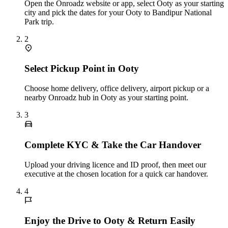
Open the Onroadz website or app, select Ooty as your starting
city and pick the dates for your Ooty to Bandipur National
Park trip.
2
Select Pickup Point in Ooty
Choose home delivery, office delivery, airport pickup or a
nearby Onroadz hub in Ooty as your starting point.
3
Complete KYC & Take the Car Handover
Upload your driving licence and ID proof, then meet our
executive at the chosen location for a quick car handover.
4
Enjoy the Drive to Ooty & Return Easily