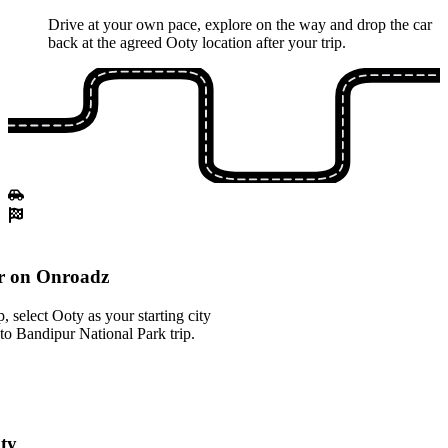
Drive at your own pace, explore on the way and drop the car
back at the agreed Ooty location after your trip.
r on Onroadz
 select Ooty as your starting city
to Bandipur National Park trip.
oty