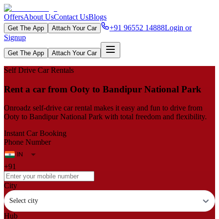
Offers
About Us
Contact Us
Blogs
+91 96552 14888
Login or
Get The App
Attach Your Car
Signup
Get The App
Attach Your Car
Self Drive Car Rentals
Rent a car from Ooty to Bandipur National Park
Onroadz self-drive car rental makes it easy and fun to drive from
Ooty to Bandipur National Park with total freedom and flexibility.
Instant Car Booking
Phone Number
+91
City
Select city
Hub