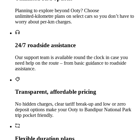
Planning to explore beyond Ooty? Choose
unlimited‑kilometre plans on select cars so you don’t have to
worry about per‑km charges.
24/7 roadside assistance
Our support team is available round the clock in case you
need help on the route – from basic guidance to roadside
assistance.
Transparent, affordable pricing
No hidden charges, clear tariff break-up and low or zero
deposit options make your Ooty to Bandipur National Park
trip pocket friendly.
Flexible duration plans