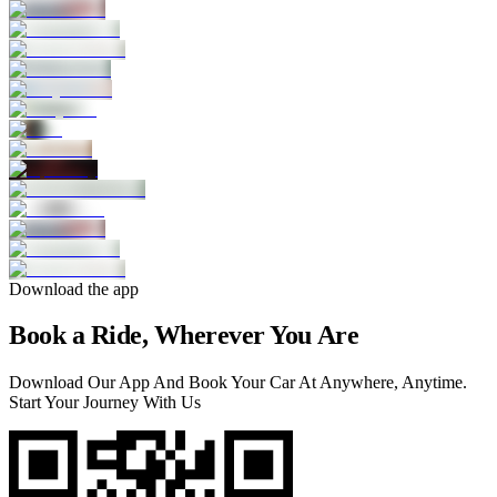
Download the app
Book a Ride, Wherever You Are
Download Our App And Book Your Car At Anywhere, Anytime.
Start Your Journey With Us