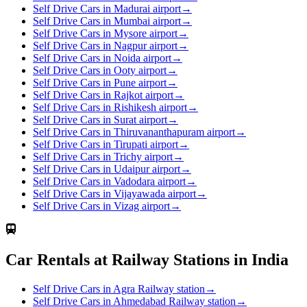
Self Drive Cars in Madurai airport
→
Self Drive Cars in Mumbai airport
→
Self Drive Cars in Mysore airport
→
Self Drive Cars in Nagpur airport
→
Self Drive Cars in Noida airport
→
Self Drive Cars in Ooty airport
→
Self Drive Cars in Pune airport
→
Self Drive Cars in Rajkot airport
→
Self Drive Cars in Rishikesh airport
→
Self Drive Cars in Surat airport
→
Self Drive Cars in Thiruvananthapuram airport
→
Self Drive Cars in Tirupati airport
→
Self Drive Cars in Trichy airport
→
Self Drive Cars in Udaipur airport
→
Self Drive Cars in Vadodara airport
→
Self Drive Cars in Vijayawada airport
→
Self Drive Cars in Vizag airport
→
Car Rentals at Railway Stations in India
Self Drive Cars in Agra Railway station
→
Self Drive Cars in Ahmedabad Railway station
→