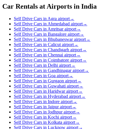
Car Rentals at Airports in India
Self Drive Cars in Agra airport
→
Self Drive Cars in Ahmedabad airport
→
Self Drive Cars in Amritsar airport
→
Self Drive Cars in Bangalore airport
→
Self Drive Cars in Bhubaneswar airport
→
Self Drive Cars in Calicut airport
→
Self Drive Cars in Chandigarh airport
→
Self Drive Cars in Chennai airport
→
Self Drive Cars in Coimbatore airport
→
Self Drive Cars in Delhi airport
→
Self Drive Cars in Gandhinagar airport
→
Self Drive Cars in Goa airport
→
Self Drive Cars in Gurgaon airport
→
Self Drive Cars in Guwahati airport
→
Self Drive Cars in Haridwar airport
→
Self Drive Cars in Hyderabad airport
→
Self Drive Cars in Indore airport
→
Self Drive Cars in Jaipur airport
→
Self Drive Cars in Jodhpur airport
→
Self Drive Cars in Kochi airport
→
Self Drive Cars in Kolkata airport
→
Self Drive Cars in Lucknow airport
→