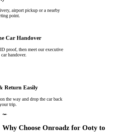
ivery, airport pickup or a nearby
ting point.
he Car Handover
ID proof, then meet our executive
k car handover.
& Return Easily
 on the way and drop the car back
your trip.
Why Choose Onroadz for Ooty to