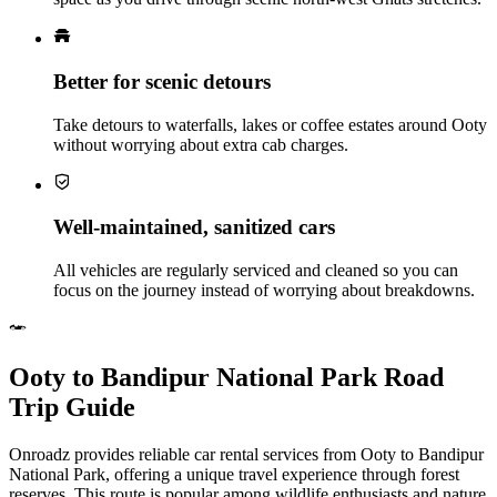
Better for scenic detours
Take detours to waterfalls, lakes or coffee estates around Ooty
without worrying about extra cab charges.
Well‑maintained, sanitized cars
All vehicles are regularly serviced and cleaned so you can
focus on the journey instead of worrying about breakdowns.
Ooty to Bandipur National Park Road
Trip Guide
Onroadz provides reliable car rental services from Ooty to Bandipur
National Park, offering a unique travel experience through forest
reserves. This route is popular among wildlife enthusiasts and nature