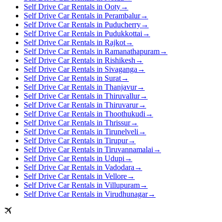
Self Drive Car Rentals in Ooty
→
Self Drive Car Rentals in Perambalur
→
Self Drive Car Rentals in Puducherry
→
Self Drive Car Rentals in Pudukkottai
→
Self Drive Car Rentals in Rajkot
→
Self Drive Car Rentals in Ramanathapuram
→
Self Drive Car Rentals in Rishikesh
→
Self Drive Car Rentals in Sivaganga
→
Self Drive Car Rentals in Surat
→
Self Drive Car Rentals in Thanjavur
→
Self Drive Car Rentals in Thiruvallur
→
Self Drive Car Rentals in Thiruvarur
→
Self Drive Car Rentals in Thoothukudi
→
Self Drive Car Rentals in Thrissur
→
Self Drive Car Rentals in Tirunelveli
→
Self Drive Car Rentals in Tirupur
→
Self Drive Car Rentals in Tiruvannamalai
→
Self Drive Car Rentals in Udupi
→
Self Drive Car Rentals in Vadodara
→
Self Drive Car Rentals in Vellore
→
Self Drive Car Rentals in Villupuram
→
Self Drive Car Rentals in Virudhunagar
→