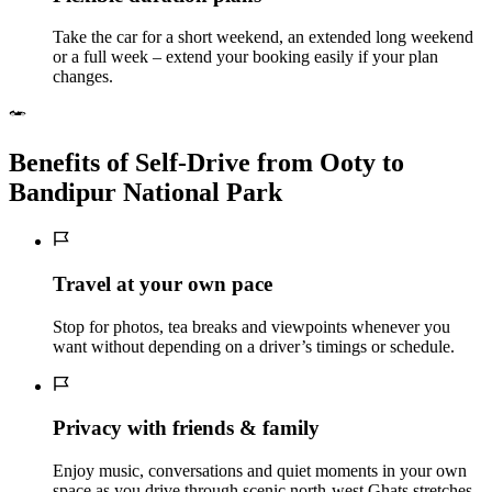
Take the car for a short weekend, an extended long weekend
or a full week – extend your booking easily if your plan
changes.
Benefits of Self‑Drive from Ooty to
Bandipur National Park
Travel at your own pace
Stop for photos, tea breaks and viewpoints whenever you
want without depending on a driver’s timings or schedule.
Privacy with friends & family
Enjoy music, conversations and quiet moments in your own
space as you drive through scenic north-west Ghats stretches.