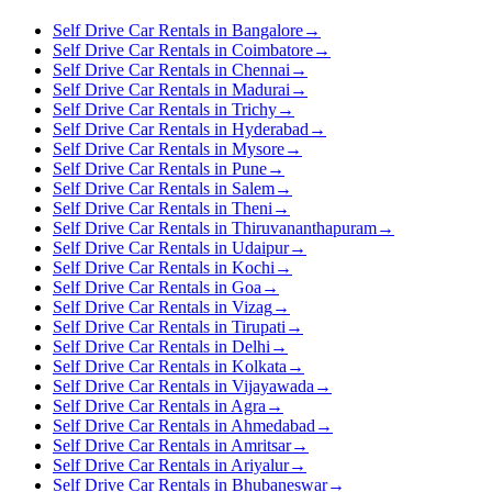
Self Drive Car Rentals in Bangalore
→
Self Drive Car Rentals in Coimbatore
→
Self Drive Car Rentals in Chennai
→
Self Drive Car Rentals in Madurai
→
Self Drive Car Rentals in Trichy
→
Self Drive Car Rentals in Hyderabad
→
Self Drive Car Rentals in Mysore
→
Self Drive Car Rentals in Pune
→
Self Drive Car Rentals in Salem
→
Self Drive Car Rentals in Theni
→
Self Drive Car Rentals in Thiruvananthapuram
→
Self Drive Car Rentals in Udaipur
→
Self Drive Car Rentals in Kochi
→
Self Drive Car Rentals in Goa
→
Self Drive Car Rentals in Vizag
→
Self Drive Car Rentals in Tirupati
→
Self Drive Car Rentals in Delhi
→
Self Drive Car Rentals in Kolkata
→
Self Drive Car Rentals in Vijayawada
→
Self Drive Car Rentals in Agra
→
Self Drive Car Rentals in Ahmedabad
→
Self Drive Car Rentals in Amritsar
→
Self Drive Car Rentals in Ariyalur
→
Self Drive Car Rentals in Bhubaneswar
→