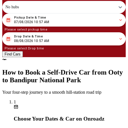
No hubs
Pickup Date & Time
08
/
07
/
2026
10
:
57
AM
07/08/2026 10:57 AM
Please select pickup time
Drop Date & Time
08
/
08
/
2026
10
:
57
AM
08/08/2026 10:57 AM
Please select Drop time
Find Cars
How to Book a Self‑Drive Car from Ooty
to Bandipur National Park
Your four‑step journey to a smooth hill‑station road trip
1
Choose Your Dates & Car on Onroadz