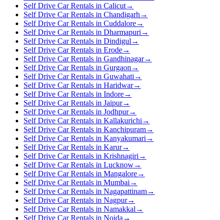
Self Drive Car Rentals in Calicut
→
Self Drive Car Rentals in Chandigarh
→
Self Drive Car Rentals in Cuddalore
→
Self Drive Car Rentals in Dharmapuri
→
Self Drive Car Rentals in Dindigul
→
Self Drive Car Rentals in Erode
→
Self Drive Car Rentals in Gandhinagar
→
Self Drive Car Rentals in Gurgaon
→
Self Drive Car Rentals in Guwahati
→
Self Drive Car Rentals in Haridwar
→
Self Drive Car Rentals in Indore
→
Self Drive Car Rentals in Jaipur
→
Self Drive Car Rentals in Jodhpur
→
Self Drive Car Rentals in Kallakurichi
→
Self Drive Car Rentals in Kanchipuram
→
Self Drive Car Rentals in Kanyakumari
→
Self Drive Car Rentals in Karur
→
Self Drive Car Rentals in Krishnagiri
→
Self Drive Car Rentals in Lucknow
→
Self Drive Car Rentals in Mangalore
→
Self Drive Car Rentals in Mumbai
→
Self Drive Car Rentals in Nagapattinam
→
Self Drive Car Rentals in Nagpur
→
Self Drive Car Rentals in Namakkal
→
Self Drive Car Rentals in Noida
→