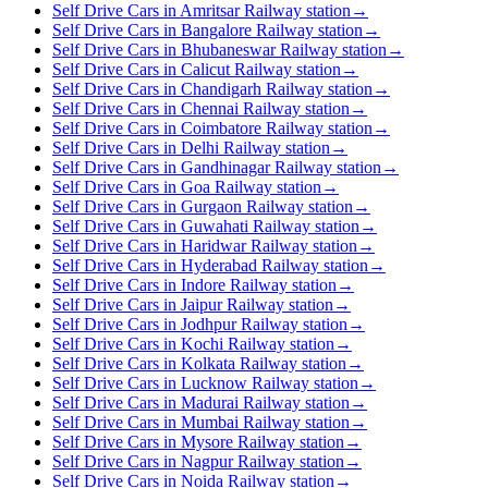
Self Drive Cars in Amritsar Railway station
→
Self Drive Cars in Bangalore Railway station
→
Self Drive Cars in Bhubaneswar Railway station
→
Self Drive Cars in Calicut Railway station
→
Self Drive Cars in Chandigarh Railway station
→
Self Drive Cars in Chennai Railway station
→
Self Drive Cars in Coimbatore Railway station
→
Self Drive Cars in Delhi Railway station
→
Self Drive Cars in Gandhinagar Railway station
→
Self Drive Cars in Goa Railway station
→
Self Drive Cars in Gurgaon Railway station
→
Self Drive Cars in Guwahati Railway station
→
Self Drive Cars in Haridwar Railway station
→
Self Drive Cars in Hyderabad Railway station
→
Self Drive Cars in Indore Railway station
→
Self Drive Cars in Jaipur Railway station
→
Self Drive Cars in Jodhpur Railway station
→
Self Drive Cars in Kochi Railway station
→
Self Drive Cars in Kolkata Railway station
→
Self Drive Cars in Lucknow Railway station
→
Self Drive Cars in Madurai Railway station
→
Self Drive Cars in Mumbai Railway station
→
Self Drive Cars in Mysore Railway station
→
Self Drive Cars in Nagpur Railway station
→
Self Drive Cars in Noida Railway station
→