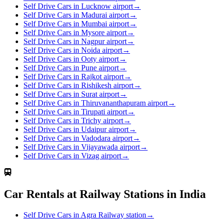
Self Drive Cars in Lucknow airport
→
Self Drive Cars in Madurai airport
→
Self Drive Cars in Mumbai airport
→
Self Drive Cars in Mysore airport
→
Self Drive Cars in Nagpur airport
→
Self Drive Cars in Noida airport
→
Self Drive Cars in Ooty airport
→
Self Drive Cars in Pune airport
→
Self Drive Cars in Rajkot airport
→
Self Drive Cars in Rishikesh airport
→
Self Drive Cars in Surat airport
→
Self Drive Cars in Thiruvananthapuram airport
→
Self Drive Cars in Tirupati airport
→
Self Drive Cars in Trichy airport
→
Self Drive Cars in Udaipur airport
→
Self Drive Cars in Vadodara airport
→
Self Drive Cars in Vijayawada airport
→
Self Drive Cars in Vizag airport
→
Car Rentals at Railway Stations in India
Self Drive Cars in Agra Railway station
→