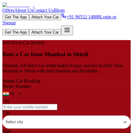
Offers
About Us
Contact Us
Blogs
+91 96552 14888
Login or
Get The App
Attach Your Car
Signup
Get The App
Attach Your Car
Self Drive Car Rentals
Rent a Car from Mumbai to Shirdi
Onroadz self-drive car rental makes it easy and fun to drive from
Mumbai to Shirdi with total freedom and flexibility.
Instant Car Booking
Phone Number
+91
City
Select city
Hub