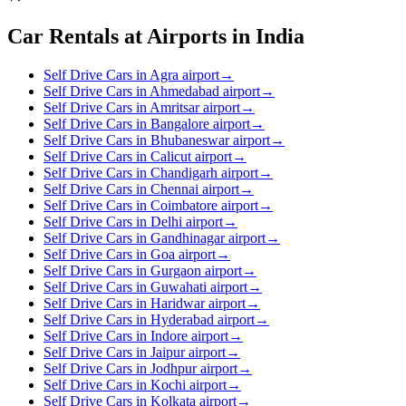
Car Rentals at Airports in India
Self Drive Cars in Agra airport
→
Self Drive Cars in Ahmedabad airport
→
Self Drive Cars in Amritsar airport
→
Self Drive Cars in Bangalore airport
→
Self Drive Cars in Bhubaneswar airport
→
Self Drive Cars in Calicut airport
→
Self Drive Cars in Chandigarh airport
→
Self Drive Cars in Chennai airport
→
Self Drive Cars in Coimbatore airport
→
Self Drive Cars in Delhi airport
→
Self Drive Cars in Gandhinagar airport
→
Self Drive Cars in Goa airport
→
Self Drive Cars in Gurgaon airport
→
Self Drive Cars in Guwahati airport
→
Self Drive Cars in Haridwar airport
→
Self Drive Cars in Hyderabad airport
→
Self Drive Cars in Indore airport
→
Self Drive Cars in Jaipur airport
→
Self Drive Cars in Jodhpur airport
→
Self Drive Cars in Kochi airport
→
Self Drive Cars in Kolkata airport
→