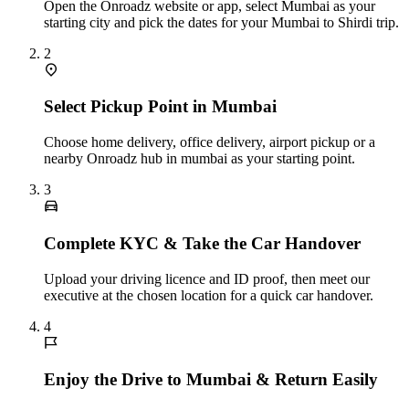
Open the Onroadz website or app, select Mumbai as your
starting city and pick the dates for your Mumbai to Shirdi trip.
2
Select Pickup Point in Mumbai
Choose home delivery, office delivery, airport pickup or a
nearby Onroadz hub in mumbai as your starting point.
3
Complete KYC & Take the Car Handover
Upload your driving licence and ID proof, then meet our
executive at the chosen location for a quick car handover.
4
Enjoy the Drive to Mumbai & Return Easily