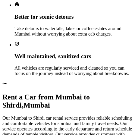
Better for scenic detours
Take detours to waterfalls, lakes or coffee estates around
Mumbai without worrying about extra cab charges.
Well‑maintained, sanitized cars
All vehicles are regularly serviced and cleaned so you can
focus on the journey instead of worrying about breakdowns.
Rent a Car from Mumbai to
Shirdi,Mumbai
Our Mumbai to Shirdi car rental service provides reliable scheduling
and comfortable vehicles for spiritual and family travel needs. Our
service operates according to the early departure and return schedule
demands of temple visitors. Our service provides customers with