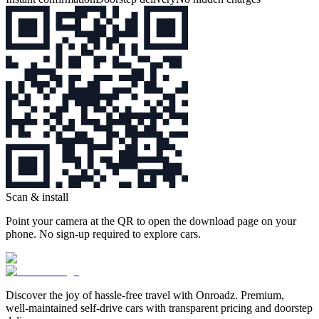
Scan & install
Point your camera at the QR to open the download page on your
phone. No sign‑up required to explore cars.
Discover the joy of hassle‑free travel with Onroadz. Premium,
well‑maintained self‑drive cars with transparent pricing and doorstep