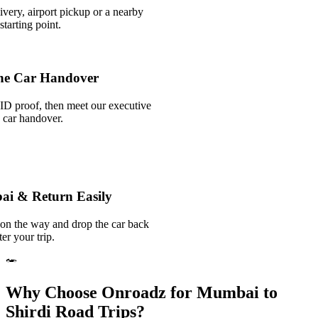
ivery, airport pickup or a nearby
tarting point.
he Car Handover
ID proof, then meet our executive
k car handover.
ai & Return Easily
 on the way and drop the car back
er your trip.
Why Choose Onroadz for Mumbai to
Shirdi Road Trips?