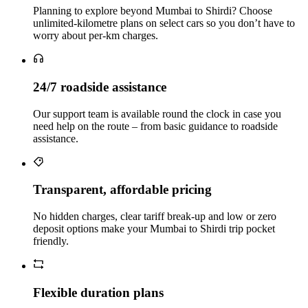
Planning to explore beyond Mumbai to Shirdi? Choose
unlimited‑kilometre plans on select cars so you don’t have to
worry about per‑km charges.
24/7 roadside assistance
Our support team is available round the clock in case you
need help on the route – from basic guidance to roadside
assistance.
Transparent, affordable pricing
No hidden charges, clear tariff break-up and low or zero
deposit options make your Mumbai to Shirdi trip pocket
friendly.
Flexible duration plans