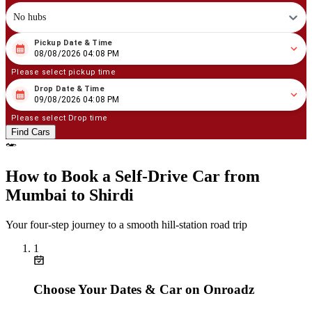
No hubs
Pickup Date & Time
08
/
08
/
2026
04
:
08
PM
08/08/2026 04:08 PM
Please select pickup time
Drop Date & Time
08
/
09
/
2026
04
:
08
PM
09/08/2026 04:08 PM
Please select Drop time
Find Cars
How to Book a Self‑Drive Car from
Mumbai to Shirdi
Your four‑step journey to a smooth hill‑station road trip
1
Choose Your Dates & Car on Onroadz