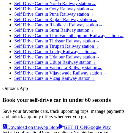
Self Drive Cars in Noida Railway station
→
Self Drive Cars in Ooty Railway station
→
Self Drive Cars in Pune Railway station
→
Self Drive Cars in Rajkot Railway station
→
Self Drive Cars in Rishikesh Railway station
→
Self Drive Cars in Surat Railway station
→
Self Drive Cars in Thiruvananthapuram Railway station
→
Self Drive Cars in Thrissur Railway station
→
Self Drive Cars in Tirupati Railway station
→
Self Drive Cars in Trichy Railway station
→
Self Drive Cars in Udaipur Railway station
→
Self Drive Cars in Udupi Railway station
→
Self Drive Cars in Vadodara Railway station
→
Self Drive Cars in Vijayawada Railway station
→
Self Drive Cars in Vizag Railway station
→
Onroadz App
Book your self‑drive car in
under 60 seconds
Save your favourite cars, track upcoming trips, manage payments
and unlock app‑only offers wherever you go.
Download on the
App Store
GET IT ON
Google Play
Instant confirmation
Doorstep delivery
No hidden charges