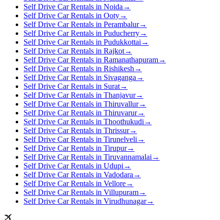
Self Drive Car Rentals in Noida
→
Self Drive Car Rentals in Ooty
→
Self Drive Car Rentals in Perambalur
→
Self Drive Car Rentals in Puducherry
→
Self Drive Car Rentals in Pudukkottai
→
Self Drive Car Rentals in Rajkot
→
Self Drive Car Rentals in Ramanathapuram
→
Self Drive Car Rentals in Rishikesh
→
Self Drive Car Rentals in Sivaganga
→
Self Drive Car Rentals in Surat
→
Self Drive Car Rentals in Thanjavur
→
Self Drive Car Rentals in Thiruvallur
→
Self Drive Car Rentals in Thiruvarur
→
Self Drive Car Rentals in Thoothukudi
→
Self Drive Car Rentals in Thrissur
→
Self Drive Car Rentals in Tirunelveli
→
Self Drive Car Rentals in Tirupur
→
Self Drive Car Rentals in Tiruvannamalai
→
Self Drive Car Rentals in Udupi
→
Self Drive Car Rentals in Vadodara
→
Self Drive Car Rentals in Vellore
→
Self Drive Car Rentals in Villupuram
→
Self Drive Car Rentals in Virudhunagar
→