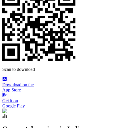
Scan to download
Download on the
App Store
Get it on
Google Play