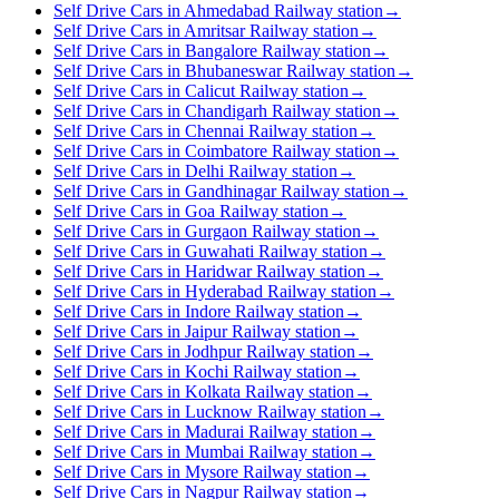
Self Drive Cars in Ahmedabad Railway station
→
Self Drive Cars in Amritsar Railway station
→
Self Drive Cars in Bangalore Railway station
→
Self Drive Cars in Bhubaneswar Railway station
→
Self Drive Cars in Calicut Railway station
→
Self Drive Cars in Chandigarh Railway station
→
Self Drive Cars in Chennai Railway station
→
Self Drive Cars in Coimbatore Railway station
→
Self Drive Cars in Delhi Railway station
→
Self Drive Cars in Gandhinagar Railway station
→
Self Drive Cars in Goa Railway station
→
Self Drive Cars in Gurgaon Railway station
→
Self Drive Cars in Guwahati Railway station
→
Self Drive Cars in Haridwar Railway station
→
Self Drive Cars in Hyderabad Railway station
→
Self Drive Cars in Indore Railway station
→
Self Drive Cars in Jaipur Railway station
→
Self Drive Cars in Jodhpur Railway station
→
Self Drive Cars in Kochi Railway station
→
Self Drive Cars in Kolkata Railway station
→
Self Drive Cars in Lucknow Railway station
→
Self Drive Cars in Madurai Railway station
→
Self Drive Cars in Mumbai Railway station
→
Self Drive Cars in Mysore Railway station
→
Self Drive Cars in Nagpur Railway station
→