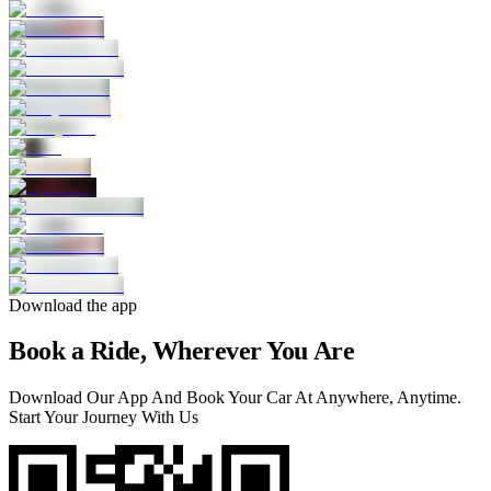
Download the app
Book a Ride, Wherever You Are
Download Our App And Book Your Car At Anywhere, Anytime.
Start Your Journey With Us