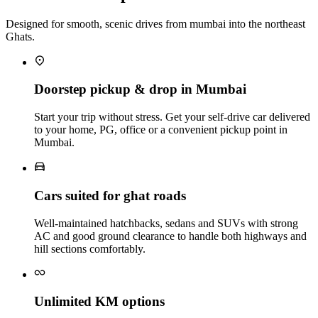
Designed for smooth, scenic drives from mumbai into the northeast
Ghats.
Doorstep pickup & drop in Mumbai
Start your trip without stress. Get your self‑drive car delivered
to your home, PG, office or a convenient pickup point in
Mumbai.
Cars suited for ghat roads
Well‑maintained hatchbacks, sedans and SUVs with strong
AC and good ground clearance to handle both highways and
hill sections comfortably.
Unlimited KM options