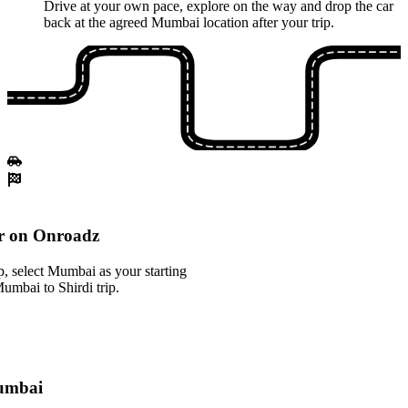
Drive at your own pace, explore on the way and drop the car
back at the agreed Mumbai location after your trip.
r on Onroadz
, select Mumbai as your starting
Mumbai to Shirdi trip.
Mumbai