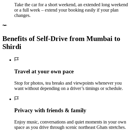
Take the car for a short weekend, an extended long weekend
or a full week – extend your booking easily if your plan
changes.
Benefits of Self‑Drive from Mumbai to
Shirdi
Travel at your own pace
Stop for photos, tea breaks and viewpoints whenever you
want without depending on a driver’s timings or schedule.
Privacy with friends & family
Enjoy music, conversations and quiet moments in your own
space as you drive through scenic northeast Ghats stretches.