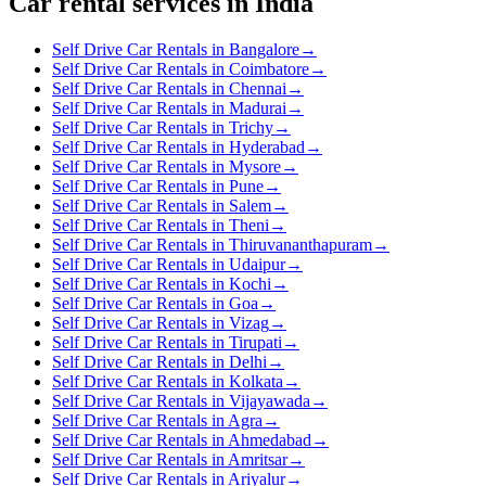
Car rental services in India
Self Drive Car Rentals in Bangalore
→
Self Drive Car Rentals in Coimbatore
→
Self Drive Car Rentals in Chennai
→
Self Drive Car Rentals in Madurai
→
Self Drive Car Rentals in Trichy
→
Self Drive Car Rentals in Hyderabad
→
Self Drive Car Rentals in Mysore
→
Self Drive Car Rentals in Pune
→
Self Drive Car Rentals in Salem
→
Self Drive Car Rentals in Theni
→
Self Drive Car Rentals in Thiruvananthapuram
→
Self Drive Car Rentals in Udaipur
→
Self Drive Car Rentals in Kochi
→
Self Drive Car Rentals in Goa
→
Self Drive Car Rentals in Vizag
→
Self Drive Car Rentals in Tirupati
→
Self Drive Car Rentals in Delhi
→
Self Drive Car Rentals in Kolkata
→
Self Drive Car Rentals in Vijayawada
→
Self Drive Car Rentals in Agra
→
Self Drive Car Rentals in Ahmedabad
→
Self Drive Car Rentals in Amritsar
→
Self Drive Car Rentals in Ariyalur
→