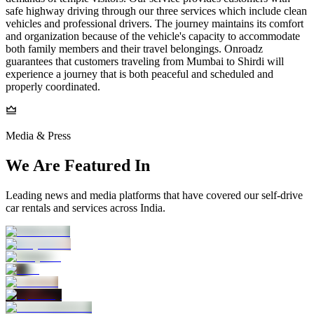
safe highway driving through our three services which include clean
vehicles and professional drivers. The journey maintains its comfort
and organization because of the vehicle's capacity to accommodate
both family members and their travel belongings. Onroadz
guarantees that customers traveling from Mumbai to Shirdi will
experience a journey that is both peaceful and scheduled and
properly coordinated.
Media & Press
We Are Featured In
Leading news and media platforms that have covered our self‑drive
car rentals and services across India.