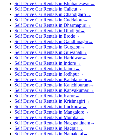
Self Drive Car Rentals in Bhubaneswar
→
Self Drive Car Rentals in Calicut
→
Self Drive Car Rentals in Chandigarh
→
Self Drive Car Rentals in Cuddalore
→
Self Drive Car Rentals in Dharmapuri
→
Self Drive Car Rentals in Dindigul
→
Self Drive Car Rentals in Erode
→
Self Drive Car Rentals in Gandhinagar
→
Self Drive Car Rentals in Gurgaon
→
Self Drive Car Rentals in Guwahati
→
Self Drive Car Rentals in Haridwar
→
Self Drive Car Rentals in Indore
→
Self Drive Car Rentals in Jaipur
→
Self Drive Car Rentals in Jodhpur
→
Self Drive Car Rentals in Kallakurichi
→
Self Drive Car Rentals in Kanchipuram
→
Self Drive Car Rentals in Kanyakumari
→
Self Drive Car Rentals in Karur
→
Self Drive Car Rentals in Krishnagiri
→
Self Drive Car Rentals in Lucknow
→
Self Drive Car Rentals in Mangalore
→
Self Drive Car Rentals in Mumbai
→
Self Drive Car Rentals in Nagapattinam
→
Self Drive Car Rentals in Nagpur
→
Self Drive Car Rentals in Namakkal
→