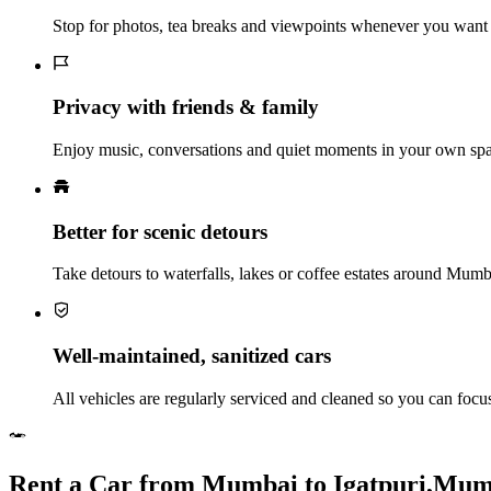
Stop for photos, tea breaks and viewpoints whenever you want 
Privacy with friends & family
Enjoy music, conversations and quiet moments in your own spac
Better for scenic detours
Take detours to waterfalls, lakes or coffee estates around Mum
Well‑maintained, sanitized cars
All vehicles are regularly serviced and cleaned so you can foc
Rent a Car from Mumbai to Igatpuri,Mu