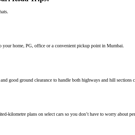
hats.
d to your home, PG, office or a convenient pickup point in Mumbai.
nd good ground clearance to handle both highways and hill sections c
ed‑kilometre plans on select cars so you don’t have to worry about pe