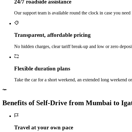
24/7 roadside assistance
Our support team is available round the clock in case you need 
Transparent, affordable pricing
No hidden charges, clear tariff break-up and low or zero deposi
Flexible duration plans
Take the car for a short weekend, an extended long weekend or 
Benefits of Self‑Drive from Mumbai to Iga
Travel at your own pace