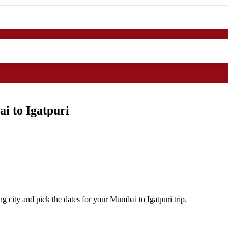
i to Igatpuri
 city and pick the dates for your Mumbai to Igatpuri trip.