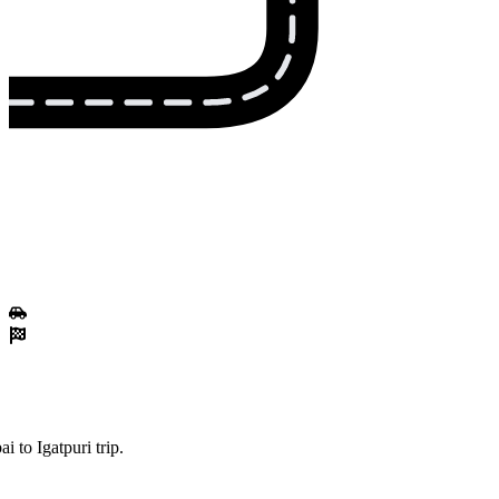
 to Igatpuri trip.