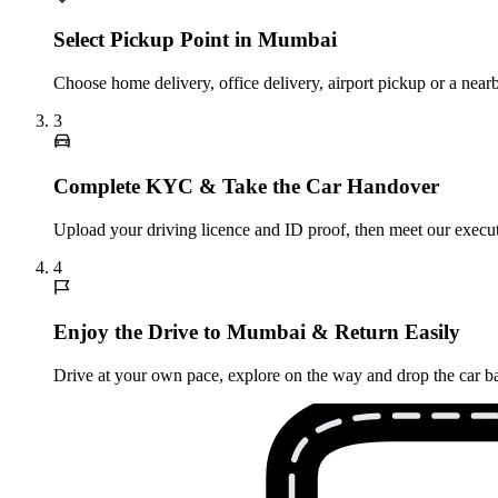
Select Pickup Point in Mumbai
Choose home delivery, office delivery, airport pickup or a nea
3
Complete KYC & Take the Car Handover
Upload your driving licence and ID proof, then meet our executi
4
Enjoy the Drive to Mumbai & Return Easily
Drive at your own pace, explore on the way and drop the car ba