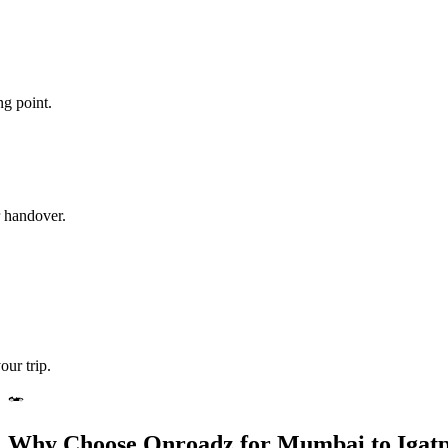
ng point.
r handover.
our trip.
Why Choose Onroadz for Mumbai to Igatp