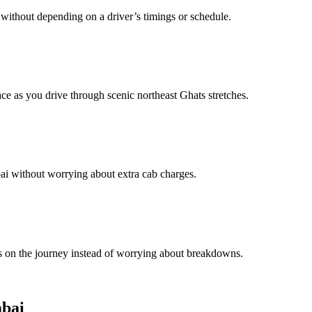
without depending on a driver’s timings or schedule.
e as you drive through scenic northeast Ghats stretches.
bai without worrying about extra cab charges.
us on the journey instead of worrying about breakdowns.
mbai