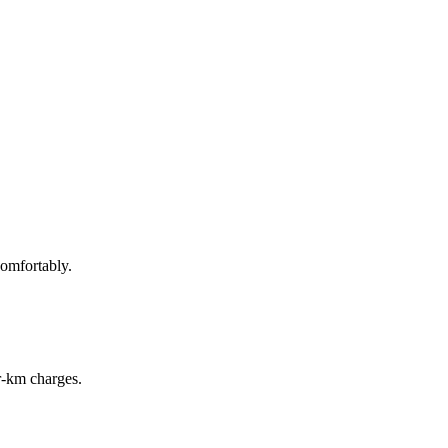
omfortably.
r‑km charges.