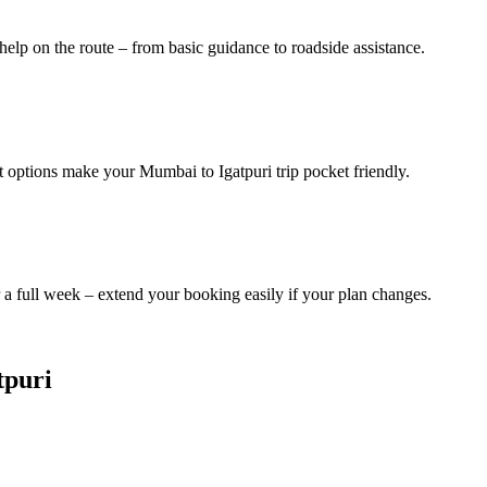
help on the route – from basic guidance to roadside assistance.
t options make your Mumbai to Igatpuri trip pocket friendly.
a full week – extend your booking easily if your plan changes.
tpuri