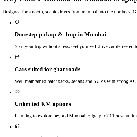
Designed for smooth, scenic drives from mumbai into the northeast G
Doorstep pickup & drop in Mumbai
Start your trip without stress. Get your self‑drive car delivere
Cars suited for ghat roads
Well‑maintained hatchbacks, sedans and SUVs with strong AC a
Unlimited KM options
Planning to explore beyond Mumbai to Igatpuri? Choose unlimit