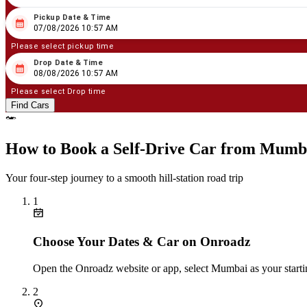
Pickup Date & Time
08
/
07
/
2026
10
:
57
AM
07/08/2026 10:57 AM
Please select pickup time
Drop Date & Time
08
/
08
/
2026
10
:
57
AM
08/08/2026 10:57 AM
Please select Drop time
Find Cars
How to Book a Self‑Drive Car from Mumba
Your four‑step journey to a smooth hill‑station road trip
1
Choose Your Dates & Car on Onroadz
Open the Onroadz website or app, select Mumbai as your starting
2