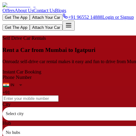
Offers
About Us
Contact Us
Blogs
+91 96552 14888
Login or Signup
Get The App
Attach Your Car
Get The App
Attach Your Car
Self Drive Car Rentals
Rent a Car from Mumbai to Igatpuri
Onroadz self-drive car rental makes it easy and fun to drive from Mumb
Instant Car Booking
Phone Number
+91
City
Select city
Hub
No hubs