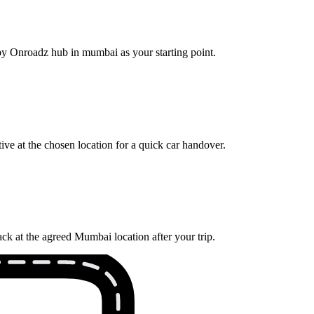
rby Onroadz hub in mumbai as your starting point.
ve at the chosen location for a quick car handover.
ck at the agreed Mumbai location after your trip.