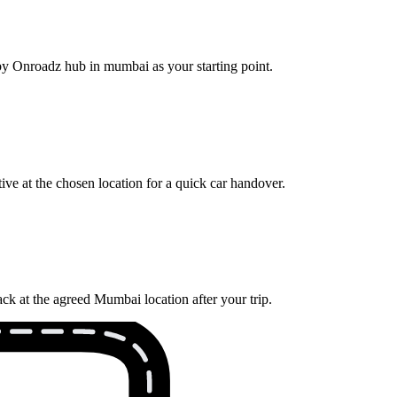
rby Onroadz hub in mumbai as your starting point.
ve at the chosen location for a quick car handover.
ck at the agreed Mumbai location after your trip.