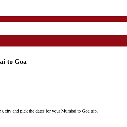
ai to Goa
g city and pick the dates for your Mumbai to Goa trip.