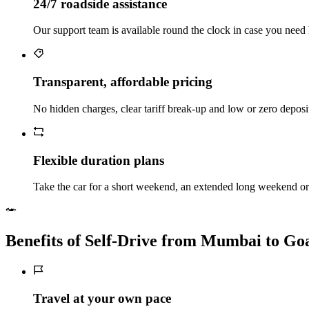
24/7 roadside assistance
Our support team is available round the clock in case you need 
Transparent, affordable pricing
No hidden charges, clear tariff break-up and low or zero depos
Flexible duration plans
Take the car for a short weekend, an extended long weekend or 
Benefits of Self‑Drive from Mumbai to Go
Travel at your own pace