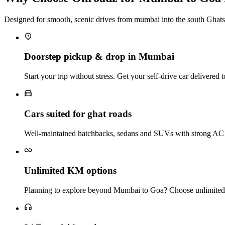
Designed for smooth, scenic drives from mumbai into the south Ghats
Doorstep pickup & drop in Mumbai
Start your trip without stress. Get your self‑drive car delivere
Cars suited for ghat roads
Well‑maintained hatchbacks, sedans and SUVs with strong AC a
Unlimited KM options
Planning to explore beyond Mumbai to Goa? Choose unlimited‑k