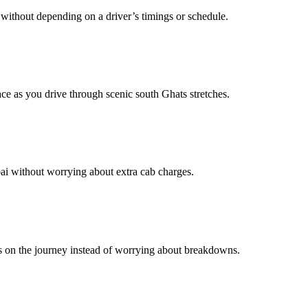
without depending on a driver’s timings or schedule.
e as you drive through scenic south Ghats stretches.
bai without worrying about extra cab charges.
us on the journey instead of worrying about breakdowns.