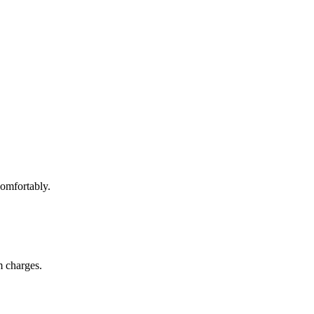
omfortably.
m charges.