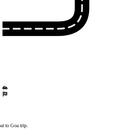
i to Goa trip.