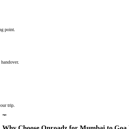
ng point.
r handover.
our trip.
Why Choose Onroadz for Mumbai to Goa 