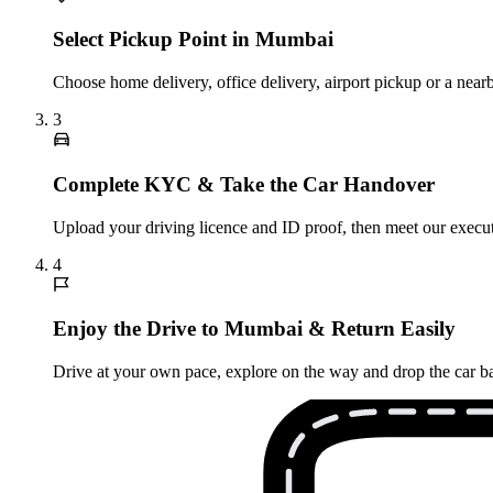
Select Pickup Point in Mumbai
Choose home delivery, office delivery, airport pickup or a nea
3
Complete KYC & Take the Car Handover
Upload your driving licence and ID proof, then meet our executi
4
Enjoy the Drive to Mumbai & Return Easily
Drive at your own pace, explore on the way and drop the car ba