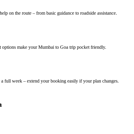
help on the route – from basic guidance to roadside assistance.
it options make your Mumbai to Goa trip pocket friendly.
a full week – extend your booking easily if your plan changes.
a