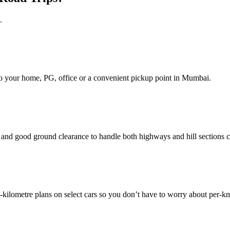
.
d to your home, PG, office or a convenient pickup point in Mumbai.
nd good ground clearance to handle both highways and hill sections c
ilometre plans on select cars so you don’t have to worry about per‑k