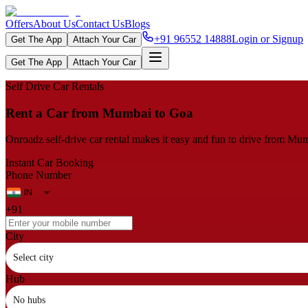
Offers
About Us
Contact Us
Blogs
+91 96552 14888
Login or Signup
Get The App
Attach Your Car
Get The App
Attach Your Car
Self Drive Car Rentals
Rent a Car from Mumbai to Goa
Onroadz self-drive car rental makes it easy and fun to drive from Mum
Instant Car Booking
Phone Number
+91
City
Select city
Hub
No hubs