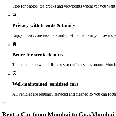
Stop for photos, tea breaks and viewpoints whenever you want 
Privacy with friends & family
Enjoy music, conversations and quiet moments in your own spac
Better for scenic detours
Take detours to waterfalls, lakes or coffee estates around Mum
Well‑maintained, sanitized cars
All vehicles are regularly serviced and cleaned so you can foc
Rent a Car from Mumbai to Goa,Mumbai