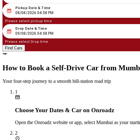
Pickup Date & Time
08
/
08
/
2026
04
:
08
PM
08/08/2026 04:08 PM
Please select pickup time
Drop Date & Time
08
/
09
/
2026
04
:
08
PM
09/08/2026 04:08 PM
Please select Drop time
Find Cars
How to Book a Self‑Drive Car from Mumb
Your four‑step journey to a smooth hill‑station road trip
1
Choose Your Dates & Car on Onroadz
Open the Onroadz website or app, select Mumbai as your startin
2