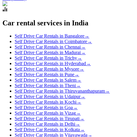
Car rental services in India
Self Drive Car Rentals in Bangalore
→
Self Drive Car Rentals in Coimbatore
→
Self Drive Car Rentals in Chennai
→
Self Drive Car Rentals in Madurai
→
Self Drive Car Rentals in Trichy
→
Self Drive Car Rentals in Hyderabad
→
Self Drive Car Rentals in Mysore
→
Self Drive Car Rentals in Pune
→
Self Drive Car Rentals in Salem
→
Self Drive Car Rentals in Theni
→
Self Drive Car Rentals in Thiruvananthapuram
→
Self Drive Car Rentals in Udaipur
→
Self Drive Car Rentals in Kochi
→
Self Drive Car Rentals in Goa
→
Self Drive Car Rentals in Vizag
→
Self Drive Car Rentals in Tirupati
→
Self Drive Car Rentals in Delhi
→
Self Drive Car Rentals in Kolkata
→
Self Drive Car Rentals in Vijayawada
→