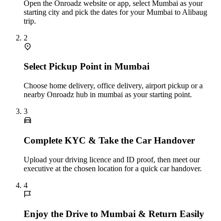
Open the Onroadz website or app, select Mumbai as your
starting city and pick the dates for your Mumbai to Alibaug
trip.
2
Select Pickup Point in Mumbai
Choose home delivery, office delivery, airport pickup or a
nearby Onroadz hub in mumbai as your starting point.
3
Complete KYC & Take the Car Handover
Upload your driving licence and ID proof, then meet our
executive at the chosen location for a quick car handover.
4
Enjoy the Drive to Mumbai & Return Easily