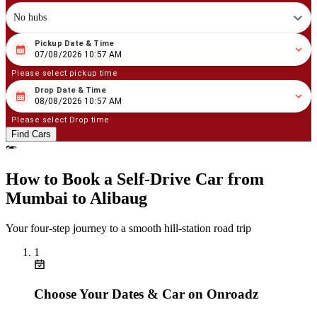
No hubs
Pickup Date & Time
08
/
07
/
2026
10
:
57
AM
07/08/2026 10:57 AM
Please select pickup time
Drop Date & Time
08
/
08
/
2026
10
:
57
AM
08/08/2026 10:57 AM
Please select Drop time
Find Cars
How to Book a Self‑Drive Car from
Mumbai to Alibaug
Your four‑step journey to a smooth hill‑station road trip
1
Choose Your Dates & Car on Onroadz