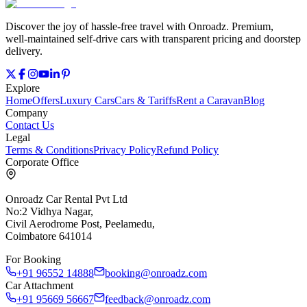
Discover the joy of hassle‑free travel with Onroadz. Premium,
well‑maintained self‑drive cars with transparent pricing and doorstep
delivery.
Explore
Home
Offers
Luxury Cars
Cars & Tariffs
Rent a Caravan
Blog
Company
Contact Us
Legal
Terms & Conditions
Privacy Policy
Refund Policy
Corporate Office
Onroadz Car Rental Pvt Ltd
No:2 Vidhya Nagar,
Civil Aerodrome Post, Peelamedu,
Coimbatore 641014
For Booking
+91 96552 14888
booking@onroadz.com
Car Attachment
+91 95669 56667
feedback@onroadz.com