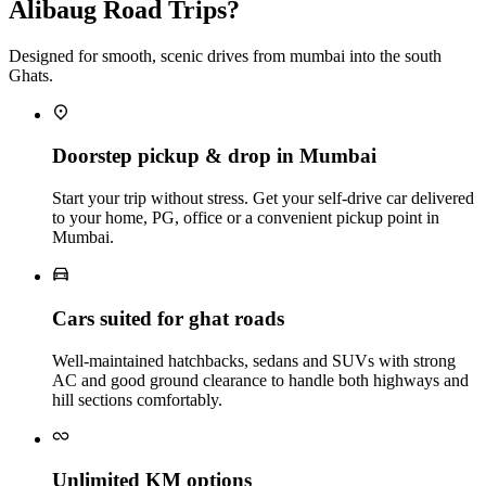
Alibaug Road Trips?
Designed for smooth, scenic drives from mumbai into the south
Ghats.
Doorstep pickup & drop in Mumbai
Start your trip without stress. Get your self‑drive car delivered
to your home, PG, office or a convenient pickup point in
Mumbai.
Cars suited for ghat roads
Well‑maintained hatchbacks, sedans and SUVs with strong
AC and good ground clearance to handle both highways and
hill sections comfortably.
Unlimited KM options