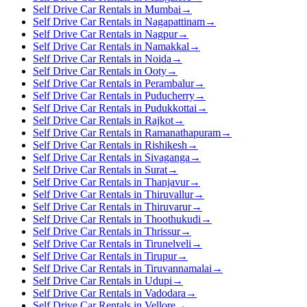
Self Drive Car Rentals in Mumbai
→
Self Drive Car Rentals in Nagapattinam
→
Self Drive Car Rentals in Nagpur
→
Self Drive Car Rentals in Namakkal
→
Self Drive Car Rentals in Noida
→
Self Drive Car Rentals in Ooty
→
Self Drive Car Rentals in Perambalur
→
Self Drive Car Rentals in Puducherry
→
Self Drive Car Rentals in Pudukkottai
→
Self Drive Car Rentals in Rajkot
→
Self Drive Car Rentals in Ramanathapuram
→
Self Drive Car Rentals in Rishikesh
→
Self Drive Car Rentals in Sivaganga
→
Self Drive Car Rentals in Surat
→
Self Drive Car Rentals in Thanjavur
→
Self Drive Car Rentals in Thiruvallur
→
Self Drive Car Rentals in Thiruvarur
→
Self Drive Car Rentals in Thoothukudi
→
Self Drive Car Rentals in Thrissur
→
Self Drive Car Rentals in Tirunelveli
→
Self Drive Car Rentals in Tirupur
→
Self Drive Car Rentals in Tiruvannamalai
→
Self Drive Car Rentals in Udupi
→
Self Drive Car Rentals in Vadodara
→
Self Drive Car Rentals in Vellore
→