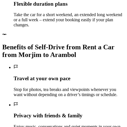
Flexible duration plans
Take the car for a short weekend, an extended long weekend
or a full week – extend your booking easily if your plan
changes.
Benefits of Self‑Drive from Rent a Car
from Morjim to Arambol
Travel at your own pace
Stop for photos, tea breaks and viewpoints whenever you
want without depending on a driver’s timings or schedule.
Privacy with friends & family
Enjoy music, conversations and quiet moments in your own