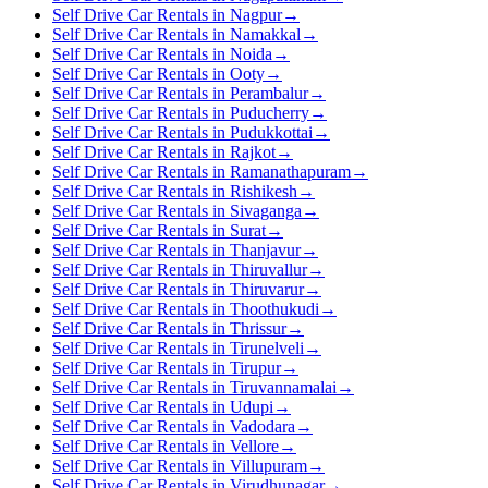
Self Drive Car Rentals in Nagpur
→
Self Drive Car Rentals in Namakkal
→
Self Drive Car Rentals in Noida
→
Self Drive Car Rentals in Ooty
→
Self Drive Car Rentals in Perambalur
→
Self Drive Car Rentals in Puducherry
→
Self Drive Car Rentals in Pudukkottai
→
Self Drive Car Rentals in Rajkot
→
Self Drive Car Rentals in Ramanathapuram
→
Self Drive Car Rentals in Rishikesh
→
Self Drive Car Rentals in Sivaganga
→
Self Drive Car Rentals in Surat
→
Self Drive Car Rentals in Thanjavur
→
Self Drive Car Rentals in Thiruvallur
→
Self Drive Car Rentals in Thiruvarur
→
Self Drive Car Rentals in Thoothukudi
→
Self Drive Car Rentals in Thrissur
→
Self Drive Car Rentals in Tirunelveli
→
Self Drive Car Rentals in Tirupur
→
Self Drive Car Rentals in Tiruvannamalai
→
Self Drive Car Rentals in Udupi
→
Self Drive Car Rentals in Vadodara
→
Self Drive Car Rentals in Vellore
→
Self Drive Car Rentals in Villupuram
→
Self Drive Car Rentals in Virudhunagar
→