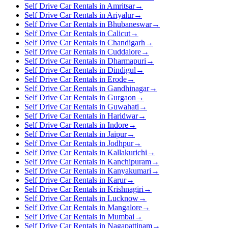
Self Drive Car Rentals in Amritsar
→
Self Drive Car Rentals in Ariyalur
→
Self Drive Car Rentals in Bhubaneswar
→
Self Drive Car Rentals in Calicut
→
Self Drive Car Rentals in Chandigarh
→
Self Drive Car Rentals in Cuddalore
→
Self Drive Car Rentals in Dharmapuri
→
Self Drive Car Rentals in Dindigul
→
Self Drive Car Rentals in Erode
→
Self Drive Car Rentals in Gandhinagar
→
Self Drive Car Rentals in Gurgaon
→
Self Drive Car Rentals in Guwahati
→
Self Drive Car Rentals in Haridwar
→
Self Drive Car Rentals in Indore
→
Self Drive Car Rentals in Jaipur
→
Self Drive Car Rentals in Jodhpur
→
Self Drive Car Rentals in Kallakurichi
→
Self Drive Car Rentals in Kanchipuram
→
Self Drive Car Rentals in Kanyakumari
→
Self Drive Car Rentals in Karur
→
Self Drive Car Rentals in Krishnagiri
→
Self Drive Car Rentals in Lucknow
→
Self Drive Car Rentals in Mangalore
→
Self Drive Car Rentals in Mumbai
→
Self Drive Car Rentals in Nagapattinam
→