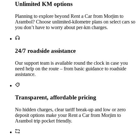
Unlimited KM options
Planning to explore beyond Rent a Car from Morjim to
Arambol? Choose unlimited‑kilometre plans on select cars so
you don’t have to worry about per‑km charges.
24/7 roadside assistance
Our support team is available round the clock in case you
need help on the route – from basic guidance to roadside
assistance.
Transparent, affordable pricing
No hidden charges, clear tariff break-up and low or zero
deposit options make your Rent a Car from Morjim to
Arambol trip pocket friendly.