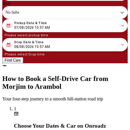
Hub
No hubs
Pickup Date & Time
08
/
07
/
2026
10
:
57
AM
07/08/2026 10:57 AM
Please select pickup time
Drop Date & Time
08
/
08
/
2026
10
:
57
AM
08/08/2026 10:57 AM
Please select Drop time
Find Cars
How to Book a Self‑Drive Car from
Morjim to Arambol
Your four‑step journey to a smooth hill‑station road trip
1
Choose Your Dates & Car on Onroadz