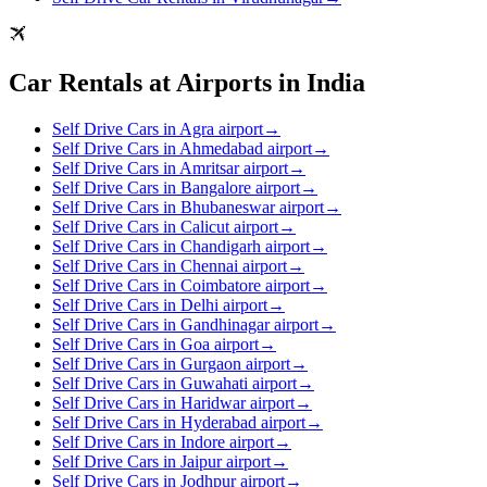
Car Rentals at Airports in India
Self Drive Cars in Agra airport
→
Self Drive Cars in Ahmedabad airport
→
Self Drive Cars in Amritsar airport
→
Self Drive Cars in Bangalore airport
→
Self Drive Cars in Bhubaneswar airport
→
Self Drive Cars in Calicut airport
→
Self Drive Cars in Chandigarh airport
→
Self Drive Cars in Chennai airport
→
Self Drive Cars in Coimbatore airport
→
Self Drive Cars in Delhi airport
→
Self Drive Cars in Gandhinagar airport
→
Self Drive Cars in Goa airport
→
Self Drive Cars in Gurgaon airport
→
Self Drive Cars in Guwahati airport
→
Self Drive Cars in Haridwar airport
→
Self Drive Cars in Hyderabad airport
→
Self Drive Cars in Indore airport
→
Self Drive Cars in Jaipur airport
→
Self Drive Cars in Jodhpur airport
→