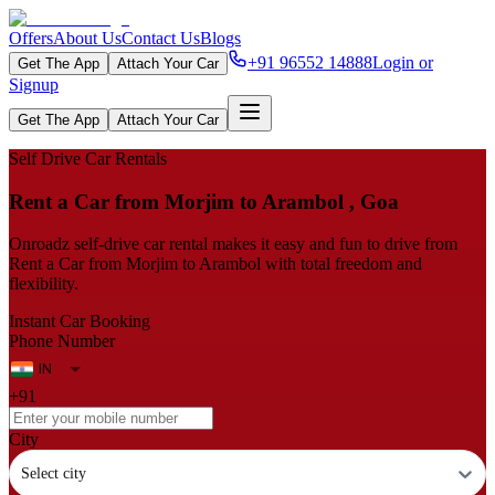
Offers
About Us
Contact Us
Blogs
+91 96552 14888
Login or
Get The App
Attach Your Car
Signup
Get The App
Attach Your Car
Self Drive Car Rentals
Rent a Car from Morjim to Arambol , Goa
Onroadz self-drive car rental makes it easy and fun to drive from
Rent a Car from Morjim to Arambol with total freedom and
flexibility.
Instant Car Booking
Phone Number
+91
City
Select city