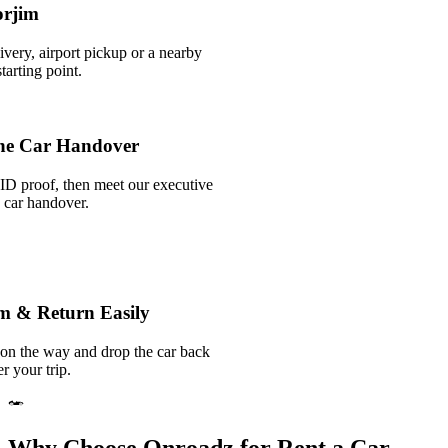
orjim
ivery, airport pickup or a nearby
arting point.
he Car Handover
ID proof, then meet our executive
k car handover.
im & Return Easily
 on the way and drop the car back
r your trip.
Why Choose Onroadz for Rent a Car