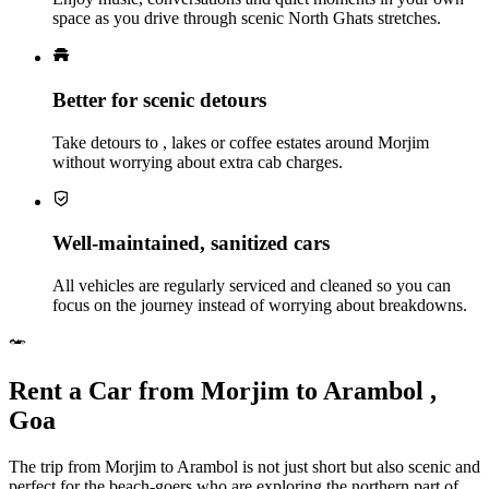
space as you drive through scenic North Ghats stretches.
Better for scenic detours
Take detours to , lakes or coffee estates around Morjim
without worrying about extra cab charges.
Well‑maintained, sanitized cars
All vehicles are regularly serviced and cleaned so you can
focus on the journey instead of worrying about breakdowns.
Rent a Car from Morjim to Arambol ,
Goa
The trip from Morjim to Arambol is not just short but also scenic and
perfect for the beach-goers who are exploring the northern part of