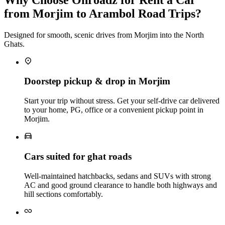
from Morjim to Arambol Road Trips?
Designed for smooth, scenic drives from Morjim into the North
Ghats.
Doorstep pickup & drop in Morjim
Start your trip without stress. Get your self‑drive car delivered
to your home, PG, office or a convenient pickup point in
Morjim.
Cars suited for ghat roads
Well‑maintained hatchbacks, sedans and SUVs with strong
AC and good ground clearance to handle both highways and
hill sections comfortably.