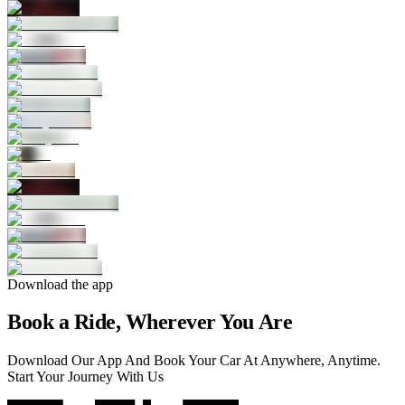
Download the app
Book a Ride, Wherever You Are
Download Our App And Book Your Car At Anywhere, Anytime.
Start Your Journey With Us