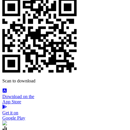
Scan to download
Download on the
App Store
Get it on
Google Play