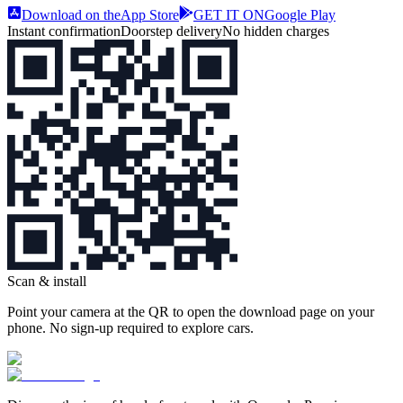
Download on the
App Store
GET IT ON
Google Play
Instant confirmation
Doorstep delivery
No hidden charges
Scan & install
Point your camera at the QR to open the download page on your
phone. No sign‑up required to explore cars.