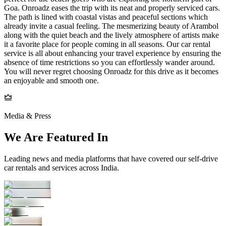
Goa. Onroadz eases the trip with its neat and properly serviced cars.
The path is lined with coastal vistas and peaceful sections which
already invite a casual feeling. The mesmerizing beauty of Arambol
along with the quiet beach and the lively atmosphere of artists make
it a favorite place for people coming in all seasons. Our car rental
service is all about enhancing your travel experience by ensuring the
absence of time restrictions so you can effortlessly wander around.
You will never regret choosing Onroadz for this drive as it becomes
an enjoyable and smooth one.
Media & Press
We Are Featured In
Leading news and media platforms that have covered our self‑drive
car rentals and services across India.