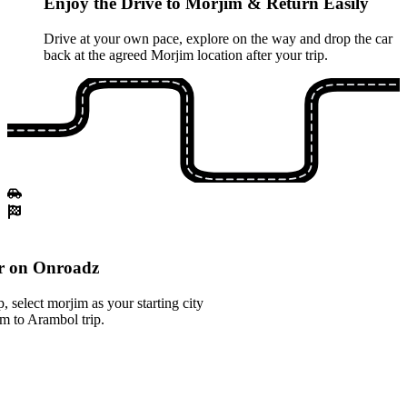
Enjoy the Drive to Morjim & Return Easily
Drive at your own pace, explore on the way and drop the car
back at the agreed Morjim location after your trip.
r on Onroadz
 select morjim as your starting city
im to Arambol trip.