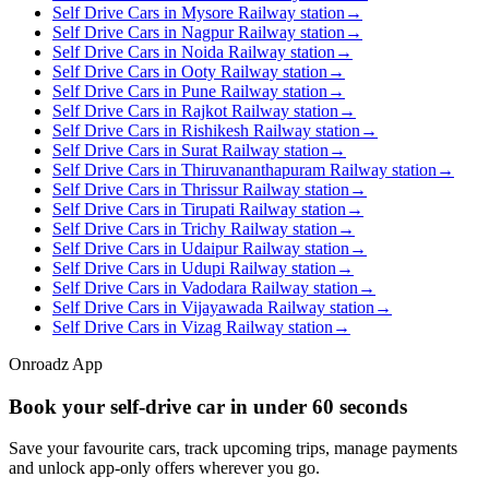
Self Drive Cars in Mysore Railway station
→
Self Drive Cars in Nagpur Railway station
→
Self Drive Cars in Noida Railway station
→
Self Drive Cars in Ooty Railway station
→
Self Drive Cars in Pune Railway station
→
Self Drive Cars in Rajkot Railway station
→
Self Drive Cars in Rishikesh Railway station
→
Self Drive Cars in Surat Railway station
→
Self Drive Cars in Thiruvananthapuram Railway station
→
Self Drive Cars in Thrissur Railway station
→
Self Drive Cars in Tirupati Railway station
→
Self Drive Cars in Trichy Railway station
→
Self Drive Cars in Udaipur Railway station
→
Self Drive Cars in Udupi Railway station
→
Self Drive Cars in Vadodara Railway station
→
Self Drive Cars in Vijayawada Railway station
→
Self Drive Cars in Vizag Railway station
→
Onroadz App
Book your self‑drive car in
under 60 seconds
Save your favourite cars, track upcoming trips, manage payments
and unlock app‑only offers wherever you go.