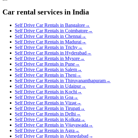
Car rental services in India
Self Drive Car Rentals in Bangalore
→
Self Drive Car Rentals in Coimbatore
→
Self Drive Car Rentals in Chennai
→
Self Drive Car Rentals in Madurai
→
Self Drive Car Rentals in Trichy
→
Self Drive Car Rentals in Hyderabad
→
Self Drive Car Rentals in Mysore
→
Self Drive Car Rentals in Pune
→
Self Drive Car Rentals in Salem
→
Self Drive Car Rentals in Theni
→
Self Drive Car Rentals in Thiruvananthapuram
→
Self Drive Car Rentals in Udaipur
→
Self Drive Car Rentals in Kochi
→
Self Drive Car Rentals in Goa
→
Self Drive Car Rentals in Vizag
→
Self Drive Car Rentals in Tirupati
→
Self Drive Car Rentals in Delhi
→
Self Drive Car Rentals in Kolkata
→
Self Drive Car Rentals in Vijayawada
→
Self Drive Car Rentals in Agra
→
Self Drive Car Rentals in Ahmedabad
→