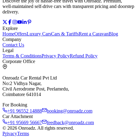
Discover the joy of hassle‑free travel with Onroadz. Premium,
well‑maintained self‑drive cars with transparent pricing and doorstep
delivery.
Explore
Home
Offers
Luxury Cars
Cars & Tariffs
Rent a Caravan
Blog
Company
Contact Us
Legal
Terms & Conditions
Privacy Policy
Refund Policy
Corporate Office
Onroadz Car Rental Pvt Ltd
No:2 Vidhya Nagar,
Civil Aerodrome Post, Peelamedu,
Coimbatore 641014
For Booking
+91 96552 14888
booking@onroadz.com
Car Attachment
+91 95669 56667
feedback@onroadz.com
©
2026
Onroadz
. All rights reserved.
Privacy
Terms