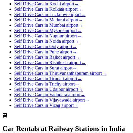
Self Drive Cars in Kochi airport
→
Self Drive Cars in Kolkata airport
→
Self Drive Cars in Lucknow airport
→
Self Drive Cars in Madurai airport
→
Self Drive Cars in Mumbai airport
→
Self Drive Cars in Mysore airport
→
Self Drive Cars in Nagpur airport
→
Self Drive Cars in Noida airport
→
Self Drive Cars in Ooty airport
→
Self Drive Cars in Pune airport
→
Self Drive Cars in Rajkot airport
→
Self Drive Cars in Rishikesh airport
→
Self Drive Cars in Surat airport
→
Self Drive Cars in Thiruvananthapuram airport
→
Self Drive Cars in Tirupati airport
→
Self Drive Cars in Trichy airport
→
Self Drive Cars in Udaipur airport
→
Self Drive Cars in Vadodara airport
→
Self Drive Cars in Vijayawada airport
→
Self Drive Cars in Vizag airport
→
Car Rentals at Railway Stations in India