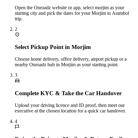
Open the Onroadz website or app, select morjim as your
starting city and pick the dates for your Morjim to Arambol
trip.
2
Select Pickup Point in Morjim
Choose home delivery, office delivery, airport pickup or a
nearby Onroadz hub in Morjim as your starting point.
3
Complete KYC & Take the Car Handover
Upload your driving licence and ID proof, then meet our
executive at the chosen location for a quick car handover.
4