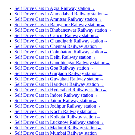
Self Drive Cars in Agra Railway station
→
Self Drive Cars in Ahmedabad Railway station
→
Self Drive Cars in Amritsar Railway station
→
Self Drive Cars in Bangalore Railway station
→
Self Drive Cars in Bhubaneswar Railway station
→
Self Drive Cars in Calicut Railway station
→
Self Drive Cars in Chandigarh Railway station
→
Self Drive Cars in Chennai Railway station
→
Self Drive Cars in Coimbatore Railway station
→
Self Drive Cars in Delhi Railway station
→
Self Drive Cars in Gandhinagar Railway station
→
Self Drive Cars in Goa Railway station
→
Self Drive Cars in Gurgaon Railway station
→
Self Drive Cars in Guwahati Railway station
→
Self Drive Cars in Haridwar Railway station
→
Self Drive Cars in Hyderabad Railway station
→
Self Drive Cars in Indore Railway station
→
Self Drive Cars in Jaipur Railway station
→
Self Drive Cars in Jodhpur Railway station
→
Self Drive Cars in Kochi Railway station
→
Self Drive Cars in Kolkata Railway station
→
Self Drive Cars in Lucknow Railway station
→
Self Drive Cars in Madurai Railway station
→
Self Drive Cars in Mumbai Railway station
→