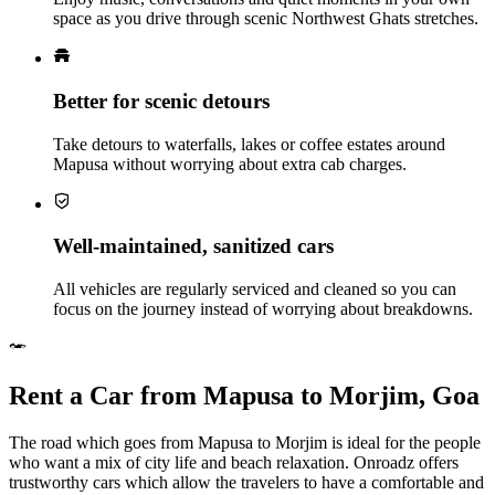
space as you drive through scenic Northwest Ghats stretches.
Better for scenic detours
Take detours to waterfalls, lakes or coffee estates around
Mapusa without worrying about extra cab charges.
Well‑maintained, sanitized cars
All vehicles are regularly serviced and cleaned so you can
focus on the journey instead of worrying about breakdowns.
Rent a Car from Mapusa to Morjim, Goa
The road which goes from Mapusa to Morjim is ideal for the people
who want a mix of city life and beach relaxation. Onroadz offers
trustworthy cars which allow the travelers to have a comfortable and