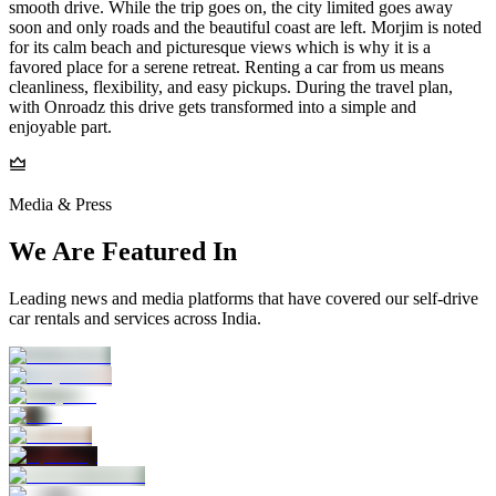
smooth drive. While the trip goes on, the city limited goes away
soon and only roads and the beautiful coast are left. Morjim is noted
for its calm beach and picturesque views which is why it is a
favored place for a serene retreat. Renting a car from us means
cleanliness, flexibility, and easy pickups. During the travel plan,
with Onroadz this drive gets transformed into a simple and
enjoyable part.
Media & Press
We Are Featured In
Leading news and media platforms that have covered our self‑drive
car rentals and services across India.