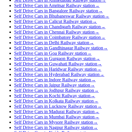
Self Drive Cars in Ahmedabad Railway station
→
Self Drive Cars in Amritsar Railway station
→
Self Drive Cars in Bangalore Railway station
→
Self Drive Cars in Bhubaneswar Railway station
→
Self Drive Cars in Calicut Railway station
→
Self Drive Cars in Chandigarh Railway station
→
Self Drive Cars in Chennai Railway station
→
Self Drive Cars in Coimbatore Railway station
→
Self Drive Cars in Delhi Railway station
→
Self Drive Cars in Gandhinagar Railway station
→
Self Drive Cars in Goa Railway station
→
Self Drive Cars in Gurgaon Railway station
→
Self Drive Cars in Guwahati Railway station
→
Self Drive Cars in Haridwar Railway station
→
Self Drive Cars in Hyderabad Railway station
→
Self Drive Cars in Indore Railway station
→
Self Drive Cars in Jaipur Railway station
→
Self Drive Cars in Jodhpur Railway station
→
Self Drive Cars in Kochi Railway station
→
Self Drive Cars in Kolkata Railway station
→
Self Drive Cars in Lucknow Railway station
→
Self Drive Cars in Madurai Railway station
→
Self Drive Cars in Mumbai Railway station
→
Self Drive Cars in Mysore Railway station
→
Self Drive Cars in Nagpur Railway station
→