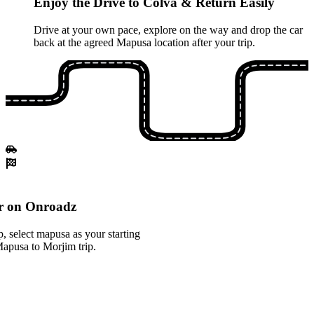
Enjoy the Drive to Colva & Return Easily
Drive at your own pace, explore on the way and drop the car
back at the agreed Mapusa location after your trip.
r on Onroadz
 select mapusa as your starting
Mapusa to Morjim trip.