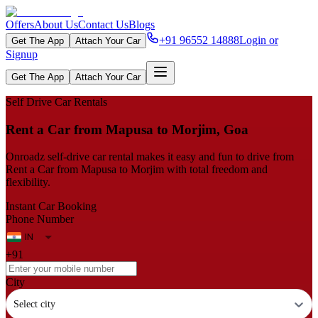
Offers
About Us
Contact Us
Blogs
+91 96552 14888
Login or
Get The App
Attach Your Car
Signup
Get The App
Attach Your Car
Self Drive Car Rentals
Rent a Car from Mapusa to Morjim, Goa
Onroadz self-drive car rental makes it easy and fun to drive from
Rent a Car from Mapusa to Morjim with total freedom and
flexibility.
Instant Car Booking
Phone Number
+91
City
Select city