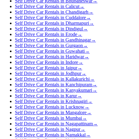
Self Drive Car Rentals in Bhubaneswar
→
Self Drive Car Rentals in Calicut
→
Self Drive Car Rentals in Chandigarh
→
Self Drive Car Rentals in Cuddalore
→
Self Drive Car Rentals in Dharmapuri
→
Self Drive Car Rentals in Dindigul
→
Self Drive Car Rentals in Erode
→
Self Drive Car Rentals in Gandhinagar
→
Self Drive Car Rentals in Gurgaon
→
Self Drive Car Rentals in Guwahati
→
Self Drive Car Rentals in Haridwar
→
Self Drive Car Rentals in Indore
→
Self Drive Car Rentals in Jaipur
→
Self Drive Car Rentals in Jodhpur
→
Self Drive Car Rentals in Kallakurichi
→
Self Drive Car Rentals in Kanchipuram
→
Self Drive Car Rentals in Kanyakumari
→
Self Drive Car Rentals in Karur
→
Self Drive Car Rentals in Krishnagiri
→
Self Drive Car Rentals in Lucknow
→
Self Drive Car Rentals in Mangalore
→
Self Drive Car Rentals in Mumbai
→
Self Drive Car Rentals in Nagapattinam
→
Self Drive Car Rentals in Nagpur
→
Self Drive Car Rentals in Namakkal
→