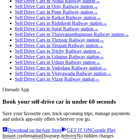
Self Drive Cars in Noida Railway station
→
Self Drive Cars in Ooty Railway station
→
Self Drive Cars in Pune Railway station
→
Self Drive Cars in Rajkot Railway station
→
Self Drive Cars in Rishikesh Railway station
→
Self Drive Cars in Surat Railway station
→
Self Drive Cars in Thiruvananthapuram Railway station
→
Self Drive Cars in Thrissur Railway station
→
Self Drive Cars in Tirupati Railway station
→
Self Drive Cars in Trichy Railway station
→
Self Drive Cars in Udaipur Railway station
→
Self Drive Cars in Udupi Railway station
→
Self Drive Cars in Vadodara Railway station
→
Self Drive Cars in Vijayawada Railway station
→
Self Drive Cars in Vizag Railway station
→
Onroadz App
Book your self‑drive car in
under 60 seconds
Save your favourite cars, track upcoming trips, manage payments
and unlock app‑only offers wherever you go.
Download on the
App Store
GET IT ON
Google Play
Instant confirmation
Doorstep delivery
No hidden charges