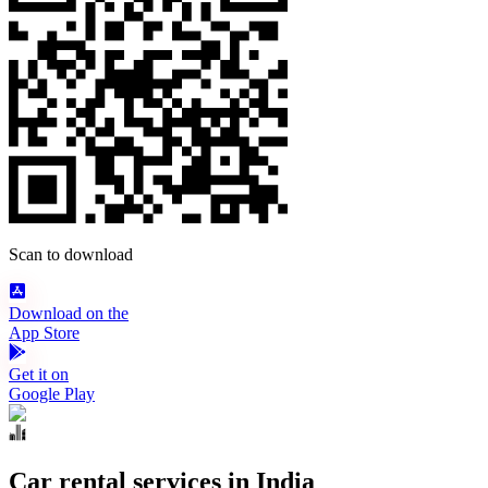
Scan to download
Download on the
App Store
Get it on
Google Play
Car rental services in India