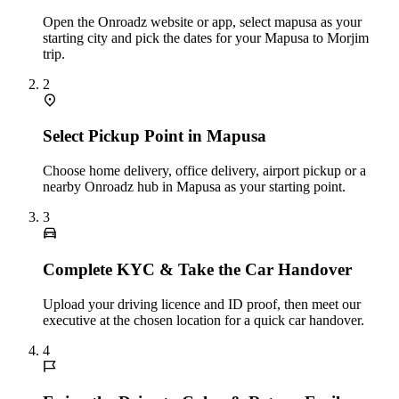
Open the Onroadz website or app, select mapusa as your
starting city and pick the dates for your Mapusa to Morjim
trip.
2
Select Pickup Point in Mapusa
Choose home delivery, office delivery, airport pickup or a
nearby Onroadz hub in Mapusa as your starting point.
3
Complete KYC & Take the Car Handover
Upload your driving licence and ID proof, then meet our
executive at the chosen location for a quick car handover.
4