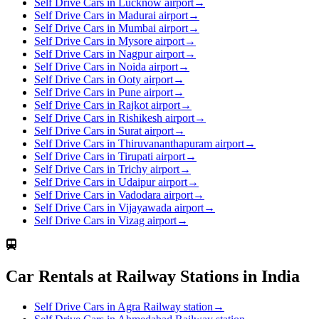
Self Drive Cars in Lucknow airport
→
Self Drive Cars in Madurai airport
→
Self Drive Cars in Mumbai airport
→
Self Drive Cars in Mysore airport
→
Self Drive Cars in Nagpur airport
→
Self Drive Cars in Noida airport
→
Self Drive Cars in Ooty airport
→
Self Drive Cars in Pune airport
→
Self Drive Cars in Rajkot airport
→
Self Drive Cars in Rishikesh airport
→
Self Drive Cars in Surat airport
→
Self Drive Cars in Thiruvananthapuram airport
→
Self Drive Cars in Tirupati airport
→
Self Drive Cars in Trichy airport
→
Self Drive Cars in Udaipur airport
→
Self Drive Cars in Vadodara airport
→
Self Drive Cars in Vijayawada airport
→
Self Drive Cars in Vizag airport
→
Car Rentals at Railway Stations in India
Self Drive Cars in Agra Railway station
→