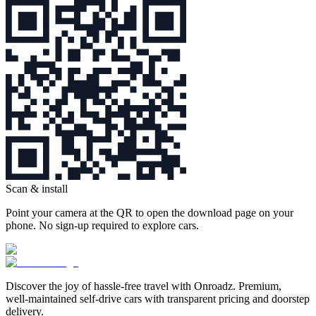
Scan & install
Point your camera at the QR to open the download page on your
phone. No sign‑up required to explore cars.
Discover the joy of hassle‑free travel with Onroadz. Premium,
well‑maintained self‑drive cars with transparent pricing and doorstep
delivery.