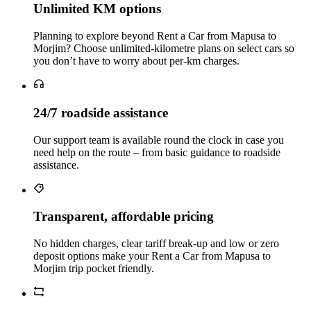
Unlimited KM options
Planning to explore beyond Rent a Car from Mapusa to
Morjim? Choose unlimited‑kilometre plans on select cars so
you don’t have to worry about per‑km charges.
24/7 roadside assistance
Our support team is available round the clock in case you
need help on the route – from basic guidance to roadside
assistance.
Transparent, affordable pricing
No hidden charges, clear tariff break-up and low or zero
deposit options make your Rent a Car from Mapusa to
Morjim trip pocket friendly.