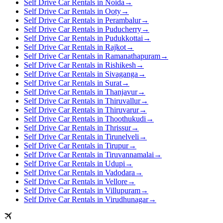
Self Drive Car Rentals in Noida
→
Self Drive Car Rentals in Ooty
→
Self Drive Car Rentals in Perambalur
→
Self Drive Car Rentals in Puducherry
→
Self Drive Car Rentals in Pudukkottai
→
Self Drive Car Rentals in Rajkot
→
Self Drive Car Rentals in Ramanathapuram
→
Self Drive Car Rentals in Rishikesh
→
Self Drive Car Rentals in Sivaganga
→
Self Drive Car Rentals in Surat
→
Self Drive Car Rentals in Thanjavur
→
Self Drive Car Rentals in Thiruvallur
→
Self Drive Car Rentals in Thiruvarur
→
Self Drive Car Rentals in Thoothukudi
→
Self Drive Car Rentals in Thrissur
→
Self Drive Car Rentals in Tirunelveli
→
Self Drive Car Rentals in Tirupur
→
Self Drive Car Rentals in Tiruvannamalai
→
Self Drive Car Rentals in Udupi
→
Self Drive Car Rentals in Vadodara
→
Self Drive Car Rentals in Vellore
→
Self Drive Car Rentals in Villupuram
→
Self Drive Car Rentals in Virudhunagar
→