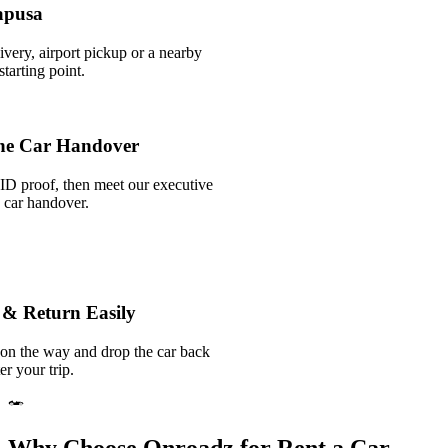
apusa
ivery, airport pickup or a nearby
tarting point.
he Car Handover
ID proof, then meet our executive
k car handover.
 & Return Easily
 on the way and drop the car back
er your trip.
Why Choose Onroadz for Rent a Car