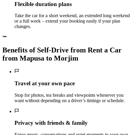
Flexible duration plans
Take the car for a short weekend, an extended long weekend
or a full week – extend your booking easily if your plan
changes.
Benefits of Self‑Drive from Rent a Car
from Mapusa to Morjim
Travel at your own pace
Stop for photos, tea breaks and viewpoints whenever you
want without depending on a driver’s timings or schedule.
Privacy with friends & family
Enjoy music, conversations and quiet moments in your own