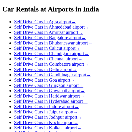
Car Rentals at Airports in India
Self Drive Cars in Agra airport
→
Self Drive Cars in Ahmedabad airport
→
Self Drive Cars in Amritsar airport
→
Self Drive Cars in Bangalore airport
→
Self Drive Cars in Bhubaneswar airport
→
Self Drive Cars in Calicut airport
→
Self Drive Cars in Chandigarh airport
→
Self Drive Cars in Chennai airport
→
Self Drive Cars in Coimbatore airport
→
Self Drive Cars in Delhi airport
→
Self Drive Cars in Gandhinagar airport
→
Self Drive Cars in Goa airport
→
Self Drive Cars in Gurgaon airport
→
Self Drive Cars in Guwahati airport
→
Self Drive Cars in Haridwar airport
→
Self Drive Cars in Hyderabad airport
→
Self Drive Cars in Indore airport
→
Self Drive Cars in Jaipur airport
→
Self Drive Cars in Jodhpur airport
→
Self Drive Cars in Kochi airport
→
Self Drive Cars in Kolkata airport
→