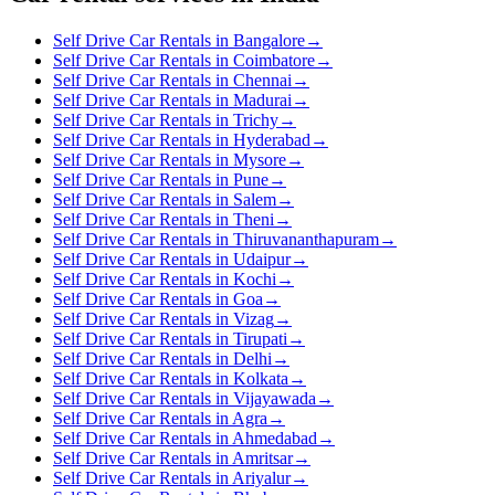
Self Drive Car Rentals in Bangalore
→
Self Drive Car Rentals in Coimbatore
→
Self Drive Car Rentals in Chennai
→
Self Drive Car Rentals in Madurai
→
Self Drive Car Rentals in Trichy
→
Self Drive Car Rentals in Hyderabad
→
Self Drive Car Rentals in Mysore
→
Self Drive Car Rentals in Pune
→
Self Drive Car Rentals in Salem
→
Self Drive Car Rentals in Theni
→
Self Drive Car Rentals in Thiruvananthapuram
→
Self Drive Car Rentals in Udaipur
→
Self Drive Car Rentals in Kochi
→
Self Drive Car Rentals in Goa
→
Self Drive Car Rentals in Vizag
→
Self Drive Car Rentals in Tirupati
→
Self Drive Car Rentals in Delhi
→
Self Drive Car Rentals in Kolkata
→
Self Drive Car Rentals in Vijayawada
→
Self Drive Car Rentals in Agra
→
Self Drive Car Rentals in Ahmedabad
→
Self Drive Car Rentals in Amritsar
→
Self Drive Car Rentals in Ariyalur
→