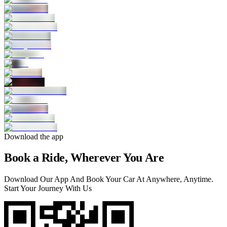
Download the app
Book a Ride, Wherever You Are
Download Our App And Book Your Car At Anywhere, Anytime.
Start Your Journey With Us