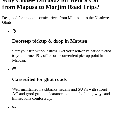
from Mapusa to Morjim Road Trips?
Designed for smooth, scenic drives from Mapusa into the Northwest
Ghats.
Doorstep pickup & drop in Mapusa
Start your trip without stress. Get your self‑drive car delivered
to your home, PG, office or a convenient pickup point in
Mapusa.
Cars suited for ghat roads
Well‑maintained hatchbacks, sedans and SUVs with strong
AC and good ground clearance to handle both highways and
hill sections comfortably.