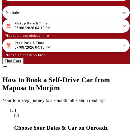
Hub
No hubs
Pickup Date & Time
08
/
06
/
2026
04
:
10
PM
06/08/2026 04:10 PM
Please select pickup time
Drop Date & Time
08
/
07
/
2026
04
:
10
PM
07/08/2026 04:10 PM
Please select Drop time
Find Cars
How to Book a Self‑Drive Car from
Mapusa to Morjim
Your four‑step journey to a smooth hill‑station road trip
1
Choose Your Dates & Car on Onroadz