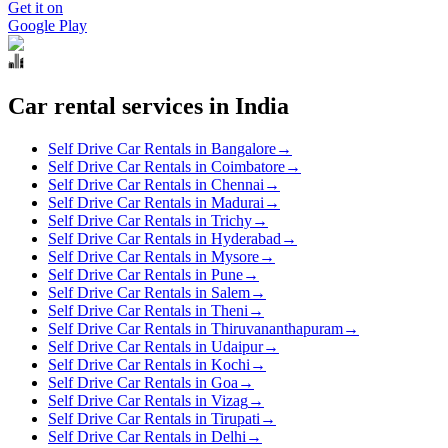
Get it on
Google Play
Car rental services in India
Self Drive Car Rentals in Bangalore
→
Self Drive Car Rentals in Coimbatore
→
Self Drive Car Rentals in Chennai
→
Self Drive Car Rentals in Madurai
→
Self Drive Car Rentals in Trichy
→
Self Drive Car Rentals in Hyderabad
→
Self Drive Car Rentals in Mysore
→
Self Drive Car Rentals in Pune
→
Self Drive Car Rentals in Salem
→
Self Drive Car Rentals in Theni
→
Self Drive Car Rentals in Thiruvananthapuram
→
Self Drive Car Rentals in Udaipur
→
Self Drive Car Rentals in Kochi
→
Self Drive Car Rentals in Goa
→
Self Drive Car Rentals in Vizag
→
Self Drive Car Rentals in Tirupati
→
Self Drive Car Rentals in Delhi
→