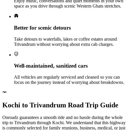
Enjoy music, conversations and quiet moments in your own
space as you drive through scenic Western Ghats stretches.
Better for scenic detours
Take detours to waterfalls, lakes or coffee estates around
Trivandrum without worrying about extra cab charges.
Well‑maintained, sanitized cars
All vehicles are regularly serviced and cleaned so you can
focus on the journey instead of worrying about breakdowns.
Kochi to Trivandrum Road Trip Guide
Onroadz guarantees a smooth ride and no hassle during the whole
trip to Trivandrum through Kochi. We understand that this highway
is commonly selected for family reunions, business, medical, or just