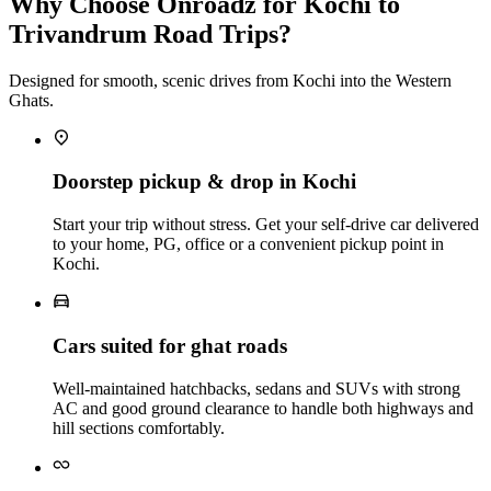
Why Choose Onroadz for Kochi to
Trivandrum Road Trips?
Designed for smooth, scenic drives from Kochi into the Western
Ghats.
Doorstep pickup & drop in Kochi
Start your trip without stress. Get your self‑drive car delivered
to your home, PG, office or a convenient pickup point in
Kochi.
Cars suited for ghat roads
Well‑maintained hatchbacks, sedans and SUVs with strong
AC and good ground clearance to handle both highways and
hill sections comfortably.