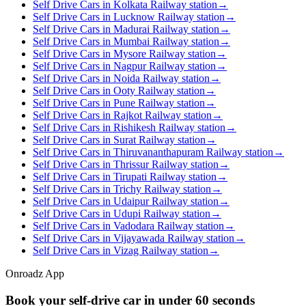
Self Drive Cars in Kolkata Railway station
→
Self Drive Cars in Lucknow Railway station
→
Self Drive Cars in Madurai Railway station
→
Self Drive Cars in Mumbai Railway station
→
Self Drive Cars in Mysore Railway station
→
Self Drive Cars in Nagpur Railway station
→
Self Drive Cars in Noida Railway station
→
Self Drive Cars in Ooty Railway station
→
Self Drive Cars in Pune Railway station
→
Self Drive Cars in Rajkot Railway station
→
Self Drive Cars in Rishikesh Railway station
→
Self Drive Cars in Surat Railway station
→
Self Drive Cars in Thiruvananthapuram Railway station
→
Self Drive Cars in Thrissur Railway station
→
Self Drive Cars in Tirupati Railway station
→
Self Drive Cars in Trichy Railway station
→
Self Drive Cars in Udaipur Railway station
→
Self Drive Cars in Udupi Railway station
→
Self Drive Cars in Vadodara Railway station
→
Self Drive Cars in Vijayawada Railway station
→
Self Drive Cars in Vizag Railway station
→
Onroadz App
Book your self‑drive car in
under 60 seconds