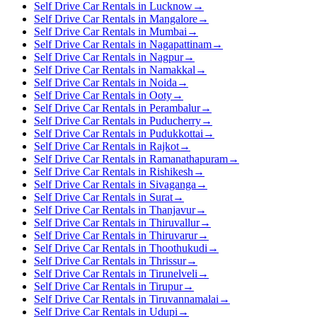
Self Drive Car Rentals in Lucknow
→
Self Drive Car Rentals in Mangalore
→
Self Drive Car Rentals in Mumbai
→
Self Drive Car Rentals in Nagapattinam
→
Self Drive Car Rentals in Nagpur
→
Self Drive Car Rentals in Namakkal
→
Self Drive Car Rentals in Noida
→
Self Drive Car Rentals in Ooty
→
Self Drive Car Rentals in Perambalur
→
Self Drive Car Rentals in Puducherry
→
Self Drive Car Rentals in Pudukkottai
→
Self Drive Car Rentals in Rajkot
→
Self Drive Car Rentals in Ramanathapuram
→
Self Drive Car Rentals in Rishikesh
→
Self Drive Car Rentals in Sivaganga
→
Self Drive Car Rentals in Surat
→
Self Drive Car Rentals in Thanjavur
→
Self Drive Car Rentals in Thiruvallur
→
Self Drive Car Rentals in Thiruvarur
→
Self Drive Car Rentals in Thoothukudi
→
Self Drive Car Rentals in Thrissur
→
Self Drive Car Rentals in Tirunelveli
→
Self Drive Car Rentals in Tirupur
→
Self Drive Car Rentals in Tiruvannamalai
→
Self Drive Car Rentals in Udupi
→