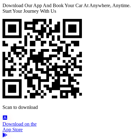
Download Our App And Book Your Car At Anywhere, Anytime.
Start Your Journey With Us
Scan to download
Download on the
App Store