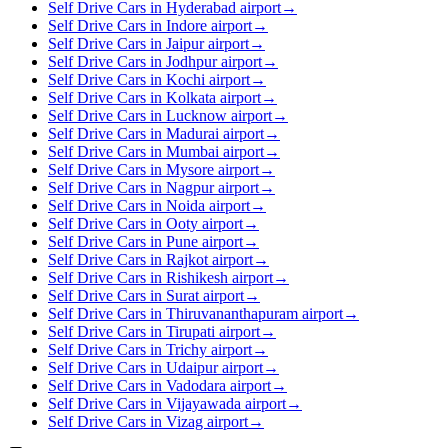
Self Drive Cars in Hyderabad airport
→
Self Drive Cars in Indore airport
→
Self Drive Cars in Jaipur airport
→
Self Drive Cars in Jodhpur airport
→
Self Drive Cars in Kochi airport
→
Self Drive Cars in Kolkata airport
→
Self Drive Cars in Lucknow airport
→
Self Drive Cars in Madurai airport
→
Self Drive Cars in Mumbai airport
→
Self Drive Cars in Mysore airport
→
Self Drive Cars in Nagpur airport
→
Self Drive Cars in Noida airport
→
Self Drive Cars in Ooty airport
→
Self Drive Cars in Pune airport
→
Self Drive Cars in Rajkot airport
→
Self Drive Cars in Rishikesh airport
→
Self Drive Cars in Surat airport
→
Self Drive Cars in Thiruvananthapuram airport
→
Self Drive Cars in Tirupati airport
→
Self Drive Cars in Trichy airport
→
Self Drive Cars in Udaipur airport
→
Self Drive Cars in Vadodara airport
→
Self Drive Cars in Vijayawada airport
→
Self Drive Cars in Vizag airport
→