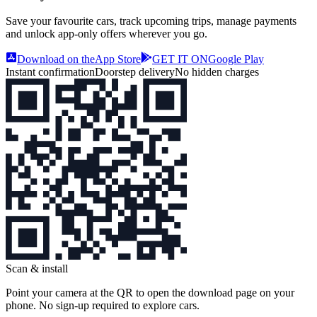
Save your favourite cars, track upcoming trips, manage payments
and unlock app‑only offers wherever you go.
Download on the
App Store
GET IT ON
Google Play
Instant confirmation
Doorstep delivery
No hidden charges
Scan & install
Point your camera at the QR to open the download page on your
phone. No sign‑up required to explore cars.