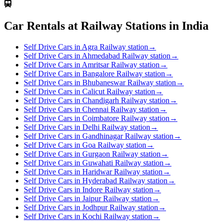
Car Rentals at Railway Stations in India
Self Drive Cars in Agra Railway station
→
Self Drive Cars in Ahmedabad Railway station
→
Self Drive Cars in Amritsar Railway station
→
Self Drive Cars in Bangalore Railway station
→
Self Drive Cars in Bhubaneswar Railway station
→
Self Drive Cars in Calicut Railway station
→
Self Drive Cars in Chandigarh Railway station
→
Self Drive Cars in Chennai Railway station
→
Self Drive Cars in Coimbatore Railway station
→
Self Drive Cars in Delhi Railway station
→
Self Drive Cars in Gandhinagar Railway station
→
Self Drive Cars in Goa Railway station
→
Self Drive Cars in Gurgaon Railway station
→
Self Drive Cars in Guwahati Railway station
→
Self Drive Cars in Haridwar Railway station
→
Self Drive Cars in Hyderabad Railway station
→
Self Drive Cars in Indore Railway station
→
Self Drive Cars in Jaipur Railway station
→
Self Drive Cars in Jodhpur Railway station
→
Self Drive Cars in Kochi Railway station
→