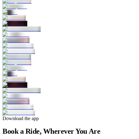
Download the app
Book a Ride, Wherever You Are