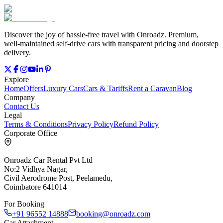
Discover the joy of hassle‑free travel with Onroadz. Premium,
well‑maintained self‑drive cars with transparent pricing and doorstep
delivery.
Explore
Home
Offers
Luxury Cars
Cars & Tariffs
Rent a Caravan
Blog
Company
Contact Us
Legal
Terms & Conditions
Privacy Policy
Refund Policy
Corporate Office
Onroadz Car Rental Pvt Ltd
No:2 Vidhya Nagar,
Civil Aerodrome Post, Peelamedu,
Coimbatore 641014
For Booking
+91 96552 14888
booking@onroadz.com
Car Attachment