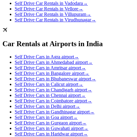
Self Drive Car Rentals in Vadodara
→
Self Drive Car Rentals in Vellore
→
Self Drive Car Rentals in Villupuram
→
Self Drive Car Rentals in Virudhunagar
→
Car Rentals at Airports in India
Self Drive Cars in Agra airport
→
Self Drive Cars in Ahmedabad airport
→
Self Drive Cars in Amritsar airport
→
Self Drive Cars in Bangalore airport
→
Self Drive Cars in Bhubaneswar airport
→
Self Drive Cars in Calicut airport
→
Self Drive Cars in Chandigarh airport
→
Self Drive Cars in Chennai airport
→
Self Drive Cars in Coimbatore airport
→
Self Drive Cars in Delhi airport
→
Self Drive Cars in Gandhinagar airport
→
Self Drive Cars in Goa airport
→
Self Drive Cars in Gurgaon airport
→
Self Drive Cars in Guwahati airport
→
Self Drive Cars in Haridwar airport
→