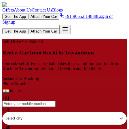
Offers
About Us
Contact Us
Blogs
+91 96552 14888
Login or
Get The App
Attach Your Car
Signup
Get The App
Attach Your Car
Self Drive Car Rentals
Rent a Car from Kochi to Trivandrum
Onroadz self-drive car rental makes it easy and fun to drive from
Kochi to Trivandrum with total freedom and flexibility.
Instant Car Booking
Phone Number
+91
City
Select city
Hub