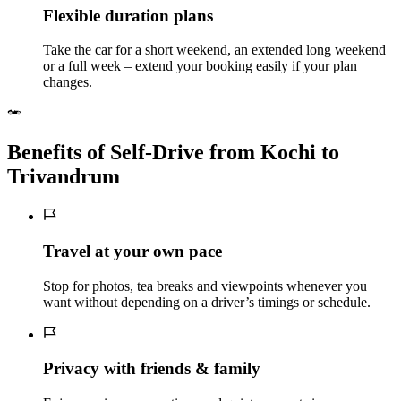
Flexible duration plans
Take the car for a short weekend, an extended long weekend
or a full week – extend your booking easily if your plan
changes.
Benefits of Self‑Drive from Kochi to
Trivandrum
Travel at your own pace
Stop for photos, tea breaks and viewpoints whenever you
want without depending on a driver’s timings or schedule.
Privacy with friends & family