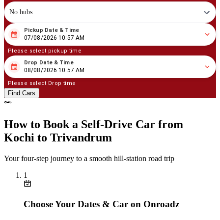
No hubs
Pickup Date & Time
08
/
07
/
2026
10
:
57
AM
07/08/2026 10:57 AM
Please select pickup time
Drop Date & Time
08
/
08
/
2026
10
:
57
AM
08/08/2026 10:57 AM
Please select Drop time
Find Cars
How to Book a Self‑Drive Car from
Kochi to Trivandrum
Your four‑step journey to a smooth hill‑station road trip
1
Choose Your Dates & Car on Onroadz