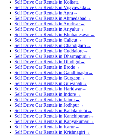
Self Drive Car Rentals in Kolkata
→
Self Drive Car Rentals in Vijayawada
→
Self Drive Car Rentals in Agra
→
Self Drive Car Rentals in Ahmedabad
→
Self Drive Car Rentals in Amritsar
→
Self Drive Car Rentals in Ariyalur
→
Self Drive Car Rentals in Bhubaneswar
→
Self Drive Car Rentals in Calicut
→
Self Drive Car Rentals in Chandigarh
→
Self Drive Car Rentals in Cuddalore
→
Self Drive Car Rentals in Dharmapuri
→
Self Drive Car Rentals in Dindigul
→
Self Drive Car Rentals in Erode
→
Self Drive Car Rentals in Gandhinagar
→
Self Drive Car Rentals in Gurgaon
→
Self Drive Car Rentals in Guwahati
→
Self Drive Car Rentals in Haridwar
→
Self Drive Car Rentals in Indore
→
Self Drive Car Rentals in Jaipur
→
Self Drive Car Rentals in Jodhpur
→
Self Drive Car Rentals in Kallakurichi
→
Self Drive Car Rentals in Kanchipuram
→
Self Drive Car Rentals in Kanyakumari
→
Self Drive Car Rentals in Karur
→
Self Drive Car Rentals in Krishnagiri
→