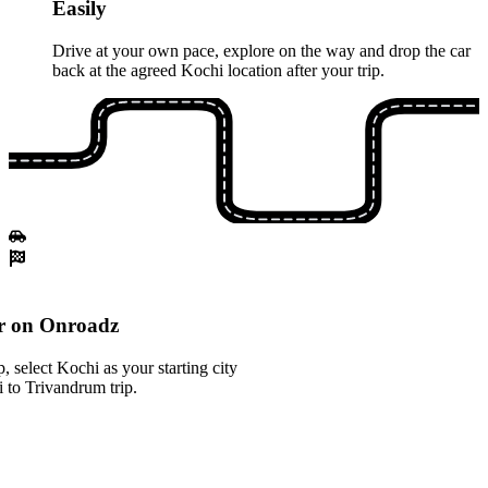
Easily
Drive at your own pace, explore on the way and drop the car
back at the agreed Kochi location after your trip.
r on Onroadz
 select Kochi as your starting city
 to Trivandrum trip.