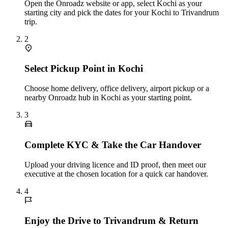
Open the Onroadz website or app, select Kochi as your
starting city and pick the dates for your Kochi to Trivandrum
trip.
2
Select Pickup Point in Kochi
Choose home delivery, office delivery, airport pickup or a
nearby Onroadz hub in Kochi as your starting point.
3
Complete KYC & Take the Car Handover
Upload your driving licence and ID proof, then meet our
executive at the chosen location for a quick car handover.
4
Enjoy the Drive to Trivandrum & Return