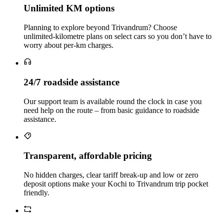
Unlimited KM options
Planning to explore beyond Trivandrum? Choose
unlimited‑kilometre plans on select cars so you don’t have to
worry about per‑km charges.
24/7 roadside assistance
Our support team is available round the clock in case you
need help on the route – from basic guidance to roadside
assistance.
Transparent, affordable pricing
No hidden charges, clear tariff break-up and low or zero
deposit options make your Kochi to Trivandrum trip pocket
friendly.