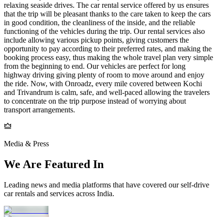
relaxing seaside drives. The car rental service offered by us ensures
that the trip will be pleasant thanks to the care taken to keep the cars
in good condition, the cleanliness of the inside, and the reliable
functioning of the vehicles during the trip. Our rental services also
include allowing various pickup points, giving customers the
opportunity to pay according to their preferred rates, and making the
booking process easy, thus making the whole travel plan very simple
from the beginning to end. Our vehicles are perfect for long
highway driving giving plenty of room to move around and enjoy
the ride. Now, with Onroadz, every mile covered between Kochi
and Trivandrum is calm, safe, and well-paced allowing the travelers
to concentrate on the trip purpose instead of worrying about
transport arrangements.
Media & Press
We Are Featured In
Leading news and media platforms that have covered our self‑drive
car rentals and services across India.