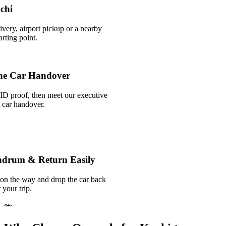
ochi
ivery, airport pickup or a nearby
rting point.
he Car Handover
ID proof, then meet our executive
k car handover.
andrum & Return Easily
 on the way and drop the car back
 your trip.