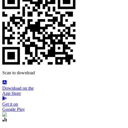
Scan to download
Download on the
App Store
Get it on
Google Play