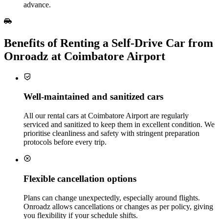
advance.
Benefits of Renting a Self‑Drive Car from
Onroadz at Coimbatore Airport
Well‑maintained and sanitized cars
All our rental cars at Coimbatore Airport are regularly
serviced and sanitized to keep them in excellent condition. We
prioritise cleanliness and safety with stringent preparation
protocols before every trip.
Flexible cancellation options
Plans can change unexpectedly, especially around flights.
Onroadz allows cancellations or changes as per policy, giving
you flexibility if your schedule shifts.