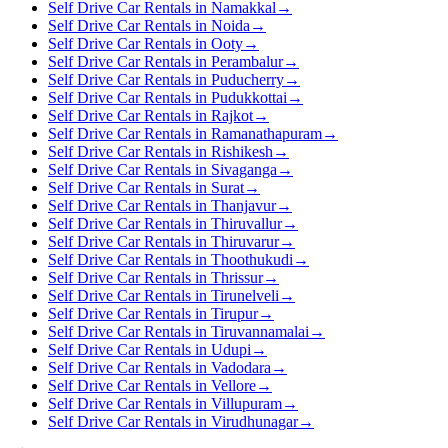
Self Drive Car Rentals in Namakkal
→
Self Drive Car Rentals in Noida
→
Self Drive Car Rentals in Ooty
→
Self Drive Car Rentals in Perambalur
→
Self Drive Car Rentals in Puducherry
→
Self Drive Car Rentals in Pudukkottai
→
Self Drive Car Rentals in Rajkot
→
Self Drive Car Rentals in Ramanathapuram
→
Self Drive Car Rentals in Rishikesh
→
Self Drive Car Rentals in Sivaganga
→
Self Drive Car Rentals in Surat
→
Self Drive Car Rentals in Thanjavur
→
Self Drive Car Rentals in Thiruvallur
→
Self Drive Car Rentals in Thiruvarur
→
Self Drive Car Rentals in Thoothukudi
→
Self Drive Car Rentals in Thrissur
→
Self Drive Car Rentals in Tirunelveli
→
Self Drive Car Rentals in Tirupur
→
Self Drive Car Rentals in Tiruvannamalai
→
Self Drive Car Rentals in Udupi
→
Self Drive Car Rentals in Vadodara
→
Self Drive Car Rentals in Vellore
→
Self Drive Car Rentals in Villupuram
→
Self Drive Car Rentals in Virudhunagar
→