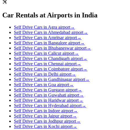
Car Rentals at Airports in India
Self Drive Cars in Agra airport
→
Self Drive Cars in Ahmedabad airport
→
Self Drive Cars in Amritsar airport
→
Self Drive Cars in Bangalore airport
→
Self Drive Cars in Bhubaneswar airport
→
Self Drive Cars in Calicut airport
→
Self Drive Cars in Chandigarh airport
→
Self Drive Cars in Chennai airport
→
Self Drive Cars in Coimbatore airport
→
Self Drive Cars in Delhi airport
→
Self Drive Cars in Gandhinagar airport
→
Self Drive Cars in Goa airport
→
Self Drive Cars in Gurgaon airport
→
Self Drive Cars in Guwahati airport
→
Self Drive Cars in Haridwar airport
→
Self Drive Cars in Hyderabad airport
→
Self Drive Cars in Indore airport
→
Self Drive Cars in Jaipur airport
→
Self Drive Cars in Jodhpur airport
→
Self Drive Cars in Kochi airport
→