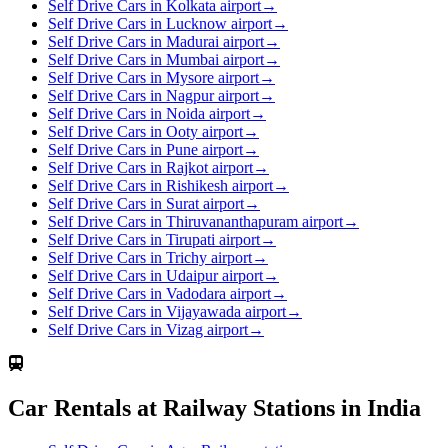
Self Drive Cars in Kolkata airport
→
Self Drive Cars in Lucknow airport
→
Self Drive Cars in Madurai airport
→
Self Drive Cars in Mumbai airport
→
Self Drive Cars in Mysore airport
→
Self Drive Cars in Nagpur airport
→
Self Drive Cars in Noida airport
→
Self Drive Cars in Ooty airport
→
Self Drive Cars in Pune airport
→
Self Drive Cars in Rajkot airport
→
Self Drive Cars in Rishikesh airport
→
Self Drive Cars in Surat airport
→
Self Drive Cars in Thiruvananthapuram airport
→
Self Drive Cars in Tirupati airport
→
Self Drive Cars in Trichy airport
→
Self Drive Cars in Udaipur airport
→
Self Drive Cars in Vadodara airport
→
Self Drive Cars in Vijayawada airport
→
Self Drive Cars in Vizag airport
→
Car Rentals at Railway Stations in India