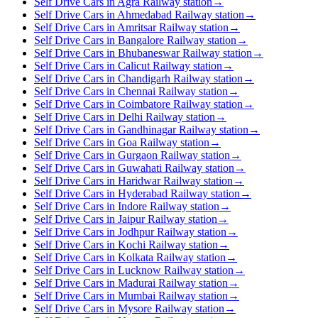
Self Drive Cars in Agra Railway station
→
Self Drive Cars in Ahmedabad Railway station
→
Self Drive Cars in Amritsar Railway station
→
Self Drive Cars in Bangalore Railway station
→
Self Drive Cars in Bhubaneswar Railway station
→
Self Drive Cars in Calicut Railway station
→
Self Drive Cars in Chandigarh Railway station
→
Self Drive Cars in Chennai Railway station
→
Self Drive Cars in Coimbatore Railway station
→
Self Drive Cars in Delhi Railway station
→
Self Drive Cars in Gandhinagar Railway station
→
Self Drive Cars in Goa Railway station
→
Self Drive Cars in Gurgaon Railway station
→
Self Drive Cars in Guwahati Railway station
→
Self Drive Cars in Haridwar Railway station
→
Self Drive Cars in Hyderabad Railway station
→
Self Drive Cars in Indore Railway station
→
Self Drive Cars in Jaipur Railway station
→
Self Drive Cars in Jodhpur Railway station
→
Self Drive Cars in Kochi Railway station
→
Self Drive Cars in Kolkata Railway station
→
Self Drive Cars in Lucknow Railway station
→
Self Drive Cars in Madurai Railway station
→
Self Drive Cars in Mumbai Railway station
→
Self Drive Cars in Mysore Railway station
→