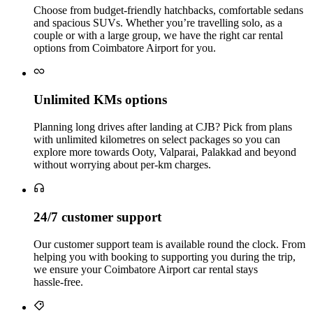
Choose from budget‑friendly hatchbacks, comfortable sedans
and spacious SUVs. Whether you’re travelling solo, as a
couple or with a large group, we have the right car rental
options from Coimbatore Airport for you.
Unlimited KMs options
Planning long drives after landing at CJB? Pick from plans
with unlimited kilometres on select packages so you can
explore more towards Ooty, Valparai, Palakkad and beyond
without worrying about per‑km charges.
24/7 customer support
Our customer support team is available round the clock. From
helping you with booking to supporting you during the trip,
we ensure your Coimbatore Airport car rental stays
hassle‑free.