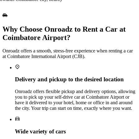
Why Choose Onroadz to Rent a Car at
Coimbatore Airport?
Onroadz offers a smooth, stress‑free experience when renting a car
at Coimbatore International Airport (CJB).
Delivery and pickup to the desired location
Onroadz offers flexible pickup and delivery options, allowing
you to pick up your self‑drive car at Coimbatore Airport or
have it delivered to your hotel, home or office in and around
the city. Your trip can start on time, exactly where you want.
Wide variety of cars