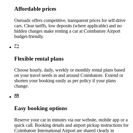
Affordable prices
Onroadz offers competitive, transparent prices for self‑drive
cars. Clear tariffs, low deposits (where applicable) and no
hidden charges make renting a car at Coimbatore Airport
budget‑friendly.
Flexible rental plans
Choose hourly, daily, weekly or monthly rental plans based
on your travel needs in and around Coimbatore. Extend or
shorten your booking easily as per policy if your plans
change.
Easy booking options
Reserve your car in minutes via our website, mobile app or a
quick call. Booking details and airport pickup instructions for
Coimbatore International Airport are shared clearly in