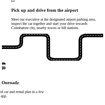
Pick up and drive from the airport
Meet our executive at the designated airport parking area,
inspect the car together and start your drive towards
Coimbatore city, nearby towns or hill stations.
th Onroadz
ed car and rental plan in a few
 app.