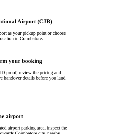
ational Airport (CJB)
port as your pickup point or choose
 location in Coimbatore.
rm your booking
ID proof, review the pricing and
e handover details before you land
he airport
ted airport parking area, inspect the
 towards Coimbatore city, nearby