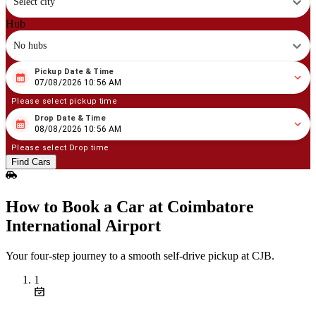
Select city
Hub
No hubs
Pickup Date & Time
08
/
07
/
2026
10
:
56
AM
07/08/2026 10:56 AM
Please select pickup time
Drop Date & Time
08
/
08
/
2026
10
:
56
AM
08/08/2026 10:56 AM
Please select Drop time
Find Cars
How to Book a Car at Coimbatore
International Airport
Your four‑step journey to a smooth self‑drive pickup at CJB.
1