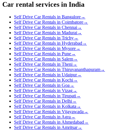
Car rental services in India
Self Drive Car Rentals in Bangalore
→
Self Drive Car Rentals in Coimbatore
→
Self Drive Car Rentals in Chennai
→
Self Drive Car Rentals in Madurai
→
Self Drive Car Rentals in Trichy
→
Self Drive Car Rentals in Hyderabad
→
Self Drive Car Rentals in Mysore
→
Self Drive Car Rentals in Pune
→
Self Drive Car Rentals in Salem
→
Self Drive Car Rentals in Theni
→
Self Drive Car Rentals in Thiruvananthapuram
→
Self Drive Car Rentals in Udaipur
→
Self Drive Car Rentals in Kochi
→
Self Drive Car Rentals in Goa
→
Self Drive Car Rentals in Vizag
→
Self Drive Car Rentals in Tirupati
→
Self Drive Car Rentals in Delhi
→
Self Drive Car Rentals in Kolkata
→
Self Drive Car Rentals in Vijayawada
→
Self Drive Car Rentals in Agra
→
Self Drive Car Rentals in Ahmedabad
→
Self Drive Car Rentals in Amritsar
→