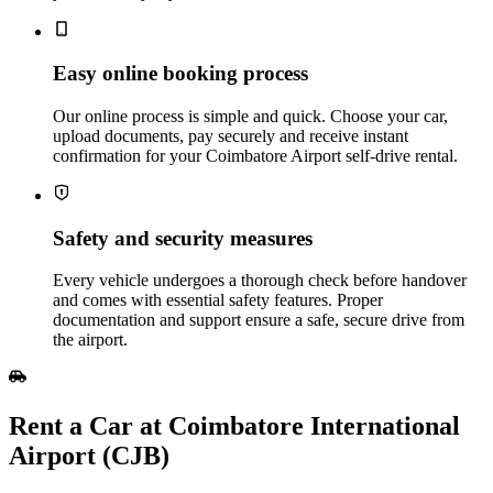
Easy online booking process
Our online process is simple and quick. Choose your car,
upload documents, pay securely and receive instant
confirmation for your Coimbatore Airport self‑drive rental.
Safety and security measures
Every vehicle undergoes a thorough check before handover
and comes with essential safety features. Proper
documentation and support ensure a safe, secure drive from
the airport.
Rent​‍​‌‍​‍‌​‍​‌‍​‍‌ a Car at Coimbatore International
Airport (CJB)