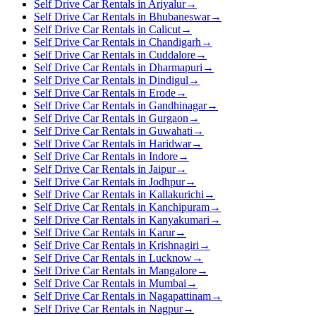
Self Drive Car Rentals in Ariyalur
→
Self Drive Car Rentals in Bhubaneswar
→
Self Drive Car Rentals in Calicut
→
Self Drive Car Rentals in Chandigarh
→
Self Drive Car Rentals in Cuddalore
→
Self Drive Car Rentals in Dharmapuri
→
Self Drive Car Rentals in Dindigul
→
Self Drive Car Rentals in Erode
→
Self Drive Car Rentals in Gandhinagar
→
Self Drive Car Rentals in Gurgaon
→
Self Drive Car Rentals in Guwahati
→
Self Drive Car Rentals in Haridwar
→
Self Drive Car Rentals in Indore
→
Self Drive Car Rentals in Jaipur
→
Self Drive Car Rentals in Jodhpur
→
Self Drive Car Rentals in Kallakurichi
→
Self Drive Car Rentals in Kanchipuram
→
Self Drive Car Rentals in Kanyakumari
→
Self Drive Car Rentals in Karur
→
Self Drive Car Rentals in Krishnagiri
→
Self Drive Car Rentals in Lucknow
→
Self Drive Car Rentals in Mangalore
→
Self Drive Car Rentals in Mumbai
→
Self Drive Car Rentals in Nagapattinam
→
Self Drive Car Rentals in Nagpur
→