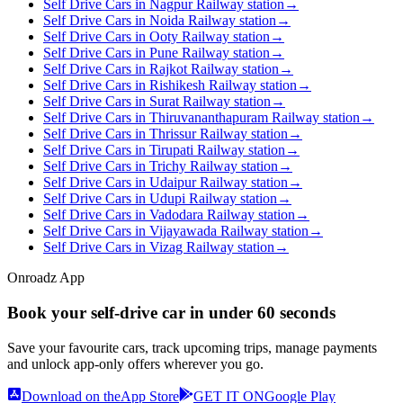
Self Drive Cars in Nagpur Railway station
→
Self Drive Cars in Noida Railway station
→
Self Drive Cars in Ooty Railway station
→
Self Drive Cars in Pune Railway station
→
Self Drive Cars in Rajkot Railway station
→
Self Drive Cars in Rishikesh Railway station
→
Self Drive Cars in Surat Railway station
→
Self Drive Cars in Thiruvananthapuram Railway station
→
Self Drive Cars in Thrissur Railway station
→
Self Drive Cars in Tirupati Railway station
→
Self Drive Cars in Trichy Railway station
→
Self Drive Cars in Udaipur Railway station
→
Self Drive Cars in Udupi Railway station
→
Self Drive Cars in Vadodara Railway station
→
Self Drive Cars in Vijayawada Railway station
→
Self Drive Cars in Vizag Railway station
→
Onroadz App
Book your self‑drive car in
under 60 seconds
Save your favourite cars, track upcoming trips, manage payments
and unlock app‑only offers wherever you go.
Download on the
App Store
GET IT ON
Google Play