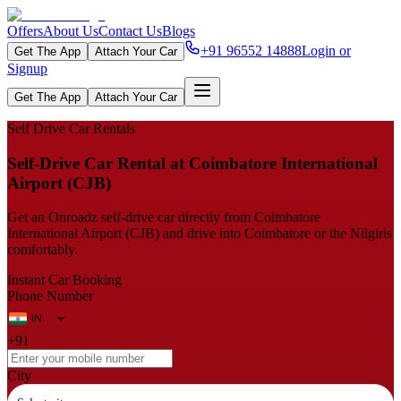
Offers
About Us
Contact Us
Blogs
+91 96552 14888
Login or
Get The App
Attach Your Car
Signup
Get The App
Attach Your Car
Self Drive Car Rentals
Self‑Drive Car Rental at Coimbatore International
Airport (CJB)
Get an Onroadz self‑drive car directly from Coimbatore
International Airport (CJB) and drive into Coimbatore or the Nilgiris
comfortably.
Instant Car Booking
Phone Number
+91
City