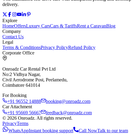
delivery.
Explore
Home
Offers
Luxury Cars
Cars & Tariffs
Rent a Caravan
Blog
Company
Contact Us
Legal
Terms & Conditions
Privacy Policy
Refund Policy
Corporate Office
Onroadz Car Rental Pvt Ltd
No:2 Vidhya Nagar,
Civil Aerodrome Post, Peelamedu,
Coimbatore 641014
For Booking
+91 96552 14888
booking@onroadz.com
Car Attachment
+91 95669 56667
feedback@onroadz.com
©
2026
Onroadz
. All rights reserved.
Privacy
Terms
WhatsApp
Instant booking support
Call Now
Talk to our team