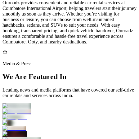
Onroadz provides convenient and reliable car rental services at
Coimbatore International Airport, helping travelers start their journey
smoothly as soon as they arrive. Whether you’re visiting for
business or leisure, you can choose from well-maintained
hatchbacks, sedans, and SUVs to suit your needs. With easy
booking, transparent pricing, and quick vehicle handover, Onroadz
ensures a comfortable and hassle-free travel experience across
Coimbatore, Ooty, and nearby destinations.
Media & Press
We Are Featured In
Leading news and media platforms that have covered our self‑drive
car rentals and services across India.