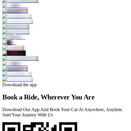
Download the app
Book a Ride, Wherever You Are
Download Our App And Book Your Car At Anywhere, Anytime.
Start Your Journey With Us