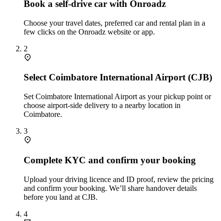
Book a self‑drive car with Onroadz
Choose your travel dates, preferred car and rental plan in a
few clicks on the Onroadz website or app.
2
Select Coimbatore International Airport (CJB)
Set Coimbatore International Airport as your pickup point or
choose airport‑side delivery to a nearby location in
Coimbatore.
3
Complete KYC and confirm your booking
Upload your driving licence and ID proof, review the pricing
and confirm your booking. We’ll share handover details
before you land at CJB.
4