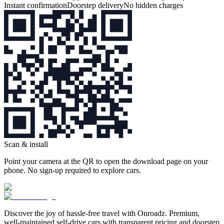
Instant confirmation
Doorstep delivery
No hidden charges
Scan & install
Point your camera at the QR to open the download page on your
phone. No sign‑up required to explore cars.
Discover the joy of hassle‑free travel with Onroadz. Premium,
well‑maintained self‑drive cars with transparent pricing and doorstep