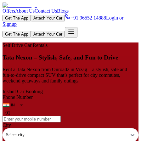
Offers
About Us
Contact Us
Blogs
+91 96552 14888
Login or
Get The App
Attach Your Car
Signup
Get The App
Attach Your Car
Self Drive Car Rentals
Tata Nexon – Stylish, Safe, and Fun to Drive
Rent a Tata Nexon from Onroadz in Vizag – a stylish, safe and
fun‑to‑drive compact SUV that’s perfect for city commutes,
weekend getaways and family outings.
Instant Car Booking
Phone Number
+91
City
Select city