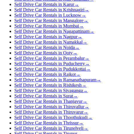
Self Drive Car Rentals in Karur
→
Self Drive Car Rentals in Krishnagiri
→
Self Drive Car Rentals in Lucknow
→
Self Drive Car Rentals in Mangalore
→
Self Drive Car Rentals in Mumbai
→
Self Drive Car Rentals in Nagapattinam
→
Self Drive Car Rentals in Nagpur
→
Self Drive Car Rentals in Namakkal
→
Self Drive Car Rentals in Noida
→
Self Drive Car Rentals in Ooty
→
Self Drive Car Rentals in Perambalur
→
Self Drive Car Rentals in Puducherry
→
Self Drive Car Rentals in Pudukkottai
→
Self Drive Car Rentals in Rajkot
→
Self Drive Car Rentals in Ramanathapuram
→
Self Drive Car Rentals in Rishikesh
→
Self Drive Car Rentals in Sivaganga
→
Self Drive Car Rentals in Surat
→
Self Drive Car Rentals in Thanjavur
→
Self Drive Car Rentals in Thiruvallur
→
Self Drive Car Rentals in Thiruvarur
→
Self Drive Car Rentals in Thoothukudi
→
Self Drive Car Rentals in Thrissur
→
Self Drive Car Rentals in Tirunelveli
→
Self Drive Car Rentals in Tirupur
→