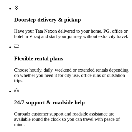
Doorstep delivery & pickup
Have your Tata Nexon delivered to your home, PG, office or
hotel in Vizag and start your journey without extra city travel.
Flexible rental plans
Choose hourly, daily, weekend or extended rentals depending
on whether you need it for city use, office runs or outstation
trips.
24/7 support & roadside help
Onroadz customer support and roadside assistance are
available round the clock so you can travel with peace of
mind.