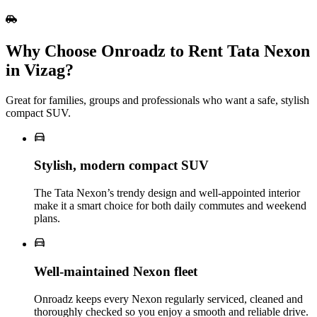
Why Choose Onroadz to Rent Tata Nexon
in Vizag?
Great for families, groups and professionals who want a safe, stylish
compact SUV.
Stylish, modern compact SUV
The Tata Nexon’s trendy design and well‑appointed interior
make it a smart choice for both daily commutes and weekend
plans.
Well‑maintained Nexon fleet
Onroadz keeps every Nexon regularly serviced, cleaned and
thoroughly checked so you enjoy a smooth and reliable drive.