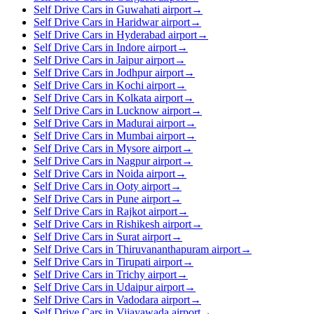
Self Drive Cars in Guwahati airport
→
Self Drive Cars in Haridwar airport
→
Self Drive Cars in Hyderabad airport
→
Self Drive Cars in Indore airport
→
Self Drive Cars in Jaipur airport
→
Self Drive Cars in Jodhpur airport
→
Self Drive Cars in Kochi airport
→
Self Drive Cars in Kolkata airport
→
Self Drive Cars in Lucknow airport
→
Self Drive Cars in Madurai airport
→
Self Drive Cars in Mumbai airport
→
Self Drive Cars in Mysore airport
→
Self Drive Cars in Nagpur airport
→
Self Drive Cars in Noida airport
→
Self Drive Cars in Ooty airport
→
Self Drive Cars in Pune airport
→
Self Drive Cars in Rajkot airport
→
Self Drive Cars in Rishikesh airport
→
Self Drive Cars in Surat airport
→
Self Drive Cars in Thiruvananthapuram airport
→
Self Drive Cars in Tirupati airport
→
Self Drive Cars in Trichy airport
→
Self Drive Cars in Udaipur airport
→
Self Drive Cars in Vadodara airport
→
Self Drive Cars in Vijayawada airport
→