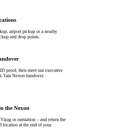
cations
ckup, airport pickup or a nearby
ckup and drop points.
andover
ID proof, then meet our executive
ick Tata Nexon handover.
rn the Nexon
Vizag or outstation – and return the
 location at the end of your