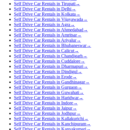
Self Drive Car Rentals in Tirupati
→
Self Drive Car Rentals in Delhi
→
Self Drive Car Rentals in Kolkata
→
Self Drive Car Rentals in Vijayawada
→
Self Drive Car Rentals in Agra
→
Self Drive Car Rentals in Ahmedabad
→
Self Drive Car Rentals in Amritsar
→
Self Drive Car Rentals in Ariyalur
→
Self Drive Car Rentals in Bhubaneswar
→
Self Drive Car Rentals in Calicut
→
Self Drive Car Rentals in Chandigarh
→
Self Drive Car Rentals in Cuddalore
→
Self Drive Car Rentals in Dharmapuri
→
Self Drive Car Rentals in Dindigul
→
Self Drive Car Rentals in Erode
→
Self Drive Car Rentals in Gandhinagar
→
Self Drive Car Rentals in Gurgaon
→
Self Drive Car Rentals in Guwahati
→
Self Drive Car Rentals in Haridwar
→
Self Drive Car Rentals in Indore
→
Self Drive Car Rentals in Jaipur
→
Self Drive Car Rentals in Jodhpur
→
Self Drive Car Rentals in Kallakurichi
→
Self Drive Car Rentals in Kanchipuram
→
Self Drive Car Rentals in Kanyakumari
→