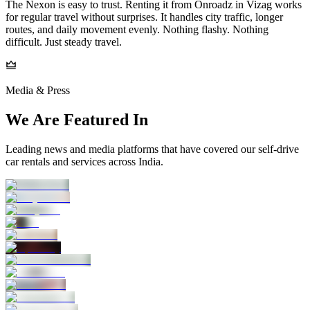
The Nexon is easy to trust. Renting it from Onroadz in Vizag works
for regular travel without surprises. It handles city traffic, longer
routes, and daily movement evenly. Nothing flashy. Nothing
difficult. Just steady travel.
Media & Press
We Are Featured In
Leading news and media platforms that have covered our self‑drive
car rentals and services across India.