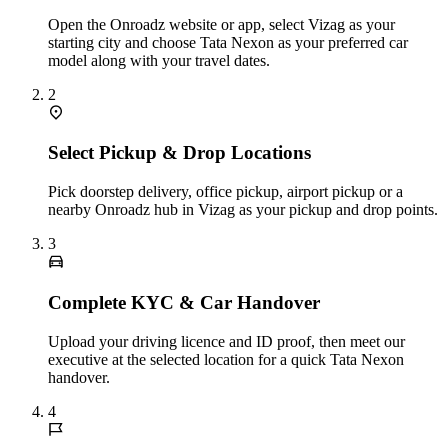
Open the Onroadz website or app, select Vizag as your
starting city and choose Tata Nexon as your preferred car
model along with your travel dates.
2
Select Pickup & Drop Locations
Pick doorstep delivery, office pickup, airport pickup or a
nearby Onroadz hub in Vizag as your pickup and drop points.
3
Complete KYC & Car Handover
Upload your driving licence and ID proof, then meet our
executive at the selected location for a quick Tata Nexon
handover.
4