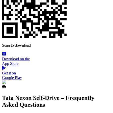
Scan to download
Download on the
App Store
Get it on
Google Play
Tata Nexon Self‑Drive – Frequently
Asked Questions