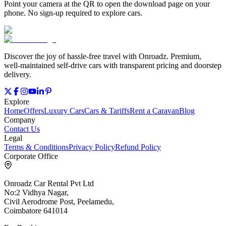
Point your camera at the QR to open the download page on your
phone. No sign‑up required to explore cars.
Discover the joy of hassle‑free travel with Onroadz. Premium,
well‑maintained self‑drive cars with transparent pricing and doorstep
delivery.
Explore
Home
Offers
Luxury Cars
Cars & Tariffs
Rent a Caravan
Blog
Company
Contact Us
Legal
Terms & Conditions
Privacy Policy
Refund Policy
Corporate Office
Onroadz Car Rental Pvt Ltd
No:2 Vidhya Nagar,
Civil Aerodrome Post, Peelamedu,
Coimbatore 641014