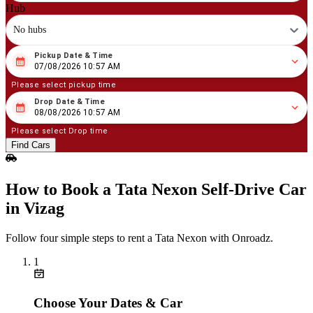
Hub
No hubs
Pickup Date & Time
08
/
07
/
2026
10
:
57
AM
07/08/2026 10:57 AM
Please select pickup time
Drop Date & Time
08
/
08
/
2026
10
:
57
AM
08/08/2026 10:57 AM
Please select Drop time
Find Cars
How to Book a Tata Nexon Self‑Drive Car
in Vizag
Follow four simple steps to rent a Tata Nexon with Onroadz.
1
Choose Your Dates & Car