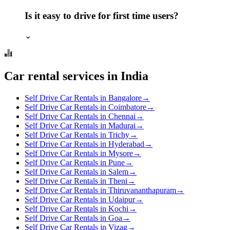
Is it easy to drive for first time users?
⌄
Car rental services in India
Self Drive Car Rentals in Bangalore
→
Self Drive Car Rentals in Coimbatore
→
Self Drive Car Rentals in Chennai
→
Self Drive Car Rentals in Madurai
→
Self Drive Car Rentals in Trichy
→
Self Drive Car Rentals in Hyderabad
→
Self Drive Car Rentals in Mysore
→
Self Drive Car Rentals in Pune
→
Self Drive Car Rentals in Salem
→
Self Drive Car Rentals in Theni
→
Self Drive Car Rentals in Thiruvananthapuram
→
Self Drive Car Rentals in Udaipur
→
Self Drive Car Rentals in Kochi
→
Self Drive Car Rentals in Goa
→
Self Drive Car Rentals in Vizag
→