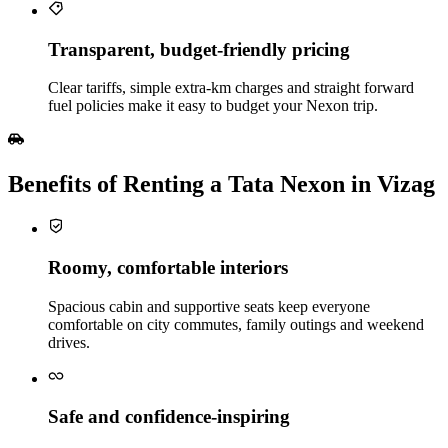
Transparent, budget‑friendly pricing
Clear tariffs, simple extra‑km charges and straight forward
fuel policies make it easy to budget your Nexon trip.
Benefits of Renting a Tata Nexon in Vizag
Roomy, comfortable interiors
Spacious cabin and supportive seats keep everyone
comfortable on city commutes, family outings and weekend
drives.
Safe and confidence‑inspiring