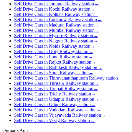
Self Drive Cars in Jodhpur Railway station
→
Self Drive Cars in Kochi Railway station
→
Self Drive Cars in Kolkata Railway station
→
Self Drive Cars in Lucknow Railway station
→
Self Drive Cars in Madurai Railway station
→
Self Drive Cars in Mumbai Railway station
→
Self Drive Cars in Mysore Railway station
→
Self Drive Cars in Nagpur Railway station
→
Self Drive Cars in Noida Railway station
→
Self Drive Cars in Ooty Railway station
→
Self Drive Cars in Pune Railway station
→
Self Drive Cars in Rajkot Railway station
→
Self Drive Cars in Rishikesh Railway station
→
Self Drive Cars in Surat Railway station
→
Self Drive Cars in Thiruvananthapuram Railway station
→
Self Drive Cars in Thrissur Railway station
→
Self Drive Cars in Tirupati Railway station
→
Self Drive Cars in Trichy Railway station
→
Self Drive Cars in Udaipur Railway station
→
Self Drive Cars in Udupi Railway station
→
Self Drive Cars in Vadodara Railway station
→
Self Drive Cars in Vijayawada Railway station
→
Self Drive Cars in Vizag Railway station
→
Onroadz App