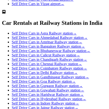
Self Drive Cars in Vizag airport
→
Car Rentals at Railway Stations in India
Self Drive Cars in Agra Railway station
→
Self Drive Cars in Ahmedabad Railway station
→
Self Drive Cars in Amritsar Railway station
→
Self Drive Cars in Bangalore Railway station
→
Self Drive Cars in Bhubaneswar Railway station
→
Self Drive Cars in Calicut Railway station
→
Self Drive Cars in Chandigarh Railway station
→
Self Drive Cars in Chennai Railway station
→
Self Drive Cars in Coimbatore Railway station
→
Self Drive Cars in Delhi Railway station
→
Self Drive Cars in Gandhinagar Railway station
→
Self Drive Cars in Goa Railway station
→
Self Drive Cars in Gurgaon Railway station
→
Self Drive Cars in Guwahati Railway station
→
Self Drive Cars in Haridwar Railway station
→
Self Drive Cars in Hyderabad Railway station
→
Self Drive Cars in Indore Railway station
→
Self Drive Cars in Jaipur Railway station
→