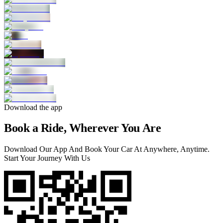
Download the app
Book a Ride, Wherever You Are
Download Our App And Book Your Car At Anywhere, Anytime.
Start Your Journey With Us