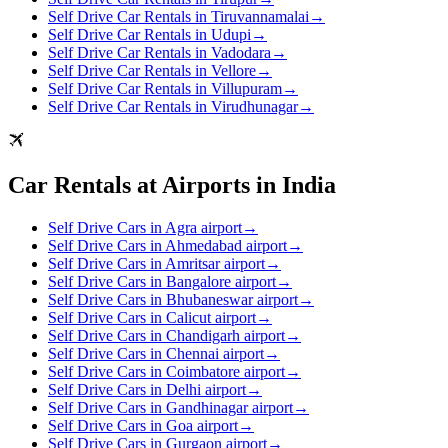
Self Drive Car Rentals in Tiruvannamalai
→
Self Drive Car Rentals in Udupi
→
Self Drive Car Rentals in Vadodara
→
Self Drive Car Rentals in Vellore
→
Self Drive Car Rentals in Villupuram
→
Self Drive Car Rentals in Virudhunagar
→
Car Rentals at Airports in India
Self Drive Cars in Agra airport
→
Self Drive Cars in Ahmedabad airport
→
Self Drive Cars in Amritsar airport
→
Self Drive Cars in Bangalore airport
→
Self Drive Cars in Bhubaneswar airport
→
Self Drive Cars in Calicut airport
→
Self Drive Cars in Chandigarh airport
→
Self Drive Cars in Chennai airport
→
Self Drive Cars in Coimbatore airport
→
Self Drive Cars in Delhi airport
→
Self Drive Cars in Gandhinagar airport
→
Self Drive Cars in Goa airport
→
Self Drive Cars in Gurgaon airport
→