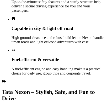
Up‑to‑the‑minute safety features and a sturdy structure help
deliver a secure driving experience for you and your
passengers.
Capable in city & light off‑road
High ground clearance and robust build let the Nexon handle
urban roads and light off‑road adventures with ease.
Fuel‑efficient & versatile
A fuel‑efficient engine and easy handling make it a practical
choice for daily use, group trips and corporate travel.
Tata Nexon – Stylish, Safe, and Fun to
Drive