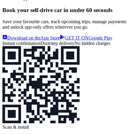
Book your self‑drive car in
under 60 seconds
Save your favourite cars, track upcoming trips, manage payments
and unlock app‑only offers wherever you go.
Download on the
App Store
GET IT ON
Google Play
Instant confirmation
Doorstep delivery
No hidden charges
Scan & install