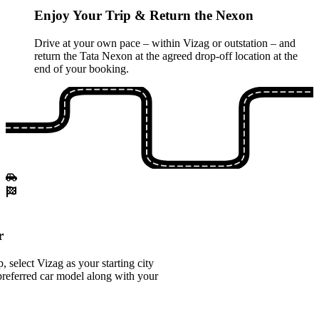
Enjoy Your Trip & Return the Nexon
Drive at your own pace – within Vizag or outstation – and
return the Tata Nexon at the agreed drop-off location at the
end of your booking.
r
 select Vizag as your starting city
referred car model along with your