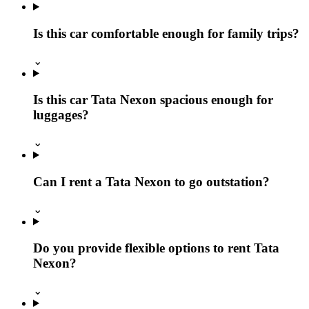
Is this car comfortable enough for family trips?
⌄
Is this car Tata Nexon spacious enough for
luggages?
⌄
Can I rent a Tata Nexon to go outstation?
⌄
Do you provide flexible options to rent Tata
Nexon?
⌄