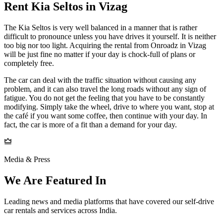
Rent Kia Seltos in Vizag
The Kia Seltos is very well balanced in a manner that is rather
difficult to pronounce unless you have drives it yourself. It is neither
too big nor too light. Acquiring the rental from Onroadz in Vizag
will be just fine no matter if your day is chock-full of plans or
completely free.
The car can deal with the traffic situation without causing any
problem, and it can also travel the long roads without any sign of
fatigue. You do not get the feeling that you have to be constantly
modifying. Simply take the wheel, drive to where you want, stop at
the café if you want some coffee, then continue with your day. In
fact, the car is more of a fit than a demand for your day.
Media & Press
We Are Featured In
Leading news and media platforms that have covered our self‑drive
car rentals and services across India.