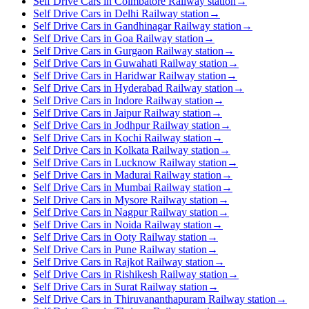
Self Drive Cars in Coimbatore Railway station
→
Self Drive Cars in Delhi Railway station
→
Self Drive Cars in Gandhinagar Railway station
→
Self Drive Cars in Goa Railway station
→
Self Drive Cars in Gurgaon Railway station
→
Self Drive Cars in Guwahati Railway station
→
Self Drive Cars in Haridwar Railway station
→
Self Drive Cars in Hyderabad Railway station
→
Self Drive Cars in Indore Railway station
→
Self Drive Cars in Jaipur Railway station
→
Self Drive Cars in Jodhpur Railway station
→
Self Drive Cars in Kochi Railway station
→
Self Drive Cars in Kolkata Railway station
→
Self Drive Cars in Lucknow Railway station
→
Self Drive Cars in Madurai Railway station
→
Self Drive Cars in Mumbai Railway station
→
Self Drive Cars in Mysore Railway station
→
Self Drive Cars in Nagpur Railway station
→
Self Drive Cars in Noida Railway station
→
Self Drive Cars in Ooty Railway station
→
Self Drive Cars in Pune Railway station
→
Self Drive Cars in Rajkot Railway station
→
Self Drive Cars in Rishikesh Railway station
→
Self Drive Cars in Surat Railway station
→
Self Drive Cars in Thiruvananthapuram Railway station
→