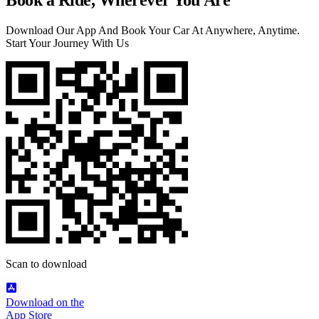
Book a Ride, Wherever You Are
Download Our App And Book Your Car At Anywhere, Anytime.
Start Your Journey With Us
Scan to download
Download on the
App Store