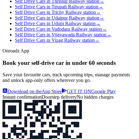
Self Drive Cars in Thrissur Railway station
→
Self Drive Cars in Tirupati Railway station
→
Self Drive Cars in Trichy Railway station
→
Self Drive Cars in Udaipur Railway station
→
Self Drive Cars in Udupi Railway station
→
Self Drive Cars in Vadodara Railway station
→
Self Drive Cars in Vijayawada Railway station
→
Self Drive Cars in Vizag Railway station
→
Onroadz App
Book your self‑drive car in
under 60 seconds
Save your favourite cars, track upcoming trips, manage payments
and unlock app‑only offers wherever you go.
Download on the
App Store
GET IT ON
Google Play
Instant confirmation
Doorstep delivery
No hidden charges