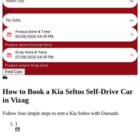
Select city
Hub
No hubs
Pickup Date & Time
08
/
06
/
2026
04
:
09
PM
06/08/2026 04:09 PM
Please select pickup time
Drop Date & Time
08
/
07
/
2026
04
:
09
PM
07/08/2026 04:09 PM
Please select Drop time
Find Cars
How to Book a Kia Seltos Self‑Drive Car
in Vizag
Follow four simple steps to rent a Kia Seltos with Onroadz.
1