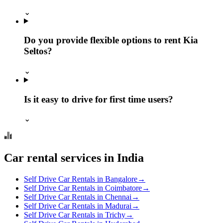
⌄
Do you provide flexible options to rent Kia
Seltos?
⌄
Is it easy to drive for first time users?
⌄
Car rental services in India
Self Drive Car Rentals in Bangalore
→
Self Drive Car Rentals in Coimbatore
→
Self Drive Car Rentals in Chennai
→
Self Drive Car Rentals in Madurai
→
Self Drive Car Rentals in Trichy
→