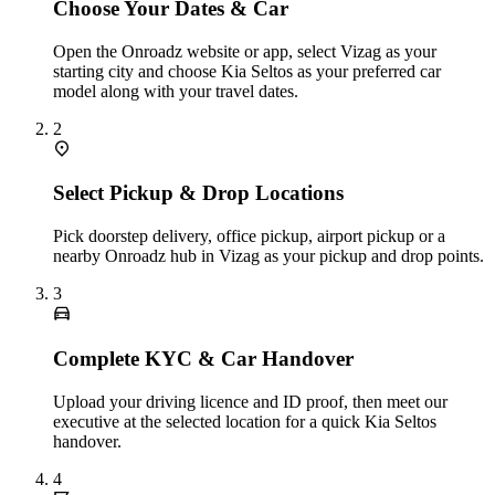
Choose Your Dates & Car
Open the Onroadz website or app, select Vizag as your
starting city and choose Kia Seltos as your preferred car
model along with your travel dates.
2
Select Pickup & Drop Locations
Pick doorstep delivery, office pickup, airport pickup or a
nearby Onroadz hub in Vizag as your pickup and drop points.
3
Complete KYC & Car Handover
Upload your driving licence and ID proof, then meet our
executive at the selected location for a quick Kia Seltos
handover.
4