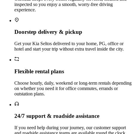
inspected so you enjoy a smooth, worry‑free driving
experience.
Doorstep delivery & pickup
Get your Kia Seltos delivered to your home, PG, office or
hotel and start your trip without extra travel inside the city.
Flexible rental plans
Choose hourly, daily, weekend or long‑term rentals depending
on whether you need it for office commutes, errands or
outstation plans.
24/7 support & roadside assistance
If you need help during your journey, our customer support
and roadside assistance teams are available round the clock.