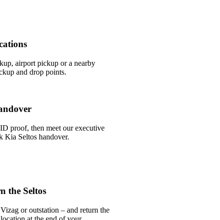
cations
ckup, airport pickup or a nearby
ckup and drop points.
andover
ID proof, then meet our executive
ick Kia Seltos handover.
 the Seltos
Vizag or outstation – and return the
 location at the end of your