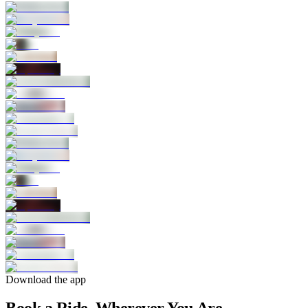
Download the app