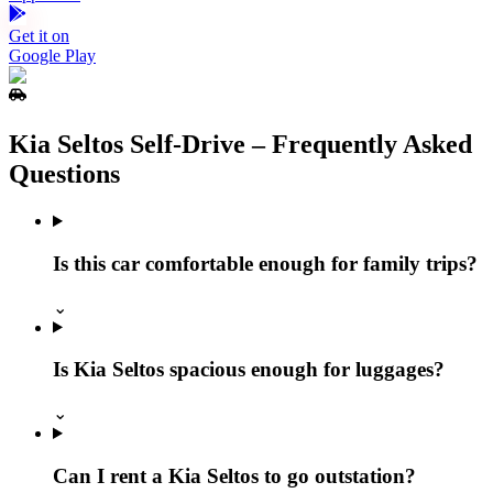
Get it on
Google Play
Kia Seltos Self‑Drive – Frequently Asked
Questions
Is this car comfortable enough for family trips?
⌄
Is Kia Seltos spacious enough for luggages?
⌄
Can I rent a Kia Seltos to go outstation?