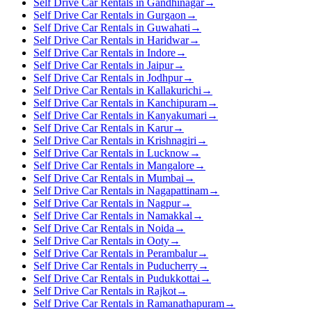
Self Drive Car Rentals in Gandhinagar
→
Self Drive Car Rentals in Gurgaon
→
Self Drive Car Rentals in Guwahati
→
Self Drive Car Rentals in Haridwar
→
Self Drive Car Rentals in Indore
→
Self Drive Car Rentals in Jaipur
→
Self Drive Car Rentals in Jodhpur
→
Self Drive Car Rentals in Kallakurichi
→
Self Drive Car Rentals in Kanchipuram
→
Self Drive Car Rentals in Kanyakumari
→
Self Drive Car Rentals in Karur
→
Self Drive Car Rentals in Krishnagiri
→
Self Drive Car Rentals in Lucknow
→
Self Drive Car Rentals in Mangalore
→
Self Drive Car Rentals in Mumbai
→
Self Drive Car Rentals in Nagapattinam
→
Self Drive Car Rentals in Nagpur
→
Self Drive Car Rentals in Namakkal
→
Self Drive Car Rentals in Noida
→
Self Drive Car Rentals in Ooty
→
Self Drive Car Rentals in Perambalur
→
Self Drive Car Rentals in Puducherry
→
Self Drive Car Rentals in Pudukkottai
→
Self Drive Car Rentals in Rajkot
→
Self Drive Car Rentals in Ramanathapuram
→