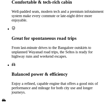
Comfortable & tech‑rich cabin
Well‑padded seats, modern tech and a premium infotainment
system make every commute or late‑night drive more
enjoyable.
Great for spontaneous road trips
From last‑minute drives to the Bangalore outskirts to
unplanned Wayanad road trips, the Seltos is ready for
highway runs and weekend escapes.
Balanced power & efficiency
Enjoy a refined, capable engine that offers a good mix of
performance and mileage for both city use and longer
journeys.