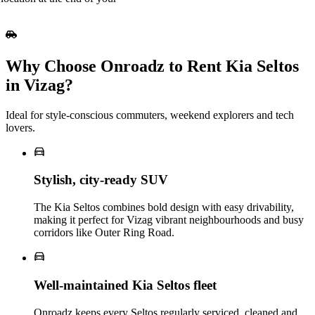
Why Choose Onroadz to Rent Kia Seltos
in Vizag?
Ideal for style‑conscious commuters, weekend explorers and tech
lovers.
Stylish, city‑ready SUV
The Kia Seltos combines bold design with easy drivability,
making it perfect for Vizag vibrant neighbourhoods and busy
corridors like Outer Ring Road.
Well‑maintained Kia Seltos fleet
Onroadz keeps every Seltos regularly serviced, cleaned and