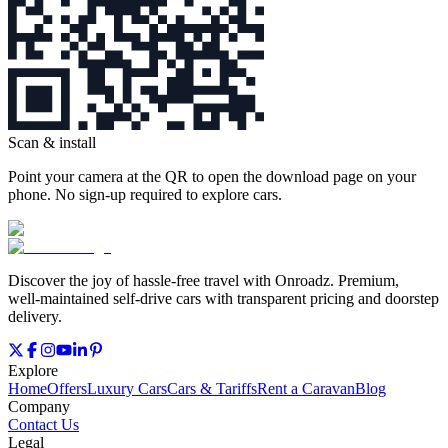
Scan & install
Point your camera at the QR to open the download page on your
phone. No sign‑up required to explore cars.
Discover the joy of hassle‑free travel with Onroadz. Premium,
well‑maintained self‑drive cars with transparent pricing and doorstep
delivery.
Explore
Home
Offers
Luxury Cars
Cars & Tariffs
Rent a Caravan
Blog
Company
Contact Us
Legal