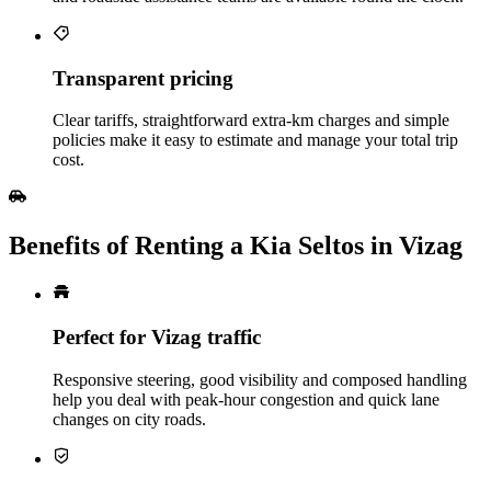
Transparent pricing
Clear tariffs, straightforward extra‑km charges and simple
policies make it easy to estimate and manage your total trip
cost.
Benefits of Renting a Kia Seltos in Vizag
Perfect for Vizag traffic
Responsive steering, good visibility and composed handling
help you deal with peak‑hour congestion and quick lane
changes on city roads.