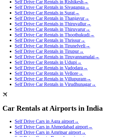
Self Drive Car Rentals in Rishikesh
→
Self Drive Car Rentals in Sivaganga
→
Self Drive Car Rentals in Surat
→
Self Drive Car Rentals in Thanjavur
→
Self Drive Car Rentals in Thiruvallur
→
Self Drive Car Rentals in Thiruvarur
→
Self Drive Car Rentals in Thoothukudi
→
Self Drive Car Rentals in Thrissur
→
Self Drive Car Rentals in Tirunelveli
→
Self Drive Car Rentals in Tirupur
→
Self Drive Car Rentals in Tiruvannamalai
→
Self Drive Car Rentals in Udupi
→
Self Drive Car Rentals in Vadodara
→
Self Drive Car Rentals in Vellore
→
Self Drive Car Rentals in Villupuram
→
Self Drive Car Rentals in Virudhunagar
→
Car Rentals at Airports in India
Self Drive Cars in Agra airport
→
Self Drive Cars in Ahmedabad airport
→
Self Drive Cars in Amritsar airport
→