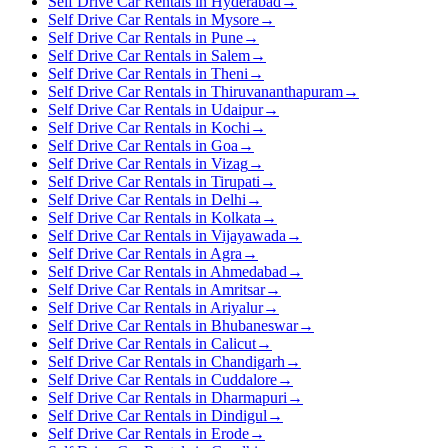
Self Drive Car Rentals in Hyderabad
→
Self Drive Car Rentals in Mysore
→
Self Drive Car Rentals in Pune
→
Self Drive Car Rentals in Salem
→
Self Drive Car Rentals in Theni
→
Self Drive Car Rentals in Thiruvananthapuram
→
Self Drive Car Rentals in Udaipur
→
Self Drive Car Rentals in Kochi
→
Self Drive Car Rentals in Goa
→
Self Drive Car Rentals in Vizag
→
Self Drive Car Rentals in Tirupati
→
Self Drive Car Rentals in Delhi
→
Self Drive Car Rentals in Kolkata
→
Self Drive Car Rentals in Vijayawada
→
Self Drive Car Rentals in Agra
→
Self Drive Car Rentals in Ahmedabad
→
Self Drive Car Rentals in Amritsar
→
Self Drive Car Rentals in Ariyalur
→
Self Drive Car Rentals in Bhubaneswar
→
Self Drive Car Rentals in Calicut
→
Self Drive Car Rentals in Chandigarh
→
Self Drive Car Rentals in Cuddalore
→
Self Drive Car Rentals in Dharmapuri
→
Self Drive Car Rentals in Dindigul
→
Self Drive Car Rentals in Erode
→