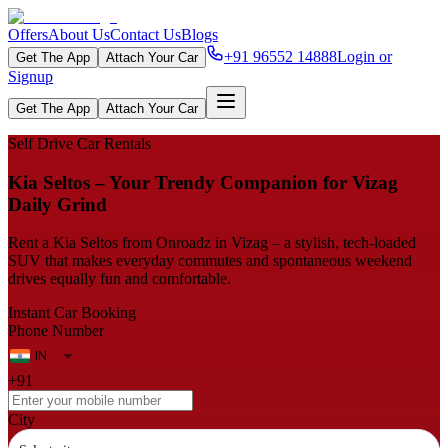
Offers
About Us
Contact Us
Blogs
+91 96552 14888
Login or
Get The App
Attach Your Car
Signup
Get The App
Attach Your Car
Self Drive Car Rentals
Kia Seltos – Your Trendy Companion for Vizag
Daily Grind
Rent a Kia Seltos from Onroadz in Vizag – a stylish, tech‑loaded
SUV that makes everyday commutes and spontaneous weekend
drives equally fun and comfortable.
Instant Car Booking
Phone Number
+91
City