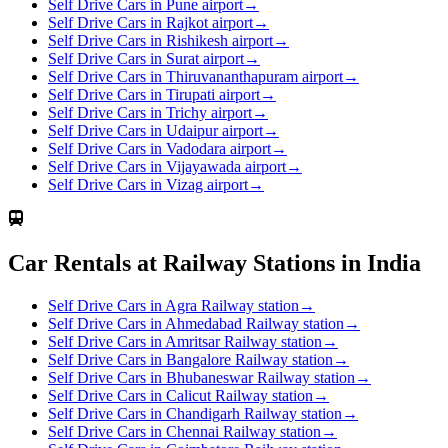
Self Drive Cars in Pune airport
→
Self Drive Cars in Rajkot airport
→
Self Drive Cars in Rishikesh airport
→
Self Drive Cars in Surat airport
→
Self Drive Cars in Thiruvananthapuram airport
→
Self Drive Cars in Tirupati airport
→
Self Drive Cars in Trichy airport
→
Self Drive Cars in Udaipur airport
→
Self Drive Cars in Vadodara airport
→
Self Drive Cars in Vijayawada airport
→
Self Drive Cars in Vizag airport
→
Car Rentals at Railway Stations in India
Self Drive Cars in Agra Railway station
→
Self Drive Cars in Ahmedabad Railway station
→
Self Drive Cars in Amritsar Railway station
→
Self Drive Cars in Bangalore Railway station
→
Self Drive Cars in Bhubaneswar Railway station
→
Self Drive Cars in Calicut Railway station
→
Self Drive Cars in Chandigarh Railway station
→
Self Drive Cars in Chennai Railway station
→