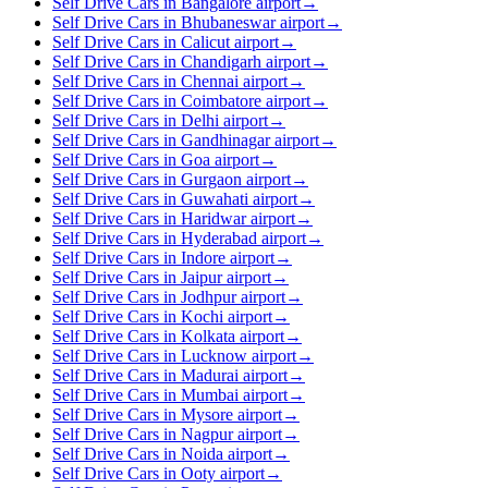
Self Drive Cars in Bangalore airport
→
Self Drive Cars in Bhubaneswar airport
→
Self Drive Cars in Calicut airport
→
Self Drive Cars in Chandigarh airport
→
Self Drive Cars in Chennai airport
→
Self Drive Cars in Coimbatore airport
→
Self Drive Cars in Delhi airport
→
Self Drive Cars in Gandhinagar airport
→
Self Drive Cars in Goa airport
→
Self Drive Cars in Gurgaon airport
→
Self Drive Cars in Guwahati airport
→
Self Drive Cars in Haridwar airport
→
Self Drive Cars in Hyderabad airport
→
Self Drive Cars in Indore airport
→
Self Drive Cars in Jaipur airport
→
Self Drive Cars in Jodhpur airport
→
Self Drive Cars in Kochi airport
→
Self Drive Cars in Kolkata airport
→
Self Drive Cars in Lucknow airport
→
Self Drive Cars in Madurai airport
→
Self Drive Cars in Mumbai airport
→
Self Drive Cars in Mysore airport
→
Self Drive Cars in Nagpur airport
→
Self Drive Cars in Noida airport
→
Self Drive Cars in Ooty airport
→