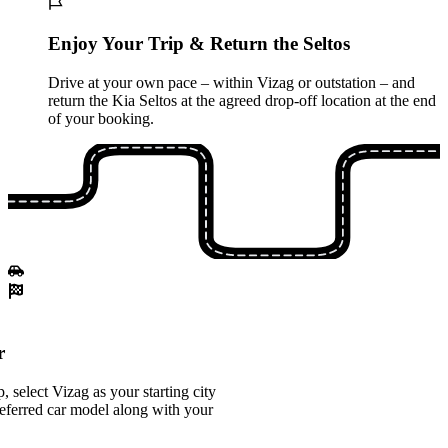
Enjoy Your Trip & Return the Seltos
Drive at your own pace – within Vizag or outstation – and
return the Kia Seltos at the agreed drop-off location at the end
of your booking.
r
 select Vizag as your starting city
eferred car model along with your