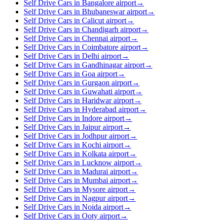
Self Drive Cars in Bangalore airport
→
Self Drive Cars in Bhubaneswar airport
→
Self Drive Cars in Calicut airport
→
Self Drive Cars in Chandigarh airport
→
Self Drive Cars in Chennai airport
→
Self Drive Cars in Coimbatore airport
→
Self Drive Cars in Delhi airport
→
Self Drive Cars in Gandhinagar airport
→
Self Drive Cars in Goa airport
→
Self Drive Cars in Gurgaon airport
→
Self Drive Cars in Guwahati airport
→
Self Drive Cars in Haridwar airport
→
Self Drive Cars in Hyderabad airport
→
Self Drive Cars in Indore airport
→
Self Drive Cars in Jaipur airport
→
Self Drive Cars in Jodhpur airport
→
Self Drive Cars in Kochi airport
→
Self Drive Cars in Kolkata airport
→
Self Drive Cars in Lucknow airport
→
Self Drive Cars in Madurai airport
→
Self Drive Cars in Mumbai airport
→
Self Drive Cars in Mysore airport
→
Self Drive Cars in Nagpur airport
→
Self Drive Cars in Noida airport
→
Self Drive Cars in Ooty airport
→