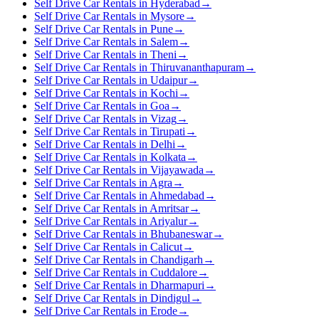
Self Drive Car Rentals in Hyderabad
→
Self Drive Car Rentals in Mysore
→
Self Drive Car Rentals in Pune
→
Self Drive Car Rentals in Salem
→
Self Drive Car Rentals in Theni
→
Self Drive Car Rentals in Thiruvananthapuram
→
Self Drive Car Rentals in Udaipur
→
Self Drive Car Rentals in Kochi
→
Self Drive Car Rentals in Goa
→
Self Drive Car Rentals in Vizag
→
Self Drive Car Rentals in Tirupati
→
Self Drive Car Rentals in Delhi
→
Self Drive Car Rentals in Kolkata
→
Self Drive Car Rentals in Vijayawada
→
Self Drive Car Rentals in Agra
→
Self Drive Car Rentals in Ahmedabad
→
Self Drive Car Rentals in Amritsar
→
Self Drive Car Rentals in Ariyalur
→
Self Drive Car Rentals in Bhubaneswar
→
Self Drive Car Rentals in Calicut
→
Self Drive Car Rentals in Chandigarh
→
Self Drive Car Rentals in Cuddalore
→
Self Drive Car Rentals in Dharmapuri
→
Self Drive Car Rentals in Dindigul
→
Self Drive Car Rentals in Erode
→