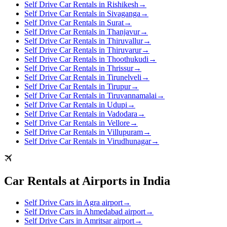
Self Drive Car Rentals in Rishikesh
→
Self Drive Car Rentals in Sivaganga
→
Self Drive Car Rentals in Surat
→
Self Drive Car Rentals in Thanjavur
→
Self Drive Car Rentals in Thiruvallur
→
Self Drive Car Rentals in Thiruvarur
→
Self Drive Car Rentals in Thoothukudi
→
Self Drive Car Rentals in Thrissur
→
Self Drive Car Rentals in Tirunelveli
→
Self Drive Car Rentals in Tirupur
→
Self Drive Car Rentals in Tiruvannamalai
→
Self Drive Car Rentals in Udupi
→
Self Drive Car Rentals in Vadodara
→
Self Drive Car Rentals in Vellore
→
Self Drive Car Rentals in Villupuram
→
Self Drive Car Rentals in Virudhunagar
→
Car Rentals at Airports in India
Self Drive Cars in Agra airport
→
Self Drive Cars in Ahmedabad airport
→
Self Drive Cars in Amritsar airport
→