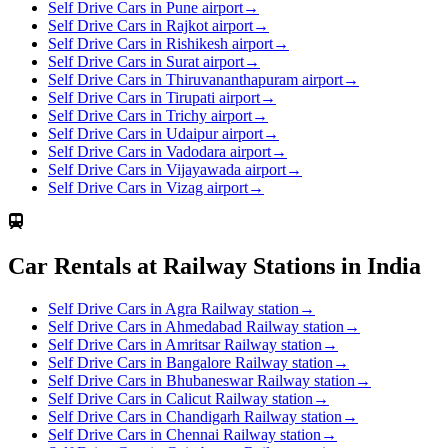
Self Drive Cars in Pune airport
→
Self Drive Cars in Rajkot airport
→
Self Drive Cars in Rishikesh airport
→
Self Drive Cars in Surat airport
→
Self Drive Cars in Thiruvananthapuram airport
→
Self Drive Cars in Tirupati airport
→
Self Drive Cars in Trichy airport
→
Self Drive Cars in Udaipur airport
→
Self Drive Cars in Vadodara airport
→
Self Drive Cars in Vijayawada airport
→
Self Drive Cars in Vizag airport
→
Car Rentals at Railway Stations in India
Self Drive Cars in Agra Railway station
→
Self Drive Cars in Ahmedabad Railway station
→
Self Drive Cars in Amritsar Railway station
→
Self Drive Cars in Bangalore Railway station
→
Self Drive Cars in Bhubaneswar Railway station
→
Self Drive Cars in Calicut Railway station
→
Self Drive Cars in Chandigarh Railway station
→
Self Drive Cars in Chennai Railway station
→