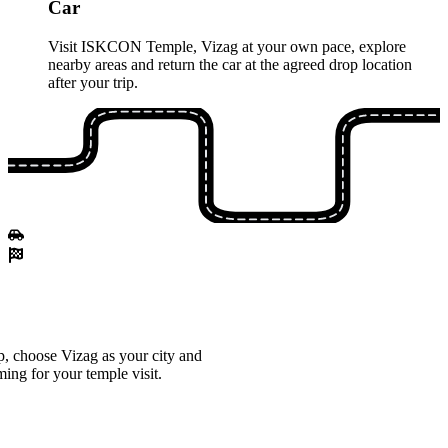
Car
Visit ISKCON Temple, Vizag at your own pace, explore
nearby areas and return the car at the agreed drop location
after your trip.
, choose Vizag as your city and
ming for your temple visit.