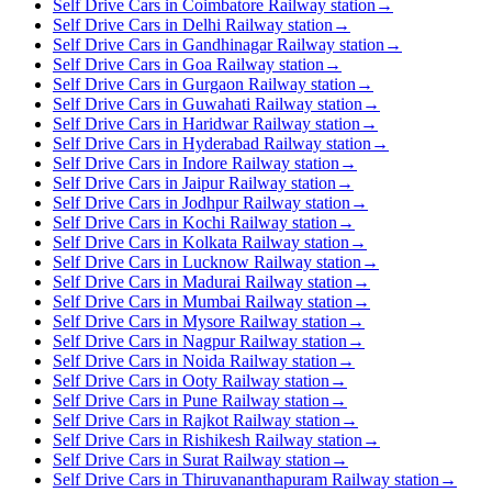
Self Drive Cars in Coimbatore Railway station
→
Self Drive Cars in Delhi Railway station
→
Self Drive Cars in Gandhinagar Railway station
→
Self Drive Cars in Goa Railway station
→
Self Drive Cars in Gurgaon Railway station
→
Self Drive Cars in Guwahati Railway station
→
Self Drive Cars in Haridwar Railway station
→
Self Drive Cars in Hyderabad Railway station
→
Self Drive Cars in Indore Railway station
→
Self Drive Cars in Jaipur Railway station
→
Self Drive Cars in Jodhpur Railway station
→
Self Drive Cars in Kochi Railway station
→
Self Drive Cars in Kolkata Railway station
→
Self Drive Cars in Lucknow Railway station
→
Self Drive Cars in Madurai Railway station
→
Self Drive Cars in Mumbai Railway station
→
Self Drive Cars in Mysore Railway station
→
Self Drive Cars in Nagpur Railway station
→
Self Drive Cars in Noida Railway station
→
Self Drive Cars in Ooty Railway station
→
Self Drive Cars in Pune Railway station
→
Self Drive Cars in Rajkot Railway station
→
Self Drive Cars in Rishikesh Railway station
→
Self Drive Cars in Surat Railway station
→
Self Drive Cars in Thiruvananthapuram Railway station
→