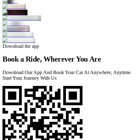
Download the app
Book a Ride, Wherever You Are
Download Our App And Book Your Car At Anywhere, Anytime.
Start Your Journey With Us