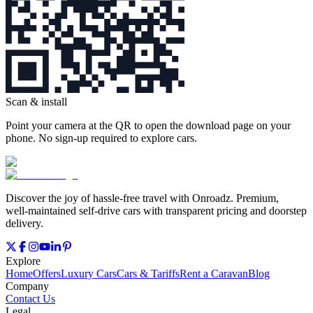
Scan & install
Point your camera at the QR to open the download page on your
phone. No sign‑up required to explore cars.
Discover the joy of hassle‑free travel with Onroadz. Premium,
well‑maintained self‑drive cars with transparent pricing and doorstep
delivery.
Explore
Home
Offers
Luxury Cars
Cars & Tariffs
Rent a Caravan
Blog
Company
Contact Us
Legal