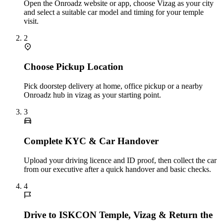
Open the Onroadz website or app, choose Vizag as your city
and select a suitable car model and timing for your temple
visit.
2
Choose Pickup Location
Pick doorstep delivery at home, office pickup or a nearby
Onroadz hub in vizag as your starting point.
3
Complete KYC & Car Handover
Upload your driving licence and ID proof, then collect the car
from our executive after a quick handover and basic checks.
4
Drive to ISKCON Temple, Vizag & Return the