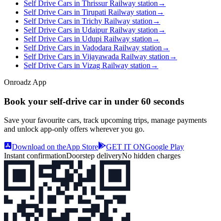
Self Drive Cars in Thrissur Railway station
→
Self Drive Cars in Tirupati Railway station
→
Self Drive Cars in Trichy Railway station
→
Self Drive Cars in Udaipur Railway station
→
Self Drive Cars in Udupi Railway station
→
Self Drive Cars in Vadodara Railway station
→
Self Drive Cars in Vijayawada Railway station
→
Self Drive Cars in Vizag Railway station
→
Onroadz App
Book your self‑drive car in
under 60 seconds
Save your favourite cars, track upcoming trips, manage payments
and unlock app‑only offers wherever you go.
Download on the
App Store
GET IT ON
Google Play
Instant confirmation
Doorstep delivery
No hidden charges