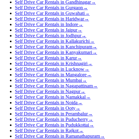
Self Drive Car Rentals in Gandhinagar
→
Self Drive Car Rentals in Gurgaon
→
Self Drive Car Rentals in Guwahati
→
Self Drive Car Rentals in Haridwar
→
Self Drive Car Rentals in Indore
→
Self Drive Car Rentals in Jaipur
→
Self Drive Car Rentals in Jodhpur
→
Self Drive Car Rentals in Kallakurichi
→
Self Drive Car Rentals in Kanchipuram
→
Self Drive Car Rentals in Kanyakumari
→
Self Drive Car Rentals in Karur
→
Self Drive Car Rentals in Krishnagiri
→
Self Drive Car Rentals in Lucknow
→
Self Drive Car Rentals in Mangalore
→
Self Drive Car Rentals in Mumbai
→
Self Drive Car Rentals in Nagapattinam
→
Self Drive Car Rentals in Nagpur
→
Self Drive Car Rentals in Namakkal
→
Self Drive Car Rentals in Noida
→
Self Drive Car Rentals in Ooty
→
Self Drive Car Rentals in Perambalur
→
Self Drive Car Rentals in Puducherry
→
Self Drive Car Rentals in Pudukkottai
→
Self Drive Car Rentals in Rajkot
→
Self Drive Car Rentals in Ramanathapuram
→