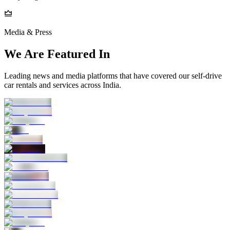
Media & Press
We Are Featured In
Leading news and media platforms that have covered our self‑drive
car rentals and services across India.