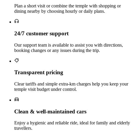
Plan a short visit or combine the temple with shopping or
dining nearby by choosing hourly or daily plans.
24/7 customer support
Our support team is available to assist you with directions,
booking changes or any issues during the trip.
Transparent pricing
Clear tariffs and simple extra‑km charges help you keep your
temple visit budget under control.
Clean & well‑maintained cars
Enjoy a hygienic and reliable ride, ideal for family and elderly
travellers.