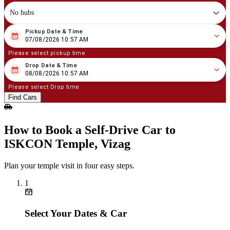
No hubs
Pickup Date & Time
08
/
07
/
2026
10
:
57
AM
07/08/2026 10:57 AM
Please select pickup time
Drop Date & Time
08
/
08
/
2026
10
:
57
AM
08/08/2026 10:57 AM
Please select Drop time
Find Cars
How to Book a Self‑Drive Car to
ISKCON Temple, Vizag
Plan your temple visit in four easy steps.
1
Select Your Dates & Car