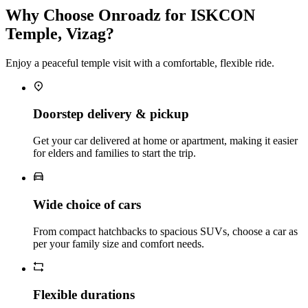
Why Choose Onroadz for ISKCON
Temple, Vizag?
Enjoy a peaceful temple visit with a comfortable, flexible ride.
Doorstep delivery & pickup
Get your car delivered at home or apartment, making it easier
for elders and families to start the trip.
Wide choice of cars
From compact hatchbacks to spacious SUVs, choose a car as
per your family size and comfort needs.
Flexible durations