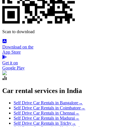
Scan to download
Download on the
App Store
Get it on
Google Play
Car rental services in India
Self Drive Car Rentals in Bangalore
→
Self Drive Car Rentals in Coimbatore
→
Self Drive Car Rentals in Chennai
→
Self Drive Car Rentals in Madurai
→
Self Drive Car Rentals in Trichy
→