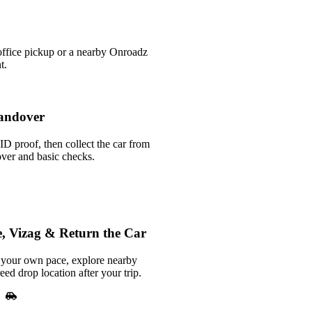
office pickup or a nearby Onroadz
t.
andover
ID proof, then collect the car from
over and basic checks.
, Vizag & Return the Car
your own pace, explore nearby
reed drop location after your trip.