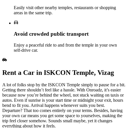
Easily visit other nearby temples, restaurants or shopping
areas in the same trip.
Avoid crowded public transport
Enjoy a peaceful ride to and from the temple in your own
self‑drive car.
Rent a Car in ISKCON Temple, Vizag
A lot of folks stop by the ISKCON Temple simply to pause for a bit.
Getting there shouldn’t feel like a hassle. With Onroadz, it’s easier
because now you’re behind the wheel, not stuck waiting on taxis or
autos. Even if sunrise is your start time or midnight your exit, hours
bend to fit you. Arrival happens whenever suits you best.
Departure? That too comes entirely on your terms. Besides, having
your own car means you get some space to yourselves, making the
trip feel closer somehow. Sounds small maybe, yet it changes
everything about how it feels.