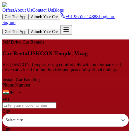
Offers
About Us
Contact Us
Blogs
+91 96552 14888
Login or
Get The App
Attach Your Car
Signup
Get The App
Attach Your Car
Self Drive Car Rentals
Car Rental ISKCON Temple, Vizag
Visit ISKCON Temple, Vizag comfortably with an Onroadz self-
drive car – ideal for family visits and peaceful spiritual outings.
Instant Car Booking
Phone Number
+91
City
Select city
Hub