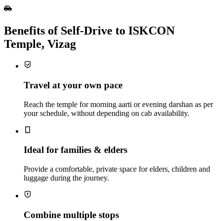
Benefits of Self‑Drive to ISKCON
Temple, Vizag
Travel at your own pace
Reach the temple for morning aarti or evening darshan as per
your schedule, without depending on cab availability.
Ideal for families & elders
Provide a comfortable, private space for elders, children and
luggage during the journey.
Combine multiple stops