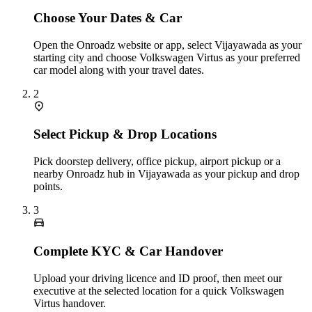
Choose Your Dates & Car
Open the Onroadz website or app, select Vijayawada as your
starting city and choose Volkswagen Virtus as your preferred
car model along with your travel dates.
2
Select Pickup & Drop Locations
Pick doorstep delivery, office pickup, airport pickup or a
nearby Onroadz hub in Vijayawada as your pickup and drop
points.
3
Complete KYC & Car Handover
Upload your driving licence and ID proof, then meet our
executive at the selected location for a quick Volkswagen
Virtus handover.