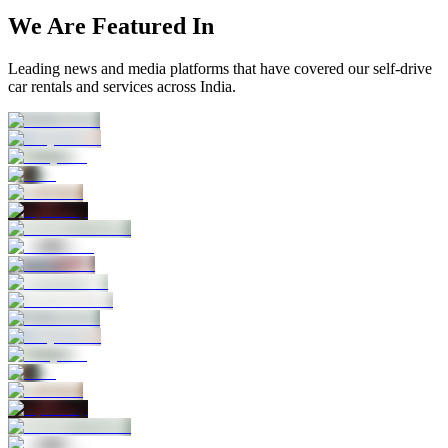
We Are Featured In
Leading news and media platforms that have covered our self‑drive
car rentals and services across India.