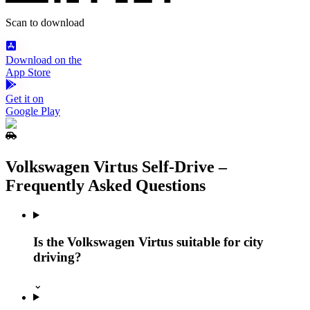
Scan to download
Download on the
App Store
Get it on
Google Play
Volkswagen Virtus Self‑Drive –
Frequently Asked Questions
Is the Volkswagen Virtus suitable for city
driving?
⌄