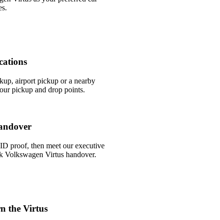
es.
cations
ckup, airport pickup or a nearby
ur pickup and drop points.
andover
ID proof, then meet our executive
uick Volkswagen Virtus handover.
n the Virtus