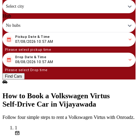
Select city
Hub
No hubs
Pickup Date & Time
08
/
07
/
2026
10
:
57
AM
07/08/2026 10:57 AM
Please select pickup time
Drop Date & Time
08
/
08
/
2026
10
:
57
AM
08/08/2026 10:57 AM
Please select Drop time
Find Cars
How to Book a Volkswagen Virtus
Self‑Drive Car in Vijayawada
Follow four simple steps to rent a Volkswagen Virtus with Onroadz.
1