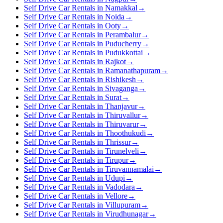
Self Drive Car Rentals in Namakkal
→
Self Drive Car Rentals in Noida
→
Self Drive Car Rentals in Ooty
→
Self Drive Car Rentals in Perambalur
→
Self Drive Car Rentals in Puducherry
→
Self Drive Car Rentals in Pudukkottai
→
Self Drive Car Rentals in Rajkot
→
Self Drive Car Rentals in Ramanathapuram
→
Self Drive Car Rentals in Rishikesh
→
Self Drive Car Rentals in Sivaganga
→
Self Drive Car Rentals in Surat
→
Self Drive Car Rentals in Thanjavur
→
Self Drive Car Rentals in Thiruvallur
→
Self Drive Car Rentals in Thiruvarur
→
Self Drive Car Rentals in Thoothukudi
→
Self Drive Car Rentals in Thrissur
→
Self Drive Car Rentals in Tirunelveli
→
Self Drive Car Rentals in Tirupur
→
Self Drive Car Rentals in Tiruvannamalai
→
Self Drive Car Rentals in Udupi
→
Self Drive Car Rentals in Vadodara
→
Self Drive Car Rentals in Vellore
→
Self Drive Car Rentals in Villupuram
→
Self Drive Car Rentals in Virudhunagar
→