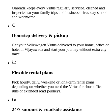
Onroadz keeps every Virtus regularly serviced, cleaned and
inspected so your family trips and business drives stay smooth
and worry‑free.
Doorstep delivery & pickup
Get your Volkswagen Virtus delivered to your home, office or
hotel in Vijayawada and start your journey without extra city
travel.
Flexible rental plans
Pick hourly, daily, weekend or long‑term rental plans
depending on whether you need the Virtus for short office
runs or extended road journeys.
24/7 support & roadside assistance