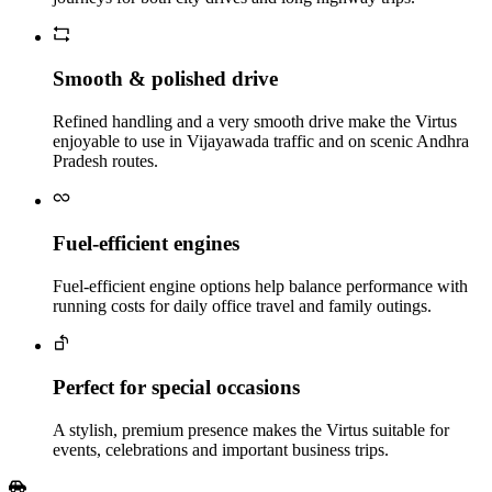
Smooth & polished drive
Refined handling and a very smooth drive make the Virtus
enjoyable to use in Vijayawada traffic and on scenic Andhra
Pradesh routes.
Fuel‑efficient engines
Fuel‑efficient engine options help balance performance with
running costs for daily office travel and family outings.
Perfect for special occasions
A stylish, premium presence makes the Virtus suitable for
events, celebrations and important business trips.