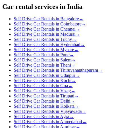
Car rental services in India
Self Drive Car Rentals in Bangalore
→
Self Drive Car Rentals in Coimbatore
→
Self Drive Car Rentals in Chennai
→
Self Drive Car Rentals in Madurai
→
Self Drive Car Rentals in Trichy
→
Self Drive Car Rentals in Hyderabad
→
Self Drive Car Rentals in Mysore
→
Self Drive Car Rentals in Pune
→
Self Drive Car Rentals in Salem
→
Self Drive Car Rentals in Theni
→
Self Drive Car Rentals in Thiruvananthapuram
→
Self Drive Car Rentals in Udaipur
→
Self Drive Car Rentals in Kochi
→
Self Drive Car Rentals in Goa
→
Self Drive Car Rentals in Vizag
→
Self Drive Car Rentals in Tirupati
→
Self Drive Car Rentals in Delhi
→
Self Drive Car Rentals in Kolkata
→
Self Drive Car Rentals in Vijayawada
→
Self Drive Car Rentals in Agra
→
Self Drive Car Rentals in Ahmedabad
→
Self Drive Car Rentals in Amritsar
→