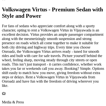
Volkswagen Virtus - Premium Sedan with
Style and Power
For fans of sedans who appreciate comfort along with a sporty
character, opting to rent a Volkswagen Virtus in Vijayawada is an
excellent decision. Virtus provides an ample passenger compartment
along with the mesmerizingly smooth suspension and strong
presence on roads which all come together to make it suitable for
both city driving and highway trips. Every time you choose
Onroadz, the Volkswagen Virtus arrives ready - tuned for smooth
rides and built with care for safe travels. Picture yourself behind the
wheel, feeling sharp, moving steady through city streets or open
roads. This isn’t just transport - it carries confidence, whether work
takes you far or weekends call you away. Booking? Simple. Options
shift easily to match how you move, giving freedom without extra
steps or delays. Rent a Volkswagen Virtus in Vijayawada from
Onroadz and have fun with the freedom of driving wherever you
like.
Media & Press