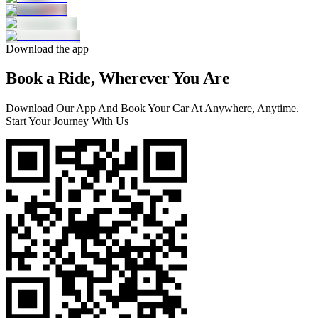
Download the app
Book a Ride, Wherever You Are
Download Our App And Book Your Car At Anywhere, Anytime.
Start Your Journey With Us