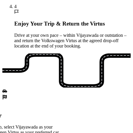
4
Enjoy Your Trip & Return the Virtus
Drive at your own pace – within Vijayawada or outstation –
and return the Volkswagen Virtus at the agreed drop-off
location at the end of your booking.
r
, select Vijayawada as your
gen Virtus as your preferred car