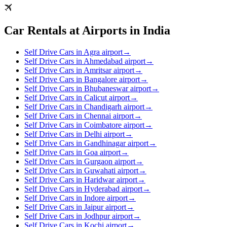
Car Rentals at Airports in India
Self Drive Cars in Agra airport
→
Self Drive Cars in Ahmedabad airport
→
Self Drive Cars in Amritsar airport
→
Self Drive Cars in Bangalore airport
→
Self Drive Cars in Bhubaneswar airport
→
Self Drive Cars in Calicut airport
→
Self Drive Cars in Chandigarh airport
→
Self Drive Cars in Chennai airport
→
Self Drive Cars in Coimbatore airport
→
Self Drive Cars in Delhi airport
→
Self Drive Cars in Gandhinagar airport
→
Self Drive Cars in Goa airport
→
Self Drive Cars in Gurgaon airport
→
Self Drive Cars in Guwahati airport
→
Self Drive Cars in Haridwar airport
→
Self Drive Cars in Hyderabad airport
→
Self Drive Cars in Indore airport
→
Self Drive Cars in Jaipur airport
→
Self Drive Cars in Jodhpur airport
→
Self Drive Cars in Kochi airport
→