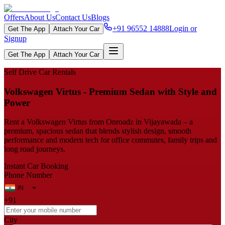
Offers
About Us
Contact Us
Blogs
+91 96552 14888
Login or
Get The App
Attach Your Car
Signup
Get The App
Attach Your Car
Self Drive Car Rentals
Volkswagen Virtus - Premium Sedan with Style and
Power
Rent a Volkswagen Virtus from Onroadz in Vijayawada – a
premium, spacious sedan that blends stylish design, smooth
performance and modern tech for office commutes, family trips and
long road journeys.
Instant Car Booking
Phone Number
+91
City