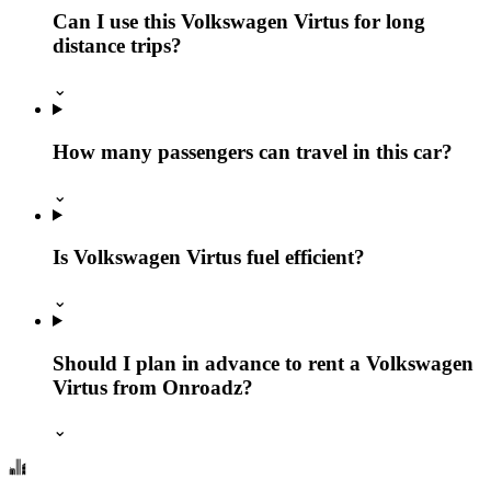
Can I use this Volkswagen Virtus for long
distance trips?
⌄
How many passengers can travel in this car?
⌄
Is Volkswagen Virtus fuel efficient?
⌄
Should I plan in advance to rent a Volkswagen
Virtus from Onroadz?
⌄