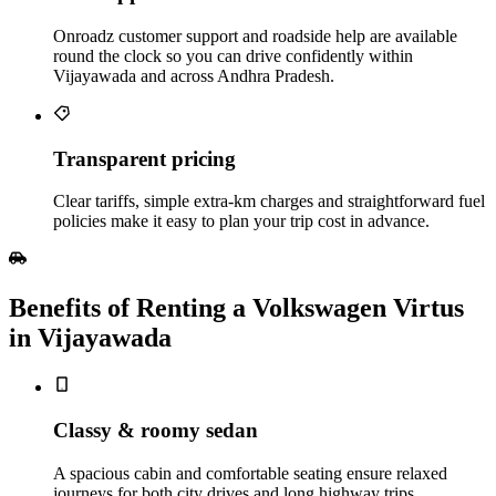
Onroadz customer support and roadside help are available
round the clock so you can drive confidently within
Vijayawada and across Andhra Pradesh.
Transparent pricing
Clear tariffs, simple extra‑km charges and straightforward fuel
policies make it easy to plan your trip cost in advance.
Benefits of Renting a Volkswagen Virtus
in Vijayawada
Classy & roomy sedan
A spacious cabin and comfortable seating ensure relaxed
journeys for both city drives and long highway trips.