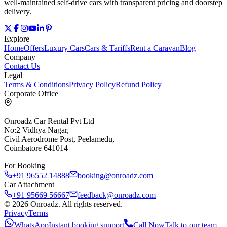
well‑maintained self‑drive cars with transparent pricing and doorstep
delivery.
Explore
Home
Offers
Luxury Cars
Cars & Tariffs
Rent a Caravan
Blog
Company
Contact Us
Legal
Terms & Conditions
Privacy Policy
Refund Policy
Corporate Office
Onroadz Car Rental Pvt Ltd
No:2 Vidhya Nagar,
Civil Aerodrome Post, Peelamedu,
Coimbatore 641014
For Booking
+91 96552 14888
booking@onroadz.com
Car Attachment
+91 95669 56667
feedback@onroadz.com
©
2026
Onroadz
. All rights reserved.
Privacy
Terms
WhatsApp
Instant booking support
Call Now
Talk to our team