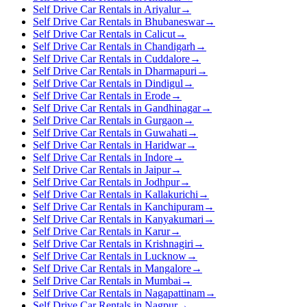
Self Drive Car Rentals in Ariyalur
→
Self Drive Car Rentals in Bhubaneswar
→
Self Drive Car Rentals in Calicut
→
Self Drive Car Rentals in Chandigarh
→
Self Drive Car Rentals in Cuddalore
→
Self Drive Car Rentals in Dharmapuri
→
Self Drive Car Rentals in Dindigul
→
Self Drive Car Rentals in Erode
→
Self Drive Car Rentals in Gandhinagar
→
Self Drive Car Rentals in Gurgaon
→
Self Drive Car Rentals in Guwahati
→
Self Drive Car Rentals in Haridwar
→
Self Drive Car Rentals in Indore
→
Self Drive Car Rentals in Jaipur
→
Self Drive Car Rentals in Jodhpur
→
Self Drive Car Rentals in Kallakurichi
→
Self Drive Car Rentals in Kanchipuram
→
Self Drive Car Rentals in Kanyakumari
→
Self Drive Car Rentals in Karur
→
Self Drive Car Rentals in Krishnagiri
→
Self Drive Car Rentals in Lucknow
→
Self Drive Car Rentals in Mangalore
→
Self Drive Car Rentals in Mumbai
→
Self Drive Car Rentals in Nagapattinam
→
Self Drive Car Rentals in Nagpur
→