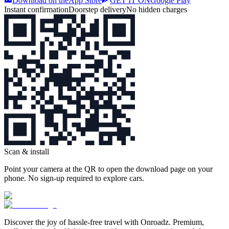
Download on the
App Store
GET IT ON
Google Play
Instant confirmation
Doorstep delivery
No hidden charges
Scan & install
Point your camera at the QR to open the download page on your
phone. No sign‑up required to explore cars.
Discover the joy of hassle‑free travel with Onroadz. Premium,