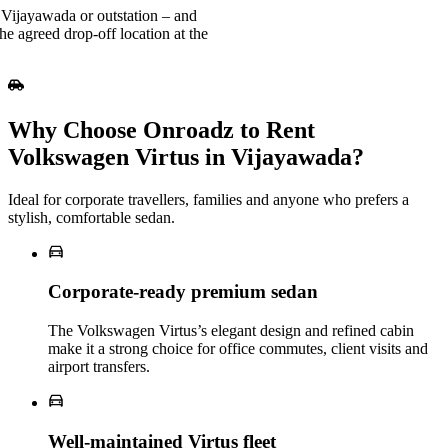
 Vijayawada or outstation – and
he agreed drop-off location at the
Why Choose Onroadz to Rent
Volkswagen Virtus in Vijayawada?
Ideal for corporate travellers, families and anyone who prefers a
stylish, comfortable sedan.
Corporate‑ready premium sedan
The Volkswagen Virtus’s elegant design and refined cabin
make it a strong choice for office commutes, client visits and
airport transfers.
Well‑maintained Virtus fleet