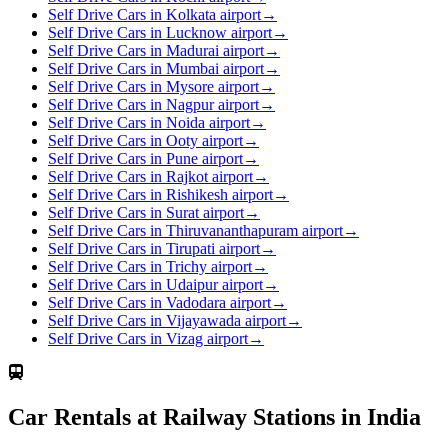
Self Drive Cars in Kolkata airport
→
Self Drive Cars in Lucknow airport
→
Self Drive Cars in Madurai airport
→
Self Drive Cars in Mumbai airport
→
Self Drive Cars in Mysore airport
→
Self Drive Cars in Nagpur airport
→
Self Drive Cars in Noida airport
→
Self Drive Cars in Ooty airport
→
Self Drive Cars in Pune airport
→
Self Drive Cars in Rajkot airport
→
Self Drive Cars in Rishikesh airport
→
Self Drive Cars in Surat airport
→
Self Drive Cars in Thiruvananthapuram airport
→
Self Drive Cars in Tirupati airport
→
Self Drive Cars in Trichy airport
→
Self Drive Cars in Udaipur airport
→
Self Drive Cars in Vadodara airport
→
Self Drive Cars in Vijayawada airport
→
Self Drive Cars in Vizag airport
→
Car Rentals at Railway Stations in India