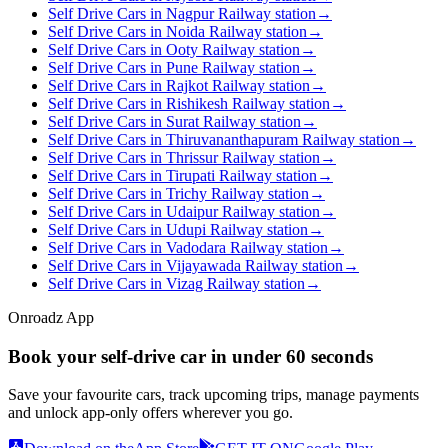
Self Drive Cars in Nagpur Railway station
→
Self Drive Cars in Noida Railway station
→
Self Drive Cars in Ooty Railway station
→
Self Drive Cars in Pune Railway station
→
Self Drive Cars in Rajkot Railway station
→
Self Drive Cars in Rishikesh Railway station
→
Self Drive Cars in Surat Railway station
→
Self Drive Cars in Thiruvananthapuram Railway station
→
Self Drive Cars in Thrissur Railway station
→
Self Drive Cars in Tirupati Railway station
→
Self Drive Cars in Trichy Railway station
→
Self Drive Cars in Udaipur Railway station
→
Self Drive Cars in Udupi Railway station
→
Self Drive Cars in Vadodara Railway station
→
Self Drive Cars in Vijayawada Railway station
→
Self Drive Cars in Vizag Railway station
→
Onroadz App
Book your self‑drive car in
under 60 seconds
Save your favourite cars, track upcoming trips, manage payments
and unlock app‑only offers wherever you go.