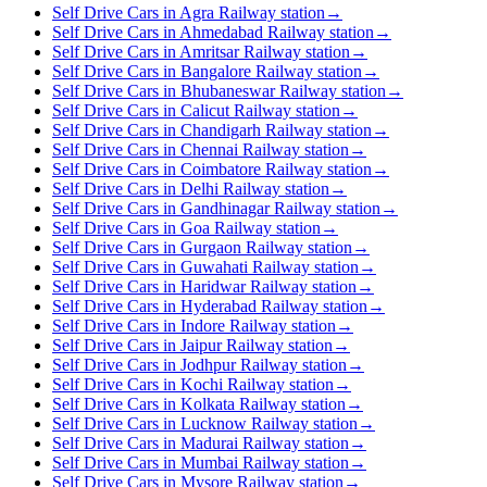
Self Drive Cars in Agra Railway station
→
Self Drive Cars in Ahmedabad Railway station
→
Self Drive Cars in Amritsar Railway station
→
Self Drive Cars in Bangalore Railway station
→
Self Drive Cars in Bhubaneswar Railway station
→
Self Drive Cars in Calicut Railway station
→
Self Drive Cars in Chandigarh Railway station
→
Self Drive Cars in Chennai Railway station
→
Self Drive Cars in Coimbatore Railway station
→
Self Drive Cars in Delhi Railway station
→
Self Drive Cars in Gandhinagar Railway station
→
Self Drive Cars in Goa Railway station
→
Self Drive Cars in Gurgaon Railway station
→
Self Drive Cars in Guwahati Railway station
→
Self Drive Cars in Haridwar Railway station
→
Self Drive Cars in Hyderabad Railway station
→
Self Drive Cars in Indore Railway station
→
Self Drive Cars in Jaipur Railway station
→
Self Drive Cars in Jodhpur Railway station
→
Self Drive Cars in Kochi Railway station
→
Self Drive Cars in Kolkata Railway station
→
Self Drive Cars in Lucknow Railway station
→
Self Drive Cars in Madurai Railway station
→
Self Drive Cars in Mumbai Railway station
→
Self Drive Cars in Mysore Railway station
→