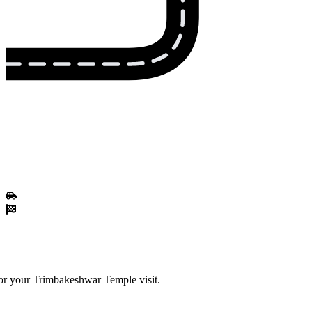
for your Trimbakeshwar Temple visit.