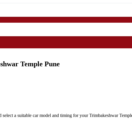
eshwar Temple Pune
 select a suitable car model and timing for your Trimbakeshwar Temple 