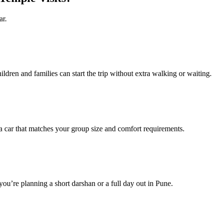
ar.
ildren and families can start the trip without extra walking or waiting.
ar that matches your group size and comfort requirements.
you’re planning a short darshan or a full day out in Pune.