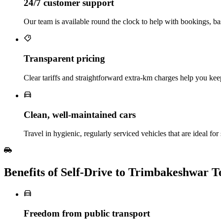
24/7 customer support
Our team is available round the clock to help with bookings, ba
Transparent pricing
Clear tariffs and straightforward extra‑km charges help you keep
Clean, well‑maintained cars
Travel in hygienic, regularly serviced vehicles that are ideal for 
Benefits of Self‑Drive to Trimbakeshwar 
Freedom from public transport