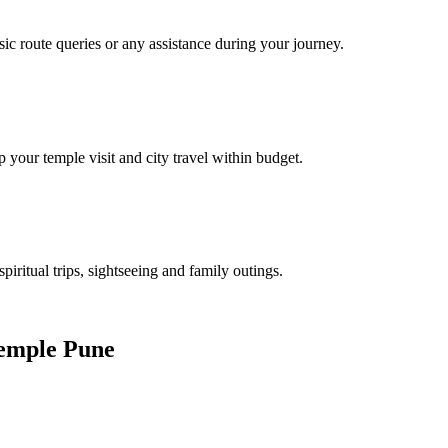
sic route queries or any assistance during your journey.
 your temple visit and city travel within budget.
spiritual trips, sightseeing and family outings.
Temple Pune