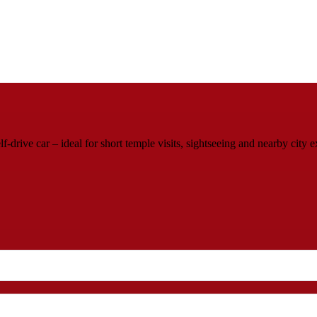
rive car – ideal for short temple visits, sightseeing and nearby city e