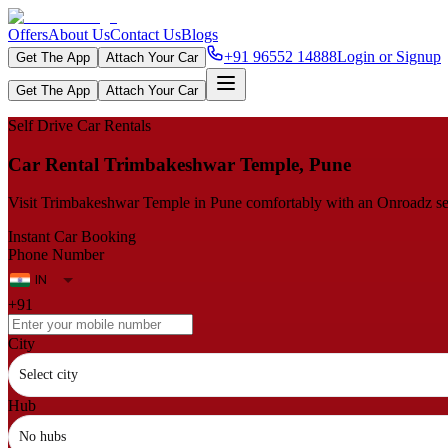
Offers
About Us
Contact Us
Blogs
+91 96552 14888
Login or Signup
Get The App
Attach Your Car
Get The App
Attach Your Car
Self Drive Car Rentals
Car Rental Trimbakeshwar Temple, Pune
Visit Trimbakeshwar Temple in Pune comfortably with an Onroadz self‑d
Instant Car Booking
Phone Number
+91
City
Select city
Hub
No hubs