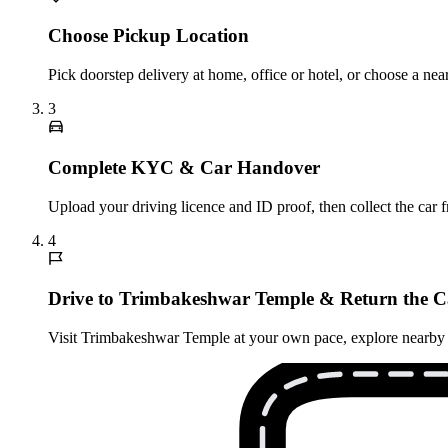
Choose Pickup Location
Pick doorstep delivery at home, office or hotel, or choose a n
3
Complete KYC & Car Handover
Upload your driving licence and ID proof, then collect the car 
4
Drive to Trimbakeshwar Temple & Return the C
Visit Trimbakeshwar Temple at your own pace, explore nearby attr