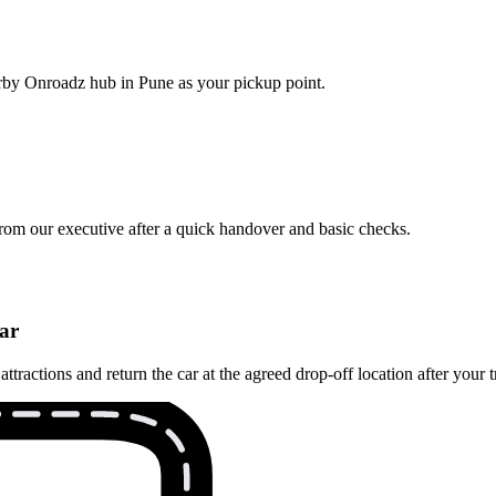
earby Onroadz hub in Pune as your pickup point.
from our executive after a quick handover and basic checks.
ar
actions and return the car at the agreed drop‑off location after your t