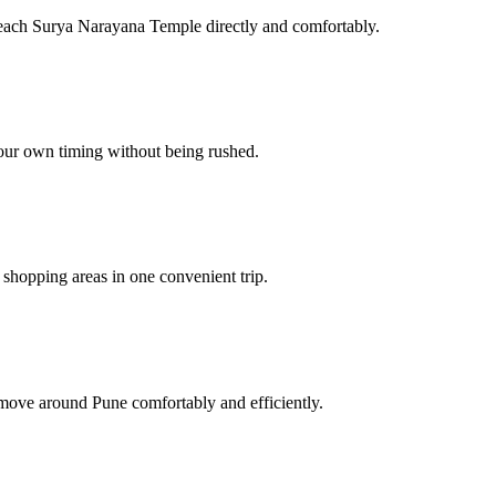
reach Surya Narayana Temple directly and comfortably.
your own timing without being rushed.
r shopping areas in one convenient trip.
 move around Pune comfortably and efficiently.