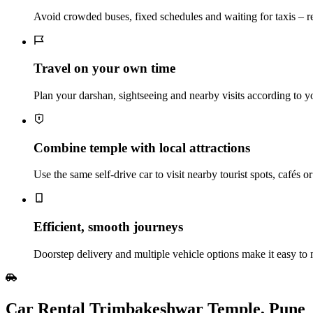
Avoid crowded buses, fixed schedules and waiting for taxis – 
Travel on your own time
Plan your darshan, sightseeing and nearby visits according to 
Combine temple with local attractions
Use the same self‑drive car to visit nearby tourist spots, cafés o
Efficient, smooth journeys
Doorstep delivery and multiple vehicle options make it easy to
Car Rental Trimbakeshwar Temple, Pune