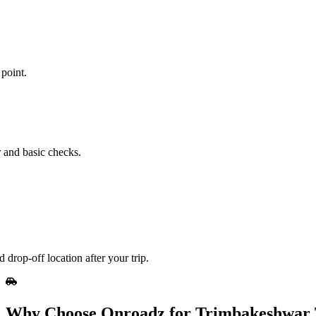
point.
r and basic checks.
drop‑off location after your trip.
Why Choose Onroadz for Trimbakeshwar T