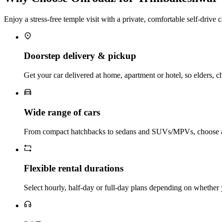
Enjoy a stress‑free temple visit with a private, comfortable self‑drive c
Doorstep delivery & pickup
Get your car delivered at home, apartment or hotel, so elders, ch
Wide range of cars
From compact hatchbacks to sedans and SUVs/MPVs, choose a c
Flexible rental durations
Select hourly, half‑day or full‑day plans depending on whether 