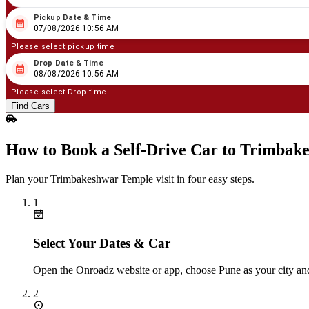
Pickup Date & Time
08
/
07
/
2026
10
:
56
AM
07/08/2026 10:56 AM
Please select pickup time
Drop Date & Time
08
/
08
/
2026
10
:
56
AM
08/08/2026 10:56 AM
Please select Drop time
Find Cars
How to Book a Self‑Drive Car to Trimbak
Plan your Trimbakeshwar Temple visit in four easy steps.
1
Select Your Dates & Car
Open the Onroadz website or app, choose Pune as your city and
2