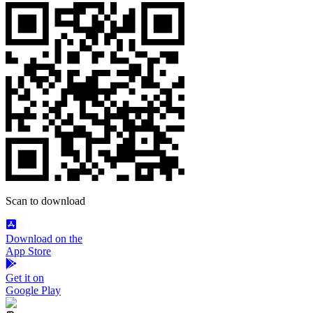
Scan to download
Download on the
App Store
Get it on
Google Play