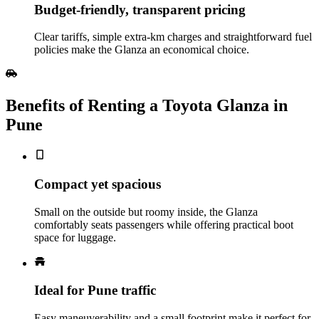
Budget‑friendly, transparent pricing
Clear tariffs, simple extra‑km charges and straightforward fuel
policies make the Glanza an economical choice.
Benefits of Renting a Toyota Glanza in
Pune
Compact yet spacious
Small on the outside but roomy inside, the Glanza
comfortably seats passengers while offering practical boot
space for luggage.
Ideal for Pune traffic
Easy maneuverability and a small footprint make it perfect for