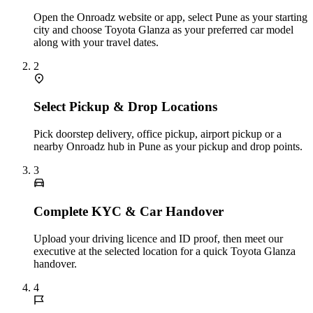
Open the Onroadz website or app, select Pune as your starting
city and choose Toyota Glanza as your preferred car model
along with your travel dates.
2
Select Pickup & Drop Locations
Pick doorstep delivery, office pickup, airport pickup or a
nearby Onroadz hub in Pune as your pickup and drop points.
3
Complete KYC & Car Handover
Upload your driving licence and ID proof, then meet our
executive at the selected location for a quick Toyota Glanza
handover.
4