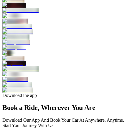
Download the app
Book a Ride, Wherever You Are
Download Our App And Book Your Car At Anywhere, Anytime.
Start Your Journey With Us