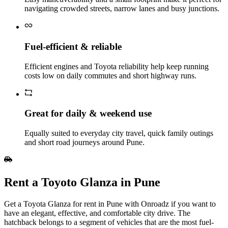
navigating crowded streets, narrow lanes and busy junctions.
Fuel‑efficient & reliable
Efficient engines and Toyota reliability help keep running
costs low on daily commutes and short highway runs.
Great for daily & weekend use
Equally suited to everyday city travel, quick family outings
and short road journeys around Pune.
Rent a Toyoto Glanza in Pune
Get a Toyota Glanza for rent in Pune with Onroadz if you want to
have an elegant, effective, and comfortable city drive. The
hatchback belongs to a segment of vehicles that are the most fuel-