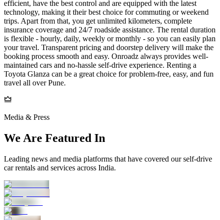
efficient, have the best control and are equipped with the latest
technology, making it their best choice for commuting or weekend
trips. Apart from that, you get unlimited kilometers, complete
insurance coverage and 24/7 roadside assistance. The rental duration
is flexible - hourly, daily, weekly or monthly - so you can easily plan
your travel. Transparent pricing and doorstep delivery will make the
booking process smooth and easy. Onroadz always provides well-
maintained cars and no-hassle self-drive experience. Renting a
Toyota Glanza can be a great choice for problem-free, easy, and fun
travel all over Pune.
Media & Press
We Are Featured In
Leading news and media platforms that have covered our self‑drive
car rentals and services across India.