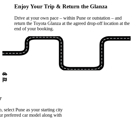
Enjoy Your Trip & Return the Glanza
Drive at your own pace – within Pune or outstation – and
return the Toyota Glanza at the agreed drop-off location at the
end of your booking.
r
 select Pune as your starting city
r preferred car model along with