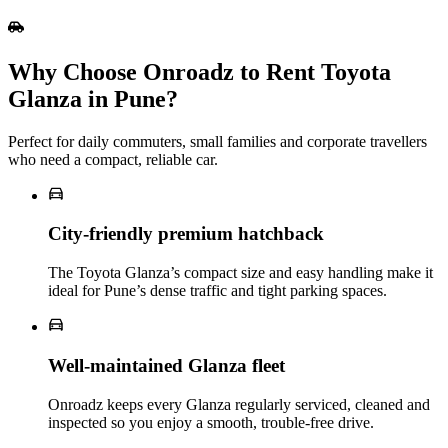
Why Choose Onroadz to Rent Toyota
Glanza in Pune?
Perfect for daily commuters, small families and corporate travellers
who need a compact, reliable car.
City‑friendly premium hatchback
The Toyota Glanza’s compact size and easy handling make it
ideal for Pune’s dense traffic and tight parking spaces.
Well‑maintained Glanza fleet
Onroadz keeps every Glanza regularly serviced, cleaned and
inspected so you enjoy a smooth, trouble‑free drive.