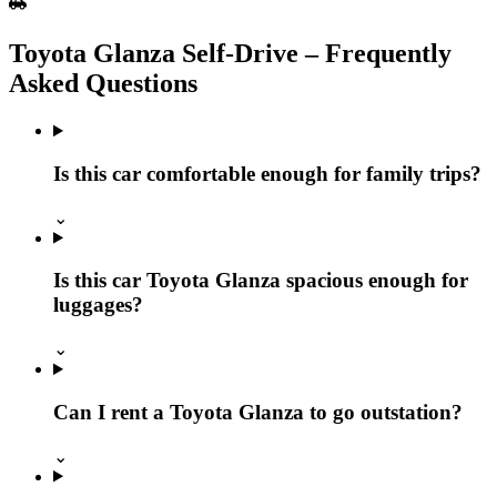
Toyota Glanza Self‑Drive – Frequently
Asked Questions
Is this car comfortable enough for family trips?
⌄
Is this car Toyota Glanza spacious enough for
luggages?
⌄
Can I rent a Toyota Glanza to go outstation?
⌄