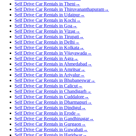
Self Drive Car Rentals in Theni
→
Self Drive Car Rentals in Thiruvananthapuram
→
Self Drive Car Rentals in Udaipur
→
Self Drive Car Rentals in Kochi
→
Self Drive Car Rentals in Goa
→
Self Drive Car Rentals in Vizag
→
Self Drive Car Rentals in Tirupati
→
Self Drive Car Rentals in Delhi
→
Self Drive Car Rentals in Kolkata
→
Self Drive Car Rentals in Vijayawada
→
Self Drive Car Rentals in Agra
→
Self Drive Car Rentals in Ahmedabad
→
Self Drive Car Rentals in Amritsar
→
Self Drive Car Rentals in Ariyalur
→
Self Drive Car Rentals in Bhubaneswar
→
Self Drive Car Rentals in Calicut
→
Self Drive Car Rentals in Chandigarh
→
Self Drive Car Rentals in Cuddalore
→
Self Drive Car Rentals in Dharmapuri
→
Self Drive Car Rentals in Dindigul
→
Self Drive Car Rentals in Erode
→
Self Drive Car Rentals in Gandhinagar
→
Self Drive Car Rentals in Gurgaon
→
Self Drive Car Rentals in Guwahati
→
Self Drive Car Rentals in Haridwar
→