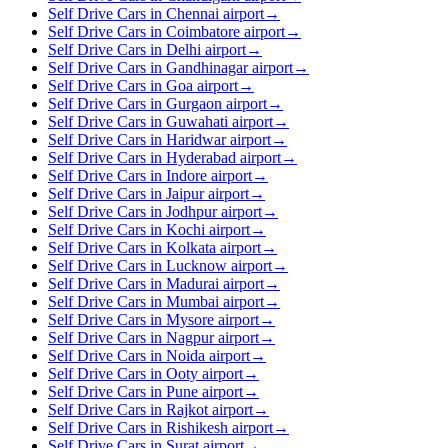
Self Drive Cars in Chennai airport
→
Self Drive Cars in Coimbatore airport
→
Self Drive Cars in Delhi airport
→
Self Drive Cars in Gandhinagar airport
→
Self Drive Cars in Goa airport
→
Self Drive Cars in Gurgaon airport
→
Self Drive Cars in Guwahati airport
→
Self Drive Cars in Haridwar airport
→
Self Drive Cars in Hyderabad airport
→
Self Drive Cars in Indore airport
→
Self Drive Cars in Jaipur airport
→
Self Drive Cars in Jodhpur airport
→
Self Drive Cars in Kochi airport
→
Self Drive Cars in Kolkata airport
→
Self Drive Cars in Lucknow airport
→
Self Drive Cars in Madurai airport
→
Self Drive Cars in Mumbai airport
→
Self Drive Cars in Mysore airport
→
Self Drive Cars in Nagpur airport
→
Self Drive Cars in Noida airport
→
Self Drive Cars in Ooty airport
→
Self Drive Cars in Pune airport
→
Self Drive Cars in Rajkot airport
→
Self Drive Cars in Rishikesh airport
→
Self Drive Cars in Surat airport
→