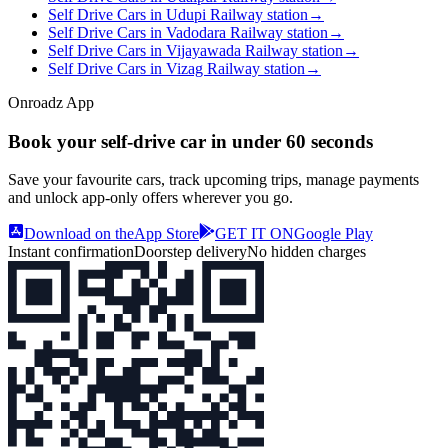
Self Drive Cars in Udupi Railway station
→
Self Drive Cars in Vadodara Railway station
→
Self Drive Cars in Vijayawada Railway station
→
Self Drive Cars in Vizag Railway station
→
Onroadz App
Book your self‑drive car in
under 60 seconds
Save your favourite cars, track upcoming trips, manage payments
and unlock app‑only offers wherever you go.
Download on the
App Store
GET IT ON
Google Play
Instant confirmation
Doorstep delivery
No hidden charges