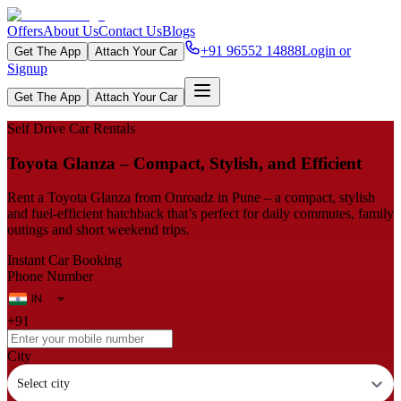
Offers
About Us
Contact Us
Blogs
+91 96552 14888
Login or
Get The App
Attach Your Car
Signup
Get The App
Attach Your Car
Self Drive Car Rentals
Toyota Glanza – Compact, Stylish, and Efficient
Rent a Toyota Glanza from Onroadz in Pune – a compact, stylish
and fuel‑efficient hatchback that’s perfect for daily commutes, family
outings and short weekend trips.
Instant Car Booking
Phone Number
+91
City
Select city