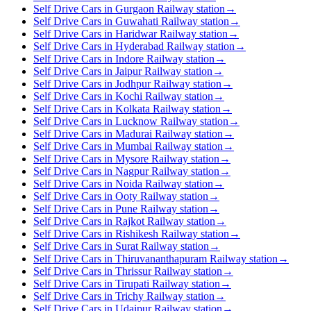
Self Drive Cars in Gurgaon Railway station
→
Self Drive Cars in Guwahati Railway station
→
Self Drive Cars in Haridwar Railway station
→
Self Drive Cars in Hyderabad Railway station
→
Self Drive Cars in Indore Railway station
→
Self Drive Cars in Jaipur Railway station
→
Self Drive Cars in Jodhpur Railway station
→
Self Drive Cars in Kochi Railway station
→
Self Drive Cars in Kolkata Railway station
→
Self Drive Cars in Lucknow Railway station
→
Self Drive Cars in Madurai Railway station
→
Self Drive Cars in Mumbai Railway station
→
Self Drive Cars in Mysore Railway station
→
Self Drive Cars in Nagpur Railway station
→
Self Drive Cars in Noida Railway station
→
Self Drive Cars in Ooty Railway station
→
Self Drive Cars in Pune Railway station
→
Self Drive Cars in Rajkot Railway station
→
Self Drive Cars in Rishikesh Railway station
→
Self Drive Cars in Surat Railway station
→
Self Drive Cars in Thiruvananthapuram Railway station
→
Self Drive Cars in Thrissur Railway station
→
Self Drive Cars in Tirupati Railway station
→
Self Drive Cars in Trichy Railway station
→
Self Drive Cars in Udaipur Railway station
→