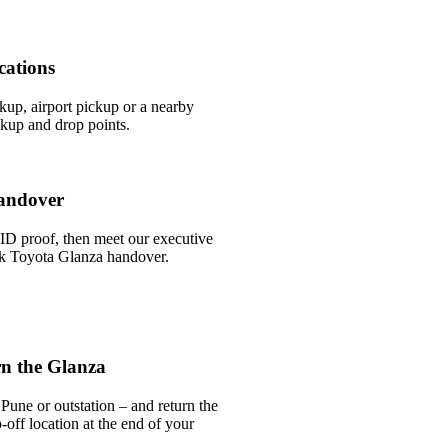
cations
ckup, airport pickup or a nearby
kup and drop points.
andover
ID proof, then meet our executive
ick Toyota Glanza handover.
n the Glanza
Pune or outstation – and return the
off location at the end of your