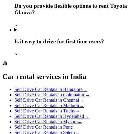
Do you provide flexible options to rent Toyota
Glanza?
⌄
Is it easy to drive for first time users?
⌄
Car rental services in India
Self Drive Car Rentals in Bangalore
→
Self Drive Car Rentals in Coimbatore
→
Self Drive Car Rentals in Chennai
→
Self Drive Car Rentals in Madurai
→
Self Drive Car Rentals in Trichy
→
Self Drive Car Rentals in Hyderabad
→
Self Drive Car Rentals in Mysore
→
Self Drive Car Rentals in Pune
→
Self Drive Car Rentals in Salem
→