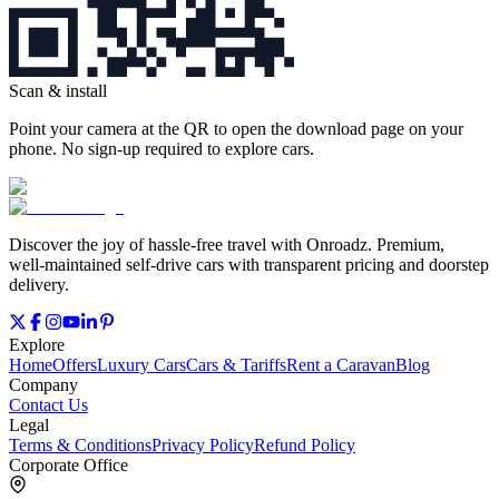
Scan & install
Point your camera at the QR to open the download page on your
phone. No sign‑up required to explore cars.
Discover the joy of hassle‑free travel with Onroadz. Premium,
well‑maintained self‑drive cars with transparent pricing and doorstep
delivery.
Explore
Home
Offers
Luxury Cars
Cars & Tariffs
Rent a Caravan
Blog
Company
Contact Us
Legal
Terms & Conditions
Privacy Policy
Refund Policy
Corporate Office