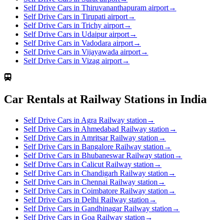
Self Drive Cars in Thiruvananthapuram airport
→
Self Drive Cars in Tirupati airport
→
Self Drive Cars in Trichy airport
→
Self Drive Cars in Udaipur airport
→
Self Drive Cars in Vadodara airport
→
Self Drive Cars in Vijayawada airport
→
Self Drive Cars in Vizag airport
→
Car Rentals at Railway Stations in India
Self Drive Cars in Agra Railway station
→
Self Drive Cars in Ahmedabad Railway station
→
Self Drive Cars in Amritsar Railway station
→
Self Drive Cars in Bangalore Railway station
→
Self Drive Cars in Bhubaneswar Railway station
→
Self Drive Cars in Calicut Railway station
→
Self Drive Cars in Chandigarh Railway station
→
Self Drive Cars in Chennai Railway station
→
Self Drive Cars in Coimbatore Railway station
→
Self Drive Cars in Delhi Railway station
→
Self Drive Cars in Gandhinagar Railway station
→
Self Drive Cars in Goa Railway station
→