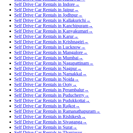
Self Drive Car Rentals in Indore
→
Self Drive Car Rentals in Jaipur
→
Self Drive Car Rentals in Jodhpur
→
Self Drive Car Rentals in Kallakurichi
→
Self Drive Car Rentals in Kanchipuram
→
Self Drive Car Rentals in Kanyakumari
→
Self Drive Car Rentals in Karur
→
Self Drive Car Rentals in Krishnagiri
→
Self Drive Car Rentals in Lucknow
→
Self Drive Car Rentals in Mangalore
→
Self Drive Car Rentals in Mumbai
→
Self Drive Car Rentals in Nagapattinam
→
Self Drive Car Rentals in Nagpur
→
Self Drive Car Rentals in Namakkal
→
Self Drive Car Rentals in Noida
→
Self Drive Car Rentals in Ooty
→
Self Drive Car Rentals in Perambalur
→
Self Drive Car Rentals in Puducherry
→
Self Drive Car Rentals in Pudukkottai
→
Self Drive Car Rentals in Rajkot
→
Self Drive Car Rentals in Ramanathapuram
→
Self Drive Car Rentals in Rishikesh
→
Self Drive Car Rentals in Sivaganga
→
Self Drive Car Rentals in Surat
→
Self Drive Car Rentals in Thanjavur
→