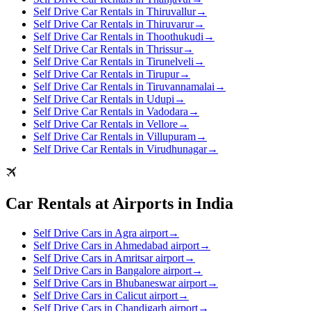
Self Drive Car Rentals in Thiruvallur
→
Self Drive Car Rentals in Thiruvarur
→
Self Drive Car Rentals in Thoothukudi
→
Self Drive Car Rentals in Thrissur
→
Self Drive Car Rentals in Tirunelveli
→
Self Drive Car Rentals in Tirupur
→
Self Drive Car Rentals in Tiruvannamalai
→
Self Drive Car Rentals in Udupi
→
Self Drive Car Rentals in Vadodara
→
Self Drive Car Rentals in Vellore
→
Self Drive Car Rentals in Villupuram
→
Self Drive Car Rentals in Virudhunagar
→
Car Rentals at Airports in India
Self Drive Cars in Agra airport
→
Self Drive Cars in Ahmedabad airport
→
Self Drive Cars in Amritsar airport
→
Self Drive Cars in Bangalore airport
→
Self Drive Cars in Bhubaneswar airport
→
Self Drive Cars in Calicut airport
→
Self Drive Cars in Chandigarh airport
→