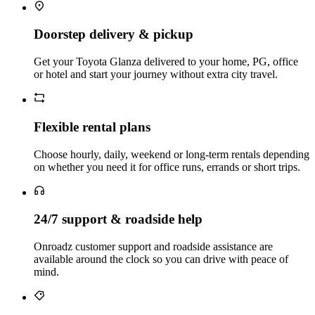
Doorstep delivery & pickup
Get your Toyota Glanza delivered to your home, PG, office
or hotel and start your journey without extra city travel.
Flexible rental plans
Choose hourly, daily, weekend or long‑term rentals depending
on whether you need it for office runs, errands or short trips.
24/7 support & roadside help
Onroadz customer support and roadside assistance are
available around the clock so you can drive with peace of
mind.