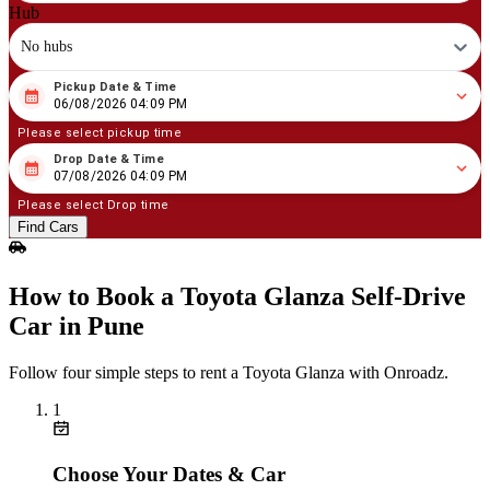
Hub
No hubs
Pickup Date & Time
08
/
06
/
2026
04
:
09
PM
06/08/2026 04:09 PM
Please select pickup time
Drop Date & Time
08
/
07
/
2026
04
:
09
PM
07/08/2026 04:09 PM
Please select Drop time
Find Cars
How to Book a Toyota Glanza Self‑Drive
Car in Pune
Follow four simple steps to rent a Toyota Glanza with Onroadz.
1
Choose Your Dates & Car